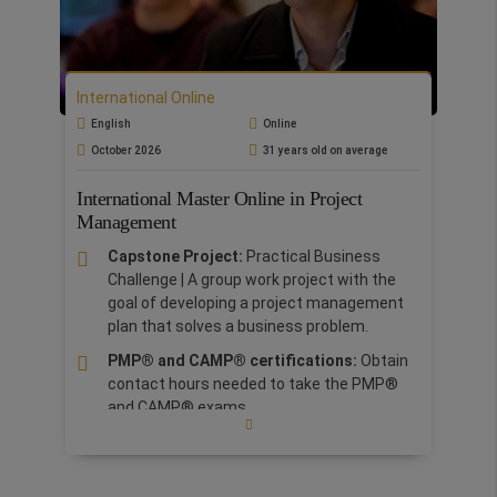
demonstrates, the quality of Rome
Business School's online courses. RBS is
one of only two business schools in Italy
certified by EOCCS-EFMD.
International Online
The
online format
is aimed at graduates and
English
Online
professionals and allows them to participate in
October 2026
31 years old on average
fully interactive online lessons in real time or
view recordings at their leisure.
The lectures
International Master Online in Project
are uploaded onto our virtual platform and are
Management
fully accessible for one year.
The programme
is structured to train professionals to
Capstone Project:
Practical Business
understand the complexities of people
Challenge | A group work project with the
management and to tackle problems through
goal of developing a project management
the acquisition of theoretical and practical
plan that solves a business problem.
knowledge.
PMP® and CAMP® certifications:
Obtain
contact hours needed to take the PMP®
and CAMP® exams.
Our lecturers are
PMI-authorized trainers
and our teaching materials are fully
updated to the latest content provided by