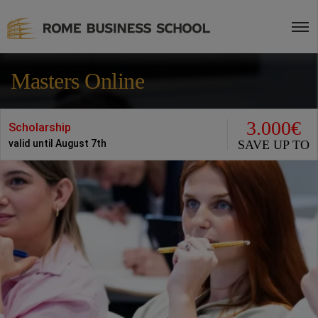
Masters Online
3.000€
Scholarship
SAVE UP TO
valid until August 7th