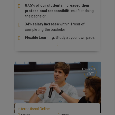
cultural brands and stand out as innovative,
87.5% of our students increased their
creative and responsible leaders in the global
professional responsibilities
after doing
arts and culture industry.
the bachelor
34% salary increase
within 1 year of
completing the bachelor
Flexible Learning:
Study at your own pace,
from anywhere, with flexible online
resources and lessons designed to fit your
schedule
Global Exposure & Networking
: Connect
with
top international companies,
Enrollment
industry leaders, and a diverse student
76%
community
, preparing you for a successful
global career.
The Bachelor is a CIM
(Chartered Institute
of Marketing) Certified Degree with
exclusive access to the
Marketing Club
,
an
exclusive global community, offering
International Online
access to valuable resources, knowledge,
English
Online