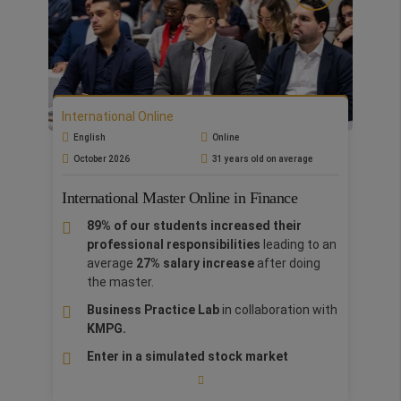
with 75% of discount.
The Online format is targeted at graduates &
professionals allowing them to attend fully
interactive online classes in real-time or consult
the recordings at their convenience. Lectures
International Online
are uploaded to our Virtual Platform and are
fully accessible for a year.
English
Online
October 2026
31 years old on average
International Master Online in Finance
89% of our students increased their
professional responsibilities
leading to an
average
27% salary increase
after doing
the master.
Business Practice Lab
in collaboration with
KMPG.
Enter in a simulated stock market
by using the
etoro.com
trading platform, have a fictional brokerage