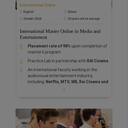
sustainability with a focus on the sports
International Online
industry.
English
Online
October 2026
29 years old on average
International Master Online in Media and
Entertainment
Placement rate of 98%
upon completion of
master's program
Practice Lab in partnership with
RAI Cinema
An international faculty working in the
audiovisual entertainment industry,
including:
Netflix, MTV, WB, Rai Cinema and
Notorius Pictures
Rome is the Italian center of the film
entertainment industry, from Federico
Fellini to the major international majors who
have established their headquarters in the
Enrollment
capital
74%