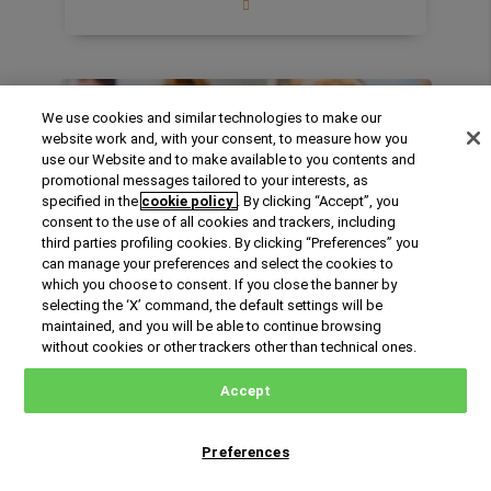
Includes an Elective Course as an
introduction to the preparation for the
Certification E.G.E.:
Became a leading
professional in the new era of the Energy
Enrollment
We use cookies and similar technologies to make our
System with the certification E.G.E. - Expert
72%
website work and, with your consent, to measure how you
in Energy Management.
use our Website and to make available to you contents and
promotional messages tailored to your interests, as
Business Practice lab with Enel Green
specified in the
cookie policy
. By clicking “Accept”, you
Power:
Meet the managers, do a 10 hs-
consent to the use of all cookies and trackers, including
hands on class working on the ENEL project,
third parties profiling cookies. By clicking “Preferences” you
making an in-depth analysis and
can manage your preferences and select the cookies to
recommendations for actions that can
International Online
which you choose to consent. If you close the banner by
realistically be implemented by the client
selecting the ‘X’ command, the default settings will be
English
Online
company.
maintained, and you will be able to continue browsing
October 2026
31 years old on average
without cookies or other trackers other than technical ones.
Content highlights:
Global energy market:
oil, gas, electricity. Energy Administration:​
International Master Online in Agribusiness
Accept
Scenario planning for the energy industry,
Management
trading, financing, evaluation,​ and risk
87.5% of our students increased their
management​. Energy Business models:
Preferences
Request Information
professional responsibilities leading to an
retail activities, stakeholders’ roles,
average 27% salary increase after