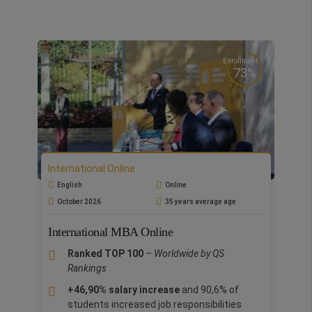
Enrollment
73%
International Online
English
Online
October 2026
35 years average age
International MBA Online
Ranked TOP 100
– Worldwide by QS
Rankings
+46,90% salary increase
and 90,6% of
students increased job responsibilities