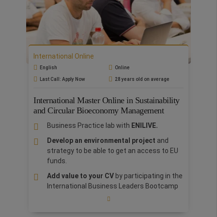
The International Master's in Media and
Entertainment is designed for
future
executives, managers, producers, and
creatives eager to enter the film, television,
music, video game, and web storytelling
industries.
During the master's program,
International Online
students will become familiar with the
English
Online
management practices of the media and
Last Call: Apply Now
28 years old on average
entertainment industry
through modules in
pre-production, production, and post-
International Master Online in Sustainability
production, as well as those specific to finance
and Circular Bioeconomy Management
and accounting, business and legal affairs,
marketing, distribution, writing, and cross-
Business Practice lab with
ENILIVE.
media strategies and platforms.
Students will
Develop an environmental project
and
understand and manage the world of
strategy to be able to get an access to EU
entertainment and media business, from its
funds.
impact on the economy and the digital age to
seizing all the opportunities in the global
Add value to your CV
by participating in the
marketplace.
International Business Leaders Bootcamp
in Rome, included as an integral part of the
Master.