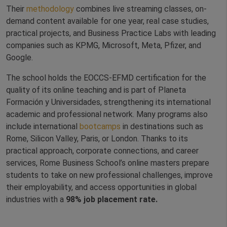
Their
methodology
combines live streaming classes, on-
demand content available for one year, real case studies,
practical projects, and Business Practice Labs with leading
companies such as KPMG, Microsoft, Meta, Pfizer, and
Google.
The school holds the EOCCS-EFMD certification for the
quality of its online teaching and is part of Planeta
Formación y Universidades, strengthening its international
academic and professional network. Many programs also
include international
bootcamps
in destinations such as
Rome, Silicon Valley, Paris, or London. Thanks to its
practical approach, corporate connections, and career
services, Rome Business School’s online masters prepare
students to take on new professional challenges, improve
their employability, and access opportunities in global
industries with a
98% job placement rate.