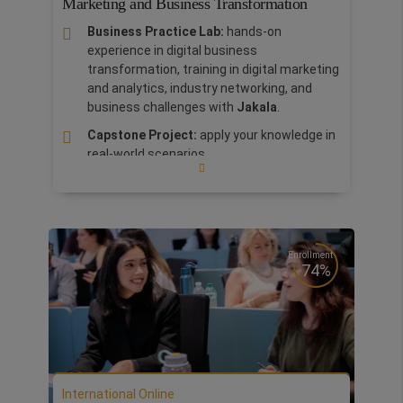
Marketing and Business Transformation
Business Practice Lab:
hands-on
experience in digital business
transformation, training in digital marketing
and analytics, industry networking, and
business challenges with
Jakala
.
Capstone Project:
apply your knowledge in
real-world scenarios.
Salary increase of +23%
one year after
completing the master’s program. Previous
students of the degree now work in
prestigious companies in the industry such
as: Amazon, Microsoft, Unilever, and Coca
Enrollment
74%
Cola.
International Bootcamp in Silicon Valley:
discover where the World Technology was
born and grown. Boost your network and
share your business ideas with high level
managers, start-ups incubators and
International Online
venture capitalists.