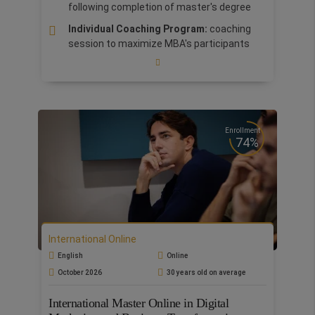
following completion of master's degree
Individual Coaching Program:
coaching
session to maximize MBA's participants
potentials.
The master includes 1 week Bootcamp at
the prestigious
Babson College
Business Practice Lab in collaboration with
KPMG
Enrollment
74%
Flexibility & Accessibility:
Study wherever
you are. Study by streaming live lectures on
our digital platform
Our
International MBA
is accredited by ASFOR
as one of the best MBA programs in
management and business education.
International Online
Customize your MBA according to your
English
Online
ambitions and professional goals. Choose 1
October 2026
30 years old on average
MBA specialization out of 3: Big Data, AI and
Automation, Marketing or Finance.
International Master Online in Digital