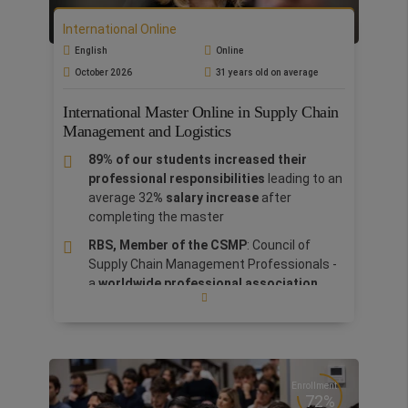
The Master includes a 7-day Bootcamp in
International Online
Rome at no extra cost.
English
Online
Thanks to the sponsorship of Castel
October 2026
31 years old on average
Volognano
, students will acquire knowledge
directly from entrepreneurs, learning how to
International Master Online in Supply Chain
adapt it to their cultural and local context. The
Management and Logistics
master integrates theory and practice, with a
89% of our students increased their
final project based on teamwork involving
professional responsibilities
leading to an
companies such as Glovo, Chianti and others
,
average 32
% salary increase
after
to acquire practical skills for professional
completing the master
success.
RBS, Member of the CSMP
: Council of
Supply Chain Management Professionals -
a
worldwide professional association
dedicated to the advancement and
dissemination of research and knowledge
on supply chain management.
The study program leads to the
examination for the
SCPro level 1 (Supply
Enrollment
72%
Chain Professional - level 1) certification