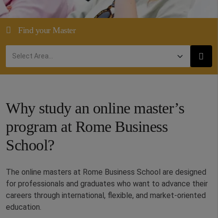
Find your Master
Why study an online master’s
program at Rome Business
School?
The online masters at Rome Business School are designed
for professionals and graduates who want to advance their
careers through international, flexible, and market-oriented
education.