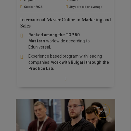
and connections that help build confidence
October 2026
30 years old on average
and launch careers.
Excellence in Teaching:
Learn from a
International Master Online in Marketing and
highly qualified faculty
with extensive
Sales
academic and professional experience,
Ranked among the TOP 50
including
PhDs and MBAs
, ensuring top-tier
Master's
worldwide according to
education and real-world insights.
Eduniversal.
Rome Bootcamp:
Enrich your CV with a 7-
Experience based program with leading
day Bootcamp in Rome at no extra cost
companies:
work with Bulgari through the
The degree in Business Economics offers a
Practice Lab.
comprehensive understanding of core business
Open new horizons: attend
International
concepts, enhanced by specialized expertise in
Bootcamps
in the fascinating cities of
economics. With a focus on personalized
Silicon Valley, Paris, Barcelona, Rome,
tutoring and career advancement, students
Tuscany, Lagos, Grand Tour of Italy, China,
gain both theoretical knowledge and practical
London, Porto, Dublin, Lima, India and Doha
skills. This approach equips you with a deeper
for
stimulating networking and
Enrollment
understanding of the economic, social, and
72%
intercultural learning.
political factors shaping the business
landscape, ensuring you are prepared to
Leadership Program:
interactive courses
navigate the complexities of the global job
designed to improve your soft skills.