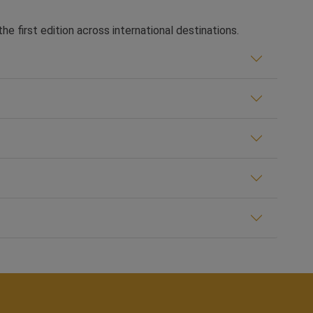
he first edition across international destinations.