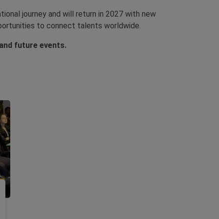
ional journey and will return in 2027 with new
portunities to connect talents worldwide.
nd future events.