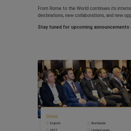
From Rome to the World continues its internat
destinations, new collaborations, and new op
Stay tuned for upcoming announcements a
Global
English
Worldwide
2027
Limited seats