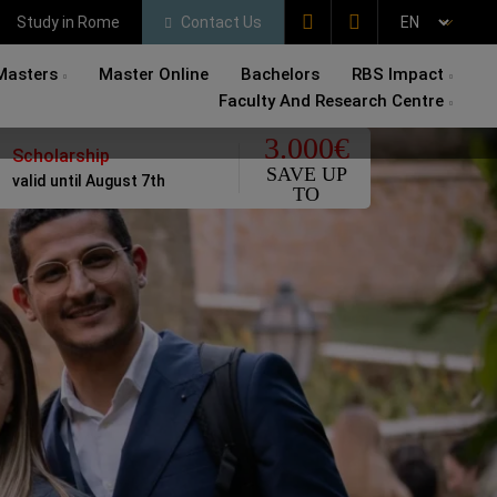
Study in Rome
Contact Us
Masters
Master Online
Bachelors
RBS Impact
Faculty And Research Centre
3.000€
Scholarship
SAVE UP
valid until August 7th
TO