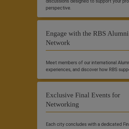
discussions designed to support your pr
perspective.
Engage with the RBS Alumni
Network
Meet members of our international Alumni
experiences, and discover how RBS supp
Exclusive Final Events for
Networking
Each city concludes with a dedicated Fina