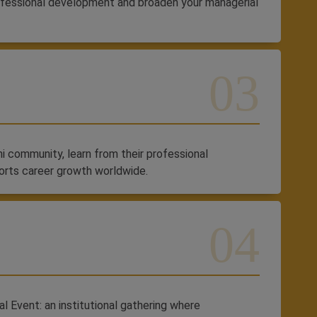
ofessional development and broaden your managerial
 community, learn from their professional
orts career growth worldwide.
l Event: an institutional gathering where