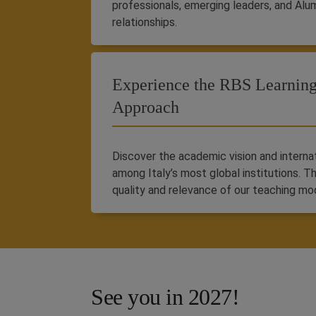
professionals, emerging leaders, and Alu
relationships.
Experience the RBS Learnin
Approach
Discover the academic vision and intern
among Italy’s most global institutions. T
quality and relevance of our teaching mo
See you in 2027!