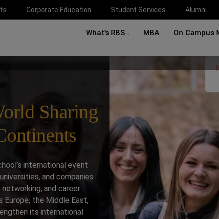
ts
Corporate Education
Student Services
Alumni
What's RBS
MBA
On Campus 
orld Sharing
ontinents
ool’s international event
universities, and companies
 networking, and career
s Europe, the Middle East,
engthen its international