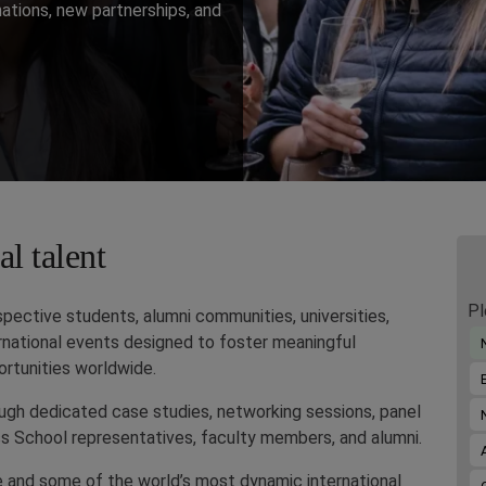
nations, new partnerships, and
l talent
Pl
ective students, alumni communities, universities,
ternational events designed to foster meaningful
rtunities worldwide.
ough dedicated case studies, networking sessions, panel
s School representatives, faculty members, and alumni.
e and some of the world’s most dynamic international