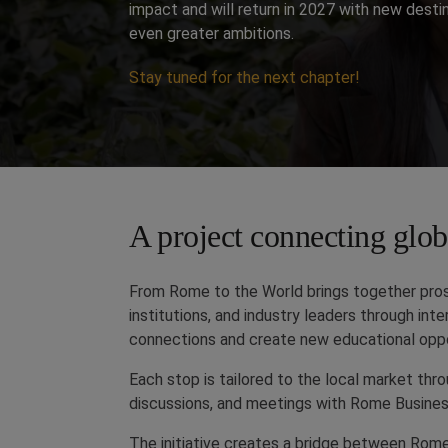
impact and will return in 2027 with new desti
even greater ambitions.
Stay tuned for the next chapter!
A project connecting globa
From Rome to the World brings together prosp
institutions, and industry leaders through in
connections and create new educational oppo
Each stop is tailored to the local market thr
discussions, and meetings with Rome Busines
The initiative creates a bridge between Rom