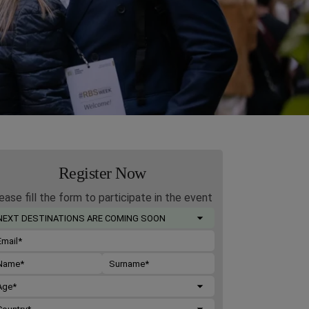
Register Now
ease fill the form to participate in the event