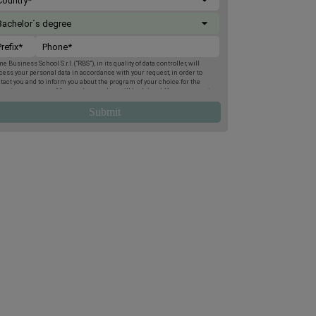
e Business School S.r.l. (“RBS”), in its quality of data controller, will
cess your personal data in accordance with your request, in order to
tact you and to inform you about the program of your choice for the
oming two terms. Afterwards, your data will be deleted. You may exercise
 rights of access, deletion, rectification, opposition, limitation and
tability, by post to Rome Business School, Via Giuseppe Montanelli 5,
95, Rome, or by email to
gdpr@romebusinessschool.com
. We also inform
 that you may lodge a complaint at any time with the Italian Data
tection Authority. For more information, please refer to the
Privacy
icy
.