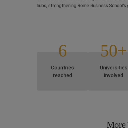
hubs, strengthening Rome Business School’s 
6
50+
Countries
Universities
reached
involved
More 