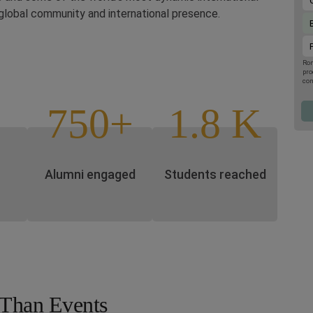
global community and international presence.
Rom
pro
con
upc
the
750+
1.8 K
por
001
you
Pro
Pol
Alumni engaged
Students reached
Than Events