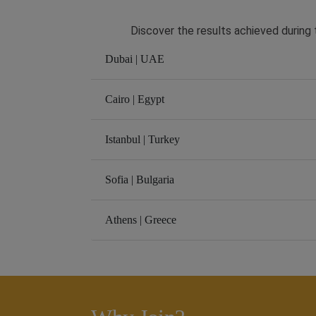
Discover the results achieved during t
Dubai | UAE
Cairo | Egypt
Istanbul | Turkey
Sofia | Bulgaria
Athens | Greece