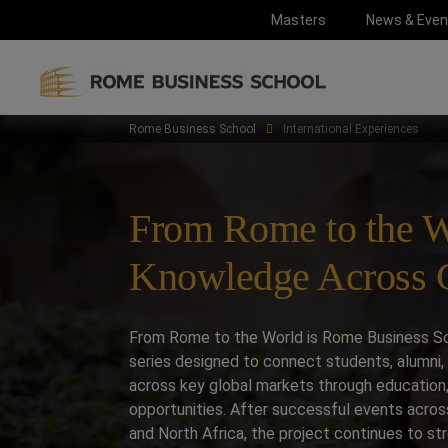
Masters
News & Even
Rome Business School
International Experiences
From Rome to the W
Knowledge Across C
From Rome to the World is Rome Business Sch
series designed to connect students, alumni, 
across key global markets through education,
opportunities. After successful events acros
and North Africa, the project continues to str