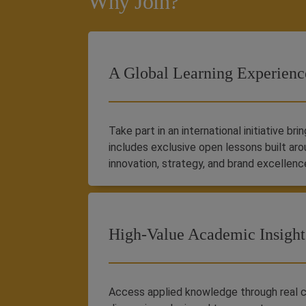
Why Join?
A Global Learning Experienc
Take part in an international initiative br
includes exclusive open lessons built aro
innovation, strategy, and brand excellenc
High-Value Academic Insight
Access applied knowledge through real c