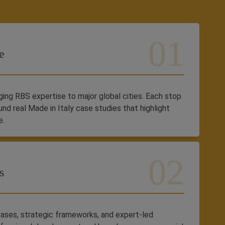
e
inging RBS expertise to major global cities. Each stop
und real Made in Italy case studies that highlight
e.
s
ases, strategic frameworks, and expert-led