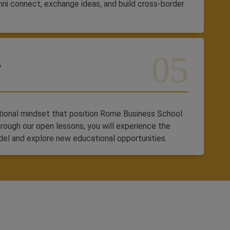
mni connect, exchange ideas, and build cross-border
g
ational mindset that position Rome Business School
hrough our open lessons, you will experience the
del and explore new educational opportunities.