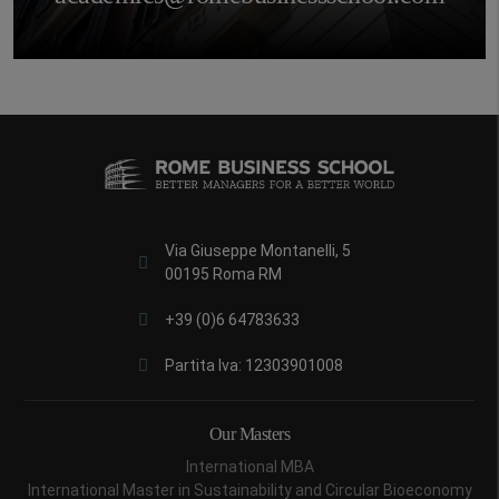
Via Giuseppe Montanelli, 5
00195 Roma RM
+39 (0)6 64783633
Partita Iva: 12303901008
Our Masters
International MBA
International Master in Sustainability and Circular Bioeconomy