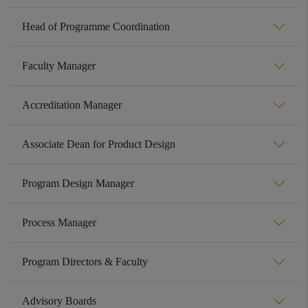
Head of Programme Coordination
Faculty Manager
Accreditation Manager
Associate Dean for Product Design
Program Design Manager
Process Manager
Program Directors & Faculty
Advisory Boards