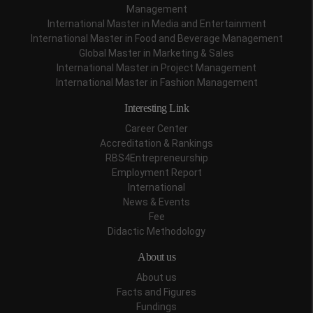
Management
International Master in Media and Entertainment
International Master in Food and Beverage Management
Global Master in Marketing & Sales
International Master in Project Management
International Master in Fashion Management
Interesting Link
Career Center
Accreditation & Rankings
RBS4Entrepreneurship
Employment Report
International
News & Events
Fee
Didactic Methodology
About us
About us
Facts and Figures
Fundings