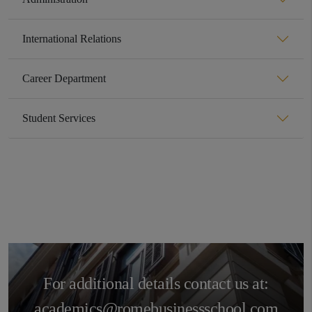
International Relations
Career Department
Student Services
For additional details contact us at:
academics@romebusinessschool.com