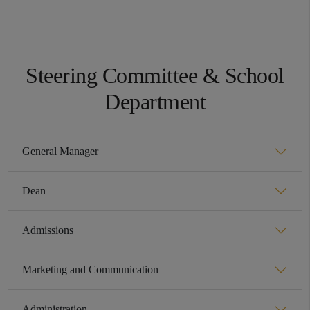
Steering Committee & School
Department
General Manager
Dean
Admissions
Marketing and Communication
Administration