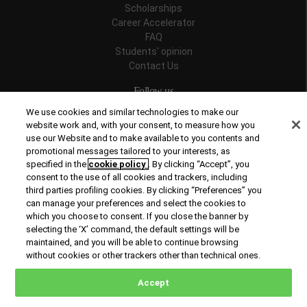
Scholarships
Career Accelerator
FAQ
Students' opinion
Contact Us
Follow us
We use cookies and similar technologies to make our
website work and, with your consent, to measure how you
use our Website and to make available to you contents and
promotional messages tailored to your interests, as
Recognitions
specified in the
cookie policy
. By clicking “Accept”, you
consent to the use of all cookies and trackers, including
third parties profiling cookies. By clicking “Preferences” you
can manage your preferences and select the cookies to
which you choose to consent. If you close the banner by
selecting the ‘X’ command, the default settings will be
maintained, and you will be able to continue browsing
© Copyright 2026 Rome Business School
without cookies or other trackers other than technical ones.
Office of Good Practice
Privacy Policy
Cookies Policy
Accept