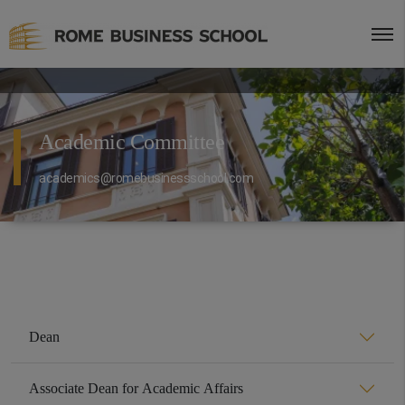
Academic Committee
academics@romebusinessschool.com
Dean
Associate Dean for Academic Affairs