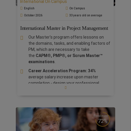
International On Campus
Logistics
aims to
equip professionals will the
right skills to effectively manage
English
On Campus
logistics and
supply chain by embracing all the
October 2026
33 years old on average
new
technologies and follow all the trends.
The
curriculum is employability based, designed with
International Master in Project Management
inputs from
managers and leaders from our
Our Master's program offers lessons on
Corporate Advisory Board.
the domains, tasks, and enabling factors of
PM, which are necessary to take
the
CAPM®, PMP®, or Scrum Master™
examinations
.
Career Acceleration Program: 34%
average salary increase upon master
completion
-
design your professional
profile.
Business practice workshop with NTT
DATA
. Like a real project manager, lay the
foundations of a project led by
NTT
DATA
managers
.
Enrollment
72%
International Experience: choose from