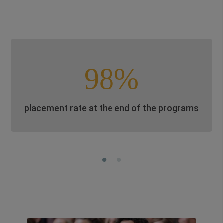
98%
placement rate at the end of the programs