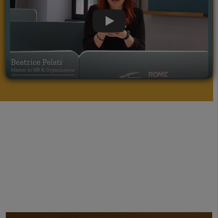
apply marketing concepts for arts,
museum, and auction management.
Play Video
Ranked TOP 50
Worldwide by Global
Eduniversal Ranking for Arts and Culture
Master
Guided by an industry leader:
Alexandra
Solea, an international cultural affairs
professional and performing arts manager
with 16 + years of working experience in the
Culture and Creative industries.
Networking
: more than 340 company
partners, workshops and company visits
Participants will obtain knowledge of organizing
cultural events, and management of theaters,
museums, and galleries through
practice-
orientated learning.
Meet the talented people
operating in organisations such as
Galleria
Nazionale, Peggy Guggenheim, TEDx
, and
more. Students attending the On Campus