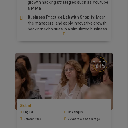
growth hacking strategies such as Youtube
& Meta.
Business Practice Lab with Shopify
: Meet
the managers, and apply innovative growth
hackingtechniques in a simulated business
environment.
International Bootcamps at one of the
partner school:
Silicon Valley, Paris,
Barcelona, Rome, London, Grand Tour of
Italy, China and Tuscany. An immersive and
Enrollment
81%
stimulating experience, focused on the
topics of the business world.
Prepare for
Google Ads & Analytics
Certifications
Practical
Market Entry Strategy
Simulation
and
Viral Marketing Campaign
Global
Design
assignments, designed to reinforce
English
On campus
learning and the development of practical
October 2026
27 years old on average
skills.