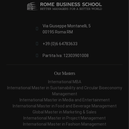
Via Giuseppe Montanelli, 5
00195 Roma RM
+39 (0)6 64783633
Partita Iva: 12303901008
Our Masters
International MBA
International Master in Sustainability and Circular Bioeconomy
Management
International Master in Media and Entertainment
International Master in Food and Beverage Management
Global Master in Marketing & Sales
International Master in Project Management
International Master in Fashion Management