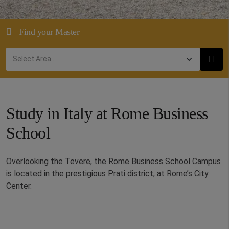
Find your Master
Study in Italy at Rome Business
School
Overlooking the Tevere, the Rome Business School Campus
is located in the prestigious Prati district, at Rome’s City
Center.