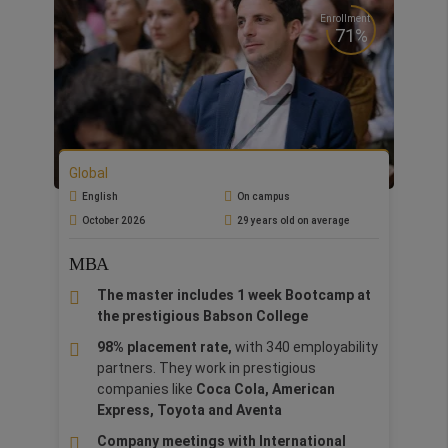
Enrollment
71%
Global
English
On campus
October 2026
29 years old on average
MBA
The master includes 1 week Bootcamp at
the prestigious Babson College
98% placement rate,
with 340 employability
partners. They work in prestigious
companies like
Coca Cola, American
Express, Toyota and Aventa
Company meetings with International