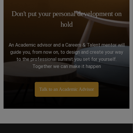
Master in Arts and Culture will be able to learn
and live in Rome, with the opportunity to see
Don't put your personal development on
some of the most recognizable monuments in
the world. Thanks to our new campus, located
hold
in the ancient Rome city center, near the
Colosseum and Vatican City.
An Academic advisor and a Careers & Talent mentor will
guide you, from now on, to design and create your way
to the professional summit you set for yourself.
Together we can make it happen
Talk to an Academic Advisor