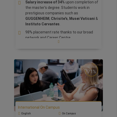
build and guide their own business. In addition,
Salary increase of 34%
upon completion of
thank to Business Angels and Investors, there
the master's degree. Students work in
will have concrete opportunities to expose their
prestigious companies such as
ideas, get feedback and take part to our
GUGGENHEIM
,
Chrisite's
,
Musei Vaticani
&
acceleration program.
Instituto Cervantes
.
98% placement rate thanks to our broad
network and Career Centre.
Business Practice Lab:
Learn and apply the
concepts learned during marketing for the
arts and museum management, to create
a promotion campaign for
Christie's.
Enrollment
Walk in the shoes of a curator:
Gain
71%
practical insights into managing and
curating exhibitions, handling
transportation logistics, insurance
matters, and artwork restoration.
Learn and
apply marketing concepts for arts,
museum, and auction management.
International On Campus
Ranked TOP 50
Worldwide by Global
English
On Campus
Eduniversal Ranking for Arts and Culture