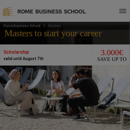
Rome Business School
Masters
Masters to start your career
3.000€
Scholarship
SAVE UP TO
valid until August 7th