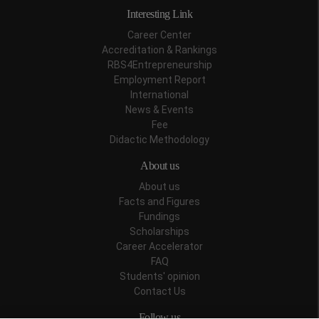
Interesting Link
Career Center
Accreditation & Rankings
RBS4Entrepreneurship
Employment Report
International
News & Events
Fee
Didactic Methodology
About us
About us
Facts and Figures
Fundings
Scholarships
Career Accelerator
FAQ
Students' opinion
Contact Us
Follow us