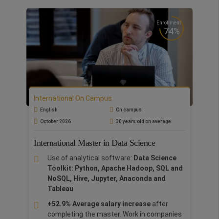
environment to study the food and
beverage industry.
Enrollment
Business in Action:
Gain real-world
74%
experience through our Business Practice
Lab with
Consorzio Chianti
. Learn and
apply wine-tasting sensory techniques for
fine wine analysis or explore the basics of
deluxe wine photography.
Gastronomic luxury tour:
Explore the rich
International On Campus
wine and culinary culture of Florence and
English
On campus
Volognano. Delve into exclusive winery
October 2026
30 years old on average
visits and private tastings at esteemed
establishments such as Sting's Famiglia
International Master in Data Science
Palagio, Borro's Winery, and Salcheto.
Use of analytical software:
Data Science
Thanks to the sponsorship of Castel
Toolkit: Python, Apache Hadoop, SQL and
Volognano
, students will learn directly from
NoSQL, Hive, Jupyter, Anaconda and
entrepreneurs the skills needed to adapt their
Tableau
acquired knowledge to their cultural and local
environment. The Master combines theory with
+52.9% Average salary increase
after
practice, culminating in a final team-based
completing the master. Work in companies