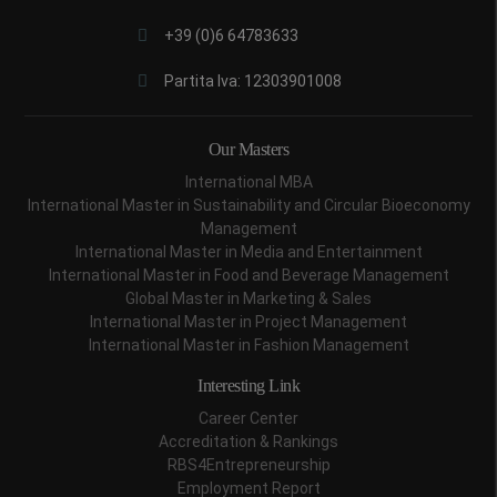
+39 (0)6 64783633
Partita Iva: 12303901008
Our Masters
International MBA
International Master in Sustainability and Circular Bioeconomy
Management
International Master in Media and Entertainment
International Master in Food and Beverage Management
Global Master in Marketing & Sales
International Master in Project Management
International Master in Fashion Management
Interesting Link
Career Center
Accreditation & Rankings
RBS4Entrepreneurship
Employment Report