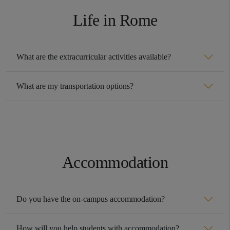
Life in Rome
What are the extracurricular activities available?
What are my transportation options?
Accommodation
Do you have the on-campus accommodation?
How will you help students with accommodation?