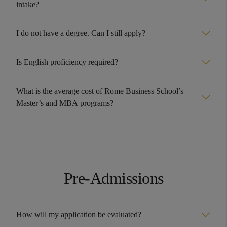
intake?
I do not have a degree. Can I still apply?
Is English proficiency required?
What is the average cost of Rome Business School’s
Master’s and MBA programs?
Pre-Admissions
How will my application be evaluated?