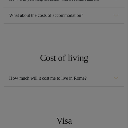
What about the costs of accommodation?
Cost of living
How much will it cost me to live in Rome?
Visa