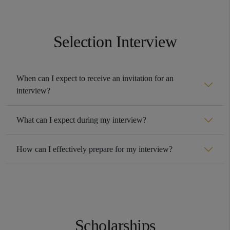
Selection Interview
When can I expect to receive an invitation for an
interview?
What can I expect during my interview?
How can I effectively prepare for my interview?
Scholarships