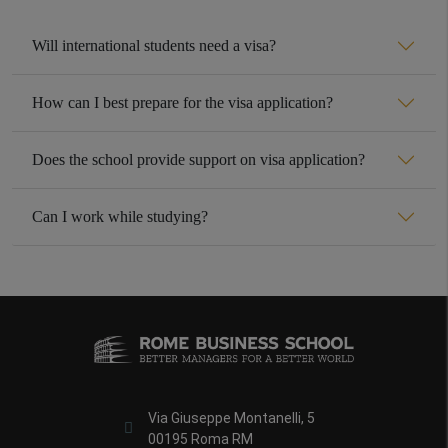
Will international students need a visa?
How can I best prepare for the visa application?
Does the school provide support on visa application?
Can I work while studying?
Via Giuseppe Montanelli, 5
00195 Roma RM