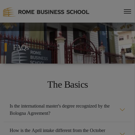
Home
FAQs
The Basics
Is the international master's degree recognized by the
Bologna Agreement?
How is the April intake different from the October