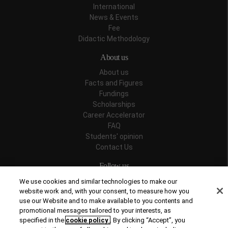
International
News & Events
Fee
Didactic Methodology
About us
About us
Facts and Figures
Fundings
Scholarships
Career Accelerator
FAQ
Students' opinion
Contact Us
Follow us
We use cookies and similar technologies to make our
website work and, with your consent, to measure how you
use our Website and to make available to you contents and
promotional messages tailored to your interests, as
Recognitions
specified in the
cookie policy
. By clicking “Accept”, you