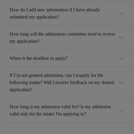
How do I add new information if I have already
submitted my application?
How long will the admissions committee need to review
my application?
When is the deadline to apply?
If I’m not granted admission, can I reapply for the
following intake? Will I receive feedback on my denied
application?
How long is my admission valid for? Is my admission
valid only for the intake I'm applying to?