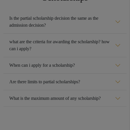
Is the partial scholarship decision the same as the
admission decision?
what are the criteria for awarding the scholarship? how
can i apply?
When can i apply for a scholarship?
Are there limits to partial scholarships?
What is the maximum amount of any scholarship?