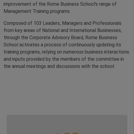
improvement of the Rome Business School’s range of
Management Training programs.
Composed of 103 Leaders, Managers and Professionals
from key areas of National and International Businesses,
through the Corporate Advisory Board, Rome Business
School activates a process of continuously updating its
training programs, relying on numerous business interactions
and inputs provided by the members of the committee in
the annual meetings and discussions with the school.