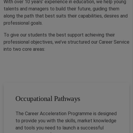
With over 10 years’ experience in education, we help young
talents and managers to build their future, guiding them
along the path that best suits their capabilities, desires and
professional goals.
To give our students the best support achieving their
professional objectives, we’ve structured our Career Service
into two core areas:
Occupational Pathways
The Career Acceleration Programme is designed
to provide you with the skills, market knowledge
and tools you need to launch a successful