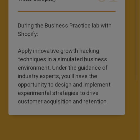
During the Business Practice lab with
Shopify:
Apply innovative growth hacking
techniques in a simulated business
environment. Under the guidance of
industry experts, you'll have the
opportunity to design and implement
experimental strategies to drive
customer acquisition and retention.