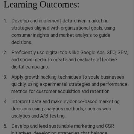
Learning Outcomes:
Develop and implement data-driven marketing
strategies aligned with organizational goals, using
consumer insights and market analysis to guide
decisions.
Proficiently use digital tools like Google Ads, SEO, SEM,
and social media to create and evaluate effective
digital campaigns.
Apply growth hacking techniques to scale businesses
quickly, using experimental strategies and performance
metrics for customer acquisition and retention.
Interpret data and make evidence-based marketing
decisions using analytics methods, such as web
analytics and A/B testing.
Develop and lead sustainable marketing and CSR
initiatives, developing strategies that balance