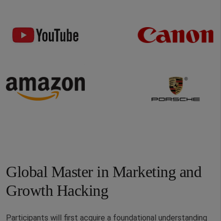
Global Master in Marketing and
Growth Hacking
Participants will first acquire a foundational understanding