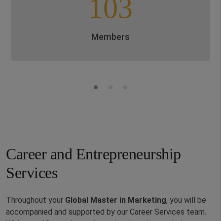
103
Members
Career and Entrepreneurship
Services
Throughout your
Global
Master in
Marketing
,
you will be
accompanied and supported by our Career Services team.