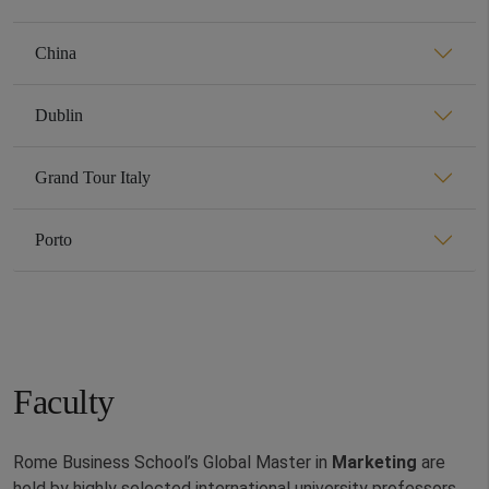
China
Dublin
Grand Tour Italy
Porto
Faculty
Rome Business School’s Global Master in
Marketing
are
held by highly selected international university professors,