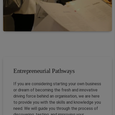
Entrepreneurial Pathways
If you are considering starting your own business
or dream of becoming the fresh and innovative
driving force behind an organisation, we are here
to provide you with the skills and knowledge you
need. We will guide you through the process of
discovering, testing, and improving your