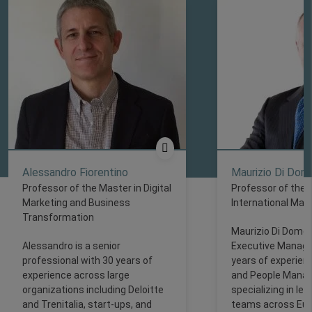
Alessandro Fiorentino ​
Maurizio Di Dom
Professor of the Master in Digital
Professor of the 
Marketing and Business
International Ma
Transformation
Maurizio Di Domen
Alessandro is a senior
Executive Manager
professional with 30 years of
years of experienc
experience across large
and People Mana
organizations including Deloitte
specializing in lea
and Trenitalia, start-ups, and
teams across Euro