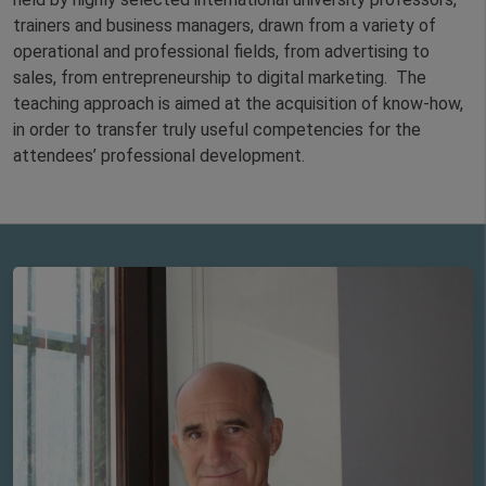
trainers and business managers, drawn from a variety of
operational and professional fields, from advertising to
sales, from entrepreneurship to digital marketing. The
teaching approach is aimed at the acquisition of know-how,
in order to transfer truly useful competencies for the
attendees’ professional development.