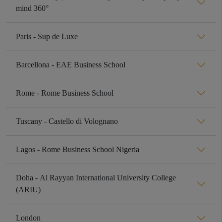
mind 360°
Paris - Sup de Luxe
Barcellona - EAE Business School
Rome - Rome Business School
Tuscany - Castello di Volognano
Lagos - Rome Business School Nigeria
Doha - Al Rayyan International University College
(ARIU)
London