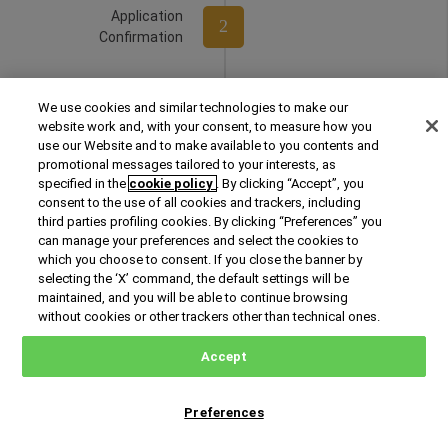
Application
2
Confirmation
Selection
We use cookies and similar technologies to make our
3
Interview
website work and, with your consent, to measure how you
use our Website and to make available to you contents and
promotional messages tailored to your interests, as
specified in the
cookie policy
. By clicking “Accept”, you
4
Admission
consent to the use of all cookies and trackers, including
third parties profiling cookies. By clicking “Preferences” you
can manage your preferences and select the cookies to
which you choose to consent. If you close the banner by
selecting the ‘X’ command, the default settings will be
Enrollment
maintained, and you will be able to continue browsing
without cookies or other trackers other than technical ones.
Accept
Preferences
Request Information