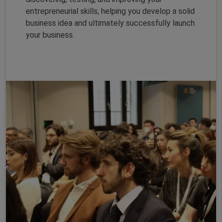
entrepreneurial skills, helping you develop a solid
business idea and ultimately successfully launch
your business.