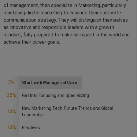
of management, then specialize in Marketing, particularly
mastering digital marketing to enhance their corporate
communication strategy. They will distinguish themselves
as innovative and responsible leaders with a growth
mindset, fully prepared to make an impact in the world and
achieve their career goals.
5%
Start with Managerial Core
35%
Get Into Focusing and Specializing
New Marketing Tech, Future Trends and Global
10%
Leadership
10%
Electives