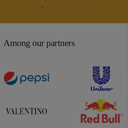
Among our partners