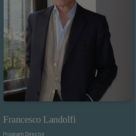
Francesco Landolfi
Program Director