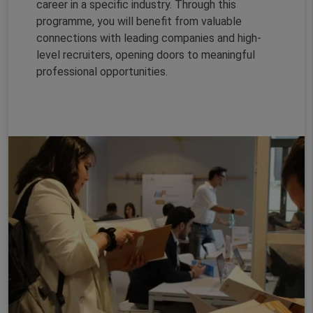
career in a specific industry. Through this
programme, you will benefit from valuable
connections with leading companies and high-
level recruiters, opening doors to meaningful
professional opportunities.