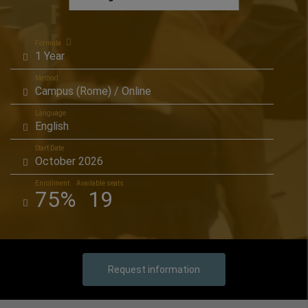
Formula
1 Year
Method
Campus (Rome) / Online
Language
English
Start Date
October 2026
Enrollment
Available seats
75%
19
Request information