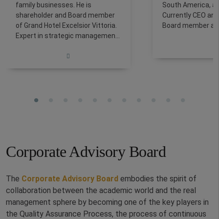
family businesses. He is
South America, an
shareholder and Board member
Currently CEO and
of Grand Hotel Excelsior Vittoria.
Board member at 
Expert in strategic management,
ASSOCIATI in Rom
business development, and
Partner at Ambire.
sustainability, his expertise
Alitalia from 1996
spans hospitality, tourism,
holding roles incl
wellness, and corporate
Director, Marketin
governance across Italy, Europe,
Purchasing Direct
Africa, and Asia. He is a Partner
the charter busin
at MODE Consulting and lecturer
leisure customers
at La Sapienza, Tor Vergata, and
is certified by RI
Roma Tre universities, and holds
sponsored by FE
a Guest Service Professional
Corporate Advisory Board
(CGSP) certification.
The
Corporate Advisory Board
embodies the spirit of
collaboration between the academic world and the real
management sphere by becoming one of the key players in
the Quality Assurance Process, the process of continuous