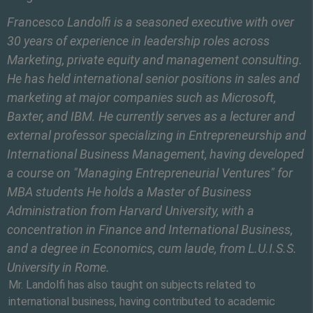
Francesco Landolfi is a seasoned executive with over
30 years of experience in leadership roles across
Marketing, private equity and management consulting.
He has held international senior positions in sales and
marketing at major companies such as Microsoft,
Baxter, and IBM. He currently serves as a lecturer and
external professor specializing in Entrepreneurship and
International Business Management, having developed
a course on "Managing Entrepreneurial Ventures" for
MBA students He holds a Master of Business
Administration from Harvard University, with a
concentration in Finance and International Business,
and a degree in Economics, cum laude, from L.U.I.S.S.
University in Rome.
Mr. Landolfi has also taught on subjects related to
international business, having contributed to academic