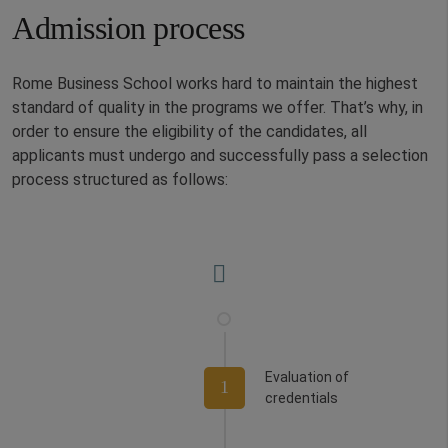
Admission process
Rome Business School works hard to maintain the highest
standard of quality in the programs we offer. That’s why, in
order to ensure the eligibility of the candidates, all
applicants must undergo and successfully pass a selection
process structured as follows:
Evaluation of
1
credentials