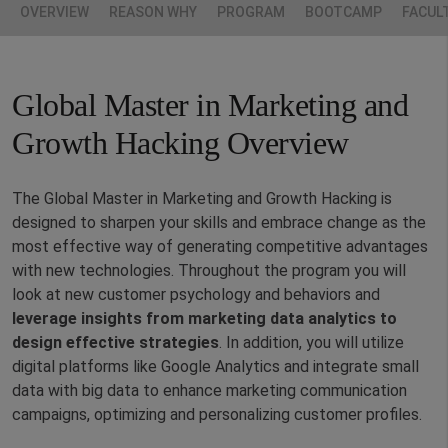
OVERVIEW
REASON WHY
PROGRAM
BOOTCAMP
FACUL
Global Master in Marketing and
Growth Hacking Overview
The Global Master in Marketing and Growth Hacking is
designed to sharpen your skills and embrace change as the
most effective way of generating competitive advantages
with new technologies. Throughout the program you will
look at new customer psychology and behaviors and
leverage insights from marketing data analytics to
design effective strategies
. In addition, you will utilize
digital platforms like Google Analytics and integrate small
data with big data to enhance marketing communication
campaigns, optimizing and personalizing customer profiles.