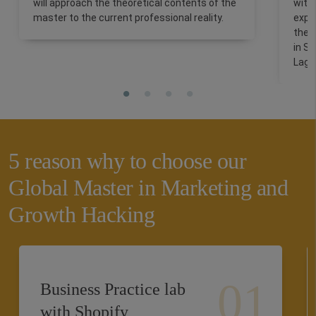
will approach the theoretical contents of the
with
master to the current professional reality.
expe
the 
in Si
Lago
5 reason why to choose our
Global Master in Marketing and
Growth Hacking
Business Practice lab
with Shopify