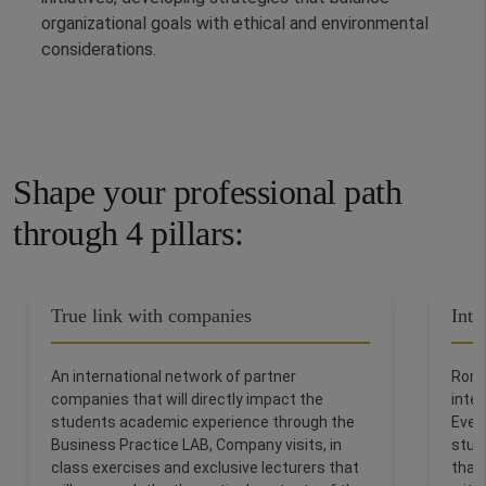
organizational goals with ethical and environmental
considerations.
Shape your professional path
through 4 pillars:
True link with companies
Inte
An international network of partner
Rome
companies that will directly impact the
inter
students academic experience through the
Ever
Business Practice LAB, Company visits, in
stud
class exercises and exclusive lecturers that
thank