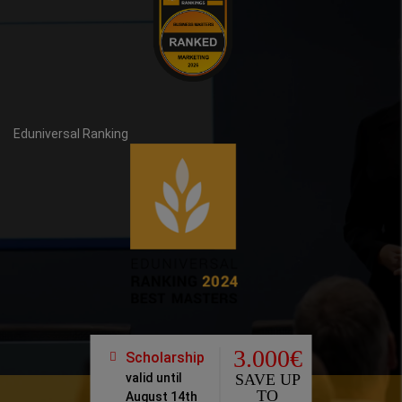
Eduniversal Ranking
3.000€
Scholarship
valid until
SAVE UP
TO
August 14th