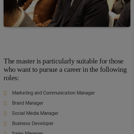
The master is particularly suitable for those
who want to pursue a career in the following
roles:
Marketing and Communication Manager
Brand Manager
Social Media Manager
Business Developer
Sales Manager