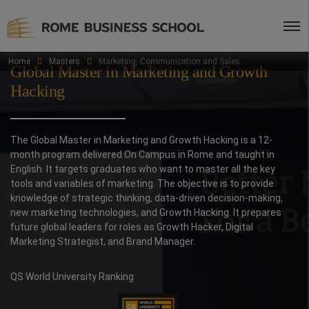
Home
Masters
Marketing, Communication and Sales
Global Master in Marketing and Growth
Hacking
The Global Master in Marketing and Growth Hacking is a 12-
month program delivered On Campus in Rome and taught in
English. It targets graduates who want to master all the key
tools and variables of marketing. The objective is to provide
knowledge of strategic thinking, data-driven decision-making,
new marketing technologies, and Growth Hacking. It prepares
future global leaders for roles as Growth Hacker, Digital
Marketing Strategist, and Brand Manager.
QS World University Ranking