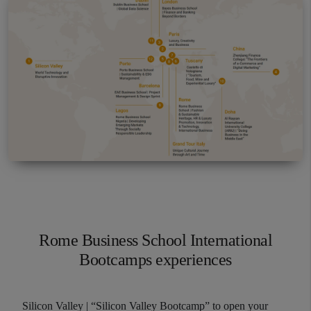
resource issues such as workforce acquisition,
development, motivation and retention.
Data Analytics ​for Managers
This course is designed to equip students with
the basic knowledge needed to analyze and
interpret large sets of data, to make effective
business decisions and strategies.
Rome Business School International
Bootcamps experiences
Silicon Valley | “Silicon Valley Bootcamp” to open your