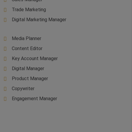
Trade Marketing
Digital Marketing Manager
Media Planner
Content Editor
Key Account Manager
Digital Manager
Product Manager
Copywriter
Engagement Manager