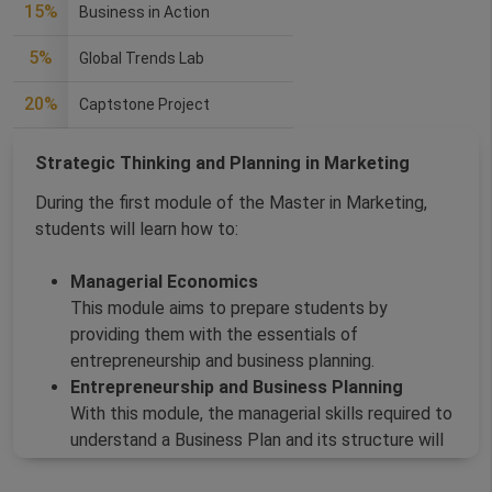
15%
Business in Action
5%
Global Trends Lab
20%
Captstone Project
Strategic Thinking and Planning in Marketing
During the first module of the Master in Marketing,
students will learn how to:
Managerial Economics
This module aims to prepare students by
providing them with the essentials of
entrepreneurship and business planning.
Entrepreneurship and Business Planning
With this module, the managerial skills required to
understand a Business Plan and its structure will
be developed.