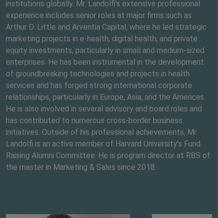
institutions globally. Mr. Landolfi’s extensive professional
experience includes senior roles at major firms such as
Arthur D. Little and Arventia Capital, where he led strategic
marketing projects in e-health, digital health, and private
equity investments, particularly in small and medium-sized
enterprises. He has been instrumental in the development
of groundbreaking technologies and projects in health
services and has forged strong international corporate
relationships, particularly in Europe, Asia, and the Americas.
He is also involved in several advisory and board roles and
has contributed to numerous cross-border business
initiatives. Outside of his professional achievements, Mr.
Landolfi is an active member of Harvard University’s Fund
Raising Alumni Committee. He is program director at RBS of
the master in Marketing & Sales since 2018.