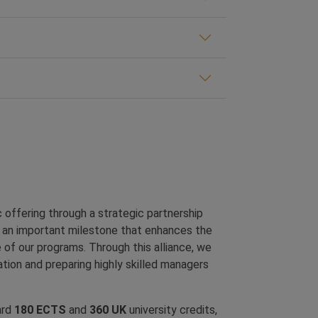
offering through a strategic partnership
s an important milestone that enhances the
 of our programs. Through this alliance, we
tion and preparing highly skilled managers
ard
180 ECTS
and
360 UK
university credits,