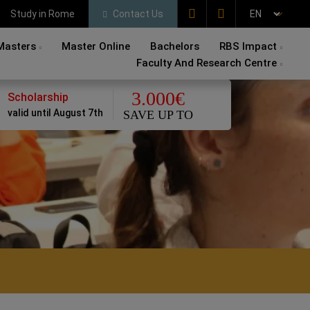
Study in Rome
Contact Us
Masters
Master Online
Bachelors
RBS Impact
Faculty And Research Centre
3.000€
Scholarship
valid until August 7th
SAVE UP TO