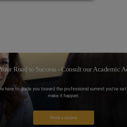
Your Road to Success - Consult our Academic Ad
re here to guide you toward the professional summit you've set 
make it happen.
Book a session