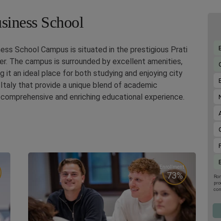
usiness School
ess School Campus is situated in the prestigious Prati
nter. The campus is surrounded by excellent amenities,
g it an ideal place for both studying and enjoying city
Italy that provide a unique blend of academic
a comprehensive and enriching educational experience.
Enrollment
73%
Rom
pro
con
upc
the
por
001