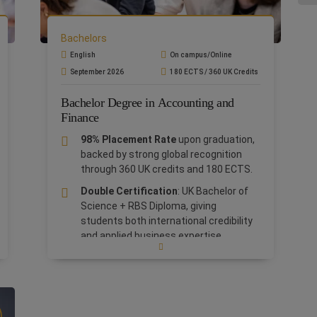
you
Pro
Pol
Bachelors
English
On campus/Online
September 2026
180 ECTS / 360 UK Credits
Bachelor Degree in Accounting and
Finance
98% Placement Rate
upon graduation,
backed by strong global recognition
through 360 UK credits and 180 ECTS.
Double Certification
: UK Bachelor of
Science + RBS Diploma, giving
students both international credibility
and applied business expertise.
Tailored career support
including
continuous guidance, UK Tutor
mentoring, and exclusive access to our
1,150+ corporate partners.