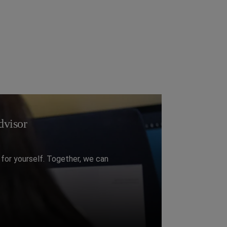
visor​
for yourself. Together, we can