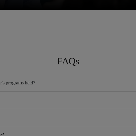
FAQs
r's programs held?
e?