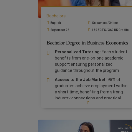
Bachelors
English
On campus/Online
September 26
180 ECTS / 360 UK Credits
Bachelor Degree in Business Economics
Personalized Tutoring:
Each student
benefits from one-on-one academic
support ensuring personalized
guidance throughout the program
Access to the Job Market:
98% of
graduates achieve employment within
a short time, benefiting from strong
industry connections and practical
expertise.
Globally Recognized Degree:
The
Bachelor in Business Economics is an
internationally accredited UK degree
,
Enrollment