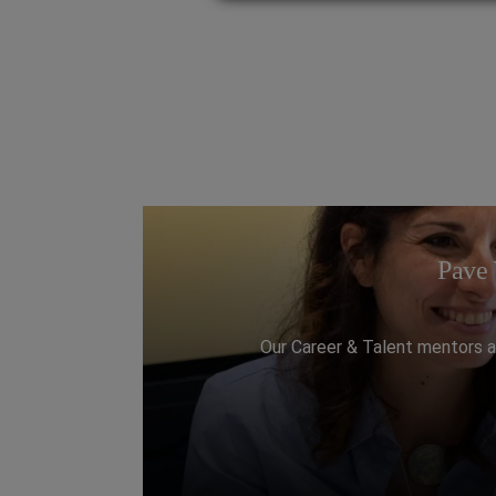
Pave 
Our Career & Talent mentors a