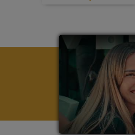
alongside specialized economics expertise.
Tailored career support
including
By integrating real-world case studies,
continuous guidance, Tutor mentoring,
industry projects, and practical learning,
and exclusive access to our 1,150+
this program ensures students are not just
corporate partners.
knowledgeable but fully equipped to enter
First-hand exposure to executives
the job market immediately after
from leading firms
like Google, Meta,
graduation. The degree provides a total of
Nike, and Coca Cola.
180 ECTS equal to 360 UK Credits,
combining academic rigor with career
Immersive International Bootcamps
in
readiness.
global business hubs such as Rome
and China (Bootcamp in Rome included,
with the possibility to also attend the
Bootcamp in China), designed to
expand networks and transform theory
into impactful practice.