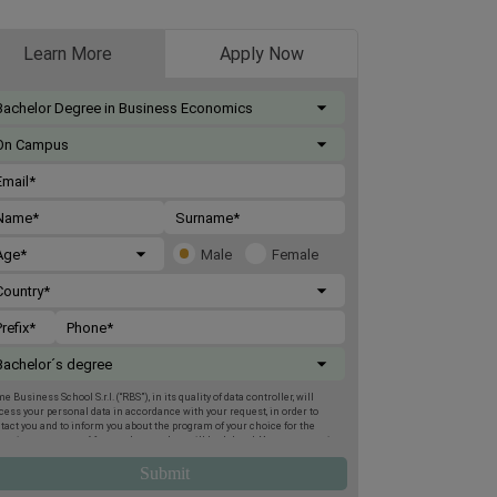
Learn More
Apply Now
Male
Female
e Business School S.r.l. (“RBS”), in its quality of data controller, will
cess your personal data in accordance with your request, in order to
tact you and to inform you about the program of your choice for the
oming two terms. Afterwards, your data will be deleted. You may exercise
 rights of access, deletion, rectification, opposition, limitation and
tability, by post to Rome Business School, Via Giuseppe Montanelli 5,
95, Rome, or by email to
gdpr@romebusinessschool.com
. We also inform