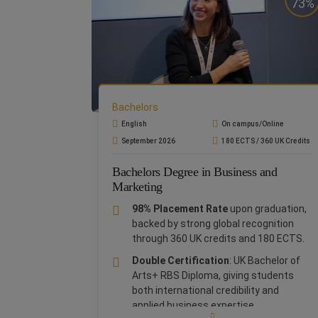
ensuring strong career prospects.
73%
Barcelona Bootcamp:
Enrich your CV
with a 7-day Bootcamp in Barcelona
(for On Campus students) and in Rome
(for Online students) at no extra cost
Study in Rome:
Experience a
world-
class education in the heart of Rome
,
Bachelors
a global hub of history, culture, and
English
On campus/Online
business, offering unique networking
September 2026
180 ECTS / 360 UK Credits
and career opportunities
Bachelors Degree in Business and
Global Opportunities: As part of
Marketing
Planeta Formación y Universidades
,
you will gain access to a global network
98% Placement Rate
upon graduation,
of prestigious institutions, cutting-
backed by strong global recognition
edge resources, and innovative learning
through 360 UK credits and 180 ECTS.
opportunities.
Double Certification
: UK Bachelor of
The
Bachelor in Business Administration
Arts+ RBS Diploma, giving students
and Economics
blends theory with hands-
both international credibility and
on practice, giving you a solid
applied business expertise.
understanding of business fundamentals