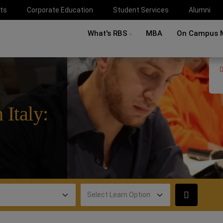
ts
Corporate Education
Student Services
Alumni
What's RBS
MBA
On Campus 
 Italy: