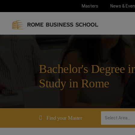
Masters
News & Even
Bachelor's Degree in
Study in Rome
Find your Master