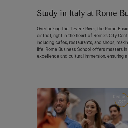
Study in Italy at Rome B
Overlooking the Tevere River, the Rome Busin
district, right in the heart of Rome’s City Ce
including cafés, restaurants, and shops, makin
life. Rome Business School offers masters in 
excellence and cultural immersion, ensuring 
Enrollment
73%