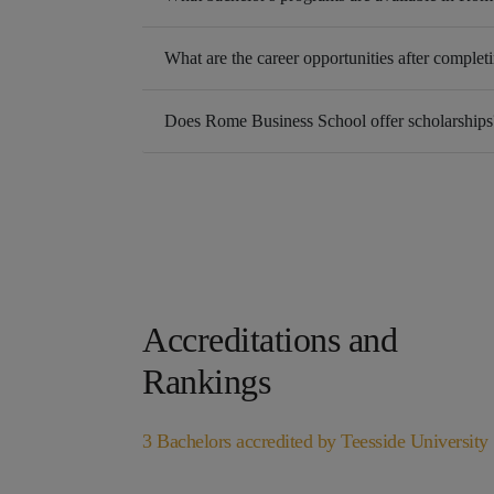
What are the career opportunities after completi
Does Rome Business School offer scholarships
Accreditations and
Rankings
3 Bachelors accredited by Teesside University