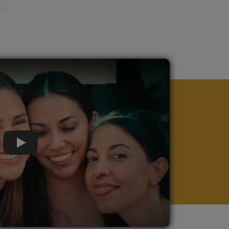
Play Video