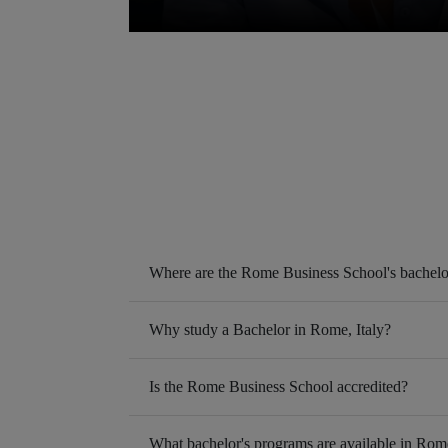
Where are the Rome Business School's bachelo
Why study a Bachelor in Rome, Italy?
Is the Rome Business School accredited?
What bachelor's programs are available in Rom