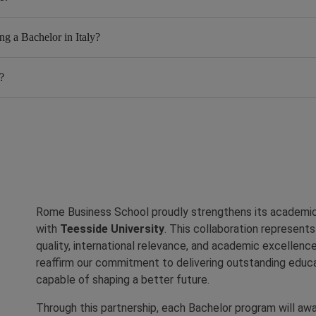
ng a Bachelor in Italy?
?
Rome Business School proudly strengthens its academic 
with
Teesside University
. This collaboration represent
quality, international relevance, and academic excellence
reaffirm our commitment to delivering outstanding educa
capable of shaping a better future.
Through this partnership, each Bachelor program will aw