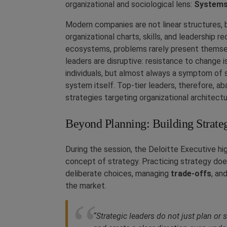
organizational and sociological lens:
Systems
Modern companies are not linear structures, 
organizational charts, skills, and leadership r
ecosystems, problems rarely present themselv
leaders are disruptive: resistance to change i
individuals, but almost always a symptom of 
system itself. Top-tier leaders, therefore, ab
strategies targeting organizational architectu
Beyond Planning: Building Strateg
During the session, the Deloitte Executive hi
concept of strategy. Practicing strategy does
deliberate choices, managing
trade-offs
, an
the market.
“Strategic leaders do not just plan or