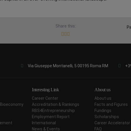
Share this:
Pa
Via Giuseppe Montanelli, 5 00195 Roma RM
+3
Interesting Link
About us
Career Center
About us
ar Bioeconomy
Accreditation & Rankings
Facts and Figures
RBS4Entrepreneurship
Fundings
Employment Report
Scholarships
agement
International
Career Accelerator
News & Events
FAQ