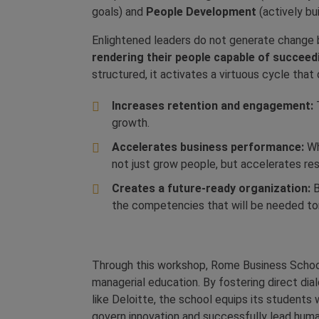
goals) and
People Development
(actively bu
Enlightened leaders do not generate change b
rendering their people capable of succeed
structured, it activates a virtuous cycle tha
Increases retention and engagement:
T
growth.
Accelerates business performance:
Wh
not just grow people, but accelerates re
Creates a future-ready organization:
B
the competencies that will be needed t
Through this workshop, Rome Business School 
managerial education. By fostering direct dia
like Deloitte, the school equips its students 
govern innovation and successfully lead human