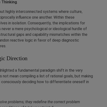
 Thinking
.
but highly interconnected systems where culture,
eciprocally influence one another. Within these
es in isolation. Consequently, the implications for
s never a mere psychological or ideological hurdle of
structural gaps and capability mismatches within the
andon reactive logic in favor of deep diagnostic
res.
ic Direction
ghlighted a fundamental paradigm shift in the very
 not mean compiling a list of rational goals, but making
d consciously deciding how to differentiate oneself in
 solve problems; they redefine the correct problem