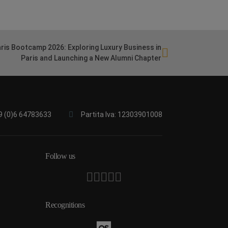
ris Bootcamp 2026: Exploring Luxury Business in
Paris and Launching a New Alumni Chapter
9 (0)6 64783633
Partita Iva: 12303901008
Follow us
Recognitions