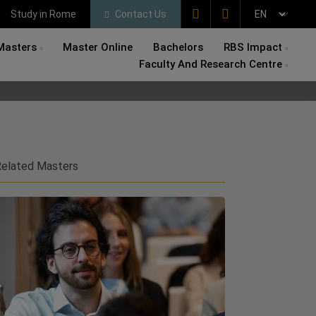
Study in Rome
Contact Us
Masters
Master Online
Bachelors
RBS Impact
Faculty And Research Centre
elated Masters