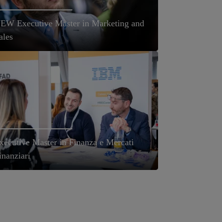
EW Executive Master in Marketing and
ales
xecutive Master in Finanza e Mercati
inanziari