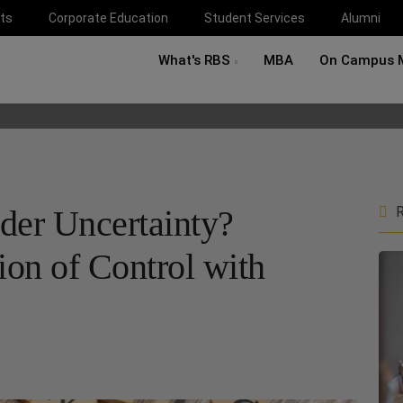
ts
Corporate Education
Student Services
Alumni
What's RBS
MBA
On Campus 
er Uncertainty?
R
ion of Control with