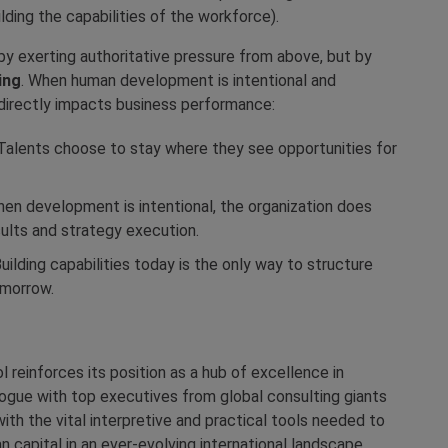
ilding the capabilities of the workforce).
y exerting authoritative pressure from above, but by
ing
. When human development is intentional and
t directly impacts business performance:
alents choose to stay where they see opportunities for
en development is intentional, the organization does
sults and strategy execution.
uilding capabilities today is the only way to structure
omorrow.
reinforces its position as a hub of excellence in
logue with top executives from global consulting giants
with the vital interpretive and practical tools needed to
 capital in an ever-evolving international landscape.