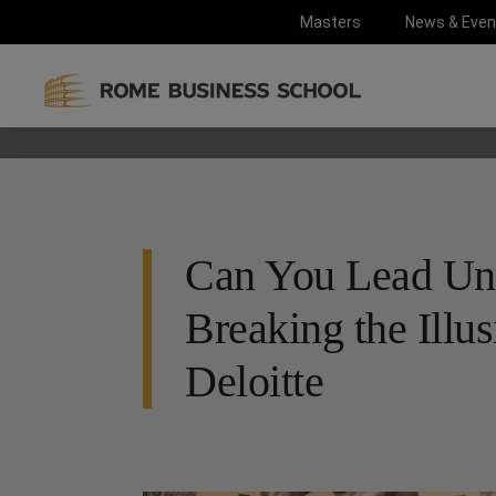
Masters
News & Even
Can You Lead Und
Breaking the Illus
Deloitte