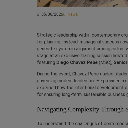
05/06/2026
News
Strategic leadership within contemporary org
for planning. Instead, managerial success now
generate systemic alignment among actors wit
stage at an exclusive training session host
featuring
Diego Chavez Pebe
(MSC),
Senior
During the event, Chavez Pebe guided studen
governing modern leadership. He provided a
explained how the intentional development of
for ensuring long-term, sustainable business 
Navigating Complexity Through 
To understand the challenges of contemporar