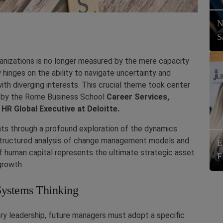
N
S
anizations is no longer measured by the mere capacity
 hinges on the ability to navigate uncertainty and
h diverging interests. This crucial theme took center
ed by the Rome Business School
Career Services,
 HR Global Executive at Deloitte.
ts through a profound exploration of the dynamics
 structured analysis of change management models and
E
 human capital represents the ultimate strategic asset
F
growth.
Systems Thinking
y leadership, future managers must adopt a specific