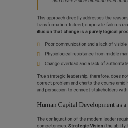
and create a clear direction even under
This approach directly addresses the reasons
transformation. Indeed, corporate failures ra
illusion that change is a purely logical pro
Poor communication and a lack of visible 
Physiological resistance from middle m
Change overload and a lack of authoritati
True strategic leadership, therefore, does n
correct problem and charts the course amid h
and persuasion to connect stakeholders with
Human Capital Development as a
The configuration of the modern leader requ
competencies:
Strategic Vision
(the ability