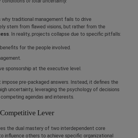
 conditions of total uncertainty.”
 why traditional management fails to drive
rely stem from flawed visions, but rather from the
cess
. In reality, projects collapse due to specific pitfalls:
benefits for the people involved.
anagement.
ve sponsorship at the executive level.
ot impose pre-packaged answers. Instead, it defines the
igh uncertainty, leveraging the psychology of decisions
 competing agendas and interests.
 Competitive Lever
ires the dual mastery of two interdependent core
 to influence others to achieve specific organizational