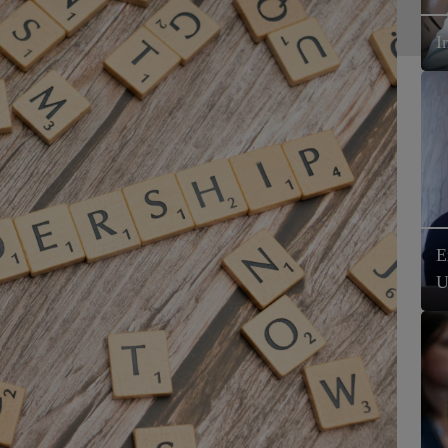
I
E
U