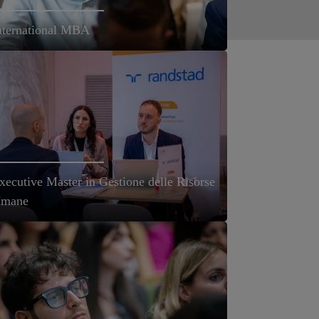
nternational MBA
xecutive Master in Gestione delle Risorse
mane