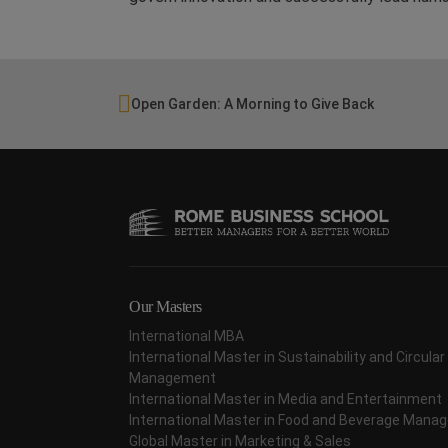
Open Garden: A Morning to Give Back
Our Masters
International MBA
International Master in Sustainability and Circul
Management
International Master in Media and Entertainment
International Master in Food and Beverage Man
Global Master in Marketing & Sales