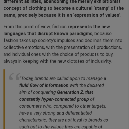
different abilities, abandoning the merely exhibitionist
concept of clothing to become a cultural ‘stamp’ of the
same, precisely because it is an ‘expression of values’
.
From this point of view, fashion
represents the new
languages that disrupt known paradigms
, because
fashion takes up society’s impulses and declines them into
collective emotions, with the presentation of productions,
and individual ones with the choice of products to buy,
always in keeping with the new dictates of inclusivity.
“Today, brands are called upon to manage
a
fluid flow of information
with the declared
aim of conquering
Generation Z, that
constantly hyper-connected group
of
consumers who, compared to other targets,
have a very strong and differentiated
characteristic: they are not loyal to brands as
such but to the values they are capable of