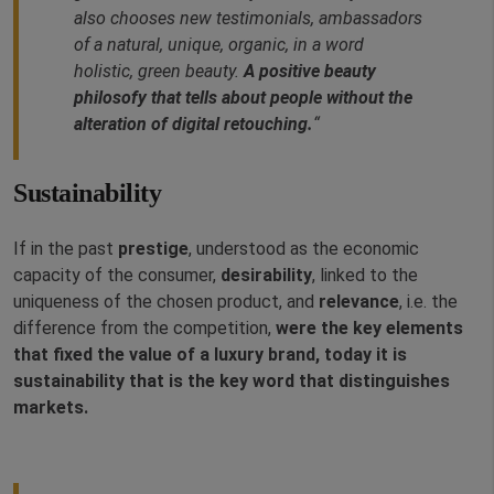
also chooses new testimonials, ambassadors
of a natural, unique, organic, in a word
holistic, green beauty.
A positive beauty
philosofy that tells about people without the
alteration of digital retouching.
“
Sustainability
If in the past
prestige
, understood as the economic
capacity of the consumer,
desirability
, linked to the
uniqueness of the chosen product, and
relevance
, i.e. the
difference from the competition,
were the key elements
that fixed the value of a luxury brand, today it is
sustainability that is the key word that distinguishes
markets.