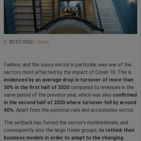
20/07/2022
News
Fashion, and the luxury sector in particular, was one of the
sectors most affected by the impact of Covid-19. This is
evidenced by an average drop in turnover of more than
30% in the first half of 2020
compared to revenues in the
same period of the previous year, which was also
confirmed
in the second half of 2020 where turnover fell by around
40%.
Apart from the personal care and accessories sector.
This setback has forced the sector’s multinationals, and
consequently also the large Italian groups,
to rethink their
business models in order to adapt to the changing