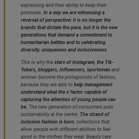
expressing and their ability to keep their
promises.
In a way we are witnessing a
reversal of perspective: it is no longer the
brands that dictate the pace, but it is the new
generations that demand a commitment to
humanitarian battles and to celebrating
diversity, uniqueness and inclusiveness
.
This is why the
stars of Instagram, the Tik-
Tokers, bloggers, Influencers, sportsmen
and
women become the protagonists of fashion,
because they are able to
help management
understand what the x factor capable of
capturing the attention of young people can
be.
The new generation of consumers puts
sustainability at the centre.
The strand of
inclusive fashion is born
, collections that
allow people with different abilities to feel
good in the clothes they wear. Beauty care