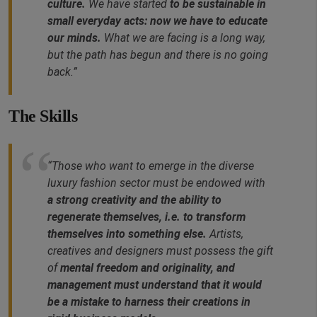
culture.
We have started
to be sustainable in
small everyday acts: now we have to educate
our minds.
What we are facing is a long way,
but the path has begun and there is no going
back.”
The Skills
“Those who want to emerge in the diverse
luxury fashion sector must be endowed with
a strong creativity and the ability to
regenerate themselves, i.e. to transform
themselves into something else.
Artists,
creatives and designers must possess the gift
of
mental freedom and originality, and
management must understand that it would
be a mistake to harness their creations in