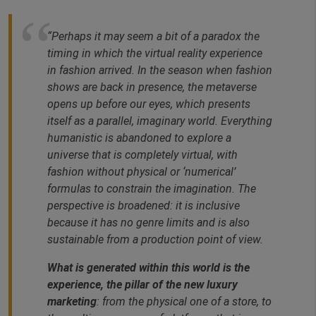
“Perhaps it may seem a bit of a paradox the
timing in which the virtual reality experience
in fashion arrived. In the season when fashion
shows are back in presence, the metaverse
opens up before our eyes, which presents
itself as a parallel, imaginary world. Everything
humanistic is abandoned to explore a
universe that is completely virtual, with
fashion without physical or ‘numerical’
formulas to constrain the imagination. The
perspective is broadened: it is inclusive
because it has no genre limits and is also
sustainable from a production point of view.
What is generated within this world is the
experience, the pillar of the new luxury
marketing
: from the physical one of a store, to