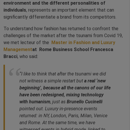
environment and the different personalities of
individuals
, represents an important element that can
significantly differentiate a brand from its competitors.
To understand how fashion has returned to confront the
challenges of the market after the tsunami from Covid 19,
we met lecteur of the
Master in Fashion and Luxury
Management
at Rome Business School Francesca
Bracci
, who said:
“I like to think that after the tsunami we did
not witness a simple restart but
a real ‘new
beginning’, because all the canons of our life
have been redesigned, mixing technology
with humanism
, just as
Brunello Cucinelli
pointed out. Luxury in-presence events
returned: in NY, London, Paris, Milan, Venice
and Rome. At the same time, we have
witnessed events in hybrid mode, linked to