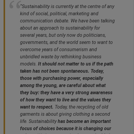
“Sustainability is currently at the centre of any
kind of social, political, marketing and
communication debate. We have been talking
about an approach to sustainability for
several years, but only now do politicians,
governments, and the world seem to want to
overcome years of consumerism and
unbridled waste by rethinking business
models.
It should not matter to us if the path
taken has not been spontaneous. Today,
those with purchasing power, especially
among the young, are careful about what
they buy: they have a very strong awareness
of how they want to live and the values they
want to respect.
Today, the recycling of old
garments is about giving clothing a second
life. Sustainability
has become an important
focus of choices because it is changing our