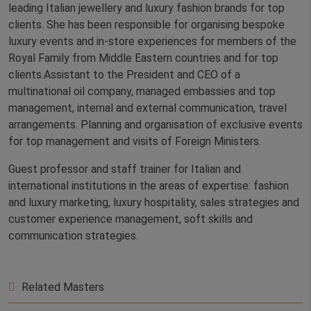
leading Italian jewellery and luxury fashion brands for top
clients. She has been responsible for organising bespoke
luxury events and in-store experiences for members of the
Royal Family from Middle Eastern countries and for top
clients.Assistant to the President and CEO of a
multinational oil company, managed embassies and top
management, internal and external communication, travel
arrangements. Planning and organisation of exclusive events
for top management and visits of Foreign Ministers.
Guest professor and staff trainer for Italian and
international institutions in the areas of expertise: fashion
and luxury marketing, luxury hospitality, sales strategies and
customer experience management, soft skills and
communication strategies.
Related Masters