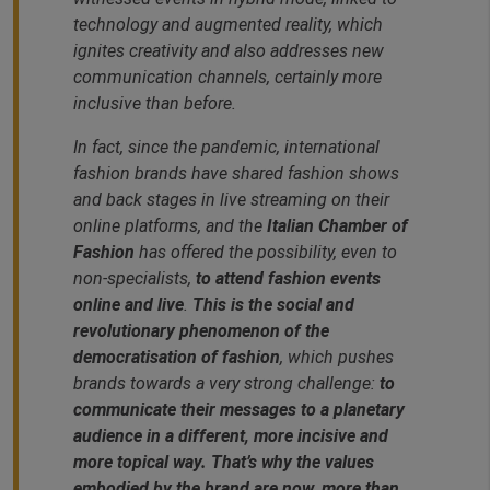
technology and augmented reality, which
ignites creativity and also addresses new
communication channels, certainly more
inclusive than before.
In fact, since the pandemic, international
fashion brands have shared fashion shows
and back stages in live streaming on their
online platforms, and the
Italian Chamber of
Fashion
has offered the possibility, even to
non-specialists,
to attend fashion events
online and live
.
This is the social and
revolutionary phenomenon of the
democratisation of fashion
, which pushes
brands towards a very strong challenge:
to
communicate their messages to a planetary
audience in a different, more incisive and
more topical way. That’s why the values
embodied by the brand are now, more than