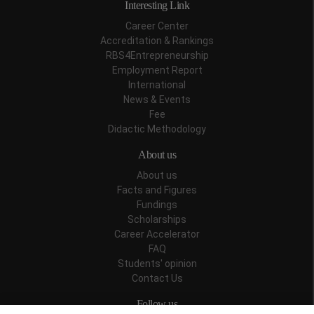
Interesting Link
Career Center
Accreditation & Rankings
RBS4Entrepreneurship
Employment Report
International
News & Events
Fee
Didactic Methodology
About us
About us
Facts and Figures
Fundings
Scholarships
Career Accelerator
FAQ
Students' opinion
Contact Us
Follow us