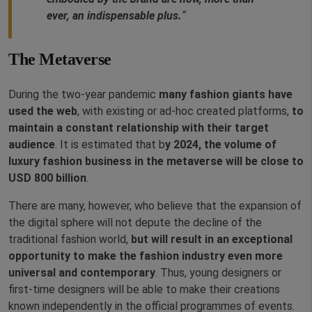
ever, an indispensable plus.
“
The Metaverse
During the two-year pandemic
many fashion giants have
used the web
, with existing or ad-hoc created platforms,
to
maintain a constant relationship with their target
audience
. It is estimated that b
y 2024, the volume of
luxury fashion business in the metaverse will be close to
USD 800 billion
.
There are many, however, who believe that the expansion of
the digital sphere will not depute the decline of the
traditional fashion world,
but will result in an exceptional
opportunity to make the fashion industry even more
universal and contemporary
. Thus, young designers or
first-time designers will be able to make their creations
known independently in the official programmes of events.