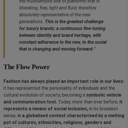
the multisensory one of platforms that is
liberating, free, light and fluid, therefore
absolutely representative of the new
generations.
This is the greatest challenge
for luxury brands: a continuous fine-tuning
between identity and brand heritage, with
constant adherence to the new, to the social
that is changing and moving forward.
”
The Flow Power
Fashion has always played an important role in our lives:
it has represented the personality of individuals and the
cultural evolution of society, becoming a
symbolic vehicle
and communication tool.
Today, more than ever before,
it
represents a means of social inclusion,
in its broadest
sense, i
n a globalised context characterised by a melting
pot of cultures, ethnicities, religions, genders and