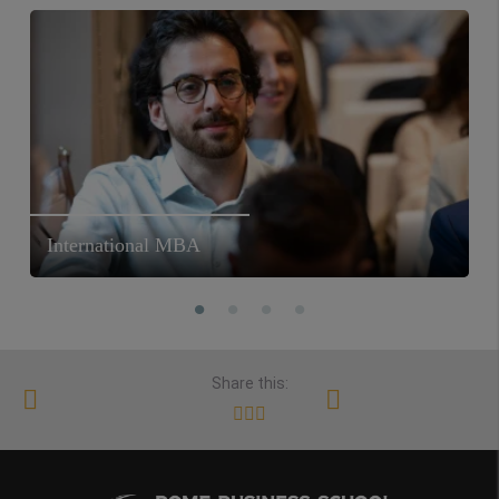
International MBA
Share this: