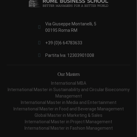
Via Giuseppe Montanelli, 5
00195 Roma RM
+39 (0)6 64783633
Partita Iva: 12303901008
Our Masters
International MBA
International Master in Sustainability and Circular Bioeconomy
Management
International Master in Media and Entertainment
International Master in Food and Beverage Management
Global Master in Marketing & Sales
International Master in Project Management
International Master in Fashion Management