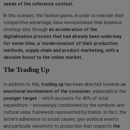
needs of the reference context.
I
n this scenario, the fashion giants, in order to maintain their
competitive advantage, have revolutionised their business
strategy also through
an acceleration of the
digitalisation process that had already been underway
for some time, a ‘modernisation’ of their production
methods, supply chain and product marketing, with a
decisive boost to the online market.
The Trading Up
In addition to this,
trading up
has been directed towards a
n
emotional involvement of the consumer
, especially in the
younger target
– which accounts for 40% of total
expenditure – increasingly conditioned by the symbolic and
cultural value framework represented by brands. In fact, the
latter’s adherence to social causes, geo-political events
and particular sensitivity to production that respects
the