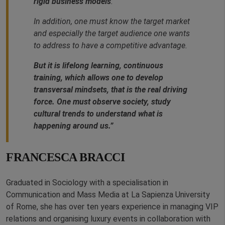
rigid business models
.
In addition, one must know the target market
and especially the target audience one wants
to address to have a competitive advantage.
But it is lifelong learning, continuous
training, which allows one to develop
transversal mindsets, that is the real driving
force. One must observe society, study
cultural trends to understand what is
happening around us.”
FRANCESCA BRACCI
Graduated in Sociology with a specialisation in
Communication and Mass Media at La Sapienza University
of Rome, she has over ten years experience in managing VIP
relations and organising luxury events in collaboration with