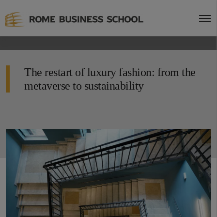
The restart of luxury fashion: from the
metaverse to sustainability