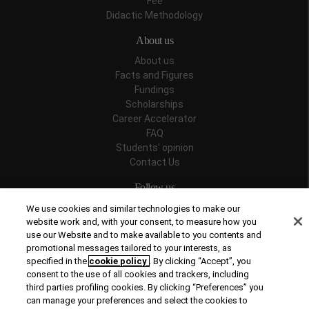
Fee
Didactic Methodology
About us
About us
Facts and Figures
Fundings
Scholarships
Career Accelerator
FAQ
Students' opinion
Contact Us
Follow us
We use cookies and similar technologies to make our
website work and, with your consent, to measure how you
use our Website and to make available to you contents and
promotional messages tailored to your interests, as
Recognitions
specified in the
cookie policy
. By clicking “Accept”, you
consent to the use of all cookies and trackers, including
third parties profiling cookies. By clicking “Preferences” you
can manage your preferences and select the cookies to