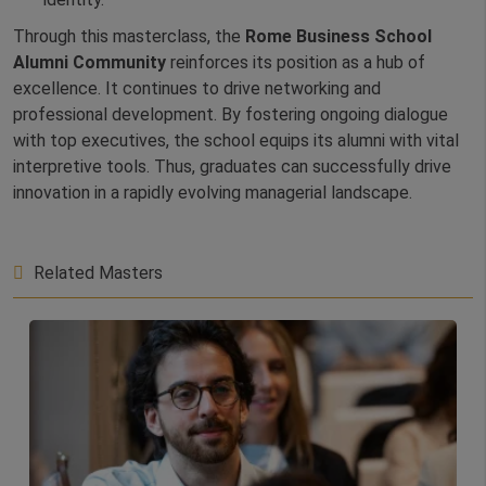
Through this masterclass, the
Rome Business School
Alumni Community
reinforces its position as a hub of
excellence. It continues to drive networking and
professional development. By fostering ongoing dialogue
with top executives, the school equips its alumni with vital
interpretive tools. Thus, graduates can successfully drive
innovation in a rapidly evolving managerial landscape.
Related Masters