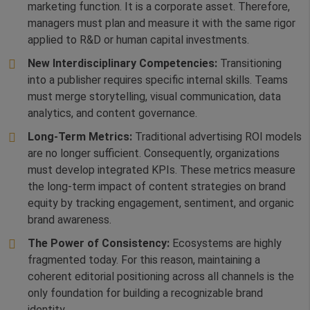
marketing function. It is a corporate asset. Therefore,
managers must plan and measure it with the same rigor
applied to R&D or human capital investments.
New Interdisciplinary Competencies:
Transitioning
into a publisher requires specific internal skills. Teams
must merge storytelling, visual communication, data
analytics, and content governance.
Long-Term Metrics:
Traditional advertising ROI models
are no longer sufficient. Consequently, organizations
must develop integrated KPIs. These metrics measure
the long-term impact of content strategies on brand
equity by tracking engagement, sentiment, and organic
brand awareness.
The Power of Consistency:
Ecosystems are highly
fragmented today. For this reason, maintaining a
coherent editorial positioning across all channels is the
only foundation for building a recognizable brand
identity.