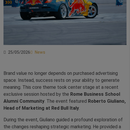
25/05/2026
News
Brand value no longer depends on purchased advertising
space. Instead, success rests on your ability to generate
meaning. This core theme took center stage at a recent
exclusive session hosted by the
Rome Business School
Alumni Community
. The event featured
Roberto Giuliano,
Head of Marketing at Red Bull Italy
.
During the event, Giuliano guided a profound exploration of
the changes reshaping strategic marketing. He provided a