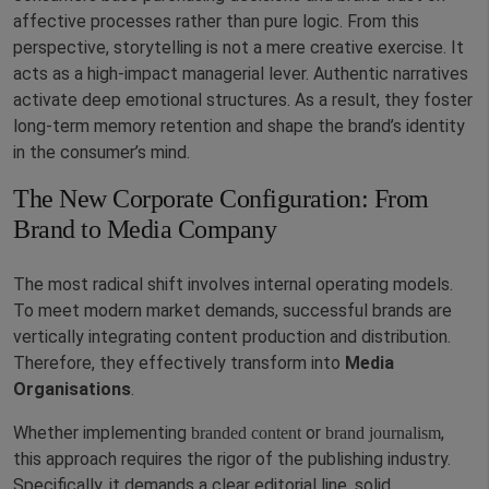
affective processes rather than pure logic. From this
perspective, storytelling is not a mere creative exercise. It
acts as a high-impact managerial lever. Authentic narratives
activate deep emotional structures. As a result, they foster
long-term memory retention and shape the brand’s identity
in the consumer’s mind.
The New Corporate Configuration: From
Brand to Media Company
The most radical shift involves internal operating models.
To meet modern market demands, successful brands are
vertically integrating content production and distribution.
Therefore, they effectively transform into
Media
Organisations
.
Whether implementing
or
,
branded content
brand journalism
this approach requires the rigor of the publishing industry.
Specifically, it demands a clear editorial line, solid