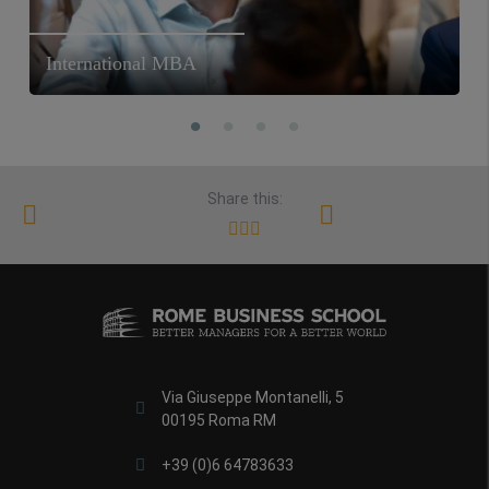
International MBA
Share this:
Via Giuseppe Montanelli, 5
00195 Roma RM
+39 (0)6 64783633