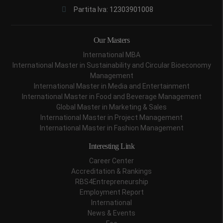
Partita Iva: 12303901008
Our Masters
International MBA
International Master in Sustainability and Circular Bioeconomy
Management
International Master in Media and Entertainment
International Master in Food and Beverage Management
Global Master in Marketing & Sales
International Master in Project Management
International Master in Fashion Management
Interesting Link
Career Center
Accreditation & Rankings
RBS4Entrepreneurship
Employment Report
International
News & Events