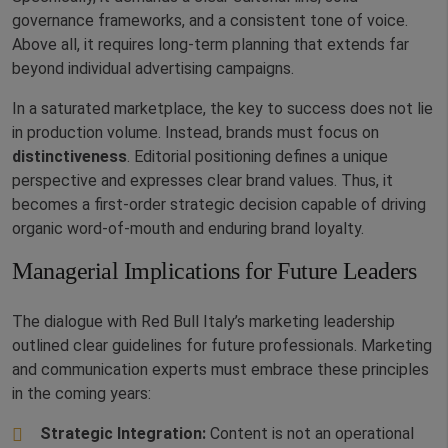
governance frameworks, and a consistent tone of voice.
Above all, it requires long-term planning that extends far
beyond individual advertising campaigns.
In a saturated marketplace, the key to success does not lie
in production volume. Instead, brands must focus on
distinctiveness
. Editorial positioning defines a unique
perspective and expresses clear brand values. Thus, it
becomes a first-order strategic decision capable of driving
organic word-of-mouth and enduring brand loyalty.
Managerial Implications for Future Leaders
The dialogue with Red Bull Italy’s marketing leadership
outlined clear guidelines for future professionals. Marketing
and communication experts must embrace these principles
in the coming years:
Strategic Integration:
Content is not an operational