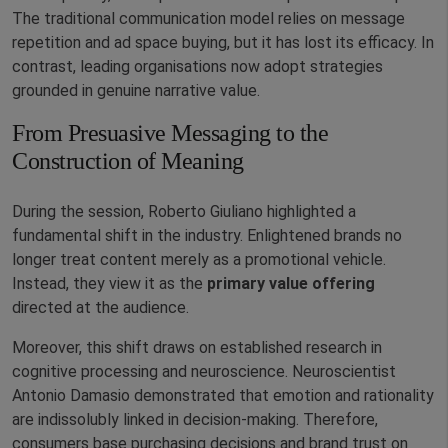
The traditional communication model relies on message
repetition and ad space buying, but it has lost its efficacy. In
contrast, leading organisations now adopt strategies
grounded in genuine narrative value.
From Presuasive Messaging to the
Construction of Meaning
During the session, Roberto Giuliano highlighted a
fundamental shift in the industry. Enlightened brands no
longer treat content merely as a promotional vehicle.
Instead, they view it as the
primary value offering
directed at the audience.
Moreover, this shift draws on established research in
cognitive processing and neuroscience. Neuroscientist
Antonio Damasio demonstrated that emotion and rationality
are indissolubly linked in decision-making. Therefore,
consumers base purchasing decisions and brand trust on