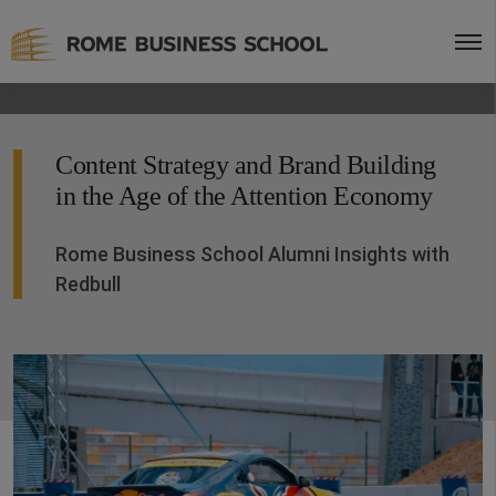
Content Strategy and Brand Building
in the Age of the Attention Economy
Rome Business School Alumni Insights with
Redbull