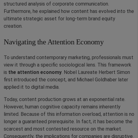
structured analysis of corporate communication.
Furthermore, he explained how content has evolved into the
ultimate strategic asset for long-term brand equity
creation.
Navigating the Attention Economy
To understand contemporary marketing, professionals must
view it through a specific sociological lens. This framework
is
the attention economy
. Nobel Laureate Herbert Simon
first introduced the concept, and Michael Goldhaber later
applied it to digital media.
Today, content production grows at an exponential rate.
However, human cognitive capacity remains inherently
limited. Because of this information overload, attention is no
longer a guaranteed prerequisite. In fact, it has become the
scarcest and most contested resource on the market.
Consequently, the implications for companies are disruptive.