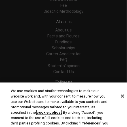
Fee
Didactic Methodology
About us
About us
Facts and Figures
Fundings
Scholarships
Career Accelerator
FAQ
Students' opinion
Contact Us
Follow us
We use cookies and similar technologies to make our
website work and, with your consent, to measure how you
use our Website and to make available to you contents and
promotional messages tailored to your interests, as
Recognitions
specified in the
cookie policy
. By clicking “Accept”, you
consent to the use of all cookies and trackers, including
third parties profiling cookies. By clicking “Preferences” you