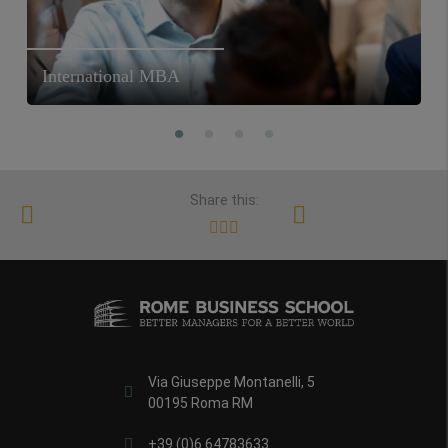
International MBA
Share this:
Via Giuseppe Montanelli, 5
00195 Roma RM
+39 (0)6 64783633