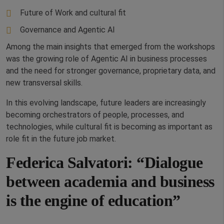
Future of Work and cultural fit
Governance and Agentic AI
Among the main insights that emerged from the workshops
was the growing role of Agentic AI in business processes
and the need for stronger governance, proprietary data, and
new transversal skills.
In this evolving landscape, future leaders are increasingly
becoming orchestrators of people, processes, and
technologies, while cultural fit is becoming as important as
role fit in the future job market.
Federica Salvatori: “Dialogue
between academia and business
is the engine of education”