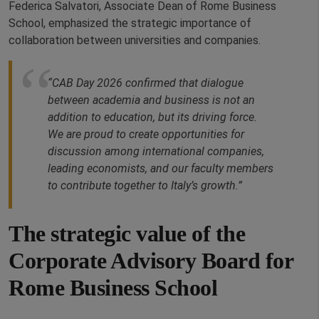
Federica Salvatori, Associate Dean of Rome Business
School, emphasized the strategic importance of
collaboration between universities and companies.
“CAB Day 2026 confirmed that dialogue
between academia and business is not an
addition to education, but its driving force.
We are proud to create opportunities for
discussion among international companies,
leading economists, and our faculty members
to contribute together to Italy’s growth.”
The strategic value of the
Corporate Advisory Board for
Rome Business School