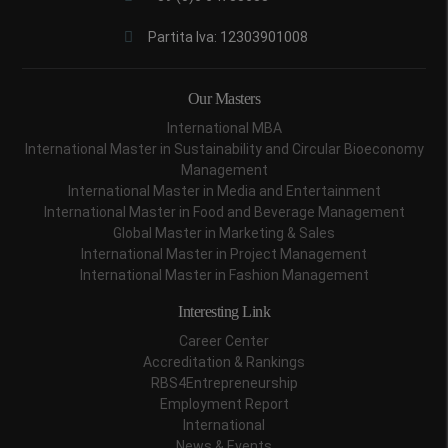
Partita Iva: 12303901008
Our Masters
International MBA
International Master in Sustainability and Circular Bioeconomy
Management
International Master in Media and Entertainment
International Master in Food and Beverage Management
Global Master in Marketing & Sales
International Master in Project Management
International Master in Fashion Management
Interesting Link
Career Center
Accreditation & Rankings
RBS4Entrepreneurship
Employment Report
International
News & Events