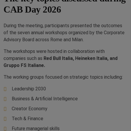
CAB Day 2026
During the meeting, participants presented the outcomes
of the seven annual workshops organized by the Corporate
Advisory Board across Rome and Milan.
The workshops were hosted in collaboration with
companies such as
Red Bull Italia, Heineken Italia, and
Gruppo FS Italiane.
The working groups focused on strategic topics including:
Leadership 2030
Business & Artificial Intelligence
Creator Economy
Tech & Finance
Future managerial skills