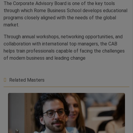
The Corporate Advisory Board is one of the key tools
through which Rome Business School develops educational
programs closely aligned with the needs of the global
market.
Through annual workshops, networking opportunities, and
collaboration with international top managers, the CAB
helps train professionals capable of facing the challenges
of modern business and leading change
Related Masters