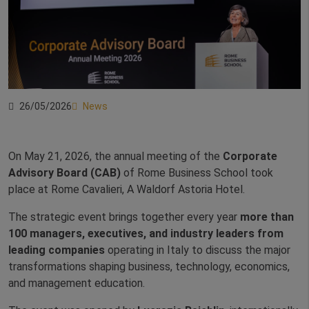
26/05/2026
News
On May 21, 2026, the annual meeting of the
Corporate
Advisory Board (CAB)
of Rome Business School took
place at Rome Cavalieri, A Waldorf Astoria Hotel.
The strategic event brings together every year
more than
100 managers, executives, and industry leaders from
leading companies
operating in Italy to discuss the major
transformations shaping business, technology, economics,
and management education.