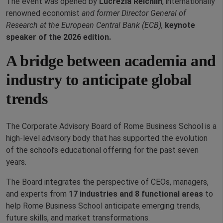
The event was opened by
Lucrezia Reichlin
, internationally
renowned economist
and former Director General of
Research at the European Central Bank (ECB),
keynote
speaker of the 2026 edition.
A bridge between academia and
industry to anticipate global
trends
The Corporate Advisory Board of Rome Business School is a
high-level advisory body that has supported the evolution
of the school’s educational offering for the past seven
years.
The Board integrates the perspective of CEOs, managers,
and experts from
17 industries and 8 functional areas
to
help Rome Business School anticipate emerging trends,
future skills, and market transformations.