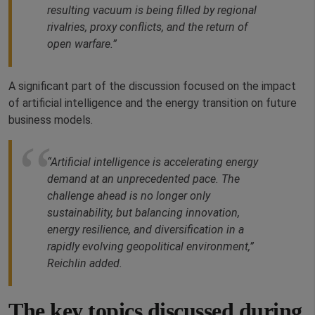
resulting vacuum is being filled by regional
rivalries, proxy conflicts, and the return of
open warfare.”
A significant part of the discussion focused on the impact
of artificial intelligence and the energy transition on future
business models.
“Artificial intelligence is accelerating energy
demand at an unprecedented pace. The
challenge ahead is no longer only
sustainability, but balancing innovation,
energy resilience, and diversification in a
rapidly evolving geopolitical environment,”
Reichlin added.
The key topics discussed during