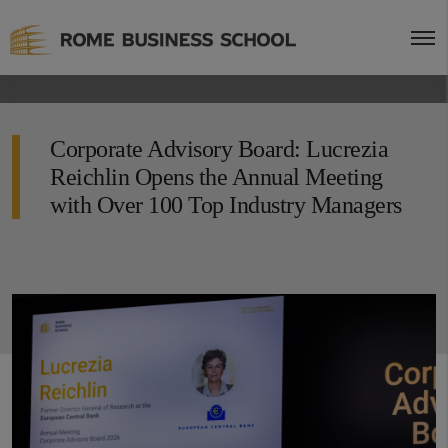
Corporate Advisory Board: Lucrezia
Reichlin Opens the Annual Meeting
with Over 100 Top Industry Managers