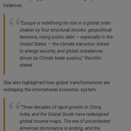
balances.
“
Europe is redefining its role in a global order
shaken by four structural shocks: geopolitical
tensions, rising public debt — especially in the
United States — the climate transition linked
to energy security, and global imbalances
driven by China’s trade surplus,”
Reichlin
stated.
She also highlighted how global transformations are
reshaping the international economic system:
“Three decades of rapid growth in China,
India, and the Global South have redesigned
global income maps. The era of uncontested
American dominance is ending, and the