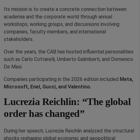
Its mission is to create a concrete connection between
academia and the corporate world through annual
workshops, working groups, and discussions involving
companies, faculty members, and international
stakeholders.
Over the years, the CAB has hosted influential personalities
such as Carlo Cottarelli, Umberto Galimberti, and Domenico
De Masi.
Companies participating in the 2026 edition included
Meta
,
Microsoft
,
Enel
,
Gucci
, and
Valentino
.
Lucrezia Reichlin: “The global
order has changed”
During her speech, Lucrezia Reichlin analyzed the structural
shocks reshaping global economic and geopolitical