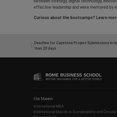
between strategy, digital technology, innova
effective leadership and were mentored by in
Curious about the bootcamps? Learn mor
Deadline for Capstone Project Submissions in l
than 20 days
Our Masters
International MBA
International Master in Sustainability and Circul