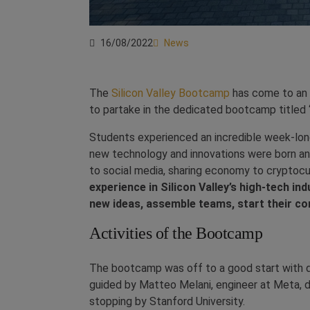
16/08/2022
News
The
Silicon Valley Bootcamp
has come to an e
to partake in the dedicated bootcamp titled 
Students experienced an incredible week-long
new technology and innovations were born a
to social media, sharing economy to cryptoc
experience in Silicon Valley’s high-tech 
new ideas, assemble teams, start their co
Activities of the Bootcamp
The bootcamp was off to a good start with d
guided by Matteo Melani, engineer at Meta, 
stopping by Stanford University.