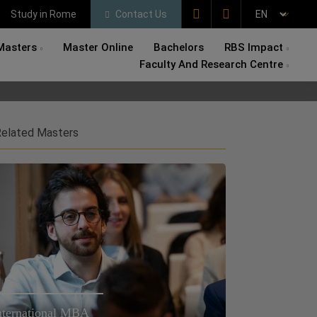
Study in Rome
Contact Us
Masters
Master Online
Bachelors
RBS Impact
Faculty And Research Centre
elated Masters
nternational MBA