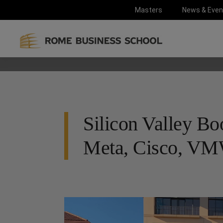
Masters
News & Even
Silicon Valley Bo
Meta, Cisco, VMW