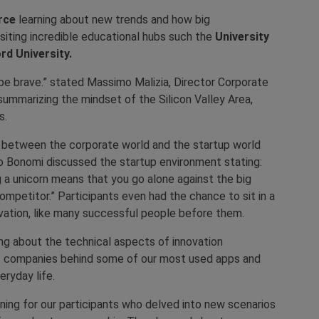
orce
learning about new trends and how big
siting incredible educational hubs such the
University
rd University.
nd be brave.” stated Massimo Malizia, Director Corporate
ummarizing the mindset of the Silicon Valley Area,
s.
n between the corporate world and the startup world
io Bonomi discussed the startup environment stating:
g a unicorn means that you go alone against the big
mpetitor.” Participants even had the chance to sit in a
ovation, like many successful people before them.
ing about the technical aspects of innovation
: companies behind some of our most used apps and
eryday life.
ning for our participants who delved into new scenarios