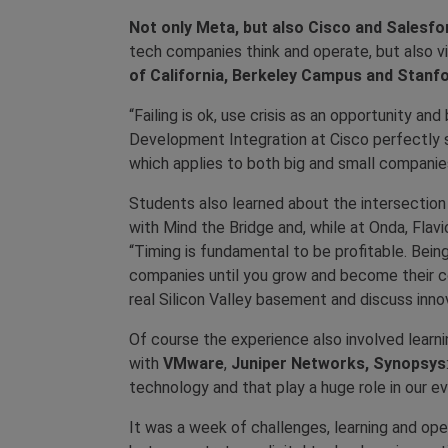
Not only Meta, but also Cisco and Salesf
tech companies think and operate, but also vi
of California, Berkeley Campus and Stanfo
“Failing is ok, use crisis as an opportunity a
Development Integration at Cisco perfectly s
which applies to both big and small companie
Students also learned about the intersectio
with Mind the Bridge and, while at Onda, Flav
“Timing is fundamental to be profitable. Bein
companies until you grow and become their co
real Silicon Valley basement and discuss inn
Of course the experience also involved learn
with
VMware
,
Juniper Networks, Synopsys
technology and that play a huge role in our ev
It was a week of challenges, learning and ope