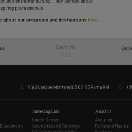
tion and entrepreneurship. They learned about
spiring professionals.
e about our programs and destinations
here
.
Share this:
ess
Emplo
Via Giuseppe Montanelli, 5 00195 Roma RM
+3
Interesting Link
About us
Career Center
About us
ar Bioeconomy
Accreditation & Rankings
Facts and Figures