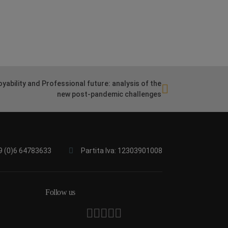
yability and Professional future: analysis of the
new post-pandemic challenges
9 (0)6 64783633
Partita Iva: 12303901008
Follow us