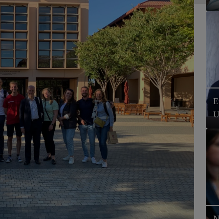
E
U
N