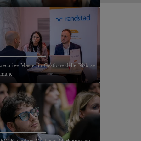
xecutive Master in Gestione delle Risorse
mane
EW Executive Master in Marketing and