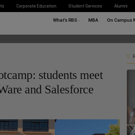
ts
Corporate Education
Student Services
Alumni
What's RBS
MBA
On Campus 
R
otcamp: students meet
are and Salesforce
I