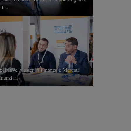
ales
xecutive Master in Finanza e Mercati
inanziari