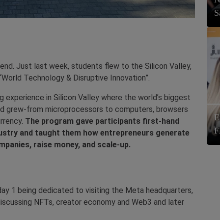
S
nd. Just last week, students flew to the Silicon Valley,
“World Technology & Disruptive Innovation”.
 experience in Silicon Valley where the world’s biggest
nd grew-from microprocessors to computers, browsers
E
urrency.
The program gave participants first-hand
F
industry and taught them how entrepreneurs generate
mpanies, raise money, and scale-up.
ay 1 being dedicated to visiting the Meta headquarters,
discussing NFTs, creator economy and Web3 and later