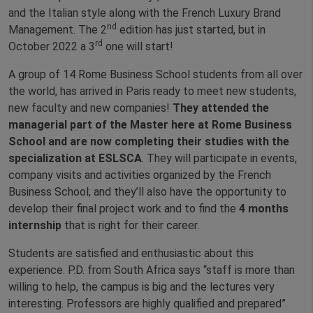
and the Italian style along with the French Luxury Brand
nd
Management. The 2
edition has just started, but in
rd
October 2022 a 3
one will start!
A group of 14 Rome Business School students from all over
the world, has arrived in Paris ready to meet new students,
new faculty and new companies!
They attended the
managerial part of the Master here at Rome Business
School and are now completing their studies with the
specialization at ESLSCA
. They will participate in events,
company visits and activities organized by the French
Business School; and they’ll also have the opportunity to
develop their final project work and to find the
4 months
internship
that is right for their career.
Students are satisfied and enthusiastic about this
experience. P.D. from South Africa says “staff is more than
willing to help, the campus is big and the lectures very
interesting. Professors are highly qualified and prepared”.