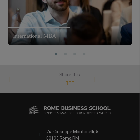
International MBA
Share this:
Via Giuseppe Montanelli, 5
00195 Roma RM