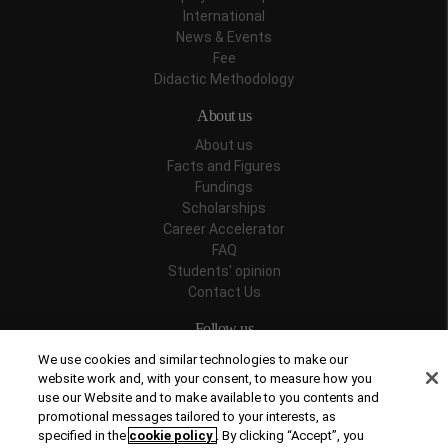
International
News & Events
Fee
Didactic Methodology
About us
About us
Facts and Figures
Fundings
Scholarships
Career Accelerator
FAQ
Students' opinion
Contact Us
Follow us
We use cookies and similar technologies to make our
website work and, with your consent, to measure how you
use our Website and to make available to you contents and
promotional messages tailored to your interests, as
Recognitions
specified in the
cookie policy
. By clicking “Accept”, you