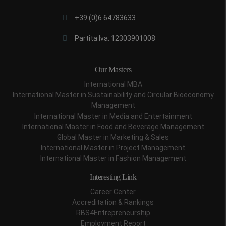
+39 (0)6 64783633
Partita Iva: 12303901008
Our Masters
International MBA
International Master in Sustainability and Circular Bioeconomy
Management
International Master in Media and Entertainment
International Master in Food and Beverage Management
Global Master in Marketing & Sales
International Master in Project Management
International Master in Fashion Management
Interesting Link
Career Center
Accreditation & Rankings
RBS4Entrepreneurship
Employment Report