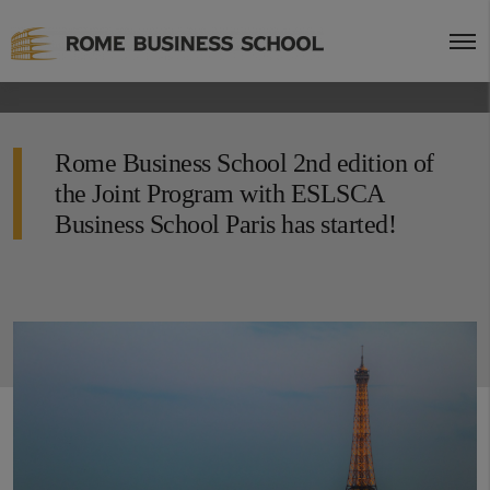
Rome Business School 2nd edition of
the Joint Program with ESLSCA
Business School Paris has started!