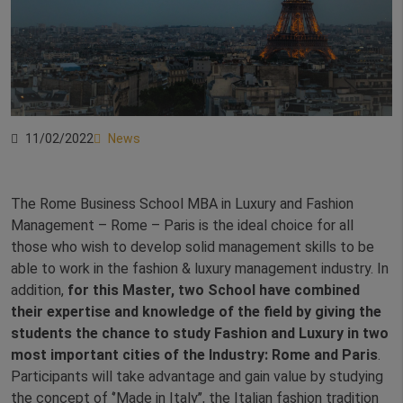
11/02/2022
News
The Rome Business School MBA in Luxury and Fashion
Management – Rome – Paris is the ideal choice for all
those who wish to develop solid management skills to be
able to work in the fashion & luxury management industry. In
addition,
for this Master, two School have combined
their expertise and knowledge of the field by giving the
students the chance to study Fashion and Luxury in two
most important cities of the Industry: Rome and Paris
.
Participants will take advantage and gain value by studying
the concept of ‘’Made in Italy’’, the Italian fashion tradition