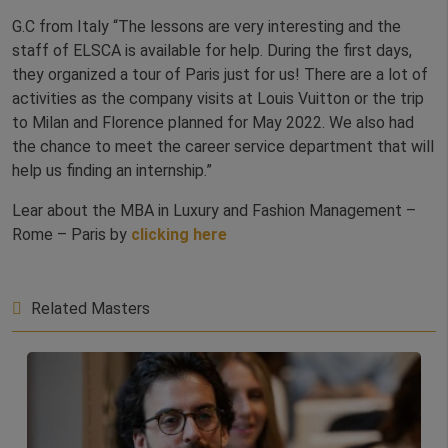
G.C from Italy “The lessons are very interesting and the
staff of ELSCA is available for help. During the first days,
they organized a tour of Paris just for us! There are a lot of
activities as the company visits at Louis Vuitton or the trip
to Milan and Florence planned for May 2022. We also had
the chance to meet the career service department that will
help us finding an internship.”
Lear about the MBA in Luxury and Fashion Management –
Rome – Paris by
clicking here
Related Masters