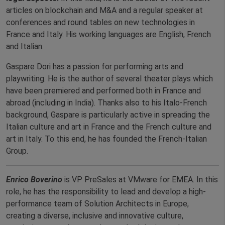
articles on blockchain and M&A and a regular speaker at
conferences and round tables on new technologies in
France and Italy. His working languages are English, French
and Italian.
Gaspare Dori has a passion for performing arts and
playwriting. He is the author of several theater plays which
have been premiered and performed both in France and
abroad (including in India). Thanks also to his Italo-French
background, Gaspare is particularly active in spreading the
Italian culture and art in France and the French culture and
art in Italy. To this end, he has founded the French-Italian
Group.
Enrico
Boverino
is VP PreSales at VMware for EMEA. In this
role, he has the responsibility to lead and develop a high-
performance team of Solution Architects in Europe,
creating a diverse, inclusive and innovative culture,