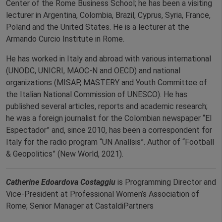
Center of the Rome Business School; he has been a visiting
lecturer in Argentina, Colombia, Brazil, Cyprus, Syria, France,
Poland and the United States. He is a lecturer at the
Armando Curcio Institute in Rome.
He has worked in Italy and abroad with various international
(UNODC, UNICRI, MAOC-N and OECD) and national
organizations (MISAP, MASTERY and Youth Committee of
the Italian National Commission of UNESCO). He has
published several articles, reports and academic research;
he was a foreign journalist for the Colombian newspaper “El
Espectador” and, since 2010, has been a correspondent for
Italy for the radio program “UN Analísis”. Author of “Football
& Geopolitics” (New World, 2021).
Catherine Edoardova Costaggiu
is Programming Director and
Vice-President at Professional Women’s Association of
Rome; Senior Manager at CastaldiPartners