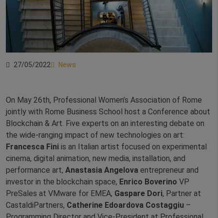
27/05/2022
News
On May 26th, Professional Women’s Association of Rome
jointly with Rome Business School host a Conference about
Blockchain & Art. Five experts on an interesting debate on
the wide-ranging impact of new technologies on art:
Francesca Fini
is an Italian artist focused on experimental
cinema, digital animation, new media, installation, and
performance art,
Anastasia Angelova
entrepreneur and
investor in the blockchain space,
Enrico Boverino
VP
PreSales at VMware for EMEA,
Gaspare Dori
, Partner at
CastaldiPartners,
Catherine Edoardova Costaggiu
–
Programming Director and Vice-President at Professional