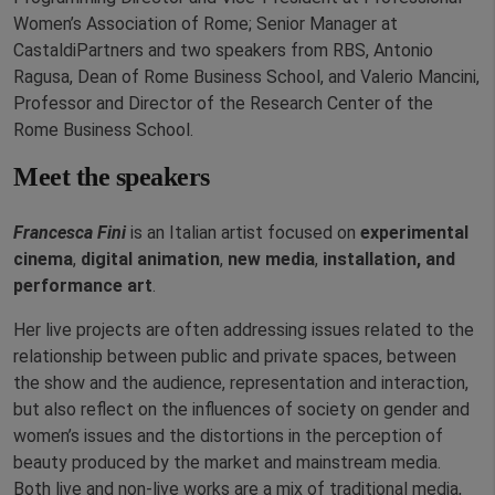
Women’s Association of Rome; Senior Manager at
CastaldiPartners and two speakers from RBS, Antonio
Ragusa, Dean of Rome Business School, and Valerio Mancini,
Professor and Director of the Research Center of the
Rome Business School.
Meet the speakers
Francesca Fini
is an Italian artist focused on
experimental
cinema
,
digital animation
,
new media
,
installation, and
performance art
.
Her live projects are often addressing issues related to the
relationship between public and private spaces, between
the show and the audience, representation and interaction,
but also reflect on the influences of society on gender and
women’s issues and the distortions in the perception of
beauty produced by the market and mainstream media.
Both live and non-live works are a mix of traditional
media,