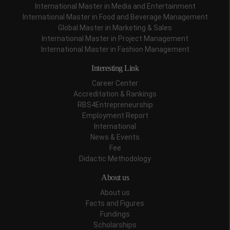
International Master in Media and Entertainment
International Master in Food and Beverage Management
Global Master in Marketing & Sales
International Master in Project Management
International Master in Fashion Management
Interesting Link
Career Center
Accreditation & Rankings
RBS4Entrepreneurship
Employment Report
International
News & Events
Fee
Didactic Methodology
About us
About us
Facts and Figures
Fundings
Scholarships