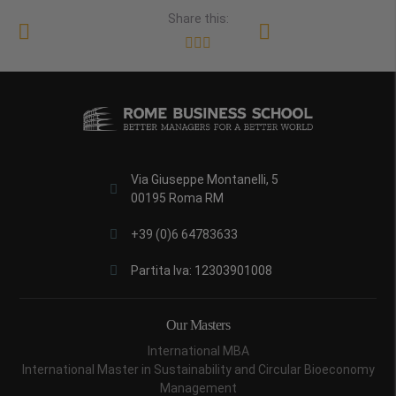
Share this:
Via Giuseppe Montanelli, 5
00195 Roma RM
+39 (0)6 64783633
Partita Iva: 12303901008
Our Masters
International MBA
International Master in Sustainability and Circular Bioeconomy
Management