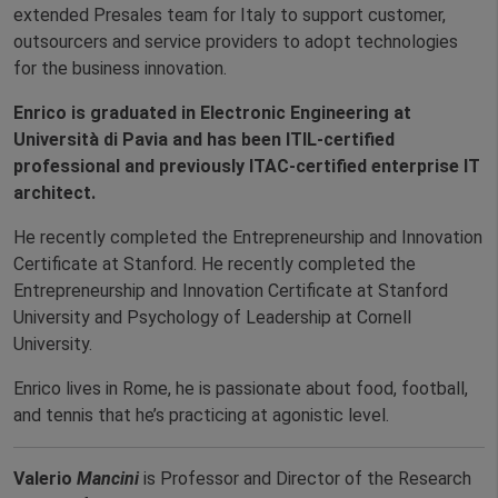
extended Presales team for Italy to support customer,
outsourcers and service providers to adopt technologies
for the business innovation.
Enrico is graduated in Electronic Engineering at
Università di Pavia and has been ITIL-certified
professional and previously ITAC-certified enterprise IT
architect.
He recently completed the Entrepreneurship and Innovation
Certificate at Stanford. He recently completed the
Entrepreneurship and Innovation Certificate at Stanford
University and Psychology of Leadership at Cornell
University.
Enrico lives in Rome, he is passionate about food, football,
and tennis that he’s practicing at agonistic level.
Valerio
Mancini
is Professor and Director of the Research