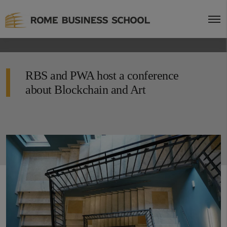
RBS and PWA host a conference
about Blockchain and Art