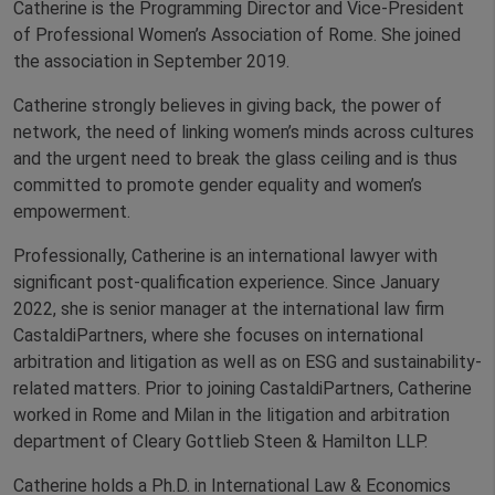
Catherine is the Programming Director and Vice-President
of Professional Women’s Association of Rome. She joined
the association in September 2019.
Catherine strongly believes in giving back, the power of
network, the need of linking women’s minds across cultures
and the urgent need to break the glass ceiling and is thus
committed to promote gender equality and women’s
empowerment.
Professionally, Catherine is an international lawyer with
significant post-qualification experience. Since January
2022, she is senior manager at the international law firm
CastaldiPartners, where she focuses on international
arbitration and litigation as well as on ESG and sustainability-
related matters. Prior to joining CastaldiPartners, Catherine
worked in Rome and Milan in the litigation and arbitration
department of Cleary Gottlieb Steen & Hamilton LLP.
Catherine holds a Ph.D. in International Law & Economics