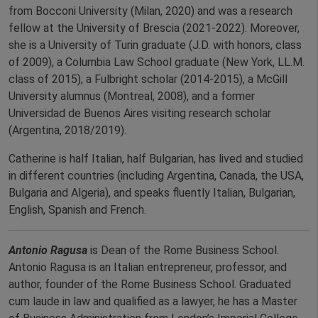
from Bocconi University (Milan, 2020) and was a research
fellow at the University of Brescia (2021-2022). Moreover,
she is a University of Turin graduate (J.D. with honors, class
of 2009), a Columbia Law School graduate (New York, LL.M.
class of 2015), a Fulbright scholar (2014-2015), a McGill
University alumnus (Montreal, 2008), and a former
Universidad de Buenos Aires visiting research scholar
(Argentina, 2018/2019).
Catherine is half Italian, half Bulgarian, has lived and studied
in different countries (including Argentina, Canada, the USA,
Bulgaria and Algeria), and speaks fluently Italian, Bulgarian,
English, Spanish and French.
Antonio Ragusa
is Dean of the Rome Business School.
Antonio Ragusa is an Italian entrepreneur, professor, and
author, founder of the Rome Business School. Graduated
cum laude in law and qualified as a lawyer, he has a Master