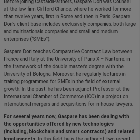
Before joining CastaldiPartners, Gaspare Dori was Counsel
at the law firm Clifford Chance, where he worked for more
than twelve years, first in Rome and then in Paris. Gaspare
Dori’s client base includes exclusively companies, both large
and multinationals companies and small and medium
enterprises (“SMEs”).
Gaspare Dori teaches Comparative Contract Law between
France and Italy at the University of Paris X – Nanterre, in
the framework of the double master’s degree with the
University of Bologna. Moreover, he regularly lectures in
training programmes for SMEs in the field of external
growth. In the past, he has been adjunct Professor at the
International Chamber of Commerce (ICC) in a project on
international mergers and acquisitions for in-house lawyers.
For several years now, Gaspare has been dealing with
the opportunities offered by new technologies
(including, blockchain and smart contracts) and related
legal aspects.
In this field, he is the author of two recent