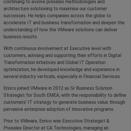
continuing to evolve presales methodologies and
architecture solutioning to maximise our customer
successes. He helps companies across the globe to
accelerate IT and business transformation and deepen the
understanding of how the VMware solutions can deliver
business results.
With continuous involvement at Executive level with
customers, advising and supporting their efforts in Digital
Transformation initiatives and Global IT Operation
optimization, he developed knowledge and experience in
several industry verticals, especially in Financial Services.
Enrico joined VMware in 2012 as Sr Business Solution
Strategist for South EMEA, with the responsibility to define
customers’ IT strategy to generate business value through
pervasive enterprise adoption of Innovative programs.
Prior to VMware, Enrico was Executive Strategist &
Presales Director at CA Technologies, managing an