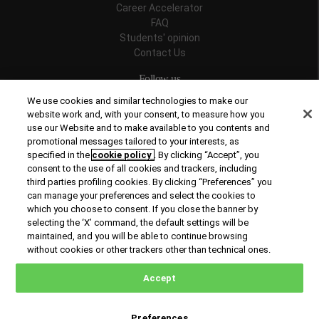
Career Accelerator
FAQ
Students' opinion
Contact Us
Follow us
We use cookies and similar technologies to make our
website work and, with your consent, to measure how you
use our Website and to make available to you contents and
promotional messages tailored to your interests, as
Recognitions
specified in the
cookie policy
. By clicking “Accept”, you
consent to the use of all cookies and trackers, including
third parties profiling cookies. By clicking “Preferences” you
can manage your preferences and select the cookies to
which you choose to consent. If you close the banner by
selecting the ‘X’ command, the default settings will be
maintained, and you will be able to continue browsing
© Copyright 2026 Rome Business School
without cookies or other trackers other than technical ones.
Office of Good Practice
Privacy Policy
Cookies Policy
Accept
Preferences