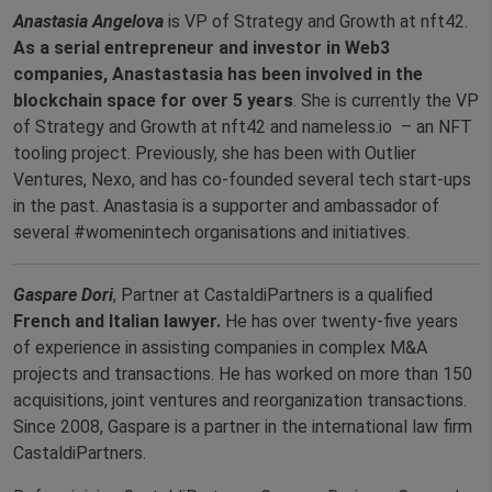
Anastasia Angelova
is VP of Strategy and Growth at nft42.
As a serial entrepreneur and investor in Web3
companies, Anastastasia has been involved in the
blockchain space for over 5 years
. She is currently the VP
of Strategy and Growth at nft42 and nameless.io – an NFT
tooling project. Previously, she has been with Outlier
Ventures, Nexo, and has co-founded several tech start-ups
in the past. Anastasia is a supporter and ambassador of
several #womenintech organisations and initiatives.
Gaspare Dori
, Partner at CastaldiPartners is a qualified
French and Italian lawyer.
He has over twenty-five years
of experience in assisting companies in complex M&A
projects and transactions. He has worked on more than 150
acquisitions, joint ventures and reorganization transactions.
Since 2008, Gaspare is a partner in the international law firm
CastaldiPartners.