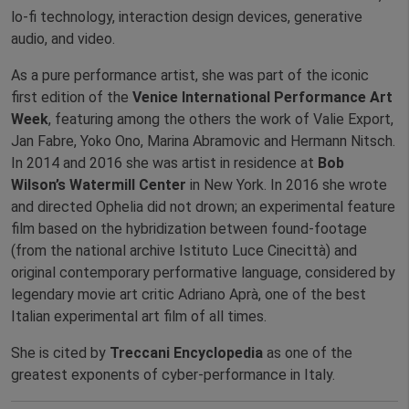
lo-fi technology, interaction design devices, generative
audio, and video.
As a pure performance artist, she was part of the iconic
first edition of the
Venice International Performance Art
Week
, featuring among the others the work of Valie Export,
Jan Fabre, Yoko Ono, Marina Abramovic and Hermann Nitsch.
In 2014 and 2016 she was artist in residence at
Bob
Wilson’s Watermill Center
in New York. In 2016 she wrote
and directed Ophelia did not drown; an experimental feature
film based on the hybridization between found-footage
(from the national archive Istituto Luce Cinecittà) and
original contemporary performative language, considered by
legendary movie art critic Adriano Aprà, one of the best
Italian experimental art film of all times.
She is cited by
Treccani Encyclopedia
as one of the
greatest exponents of cyber-performance in Italy.