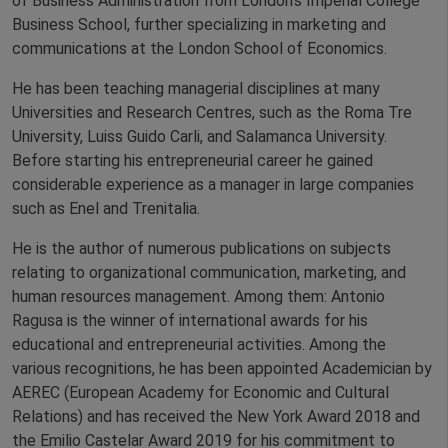
of Business Administration from London’s Imperial College
Business School, further specializing in marketing and
communications at the London School of Economics.
He has been teaching managerial disciplines at many
Universities and Research Centres, such as the Roma Tre
University, Luiss Guido Carli, and Salamanca University.
Before starting his entrepreneurial career he gained
considerable experience as a manager in large companies
such as Enel and Trenitalia.
He is the author of numerous publications on subjects
relating to organizational communication, marketing, and
human resources management. Among them: Antonio
Ragusa is the winner of international awards for his
educational and entrepreneurial activities. Among the
various recognitions, he has been appointed Academician by
AEREC (European Academy for Economic and Cultural
Relations) and has received the New York Award 2018 and
the Emilio Castelar Award 2019 for his commitment to