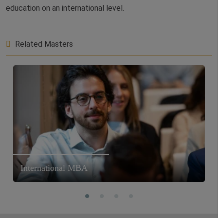
education on an international level.
Related Masters
International MBA