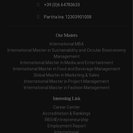
+39 (0)6 64783633
Partita Iva: 12303901008
Our Masters
International MBA
International Master in Sustainability and Circular Bioeconomy
Management
International Master in Media and Entertainment
International Master in Food and Beverage Management
Global Master in Marketing & Sales
International Master in Project Management
International Master in Fashion Management
Interesting Link
Career Center
Accreditation & Rankings
RBS4Entrepreneurship
Employment Report
International