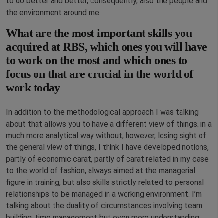
to do better and better, consequently, also the people and
the environment around me.
What are the most important skills you
acquired at RBS, which ones you will have
to work on the most and which ones to
focus on that are crucial in the world of
work today
In addition to the methodological approach I was talking
about that allows you to have a different view of things, in a
much more analytical way without, however, losing sight of
the general view of things, I think I have developed notions,
partly of economic carat, partly of carat related in my case
to the world of fashion, always aimed at the managerial
figure in training, but also skills strictly related to personal
relationships to be managed in a working environment. I’m
talking about the duality of circumstances involving team
building, time management but even more understanding