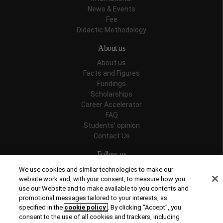
News & Events
Fee
Didactic Methodology
About us
About us
Facts and Figures
Fundings
Scholarships
Career Accelerator
FAQ
Students' opinion
Contact Us
Follow us
We use cookies and similar technologies to make our
website work and, with your consent, to measure how you
use our Website and to make available to you contents and
promotional messages tailored to your interests, as
Recognitions
specified in the
cookie policy
. By clicking “Accept”, you
consent to the use of all cookies and trackers, including