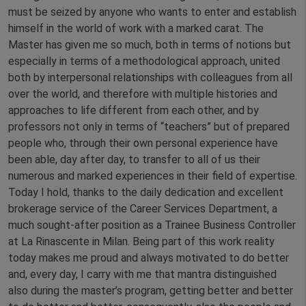
must be seized by anyone who wants to enter and establish
himself in the world of work with a marked carat. The
Master has given me so much, both in terms of notions but
especially in terms of a methodological approach, united
both by interpersonal relationships with colleagues from all
over the world, and therefore with multiple histories and
approaches to life different from each other, and by
professors not only in terms of “teachers” but of prepared
people who, through their own personal experience have
been able, day after day, to transfer to all of us their
numerous and marked experiences in their field of expertise.
Today I hold, thanks to the daily dedication and excellent
brokerage service of the Career Services Department, a
much sought-after position as a Trainee Business Controller
at La Rinascente in Milan. Being part of this work reality
today makes me proud and always motivated to do better
and, every day, I carry with me that mantra distinguished
also during the master’s program, getting better and better