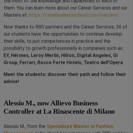
the most of the knowledge and capabilities of each of
them. You can learn more about our Career Services and our
Masters at:
https://romebusinessschool.com/masters/
Now thanks to RBS partners and the Career Services, 36 of
our students have the opportunities to continue develop
their skills, to put competences in practice and the
possibility to growth professionally in companies such as:
EY, Hérmes, Leroy Merlin, Hilton, Digital Angeles, Gi
Group, Ferrari, Rocco Forte Hotels, Teatro dell’Opera
.
Meet the students: discover their path and follow their
advice!
Alessio M., now Allievo Business
Controller at La Rinascente di Milano
Alessio M., from the
Specialized Master in Fashion