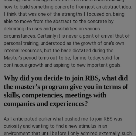
how to build something concrete from just an abstract idea.
I think that was one of the strengths I focused on, being
able to move from the abstract to the concrete by
delimiting its uses and possibilities on various
circumstances. Certainly it is never a point of arrival that of
personal training, understood as the growth of one’s own
internal resources, but the base dictated during the
Master’s period turns out to be, for me today, solid for
continuous growth and aspiring to new important goals.
Why did you decide to join RBS, what did
the master’s program give you in terms of
skills, competencies, meetings with
companies and experiences?
As I anticipated earlier what pushed me to join RBS was
curiosity and wanting to find a new stimulus in an
environment that until before I only admired externally, such