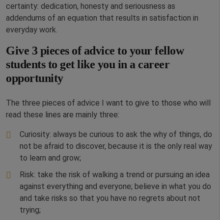
certainty: dedication, honesty and seriousness as
addendums of an equation that results in satisfaction in
everyday work.
Give 3 pieces of advice to your fellow
students to get like you in a career
opportunity
The three pieces of advice I want to give to those who will
read these lines are mainly three:
Curiosity: always be curious to ask the why of things, do
not be afraid to discover, because it is the only real way
to learn and grow;
Risk: take the risk of walking a trend or pursuing an idea
against everything and everyone; believe in what you do
and take risks so that you have no regrets about not
trying;