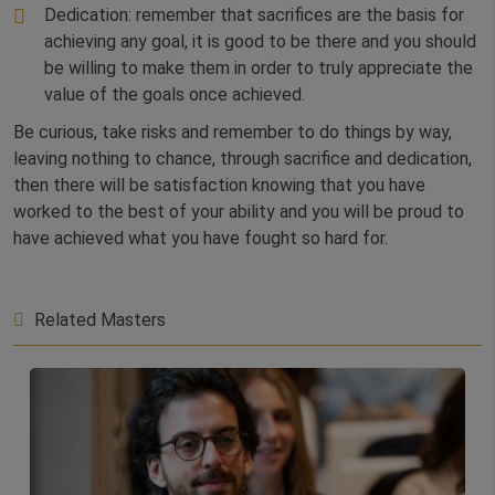
Dedication: remember that sacrifices are the basis for
achieving any goal, it is good to be there and you should
be willing to make them in order to truly appreciate the
value of the goals once achieved.
Be curious, take risks and remember to do things by way,
leaving nothing to chance, through sacrifice and dedication,
then there will be satisfaction knowing that you have
worked to the best of your ability and you will be proud to
have achieved what you have fought so hard for.
Related Masters