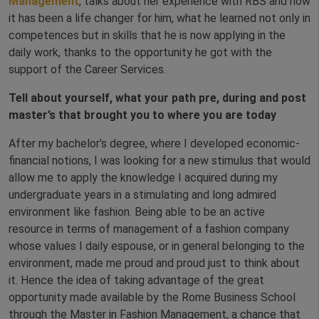
Management
, talks about her experience with RBS and how
it has been a life changer for him, what he learned not only in
competences but in skills that he is now applying in the
daily work, thanks to the opportunity he got with the
support of the Career Services.
Tell about yourself, what your path pre, during and post
master’s that brought you to where you are today
After my bachelor’s degree, where I developed economic-
financial notions, I was looking for a new stimulus that would
allow me to apply the knowledge I acquired during my
undergraduate years in a stimulating and long admired
environment like fashion. Being able to be an active
resource in terms of management of a fashion company
whose values I daily espouse, or in general belonging to the
environment, made me proud and proud just to think about
it. Hence the idea of taking advantage of the great
opportunity made available by the Rome Business School
through the Master in Fashion Management, a chance that