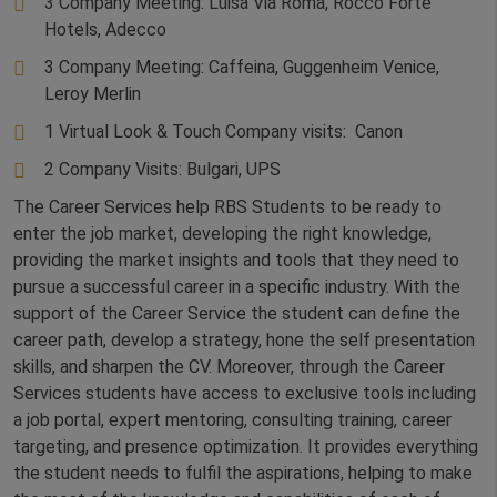
3 Company Meeting: Luisa Via Roma, Rocco Forte
Hotels, Adecco
3 Company Meeting: Caffeina, Guggenheim Venice,
Leroy Merlin
1 Virtual Look & Touch Company visits: Canon
2 Company Visits: Bulgari, UPS
The Career Services help RBS Students to be ready to
enter the job market, developing the right knowledge,
providing the market insights and tools that they need to
pursue a successful career in a specific industry. With the
support of the Career Service the student can define the
career path, develop a strategy, hone the self presentation
skills, and sharpen the CV. Moreover, through the Career
Services students have access to exclusive tools including
a job portal, expert mentoring, consulting training, career
targeting, and presence optimization. It provides everything
the student needs to fulfil the aspirations, helping to make