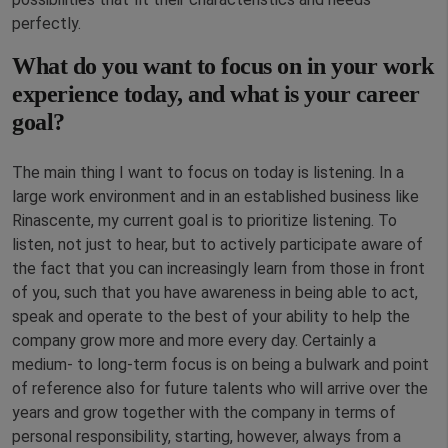
perfectly.
What do you want to focus on in your work
experience today, and what is your career
goal?
The main thing I want to focus on today is listening. In a
large work environment and in an established business like
Rinascente, my current goal is to prioritize listening. To
listen, not just to hear, but to actively participate aware of
the fact that you can increasingly learn from those in front
of you, such that you have awareness in being able to act,
speak and operate to the best of your ability to help the
company grow more and more every day. Certainly a
medium- to long-term focus is on being a bulwark and point
of reference also for future talents who will arrive over the
years and grow together with the company in terms of
personal responsibility, starting, however, always from a