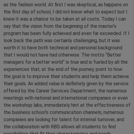
as the fashion world. At first I was skeptical, as happens on
the first day of school, I did not know what to expect but I
knew it was a chance to be taken at all costs. Today I can
say that the vision from the beginning of the master’s
program has been fully achieved and even far exceeded. If I
look back the path was certainly challenging, but it was
worth it to have both technical and personal background
that I would not have had otherwise. The motto “Better
managers for a better world” is true and is fueled by all the
experiences that, at the end of the journey, point to how
the goal is to improve their students and help them achieve
their goals. An added value is definitely given by the service
offered by the Career Services Department, the numerous
meetings with national and international companies or even
the workshop labs, immediately hint at the effectiveness of
the business school’s communication channels, numerous
companies are looking for talent for internal turnover, and
the collaboration with RBS allows all students to find
possibilities that fit their characteristics and needs