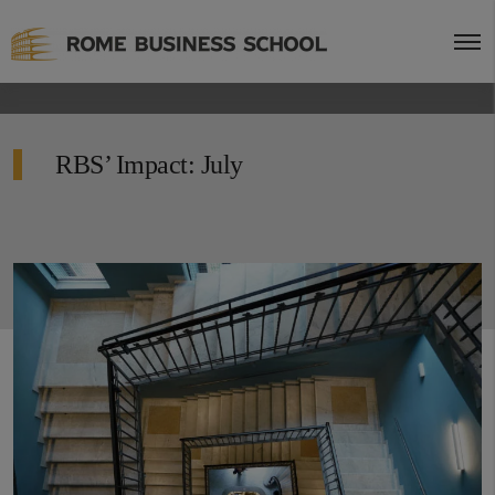
RBS’ Impact: July