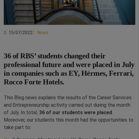
15/07/2022
News
36 of RBS’ students changed their
professional future and were placed in July
in companies such as EY, Hérmes, Ferrari,
Rocco Forte Hotels.
This Blog news explains the results of the Career Services
and Entrepreneurship activity carried out during the month
of July. In total,
36 of our students were placed
.
Moreover, our students this month had the opportunities to
take part to: