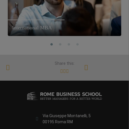
International MBA
Share this:
Via Giuseppe Montanelli, 5
00195 Roma RM