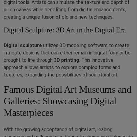
digital tools. Artists can simulate the texture and depth of
oil on canvas while benefiting from digital enhancements,
creating a unique fusion of old and new techniques.
Digital Sculpture: 3D Art in the Digital Era
Digital sculpture
utilizes 3D modeling software to create
intricate designs that can either remain in digital form or be
brought to life through
3D printing
. This innovative
approach allows artists to explore complex forms and
textures, expanding the possibilities of sculptural art.
Famous Digital Art Museums and
Galleries: Showcasing Digital
Masterpieces
With the growing acceptance of digital art, leading
museums and galleries have begun to showcase it alongside