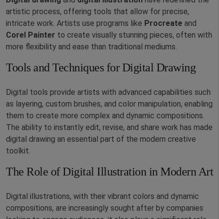
artistic process, offering tools that allow for precise,
intricate work. Artists use programs like
Procreate
and
Corel Painter
to create visually stunning pieces, often with
more flexibility and ease than traditional mediums.
Tools and Techniques for Digital Drawing
Digital tools provide artists with advanced capabilities such
as layering, custom brushes, and color manipulation, enabling
them to create more complex and dynamic compositions.
The ability to instantly edit, revise, and share work has made
digital drawing an essential part of the modern creative
toolkit.
The Role of Digital Illustration in Modern Art
Digital illustrations, with their vibrant colors and dynamic
compositions, are increasingly sought after by companies