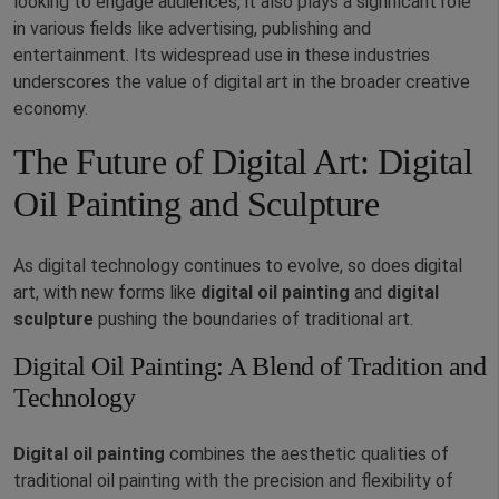
looking to engage audiences, it also plays a significant role
in various fields like advertising, publishing and
entertainment. Its widespread use in these industries
underscores the value of digital art in the broader creative
economy.
The Future of Digital Art: Digital
Oil Painting and Sculpture
As digital technology continues to evolve, so does digital
art, with new forms like
digital oil painting
and
digital
sculpture
pushing the boundaries of traditional art.
Digital Oil Painting: A Blend of Tradition and
Technology
Digital oil painting
combines the aesthetic qualities of
traditional oil painting with the precision and flexibility of