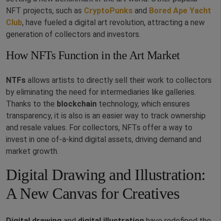
NFT projects, such as
CryptoPunks
and
Bored Ape Yacht
Club
, have fueled a digital art revolution, attracting a new
generation of collectors and investors.
How NFTs Function in the Art Market
NTFs
allows artists to directly sell their work to collectors
by eliminating the need for intermediaries like galleries.
Thanks to the
blockchain
technology, which ensures
transparency, it is also is an easier way to track ownership
and resale values. For collectors, NFTs offer a way to
invest in one of-a-kind digital assets, driving demand and
market growth.
Digital Drawing and Illustration:
A New Canvas for Creatives
Digital drawing
and
digital illustration
have redefined the