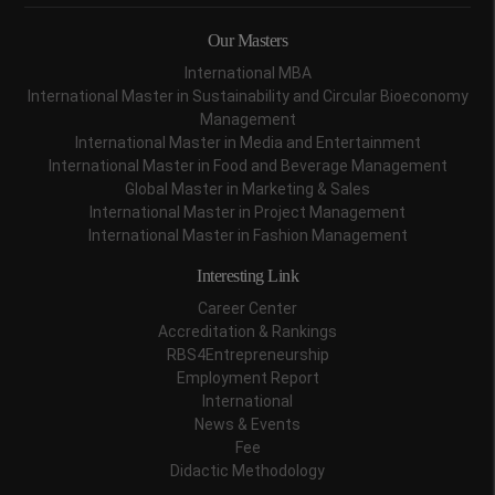
Our Masters
International MBA
International Master in Sustainability and Circular Bioeconomy
Management
International Master in Media and Entertainment
International Master in Food and Beverage Management
Global Master in Marketing & Sales
International Master in Project Management
International Master in Fashion Management
Interesting Link
Career Center
Accreditation & Rankings
RBS4Entrepreneurship
Employment Report
International
News & Events
Fee
Didactic Methodology