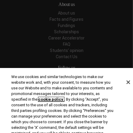
About us
About us
Facts and Figures
Fundings
Scholarships
Career Accelerator
FAQ
Students' opinion
Contact Us
Follow us
We use cookies and similar technologies to make our
website work and, with your consent, to measure how you
use our Website and to make available to you contents and
promotional messages tailored to your interests, as
Recognitions
specified in the
cookie policy
. By clicking “Accept”, you
consent to the use of all cookies and trackers, including
third parties profiling cookies. By clicking “Preferences” you
can manage your preferences and select the cookies to
which you choose to consent. If you close the banner by
selecting the ‘X’ command, the default settings will be