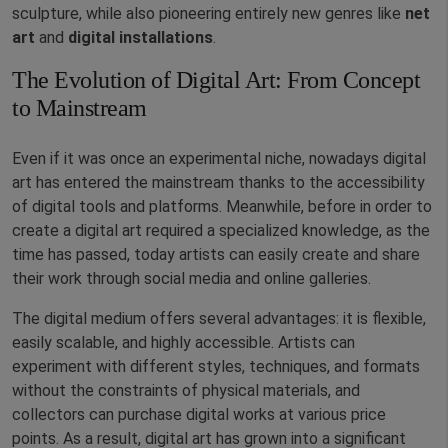
sculpture, while also pioneering entirely new genres like
net
art
and
digital installations
.
The Evolution of Digital Art: From Concept
to Mainstream
Even if it was once an experimental niche, nowadays digital
art has entered the mainstream thanks to the accessibility
of digital tools and platforms. Meanwhile, before in order to
create a digital art required a specialized knowledge, as the
time has passed, today artists can easily create and share
their work through social media and online galleries.
The digital medium offers several advantages: it is flexible,
easily scalable, and highly accessible. Artists can
experiment with different styles, techniques, and formats
without the constraints of physical materials, and
collectors can purchase digital works at various price
points. As a result, digital art has grown into a significant