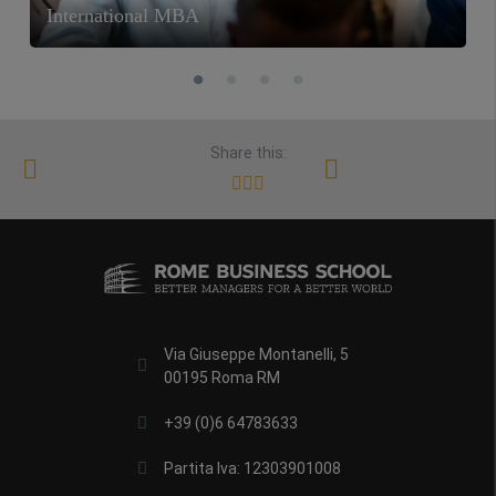
International MBA
Share this:
Via Giuseppe Montanelli, 5
00195 Roma RM
+39 (0)6 64783633
Partita Iva: 12303901008