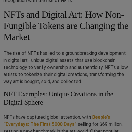
recognition with the rise of NFTs.
NFTs and Digital Art: How Non-
Fungible Tokens are Changing the
Market
The rise of
NFTs
has led to a groundbreaking development
in digital art—unique digital assets that use blockchain
technology to verify ownership and authenticity. NFTs allow
artists to tokenize their digital creations, transforming the
way art is bought, sold, and collected.
NFT Examples: Unique Creations in the
Digital Sphere
NFTs have captured global attention, with
Beeple’s
“Everydays: The First 5000 Days”
selling for $69 million,
setting a new benchmark in the art world. Other popular