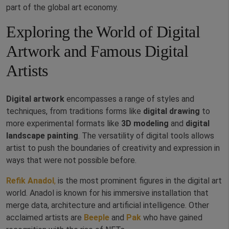
part of the global art economy.
Exploring the World of Digital
Artwork and Famous Digital
Artists
Digital artwork
encompasses a range of styles and
techniques, from traditions forms like
digital drawing
to
more experimental formats like
3D modeling
and
digital
landscape painting
. The versatility of digital tools allows
artist to push the boundaries of creativity and expression in
ways that were not possible before.
Refik Anadol
,
is the most prominent figures in the digital art
world. Anadol is known for his immersive installation that
merge data, architecture and artificial intelligence. Other
acclaimed artists are
Beeple
and
Pak
who have gained