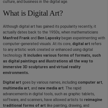
culture, and business in the digital age.
What is Digital Art?
Although digital art has gained its popularity recently, it
actually dates back to the 1950s, when mathematicians
Manfred Frank
and
Ben Laposky
began experimenting with
computer-generated visuals. At its core,
digital art
refers
to any artistic work created or enhanced using digital
technology.
It includes various forms of formats, such
as digital paintings and illustrations all the way to
immersive 3D sculptures and virtual reality
environments.
Digital art
goes by various names, including
computer art
,
multimedia art
, and
new media art
. The rapid
advancements in digital tools, such as graphic tablets,
software, and scanners, have allowed artists to
reimagine
traditional forms of art
like painting, drawing, and