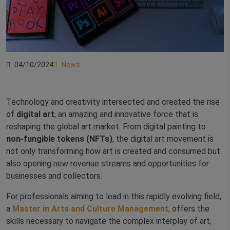
04/10/2024
News
Technology and creativity intersected and created the rise
of
digital art
, an amazing and innovative force that is
reshaping the global art market. From digital painting to
non-fungible tokens (NFTs)
, the digital art movement is
not only transforming how art is created and consumed but
also opening new revenue streams and opportunities for
businesses and collectors.
For professionals aiming to lead in this rapidly evolving field,
a
Master in Arts and Culture Management
, offers the
skills necessary to navigate the complex interplay of art,