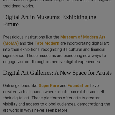
traditional works.
Digital Art in Museums: Exhibiting the
Future
Prestigious institutions like the
Museum of Modern Art
(MoMA)
and the
Tate Modern
are incorporating digital art
into their exhibitions, recognizing its cultural and financial
significance. These museums are pioneering new ways to
engage visitors through immersive digital experiences.
Digital Art Galleries: A New Space for Artists
Online galleries like
SuperRare
and
Foundation
have
created virtual spaces where artists can exhibit and sell
their digital art. These platforms offer artists greater
visibility and access to global audiences, democratizing the
art world in ways never seen before.