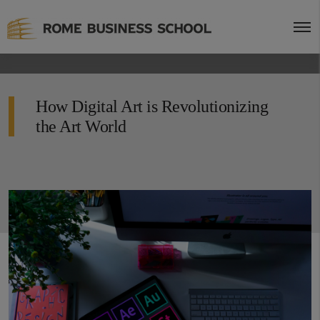
How Digital Art is Revolutionizing
the Art World