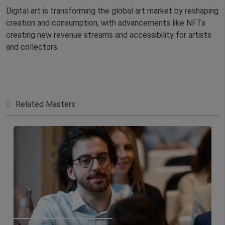
Digital art is transforming the global art market by reshaping
creation and consumption, with advancements like NFTs
creating new revenue streams and accessibility for artists
and collectors.
Related Masters