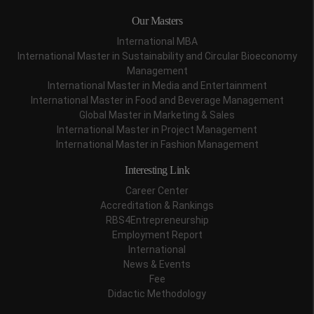
Our Masters
International MBA
International Master in Sustainability and Circular Bioeconomy
Management
International Master in Media and Entertainment
International Master in Food and Beverage Management
Global Master in Marketing & Sales
International Master in Project Management
International Master in Fashion Management
Interesting Link
Career Center
Accreditation & Rankings
RBS4Entrepreneurship
Employment Report
International
News & Events
Fee
Didactic Methodology