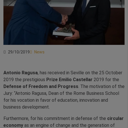
29/10/2019
News
Antonio Ragusa
, has received in Seville on the 25 October
2019 the prestigious
Prize Emilio Castellar
2019 for the
Defense of Freedom and Progress
. The motivation of the
Jury: “Antonio Ragusa, Dean of the Rome Business School
for his vocation in favor of education, innovation and
business development.
Furthermore, for his commitment in defense of the
circular
economy
as an engine of change and the generation of