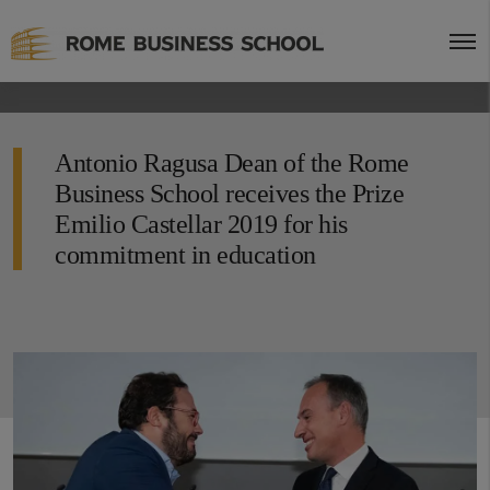
Antonio Ragusa Dean of the Rome
Business School receives the Prize
Emilio Castellar 2019 for his
commitment in education