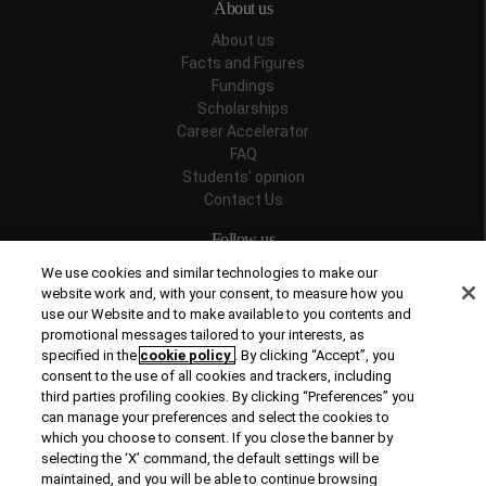
About us
About us
Facts and Figures
Fundings
Scholarships
Career Accelerator
FAQ
Students' opinion
Contact Us
Follow us
We use cookies and similar technologies to make our
website work and, with your consent, to measure how you
use our Website and to make available to you contents and
promotional messages tailored to your interests, as
Recognitions
specified in the
cookie policy
. By clicking “Accept”, you
consent to the use of all cookies and trackers, including
third parties profiling cookies. By clicking “Preferences” you
can manage your preferences and select the cookies to
which you choose to consent. If you close the banner by
selecting the ‘X’ command, the default settings will be
maintained, and you will be able to continue browsing