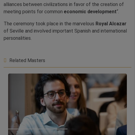
alliances between civilizations in favor of the creation of
meeting points for common
economic development
“.
The ceremony took place in the marvelous
Royal Alcazar
of Seville and involved important Spanish and international
personalities.
Related Masters