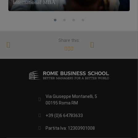
International MBA
Share this:
Via Giuseppe Montanelli, 5
00195 Roma RM
+39 (0)6 64783633
Partita Iva: 12303901008