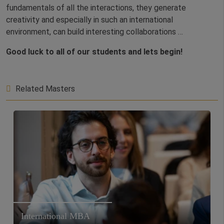
fundamentals of all the interactions, they generate
creativity and especially in such an international
environment, can build interesting collaborations …
Good luck to all of our students and lets begin!
Related Masters
International MBA