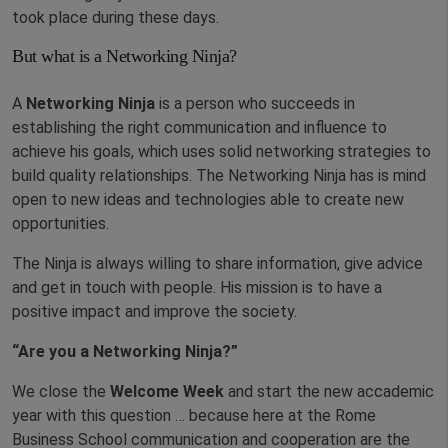
took place during these days.
But what is a Networking Ninja?
A
Networking Ninja
is a person who succeeds in
establishing the right communication and influence to
achieve his goals, which uses solid networking strategies to
build quality relationships. The Networking Ninja has is mind
open to new ideas and technologies able to create new
opportunities.
The Ninja is always willing to share information, give advice
and get in touch with people. His mission is to have a
positive impact and improve the society.
“Are you a Networking Ninja?”
We close the
Welcome Week
and start the new accademic
year with this question … because here at the Rome
Business School communication and cooperation are the