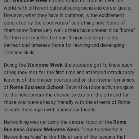
Our
Welcome Week
hosted students from all over the
world, with different cultural background and career goals.
However, what they have in common, is the excitement
generated by the discovery of something new. Some of
them know Rome very well, others have chosen it as “home”
for the next months, but one thing is certain, it is the
perfect and timeless frame for learning and developing
personal skills.
During the
Welcome Week
the students got to know each
other, they met for the first time and attended introductory
lessons of the chosen courses and on the internal dynamics
of
Rome Business School
. Several outdoor activities gave
to the newcomers the chance to explore the city and for
those who were already friendly with the streets of Rome,
to walk them again with some new friends.
Networking was certainly the central topic of the
Rome
Business School Welcome Week.
“How to become a
Networking Ninjia” is the title of one of the lessons that