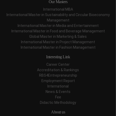
Our Masters
International MBA
International Master in Sustainability and Circular Bioeconomy
Management
International Master in Media and Entertainment
International Master in Food and Beverage Management
Global Master in Marketing & Sales
International Master in Project Management
International Master in Fashion Management
Interesting Link
Career Center
Accreditation & Rankings
RBS4Entrepreneurship
Employment Report
International
News & Events
Fee
Didactic Methodology
About us