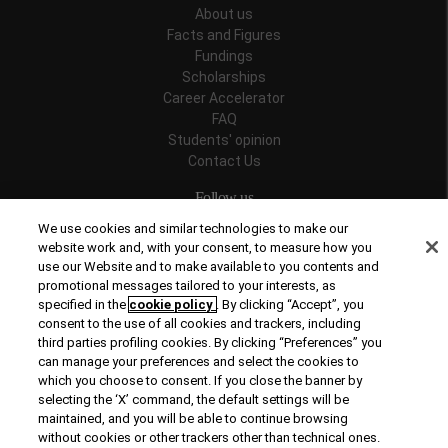
About us
Facts and Figures
Fundings
Scholarships
Career Accelerator
FAQ
Students' opinion
Contact Us
Follow us
We use cookies and similar technologies to make our
website work and, with your consent, to measure how you
use our Website and to make available to you contents and
promotional messages tailored to your interests, as
Recognitions
specified in the
cookie policy
. By clicking “Accept”, you
consent to the use of all cookies and trackers, including
third parties profiling cookies. By clicking “Preferences” you
can manage your preferences and select the cookies to
which you choose to consent. If you close the banner by
selecting the ‘X’ command, the default settings will be
maintained, and you will be able to continue browsing
© Copyright 2026 Rome Business School
without cookies or other trackers other than technical ones.