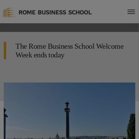
The Rome Business School Welcome
Week ends today