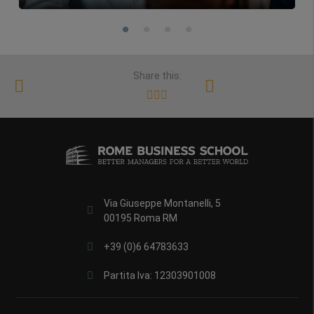
Share this:
Via Giuseppe Montanelli, 5
00195 Roma RM
+39 (0)6 64783633
Partita Iva: 12303901008