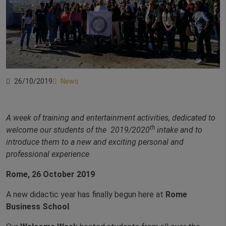
26/10/2019
News
A week of training and entertainment activities, dedicated to
th
welcome our students of the 2019/2020
intake and to
introduce them to a new and exciting personal and
professional experience
Rome, 26 October 2019
A new didactic year has finally begun here at
Rome
Business School
.