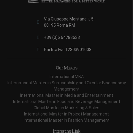
Via Giuseppe Montanelli, 5
00195 Roma RM
+39 (0)6 64783633
Partita Iva: 12303901008
Our Masters
International MBA
International Master in Sustainability and Circular Bioeconomy
Management
International Master in Media and Entertainment
International Master in Food and Beverage Management
Global Master in Marketing & Sales
International Master in Project Management
International Master in Fashion Management
Interesting Link