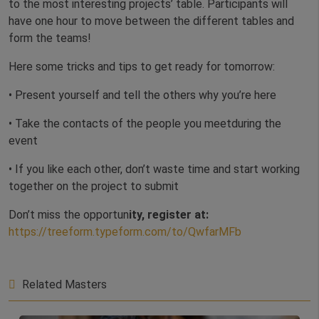
to the most interesting projects’ table. Participants will
have one hour to move between the different tables and
form the teams!
Here some tricks and tips to get ready for tomorrow:
• Present yourself and tell the others why you’re here
• Take the contacts of the people you meetduring the
event
• If you like each other, don’t waste time and start working
together on the project to submit
Don’t miss the opportun
ity, register at:
https://treeform.typeform.com/to/QwfarMFb
Related Masters