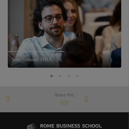
International MBA
Share this: