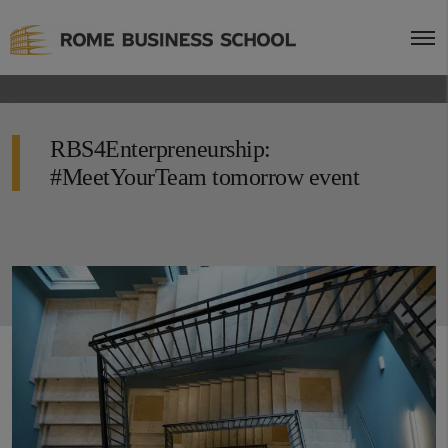
RBS4Enterpreneurship:
#MeetYourTeam tomorrow event