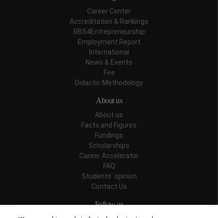
Career Center
Accreditation & Rankings
RBS4Entrepreneurship
Employment Report
International
News & Events
Fee
Didactic Methodology
About us
About us
Facts and Figures
Fundings
Scholarships
Career Accelerator
FAQ
Students' opinion
Contact Us
Follow us