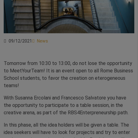
09/12/2021
News
Tomorrow from 10:30 to 13:00, do not lose the opportunity
to MeetYourTeam! It is an event open to all Rome Business
School students, to favor the creation on eterogeneous
teams!
With Susanna Ercolani and Francesco Salvatore you have
the opportunity to participate to a table session, in the
creative arena, as part of the RBS4Enterpreneurship path.
In this phase, all the idea holders will be given a table. The
idea seekers will have to look for projects and try to enter