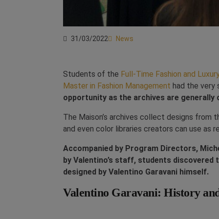
31/03/2022
News
Students of the
Full-Time Fashion and Luxu
Master in Fashion Management
had the very s
opportunity as the archives are generally c
The Maison’s archives collect designs from 
and even color libraries creators can use as 
Accompanied by Program Directors, Michel
by Valentino’s staff, students discovered 
designed by Valentino Garavani himself.
Valentino Garavani: History an