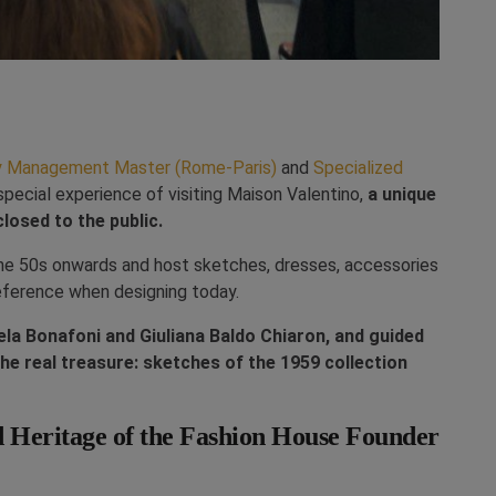
ry Management Master (Rome-Paris)
and
Specialized
pecial experience of visiting Maison Valentino,
a unique
losed to the public.
the 50s onwards and host sketches, dresses, accessories
reference when designing today.
a Bonafoni and Giuliana Baldo Chiaron, and guided
the real treasure: sketches of the 1959 collection
d Heritage of the Fashion House Founder