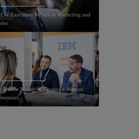
EW Executive Master in Marketing and
ales
xecutive Master in Finanza e Mercati
inanziari