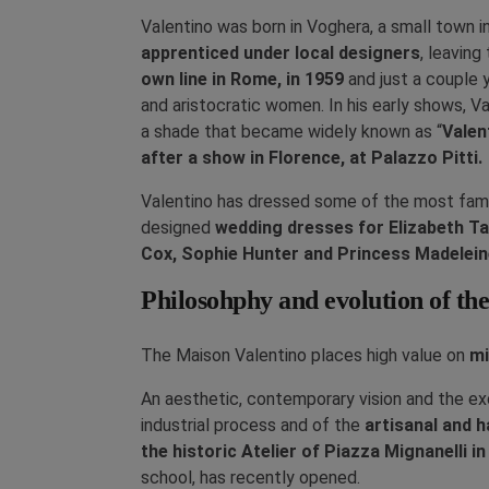
Valentino was born in Voghera, a small town i
apprenticed under local designers
, leaving
own line in Rome, in 1959
and just a couple 
and aristocratic women. In his early shows, Va
a shade that became widely known as “
Valen
after a show in Florence, at Palazzo Pitti.
Valentino has dressed some of the most famou
designed
wedding dresses for Elizabeth Ta
Cox, Sophie Hunter and Princess Madelei
Philosohphy and evolution of t
The Maison Valentino places high value on
mi
An aesthetic, contemporary vision and the exc
industrial process and of the
artisanal and 
the historic Atelier of Piazza Mignanelli i
school, has recently opened.