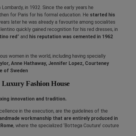
n Lombardy, in 1932. Since the early years he
 then for Paris for his formal education. He
started his
years later he was already a favourite among socialites
lentino quickly gained recognition for his red dresses, in
tino red
” and
his reputation was cemented in 1962
s women in the world, including having specially
ylor, Anne Hathaway, Jennifer Lopez, Courteney
ne of Sweden
he Luxury Fashion House
xing innovation and tradition.
ellence in the execution, are the guidelines of the
handmade workmanship that are entirely produced in
n Rome
, where the specialized ‘Bottega Couture’ couture