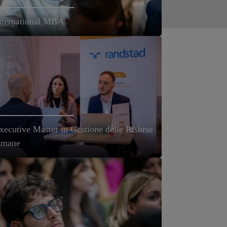
nternational MBA
xecutive Master in Gestione delle Risorse
mane