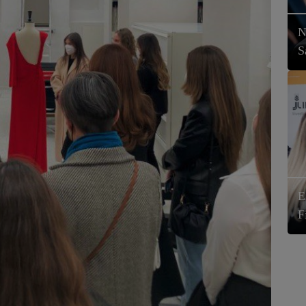
N
S
E
F