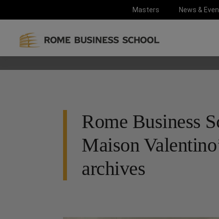
Masters
News & Even
Rome Business Sc
Maison Valentino’
archives