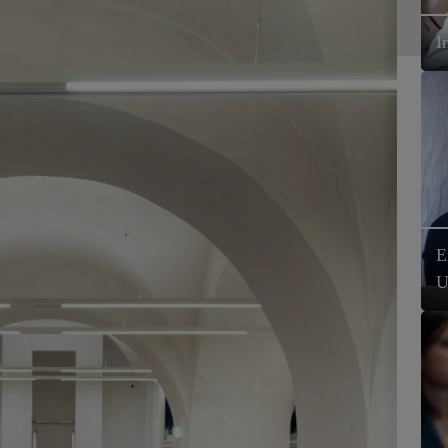
I
E
U