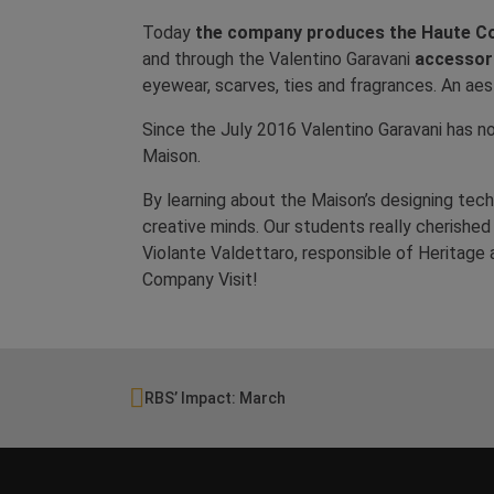
Today
the company produces the Haute Co
and through the Valentino Garavani
accessor
eyewear, scarves, ties and fragrances. An aes
Since the July 2016 Valentino Garavani has no
Maison.
By learning about the Maison’s designing techn
creative minds. Our students really cherishe
Violante Valdettaro, responsible of Heritage 
Company Visit!
RBS’ Impact: March