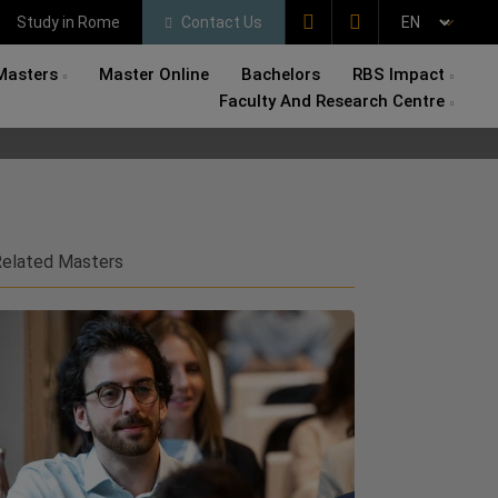
Study in Rome
Contact Us
Masters
Master Online
Bachelors
RBS Impact
Faculty And Research Centre
elated Masters