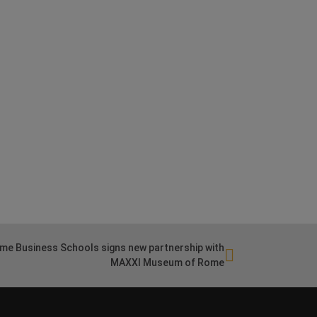
me Business Schools signs new partnership with
MAXXI Museum of Rome