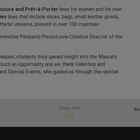
uture and Prêt-à-Porter
lines for women and for men
ies
lines that include shoes, bags, small leather goods,
thetic universe, present in over 100 countries.
minated Pierpaolo Piccioli sole Creative Director of the
iques, students truly gained insight into the Maison’s
d such an opportunity and we thank Valentino and
and Special Events, who guided us through this special
Share this:
Ro