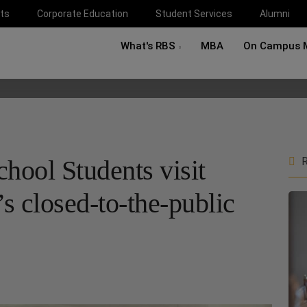
ts
Corporate Education
Student Services
Alumni
What's RBS
MBA
On Campus 
hool Students visit
R
s closed-to-the-public