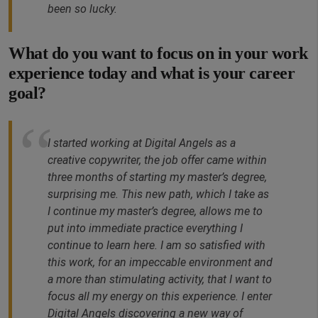
been so lucky.
What do you want to focus on in your work
experience today and what is your career
goal?
I started working at Digital Angels as a
creative copywriter, the job offer came within
three months of starting my master’s degree,
surprising me. This new path, which I take as
I continue my master’s degree, allows me to
put into immediate practice everything I
continue to learn here. I am so satisfied with
this work, for an impeccable environment and
a more than stimulating activity, that I want to
focus all my energy on this experience. I enter
Digital Angels discovering a new way of