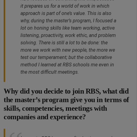
it prepares us for a world of work in which
approach is part of one’s value. This is also
why, during the master’s program, I focused a
lot on honing skills like team working, active
listening, proactivity, work ethic, and problem
solving. There is still a lot to be done: the
more we work with new people, the more we
test our temperament; but the collaborative
method I learned at RBS schools me even in
the most difficult meetings.
Why did you decide to join RBS, what did
the master’s program give you in terms of
skills, competencies, meetings with
companies and experience?