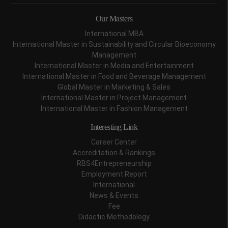
Our Masters
International MBA
International Master in Sustainability and Circular Bioeconomy
Management
International Master in Media and Entertainment
International Master in Food and Beverage Management
Global Master in Marketing & Sales
International Master in Project Management
International Master in Fashion Management
Interesting Link
Career Center
Accreditation & Rankings
RBS4Entrepreneurship
Employment Report
International
News & Events
Fee
Didactic Methodology