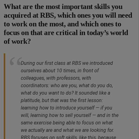
What are the most important skills you
acquired at RBS, which ones you will need
to work on the most, and which ones to
focus on that are critical in today’s world
of work?
During our first class at RBS we introduced
ourselves about 10 times, in front of
colleagues, with professors, with
coordinators: who are you, what do you do,
what do you want to do? It sounded like a
platitude, but that was the first lesson:
learning how to introduce yourself — if you
will, learning how to sell yourself — and in the
same exercise being able to focus on what
we actually are and what we are looking for.
RBS focuses on soft skills, like this, because