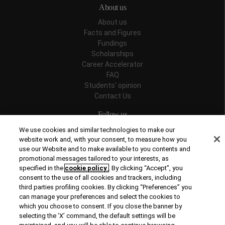
About us
About us
Facts and Figures
Fundings
Scholarships
Career Accelerator
FAQ
Students' opinion
Contact Us
Follow us
We use cookies and similar technologies to make our
website work and, with your consent, to measure how you
use our Website and to make available to you contents and
promotional messages tailored to your interests, as
Recognitions
specified in the
cookie policy
. By clicking “Accept”, you
consent to the use of all cookies and trackers, including
third parties profiling cookies. By clicking “Preferences” you
can manage your preferences and select the cookies to
which you choose to consent. If you close the banner by
selecting the ‘X’ command, the default settings will be