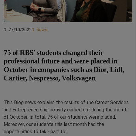
27/10/2022
News
75 of RBS’ students changed their
professional future and were placed in
October in companies such as
Dior, Lidl,
Cartier, Nespresso, Volksvagen
This Blog news explains the results of the Career Services
and Entrepreneurship activity carried out during the month
of October. In total, 75 of our students were placed.
Moreover, our students this last month had the
opportunities to take part to: