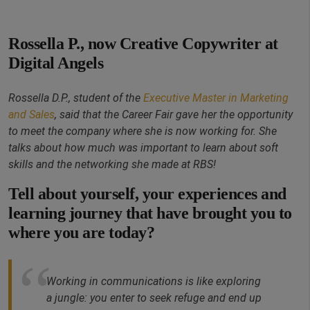
Rossella P., now Creative Copywriter at
Digital Angels
Rossella D.P., student of the
Executive Master in Marketing
and Sales
, said that the Career Fair gave her the opportunity
to meet the company where she is now working for. She
talks about how much was important to learn about soft
skills and the networking she made at RBS!
Tell about yourself, your experiences and
learning journey that have brought you to
where you are today?
Working in communications is like exploring
a jungle: you enter to seek refuge and end up