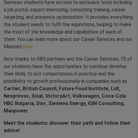
Services students have access to exclusive tools including
a job portal, expert mentoring, consulting training, career
targeting, and presence optimization. It provides everything
the student needs to fulfil the aspirations, helping to make
the most of the knowledge and capabilities of each of
them. You can learn more about our Career Services and our
Masters
here
Now thanks to RBS partners and the Career Services, 75 of
our students have the opportunities to continue develop
their skills, to put competences in practice and the
possibility to growth professionally in companies such as:
Cartier, British Council, Future Food Institute, Lidl,
Nespresso, Sisal, VictoryArt, Volksvagen, Coca-Cola
HBC Bulgaria, Dior, Siemens Energy, IQM Consulting,
Manpower
.
Meet the students: discover their path and follow their
advice!