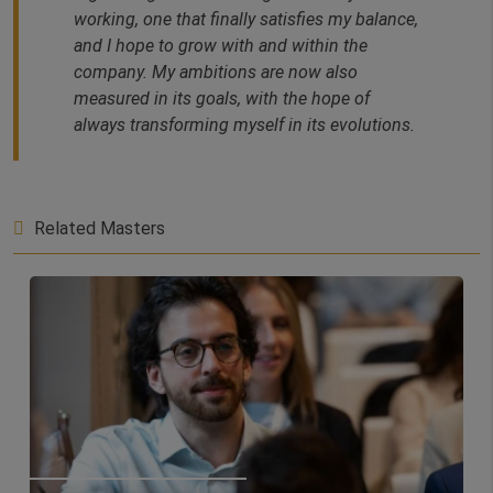
working, one that finally satisfies my balance,
and I hope to grow with and within the
company. My ambitions are now also
measured in its goals, with the hope of
always transforming myself in its evolutions.
Related Masters