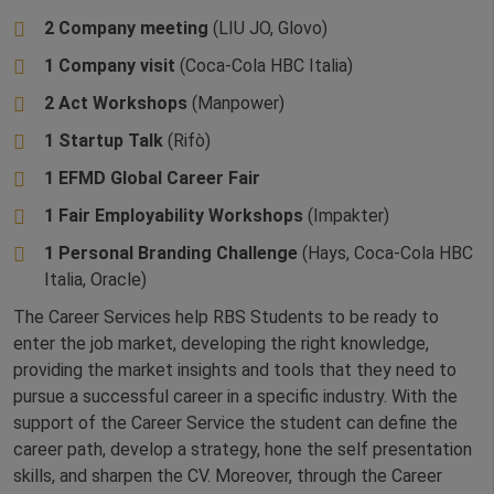
2 Company meeting
(LIU JO, Glovo)
1 Company visit
(Coca-Cola HBC Italia)
2 Act Workshops
(Manpower)
1 Startup Talk
(Rifò)
1 EFMD Global Career Fair
1 Fair Employability Workshops
(Impakter)
1 Personal Branding Challenge
(Hays, Coca-Cola HBC
Italia, Oracle)
The Career Services help RBS Students to be ready to
enter the job market, developing the right knowledge,
providing the market insights and tools that they need to
pursue a successful career in a specific industry. With the
support of the Career Service the student can define the
career path, develop a strategy, hone the self presentation
skills, and sharpen the CV. Moreover, through the Career