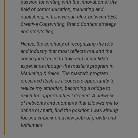
passion for writing with the innovation of the
field of communication, marketing and
publishing, in transversal roles, between SEO,
Creative Copywriting, Brand Content strategy
and storytelling.
Hence, the epiphany of recognizing the role
and industry that most reflects me, and the
consequent need to train and consolidate
experience through the master’s program in
Marketing & Sales. The master’s program
presented itself as a concrete opportunity to
realize my ambition, becoming a bridge to
reach the opportunities I desired. A network
of networks and moments that allowed me to
define my path, find the position I was aiming
for, and embark on a new path of growth and
fulfillment.