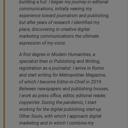
building a hut. I began my journey in editorial
communications, initially veering my
experience toward journalism and publishing,
but after years of research I identified my
place, discovering in creative digital
marketing communications the ultimate
expression of my voice.
A first degree in Modern Humanities, a
specialist then in Publishing and Writing,
registration as a journalist: I arrive in Rome
and start writing for Metropolitan Magazine,
of which I become Editor-in-Chief in 2019.
Between newspapers and publishing houses,
I work as press office, editor, editorial reader,
copywriter. During the pandemic, I start
working for the digital publishing start-up
Other Souls, with which I approach digital
marketing and in which I combine my