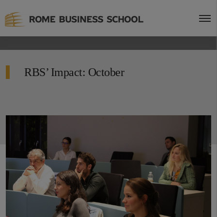
RBS’ Impact: October