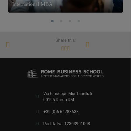
International MBA
Share this:
Via Giuseppe Montanelli, 5
00195 Roma RM
+39 (0)6 64783633
Partita Iva: 12303901008