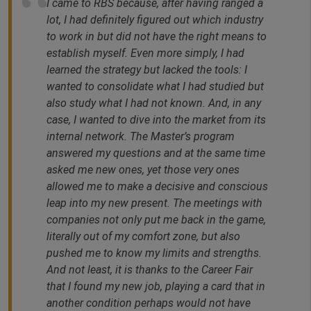
I came to RBS because, after having ranged a
lot, I had definitely figured out which industry
to work in but did not have the right means to
establish myself. Even more simply, I had
learned the strategy but lacked the tools: I
wanted to consolidate what I had studied but
also study what I had not known. And, in any
case, I wanted to dive into the market from its
internal network. The Master’s program
answered my questions and at the same time
asked me new ones, yet those very ones
allowed me to make a decisive and conscious
leap into my new present. The meetings with
companies not only put me back in the game,
literally out of my comfort zone, but also
pushed me to know my limits and strengths.
And not least, it is thanks to the Career Fair
that I found my new job, playing a card that in
another condition perhaps would not have