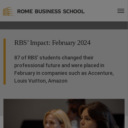
RBS’ Impact: February 2024
87 of RBS’ students changed their
professional future and were placed in
February in companies such as Accenture,
Louis Vuitton, Amazon