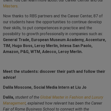
them. You can learn more about our Career Center and our
Masters
.
Now thanks to RBS partners and the Career Center, 87 of
our students have the opportunities to continue develop
their skills, to put competences in practice and the
possibility to growth professionally in companies such as:
General Trade, European Museum Academy, Accenture,
TIM, Hugo Boss, Leroy Merlin, Intesa San Paolo,
Amazon, P&G, WTM, Adecco, Leroy Merlin.
Meet the students: discover their path and follow their
advice!
Dalila Moscone, Social Media Intern at Liu Jo
Dalila,
student of the
Global Master in Fashion and Luxury
Management
, explained how relevant has been the Career
Fair of Rome Business School to connect with the