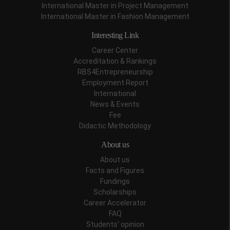
International Master in Project Management
International Master in Fashion Management
Interesting Link
Career Center
Accreditation & Rankings
RBS4Entrepreneurship
Employment Report
International
News & Events
Fee
Didactic Methodology
About us
About us
Facts and Figures
Fundings
Scholarships
Career Accelerator
FAQ
Students' opinion