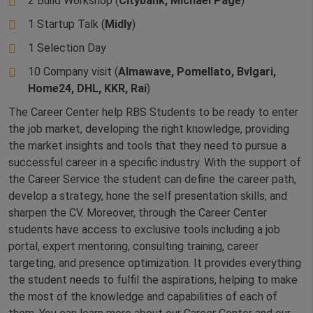
2 Build Workshop (
Citybank, Michael Page
)
1 Startup Talk (
Midly
)
1 Selection Day
10 Company visit (
Almawave, Pomellato, Bvlgari,
Home24, DHL, KKR, Rai
)
The Career Center help RBS Students to be ready to enter
the job market, developing the right knowledge, providing
the market insights and tools that they need to pursue a
successful career in a specific industry. With the support of
the Career Service the student can define the career path,
develop a strategy, hone the self presentation skills, and
sharpen the CV. Moreover, through the Career Center
students have access to exclusive tools including a job
portal, expert mentoring, consulting training, career
targeting, and presence optimization. It provides everything
the student needs to fulfil the aspirations, helping to make
the most of the knowledge and capabilities of each of