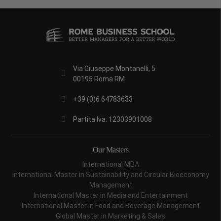
Via Giuseppe Montanelli, 5
00195 Roma RM
+39 (0)6 64783633
Partita Iva: 12303901008
Our Masters
International MBA
International Master in Sustainability and Circular Bioeconomy
Management
International Master in Media and Entertainment
International Master in Food and Beverage Management
Global Master in Marketing & Sales