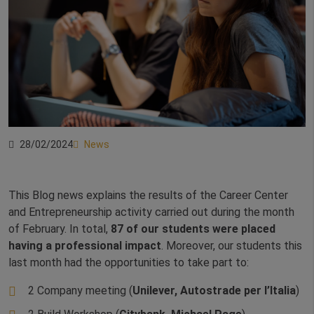
28/02/2024
News
This Blog news explains the results of the Career Center
and Entrepreneurship activity carried out during the month
of February. In total,
87 of our students were placed
having a professional impact
. Moreover, our students this
last month had the opportunities to take part to:
2 Company meeting (
Unilever, Autostrade per l’Italia
)