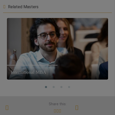
Related Masters
International MBA
Share this: