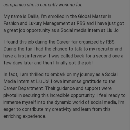
companies she is currently working for.
My name is Dalila, I’m enrolled in the Global Master in
Fashion and Luxury Management at RBS and I have just got
a great job opportunity as a Social media Intern at Liu Jo.
I found this job during the Career fair organized by RBS.
During the fair I had the chance to talk to my recruiter and
have a first interview. I was called back for a second one a
few days later and then I finally got the job!
In fact, I am thrilled to embark on my journey as a Social
Media Intern at Liu Jo! I owe immense gratitude to the
Career Department. Their guidance and support were
pivotal in securing this incredible opportunity. I feel ready to
immerse myself into the dynamic world of social media, I’m
eager to contribute my creativity and learn from this
enriching experience.