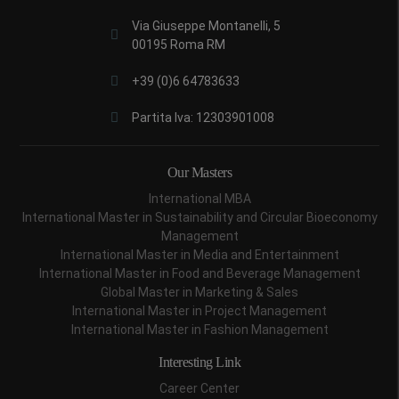
Via Giuseppe Montanelli, 5
00195 Roma RM
+39 (0)6 64783633
Partita Iva: 12303901008
Our Masters
International MBA
International Master in Sustainability and Circular Bioeconomy
Management
International Master in Media and Entertainment
International Master in Food and Beverage Management
Global Master in Marketing & Sales
International Master in Project Management
International Master in Fashion Management
Interesting Link
Career Center