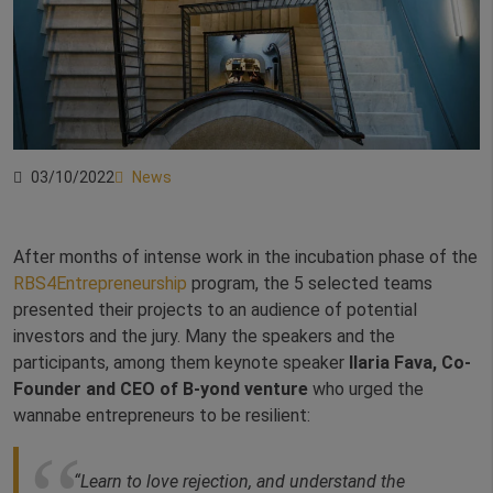
03/10/2022
News
After months of intense work in the incubation phase of the
RBS4Entrepreneurship
program, the 5 selected teams
presented their projects to an audience of potential
investors and the jury. Many the speakers and the
participants, among them keynote speaker
Ilaria Fava, Co-
Founder and CEO of B-yond venture
who urged the
wannabe entrepreneurs to be resilient:
“Learn to love rejection, and understand the