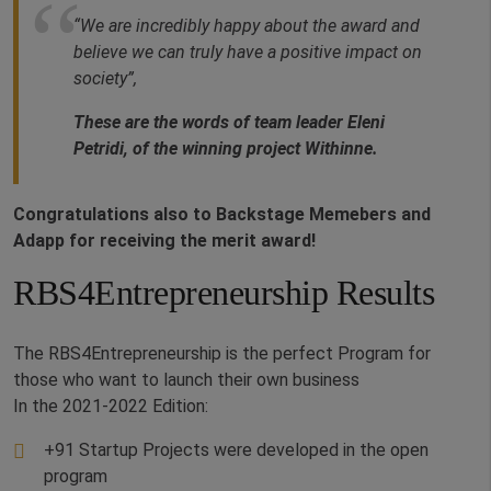
“We are incredibly happy about the award and
believe we can truly have a positive impact on
society”,
These are the words of team leader Eleni
Petridi, of the winning project Withinne.
Congratulations also to Backstage Memebers and
Adapp for receiving the merit award!
RBS4Entrepreneurship Results
The RBS4Entrepreneurship is the perfect Program for
those who want to launch their own business
In the 2021-2022 Edition:
+91 Startup Projects were developed in the open
program