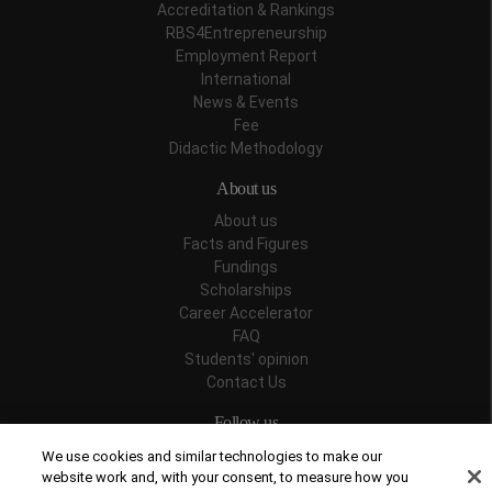
Accreditation & Rankings
RBS4Entrepreneurship
Employment Report
International
News & Events
Fee
Didactic Methodology
About us
About us
Facts and Figures
Fundings
Scholarships
Career Accelerator
FAQ
Students' opinion
Contact Us
Follow us
We use cookies and similar technologies to make our
website work and, with your consent, to measure how you