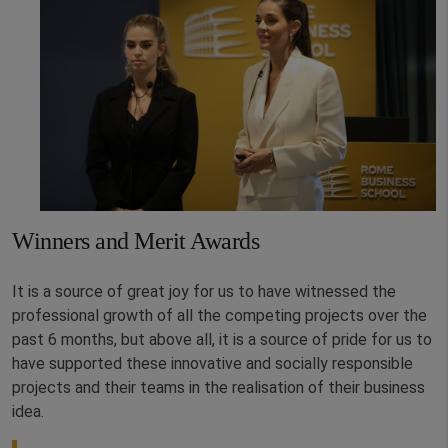
Winners and Merit Awards
It is a source of great joy for us to have witnessed the
professional growth of all the competing projects over the
past 6 months, but above all, it is a source of pride for us to
have supported these innovative and socially responsible
projects and their teams in the realisation of their business
idea.