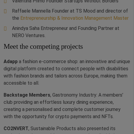
Valentina Primo Founder Startups Without Borders
Raffaele Mannella Founder at TS Mood and director of
the
Entrepreneurship & Innovation Management Master
Anindya Saha Entrepreneur and Founding Partner at
NERO Ventures.
Meet the competing projects
Adapp
a fashion e-commerce shop: an innovative and unique
digital platform created to connect people with disabilities
with fashion brands and tailors across Europe, making them
accessible to all.
Backstage Members
, Gastronomy Industry: A members’
club providing an effortless luxury dining experience,
creating a personalised and complete customer journey
with the opportunity for crypto payments and NFTs.
CO2NVERT
, Sustainable Products also presented its