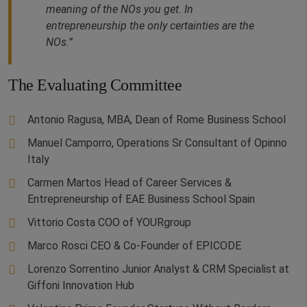
meaning of the NOs you get. In
entrepreneurship the only certainties are the
NOs.”
The Evaluating Committee
Antonio Ragusa, MBA, Dean of Rome Business School
Manuel Camporro, Operations Sr Consultant of Opinno
Italy
Carmen Martos Head of Career Services &
Entrepreneurship of EAE Business School Spain
Vittorio Costa COO of YOURgroup
Marco Rosci CEO & Co-Founder of EPICODE
Lorenzo Sorrentino Junior Analyst & CRM Specialist at
Giffoni Innovation Hub