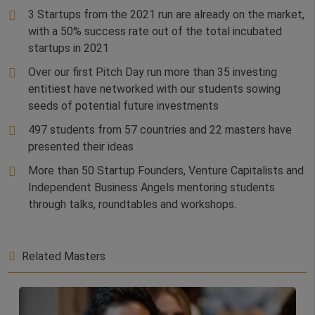
3 Startups from the 2021 run are already on the market,
with a 50% success rate out of the total incubated
startups in 2021
Over our first Pitch Day run more than 35 investing
entitiest have networked with our students sowing
seeds of potential future investments
497 students from 57 countries and 22 masters have
presented their ideas
More than 50 Startup Founders, Venture Capitalists and
Independent Business Angels mentoring students
through talks, roundtables and workshops.
Related Masters