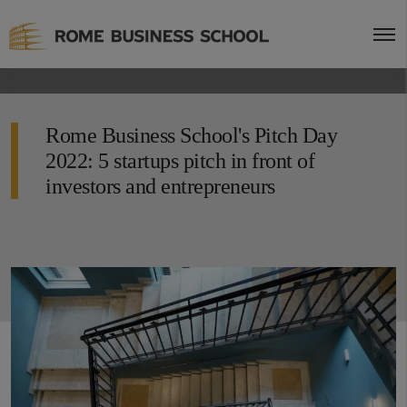
Rome Business School's Pitch Day
2022: 5 startups pitch in front of
investors and entrepreneurs