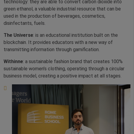
technology: they are able to convert carbon dioxide into
green ethanol, a valuable industrial resource that can be
used in the production of beverages, cosmetics,
disinfectants, fuels.
The Universe
: is an educational institution built on the
blockchain. It provides educators with a new way of
transmitting information through gamification.
Withinne
: a sustainable fashion brand that creates 100%
sustainable women’s clothing, operating through a circular
business model, creating a positive impact at all stages.