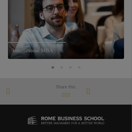
International MBA
Share this: