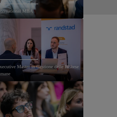
nternational MBA
xecutive Master in Gestione delle Risorse
mane