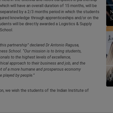
ich will have an overall duration of 15 months, will be
 separated by a 2/3 months period in which the students
N
 acquired knowledge through apprenticeships and/or on the
S
tudents will be directly awarded a Logistics & Supply
School.
this partnership
” declared Dr Antonio Ragusa,
ness School. “
Our mission is to bring students,
nals to the highest levels of excellence,
hical approach to their business and job, and the
pment of a more humane and prosperous economy
E
le played by people.
”
F
n, we wish the students of the Indian Institute of