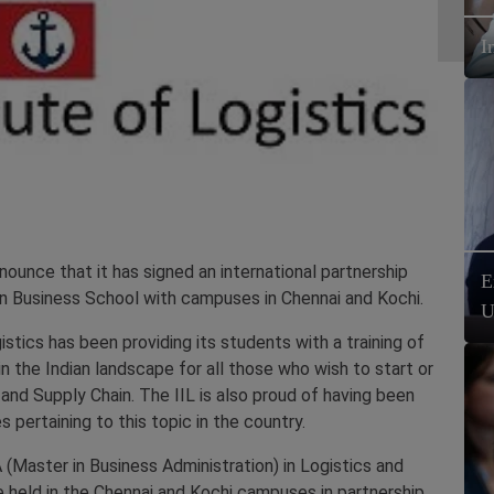
I
ounce that it has signed an international partnership
E
dian Business School with campuses in Chennai and Kochi.
U
istics has been providing its students with a training of
n the Indian landscape for all those who wish to start or
s and Supply Chain. The IIL is also proud of having been
s pertaining to this topic in the country.
 (Master in Business Administration) in Logistics and
be held in the Chennai and Kochi campuses in partnership