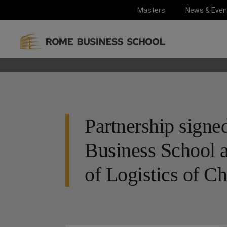
Masters
News & Even
Partnership sign
Business School a
of Logistics of C