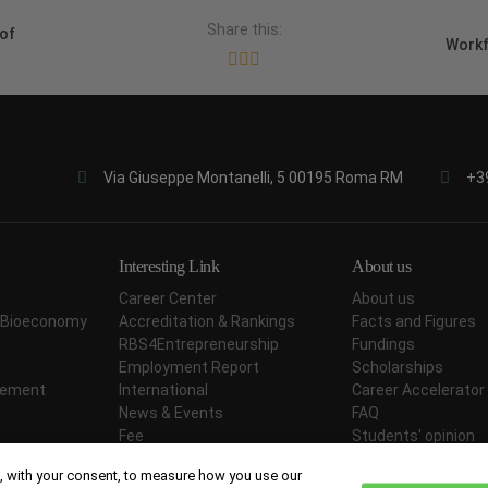
Share this:
of
Workf
Via Giuseppe Montanelli, 5 00195 Roma RM
+3
Interesting Link
About us
Career Center
About us
ar Bioeconomy
Accreditation & Rankings
Facts and Figures
RBS4Entrepreneurship
Fundings
Employment Report
Scholarships
agement
International
Career Accelerator
News & Events
FAQ
Fee
Students' opinion
Didactic Methodology
Contact Us
 with your consent, to measure how you use our