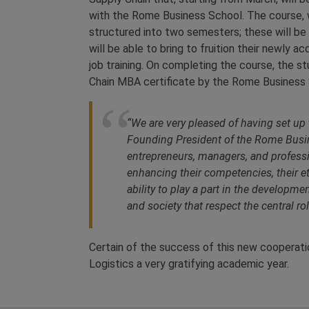
with the Rome Business School. The course, wh
structured into two semesters; these will be
will be able to bring to fruition their newly
job training. On completing the course, the s
Chain MBA certificate by the Rome Business 
“
We are very pleased of having set up 
Founding President of the Rome Busi
entrepreneurs, managers, and professio
enhancing their competencies, their et
ability to play a part in the develo
and society that respect the central ro
Certain of the success of this new cooperatio
Logistics a very gratifying academic year.