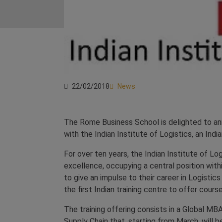
22/02/2018
News
The Rome Business School is delighted to ann
with the Indian Institute of Logistics, an In
For over ten years, the Indian Institute of Log
excellence, occupying a central position withi
to give an impulse to their career in Logistic
the first Indian training centre to offer course
The training offering consists in a Global MBA
Supply Chain that, starting from March, will 