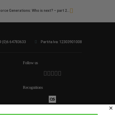
orce Generations: Who is next? – part 2…
9 (0)6 64783633
Partita Iva: 12303901008
Follow us
Recognitions