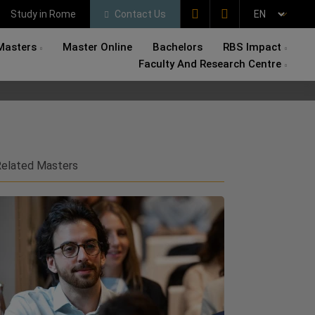
Study in Rome
Contact Us
Masters
Master Online
Bachelors
RBS Impact
Faculty And Research Centre
elated Masters