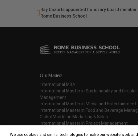
Ray Cazorla appointed honorary board member 
Rome Business School
Our Masters
International MBA
International Master in Sustainability and Circul
Management
International Master in Media and Entertainment
International Master in Food and Beverage Man
Global Master in Marketing & Sales
International Master in Project Management
International Master in Fashion Management
We use cookies and similar technologies to make our website work and,