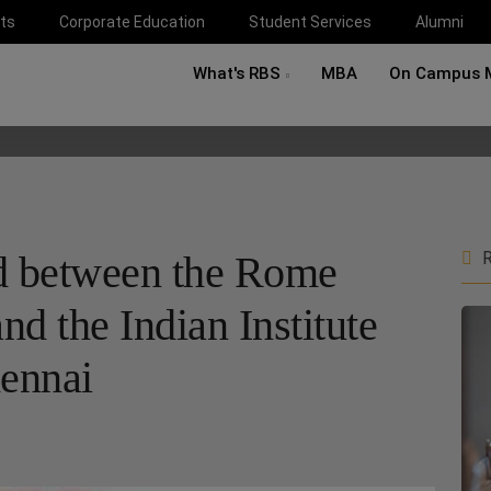
ts
Corporate Education
Student Services
Alumni
What's RBS
MBA
On Campus 
ed between the Rome
R
nd the Indian Institute
hennai