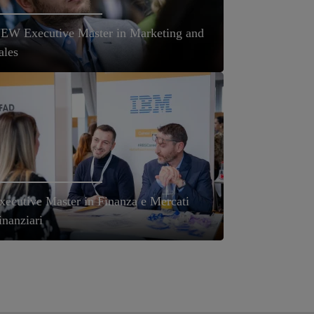
EW Executive Master in Marketing and
ales
xecutive Master in Finanza e Mercati
inanziari