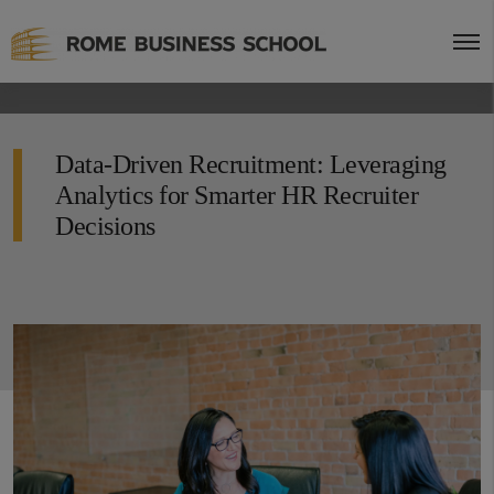
Data-Driven Recruitment: Leveraging
Analytics for Smarter HR Recruiter
Decisions