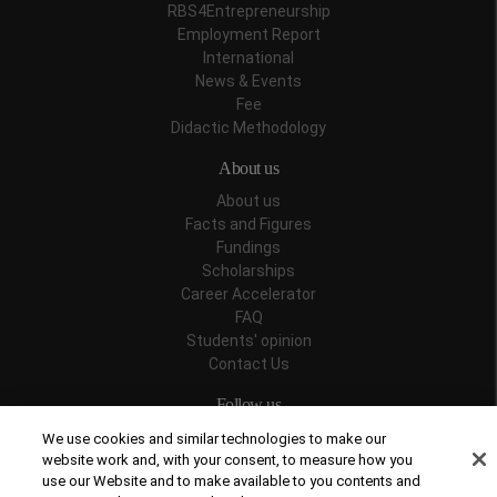
RBS4Entrepreneurship
Employment Report
International
News & Events
Fee
Didactic Methodology
About us
About us
Facts and Figures
Fundings
Scholarships
Career Accelerator
FAQ
Students' opinion
Contact Us
Follow us
We use cookies and similar technologies to make our
website work and, with your consent, to measure how you
use our Website and to make available to you contents and