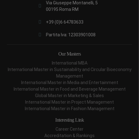
Via Giuseppe Montanelli, 5
00195 Roma RM
+39 (0)6 64783633
Partita Iva: 12303901008
Our Masters
International MBA
International Master in Sustainability and Circular Bioeconomy
Management
International Master in Media and Entertainment
International Master in Food and Beverage Management
Global Master in Marketing & Sales
International Master in Project Management
International Master in Fashion Management
Interesting Link
Career Center
Accreditation & Rankings