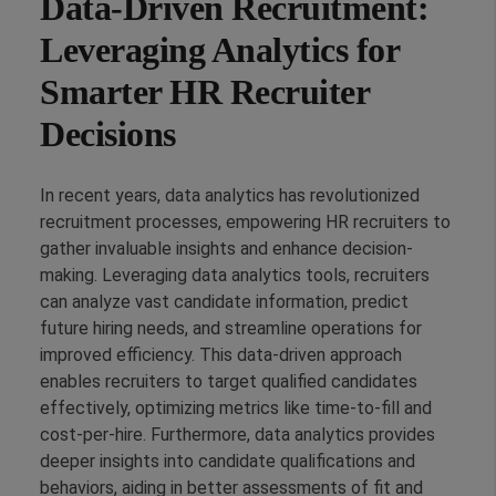
Data-Driven Recruitment:
Leveraging Analytics for
Smarter HR Recruiter
Decisions
In recent years, data analytics has revolutionized
recruitment processes, empowering HR recruiters to
gather invaluable insights and enhance decision-
making. Leveraging data analytics tools, recruiters
can analyze vast candidate information, predict
future hiring needs, and streamline operations for
improved efficiency. This data-driven approach
enables recruiters to target qualified candidates
effectively, optimizing metrics like time-to-fill and
cost-per-hire. Furthermore, data analytics provides
deeper insights into candidate qualifications and
behaviors, aiding in better assessments of fit and