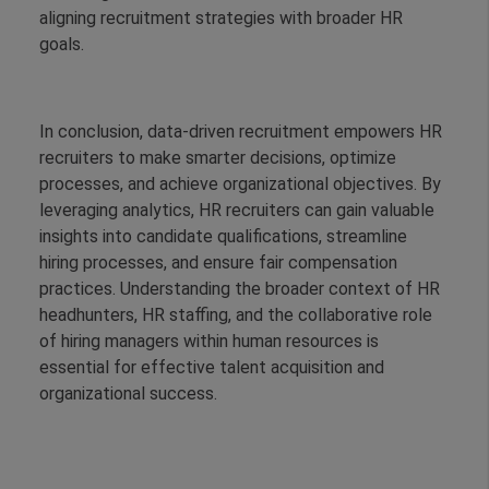
aligning recruitment strategies with broader HR
goals.
In conclusion, data-driven recruitment empowers HR
recruiters to make smarter decisions, optimize
processes, and achieve organizational objectives. By
leveraging analytics, HR recruiters can gain valuable
insights into candidate qualifications, streamline
hiring processes, and ensure fair compensation
practices. Understanding the broader context of HR
headhunters, HR staffing, and the collaborative role
of hiring managers within human resources is
essential for effective talent acquisition and
organizational success.