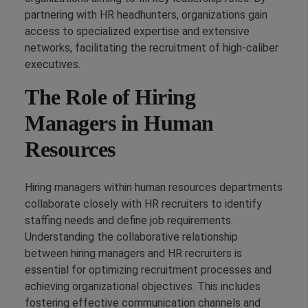
partnering with HR headhunters, organizations gain
access to specialized expertise and extensive
networks, facilitating the recruitment of high-caliber
executives.
The Role of Hiring
Managers in Human
Resources
Hiring managers within human resources departments
collaborate closely with HR recruiters to identify
staffing needs and define job requirements.
Understanding the collaborative relationship
between hiring managers and HR recruiters is
essential for optimizing recruitment processes and
achieving organizational objectives. This includes
fostering effective communication channels and