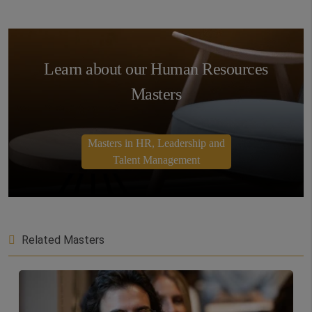
Learn about our Human Resources
Masters
Masters in HR, Leadership and
Talent Management
Related Masters