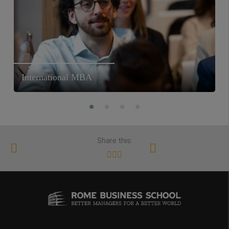
International MBA
Share this: