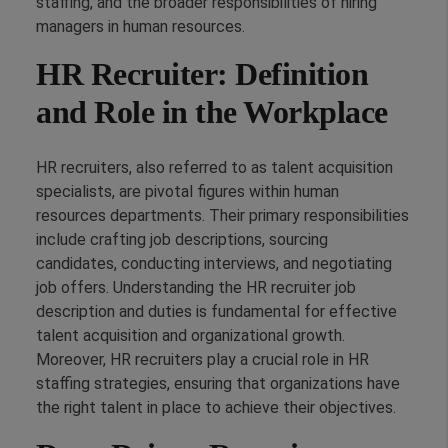
staffing, and the broader responsibilities of hiring
managers in human resources.
HR Recruiter: Definition
and Role in the Workplace
HR recruiters, also referred to as talent acquisition
specialists, are pivotal figures within human
resources departments. Their primary responsibilities
include crafting job descriptions, sourcing
candidates, conducting interviews, and negotiating
job offers. Understanding the HR recruiter job
description and duties is fundamental for effective
talent acquisition and organizational growth.
Moreover, HR recruiters play a crucial role in HR
staffing strategies, ensuring that organizations have
the right talent in place to achieve their objectives.