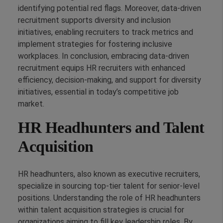
identifying potential red flags. Moreover, data-driven
recruitment supports diversity and inclusion
initiatives, enabling recruiters to track metrics and
implement strategies for fostering inclusive
workplaces. In conclusion, embracing data-driven
recruitment equips HR recruiters with enhanced
efficiency, decision-making, and support for diversity
initiatives, essential in today’s competitive job
market.
HR Headhunters and Talent
Acquisition
HR headhunters, also known as executive recruiters,
specialize in sourcing top-tier talent for senior-level
positions. Understanding the role of HR headhunters
within talent acquisition strategies is crucial for
organizations aiming to fill key leadership roles. By