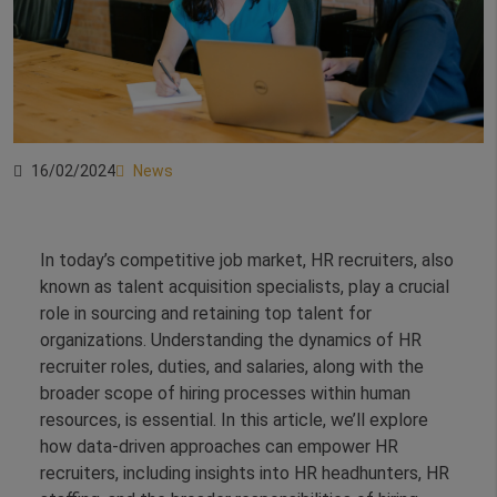
16/02/2024
News
In today’s competitive job market, HR recruiters, also
known as talent acquisition specialists, play a crucial
role in sourcing and retaining top talent for
organizations. Understanding the dynamics of HR
recruiter roles, duties, and salaries, along with the
broader scope of hiring processes within human
resources, is essential. In this article, we’ll explore
how data-driven approaches can empower HR
recruiters, including insights into HR headhunters, HR