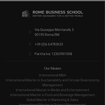
Via Giuseppe Montanelli, 5
00195 Roma RM
+39 (0)6 64783633
Partita Iva: 12303901008
Our Masters
International MBA
International Master in Sustainability and Circular Bioeconomy
Management
International Master in Media and Entertainment
International Master in Food and Beverage Management
Global Master in Marketing & Sales
International Master in Project Management