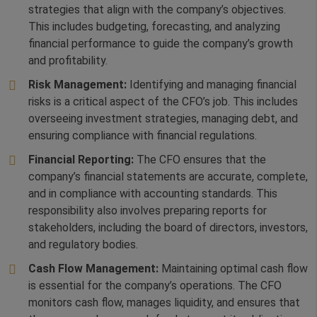
strategies that align with the company’s objectives.
This includes budgeting, forecasting, and analyzing
financial performance to guide the company’s growth
and profitability.
Risk Management:
Identifying and managing financial
risks is a critical aspect of the CFO’s job. This includes
overseeing investment strategies, managing debt, and
ensuring compliance with financial regulations.
Financial Reporting:
The CFO ensures that the
company’s financial statements are accurate, complete,
and in compliance with accounting standards. This
responsibility also involves preparing reports for
stakeholders, including the board of directors, investors,
and regulatory bodies.
Cash Flow Management:
Maintaining optimal cash flow
is essential for the company’s operations. The CFO
monitors cash flow, manages liquidity, and ensures that