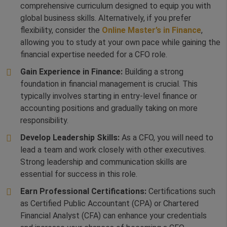
comprehensive curriculum designed to equip you with
global business skills. Alternatively, if you prefer
flexibility, consider the
Online Master’s in Finance
,
allowing you to study at your own pace while gaining the
financial expertise needed for a CFO role.
Gain Experience in Finance:
Building a strong
foundation in financial management is crucial. This
typically involves starting in entry-level finance or
accounting positions and gradually taking on more
responsibility.
Develop Leadership Skills:
As a CFO, you will need to
lead a team and work closely with other executives.
Strong leadership and communication skills are
essential for success in this role.
Earn Professional Certifications:
Certifications such
as Certified Public Accountant (CPA) or Chartered
Financial Analyst (CFA) can enhance your credentials