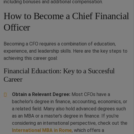
including bonuses and additional compensation.
How to Become a Chief Financial
Officer
Becoming a CFO requires a combination of education,
experience, and leadership skills. Here are the key steps to
achieving this career goal:
Financial Eduaction: Key to a Succesful
Career
Obtain a Relevant Degree:
Most CFOs have a
bachelor’s degree in finance, accounting, economics, or
a related field. Many also hold advanced degrees such
as an MBA or a master’s degree in finance. If you’re
considering an international perspective, check out the
International MBA in Rome
, which offers a