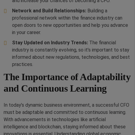
and increase your chances of becoming a CFO.
Network and Build Relationships:
Building a
professional network within the finance industry can
open doors to new opportunities and help you advance
in your career.
Stay Updated on Industry Trends:
The financial
industry is constantly evolving, so it’s important to stay
informed about new regulations, technologies, and best
practices.
The Importance of Adaptability
and Continuous Learning
In today’s dynamic business environment, a successful CFO
must be adaptable and committed to continuous learning.
With advancements in technologies like artificial
intelligence and blockchain, staying informed about these
innovations is essential. Understanding global economic