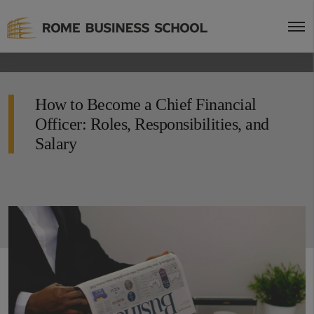
How to Become a Chief Financial
Officer: Roles, Responsibilities, and
Salary