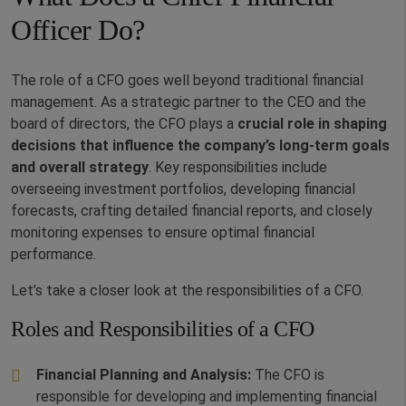
Officer Do?
The role of a CFO goes well beyond traditional financial
management. As a strategic partner to the CEO and the
board of directors, the CFO plays a
crucial role in shaping
decisions that influence the company’s long-term goals
and overall strategy
. Key responsibilities include
overseeing investment portfolios, developing financial
forecasts, crafting detailed financial reports, and closely
monitoring expenses to ensure optimal financial
performance.
Let’s take a closer look at the responsibilities of a CFO.
Roles and Responsibilities of a CFO
Financial Planning and Analysis:
The CFO is
responsible for developing and implementing financial