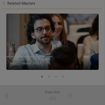
Related Masters
International MBA
Share this: