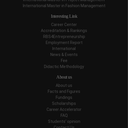
International Master in Fashion Management
Interesting Link
Career Center
Accreditation & Rankings
RBS4Entrepreneurship
Employment Report
International
News & Events
Fee
Didactic Methodology
About us
About us
Facts and Figures
Fundings
Scholarships
Career Accelerator
FAQ
Students' opinion
Contact Us