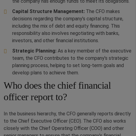
the company has enough funds to meet its obligations.
Capital Structure Management:
The CFO makes
decisions regarding the company’s capital structure,
including the mix of debt and equity financing. This
responsibility also involves negotiating with banks,
investors, and other financial institutions.
Strategic Planning:
As a key member of the executive
team, the CFO contributes to the company’s strategic
planning process, helping to set long-term goals and
develop plans to achieve them.
Who does the chief financial
officer report to?
In the business hierarchy, the CFO generally reports directly
to the Chief Executive Officer (CEO). The CFO also works
closely with the Chief Operating Officer (COO) and other
senior managers to ensure that the company’s financial