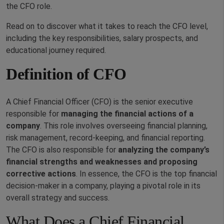
the CFO role.
Read on to discover what it takes to reach the CFO level,
including the key responsibilities, salary prospects, and
educational journey required.
Definition of CFO
A Chief Financial Officer (CFO) is the senior executive
responsible for
managing the financial actions of a
company
. This role involves overseeing financial planning,
risk management, record-keeping, and financial reporting.
The CFO is also responsible for
analyzing the company’s
financial strengths and weaknesses and proposing
corrective actions
. In essence, the CFO is the top financial
decision-maker in a company, playing a pivotal role in its
overall strategy and success.
What Does a Chief Financial