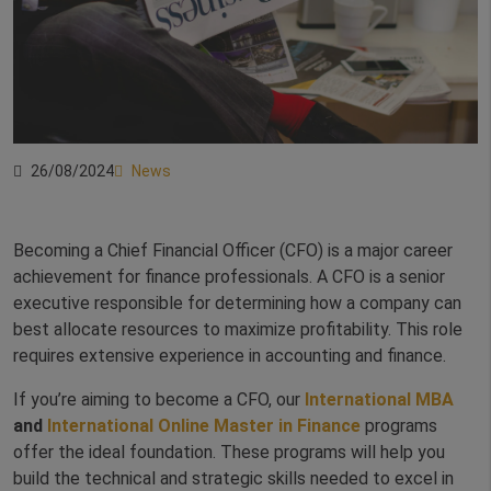
26/08/2024
News
Becoming a Chief Financial Officer (CFO) is a major career
achievement for finance professionals. A CFO is a senior
executive responsible for determining how a company can
best allocate resources to maximize profitability. This role
requires extensive experience in accounting and finance.
If you’re aiming to become a CFO, our
International MBA
and
International Online Master in Finance
programs
offer the ideal foundation. These programs will help you
build the technical and strategic skills needed to excel in