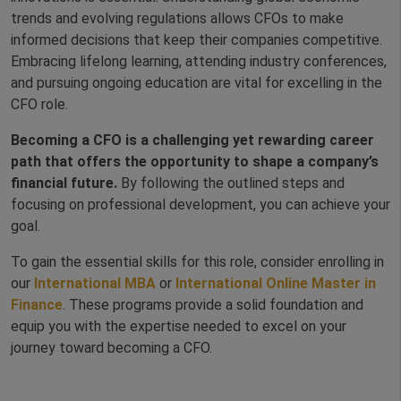
trends and evolving regulations allows CFOs to make
informed decisions that keep their companies competitive.
Embracing lifelong learning, attending industry conferences,
and pursuing ongoing education are vital for excelling in the
CFO role.
Becoming a CFO is a challenging yet rewarding career
path that offers the opportunity to shape a company’s
financial future.
By following the outlined steps and
focusing on professional development, you can achieve your
goal.
To gain the essential skills for this role, consider enrolling in
our
International MBA
or
International Online Master in
Finance
. These programs provide a solid foundation and
equip you with the expertise needed to excel on your
journey toward becoming a CFO.