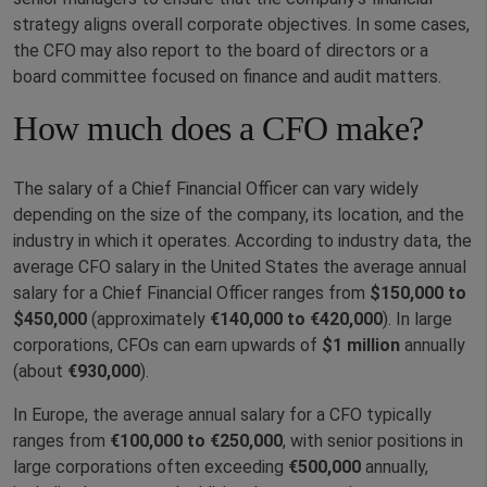
strategy aligns overall corporate objectives. In some cases,
the CFO may also report to the board of directors or a
board committee focused on finance and audit matters.
How much does a CFO make?
The salary of a Chief Financial Officer can vary widely
depending on the size of the company, its location, and the
industry in which it operates. According to industry data, the
average CFO salary in the United States the average annual
salary for a Chief Financial Officer ranges from
$150,000 to
$450,000
(approximately
€140,000 to €420,000
). In large
corporations, CFOs can earn upwards of
$1 million
annually
(about
€930,000
).
In Europe, the average annual salary for a CFO typically
ranges from
€100,000 to €250,000
, with senior positions in
large corporations often exceeding
€500,000
annually,