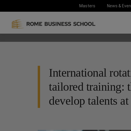
Masters
News & Even
International rota
tailored training
develop talents a