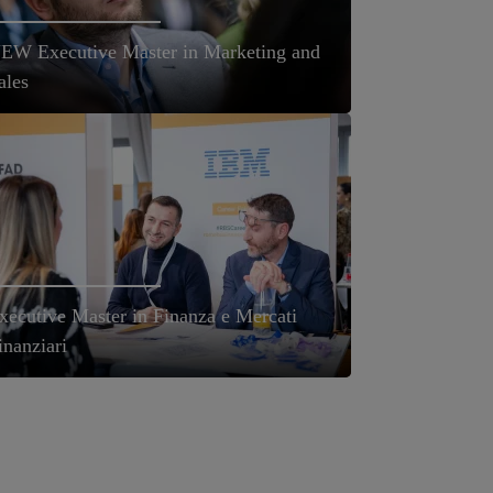
EW Executive Master in Marketing and
ales
xecutive Master in Finanza e Mercati
inanziari