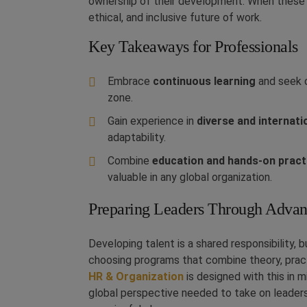
ownership of their development. When these 
ethical, and inclusive future of work.
Key Takeaways for Professionals
Embrace
continuous learning
and seek o
zone.
Gain experience in
diverse and internat
adaptability.
Combine
education and hands-on pract
valuable in any global organization.
Preparing Leaders Through Advan
Developing talent is a shared responsibility, 
choosing programs that combine theory, pract
HR & Organization
is designed with this in 
global perspective needed to take on leaders