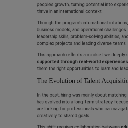
people’s growth, turning potential into exper
thrive in an international context.
Through the program’s international rotations,
business models, and operational challenges
leadership skills, problem-solving abilities, 
complex projects and leading diverse teams.
This approach reflects a mindset we deeply 
supported through real-world experiences
them the right opportunities to learn and lead
The Evolution of Talent Acquisiti
In the past, hiring was mainly about matching 
has evolved into a long-term strategy focus
are looking for professionals who can navigat
creatively to shared goals.
This shift requires collaboration between
edu