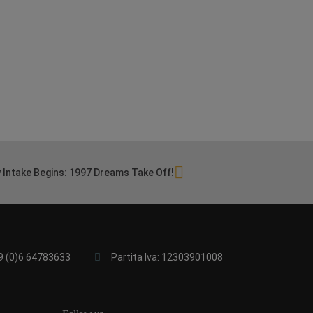
 Intake Begins: 1997 Dreams Take Off!
9 (0)6 64783633
Partita Iva: 12303901008