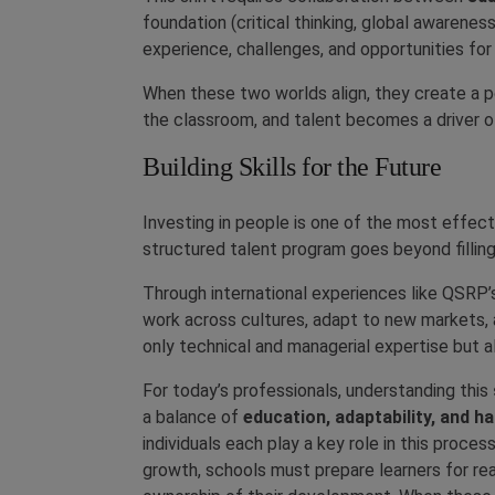
foundation (critical thinking, global awarenes
experience, challenges, and opportunities for
When these two worlds align, they create a
the classroom, and talent becomes a driver of 
Building Skills for the Future
Investing in people is one of the most effec
structured talent program goes beyond filling
Through international experiences like QSRP’s
work across cultures, adapt to new markets
only technical and managerial expertise but als
For today’s professionals, understanding this
a balance of
education, adaptability, and h
individuals each play a key role in this proc
growth, schools must prepare learners for re