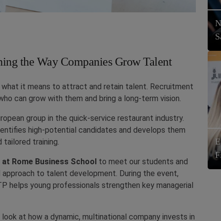
N
S
ning the Way Companies Grow Talent
g what it means to attract and retain talent. Recruitment
ho can grow with them and bring a long-term vision.
uropean group in the quick-service restaurant industry.
entifies high-potential candidates and develops them
E
 tailored training.
F
n at Rome Business School
to meet our students and
nd approach to talent development. During the event,
ITP helps young professionals strengthen key managerial
look at how a dynamic, multinational company invests in