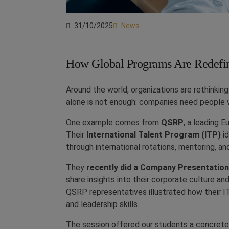
31/10/2025
News
How Global Programs Are Redefi
Around the world, organizations are rethinkin
alone is not enough: companies need people w
One example comes from
QSRP
, a leading E
Their
International Talent Program (ITP)
id
through international rotations, mentoring, and
They
recently did a Company Presentatio
share insights into their corporate culture a
QSRP representatives illustrated how their 
and leadership skills.
The session offered our students a concrete 