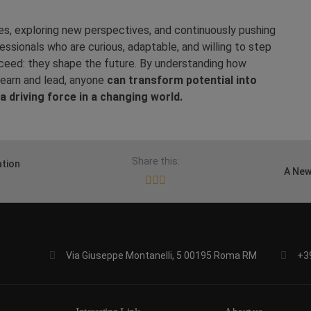
, exploring new perspectives, and continuously pushing
ssionals who are curious, adaptable, and willing to step
ceed: they shape the future. By understanding how
learn and lead, anyone
can transform potential into
a driving force in a changing world.
Share this:
ation
A New
Via Giuseppe Montanelli, 5 00195 Roma RM
+3