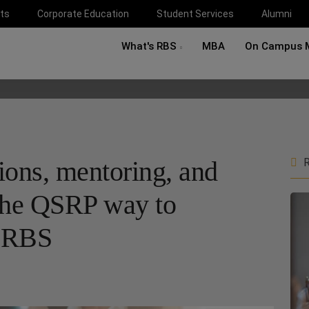
ts
Corporate Education
Student Services
Alumni
What's RBS
MBA
On Campus 
tions, mentoring, and
R
: the QSRP way to
t RBS