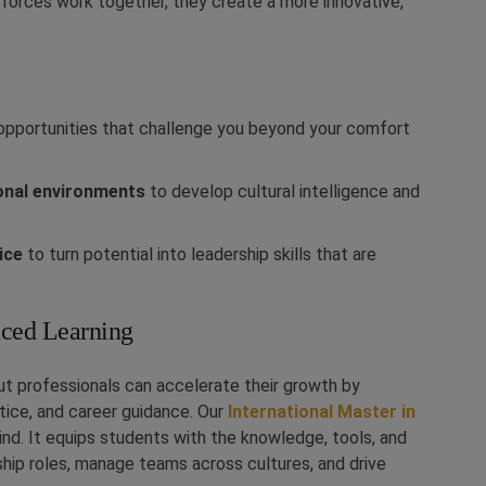
forces work together, they create a more innovative,
pportunities that challenge you beyond your comfort
ional environments
to develop cultural intelligence and
ice
to turn potential into leadership skills that are
ced Learning
but professionals can accelerate their growth by
ice, and career guidance. Our
International Master in
mind. It equips students with the knowledge, tools, and
hip roles, manage teams across cultures, and drive