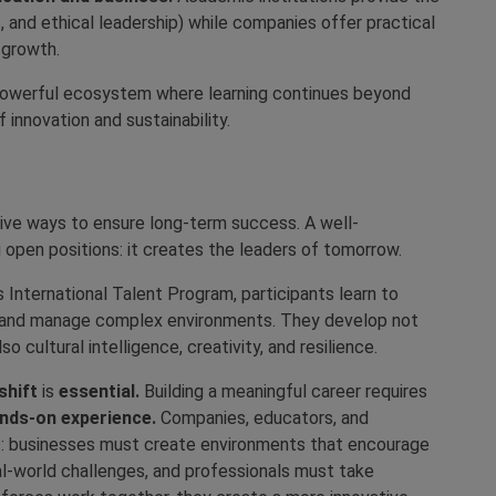
s, and ethical leadership) while companies offer practical
 growth.
 powerful ecosystem where learning continues beyond
innovation and sustainability.
tive ways to ensure long-term success. A well-
 open positions: it creates the leaders of tomorrow.
 International Talent Program, participants learn to
, and manage complex environments. They develop not
o cultural intelligence, creativity, and resilience.
shift
is
essential.
Building a meaningful career requires
ands-on experience.
Companies, educators, and
ess: businesses must create environments that encourage
al-world challenges, and professionals must take