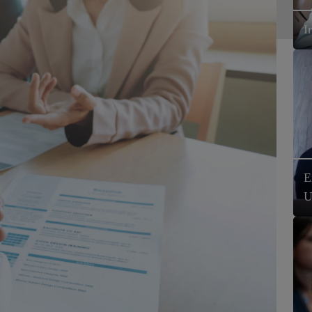
I
E
U