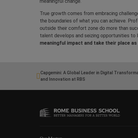
meaningful change.
True growth comes from embracing challenges
the boundaries of what you can achieve. Profe
outside their comfort zone do more than suc
talent develops and seizing opportunities to 
meaningful impact and take their place as 
Capgemini: A Global Leader in Digital Transform
and Innovation at RBS