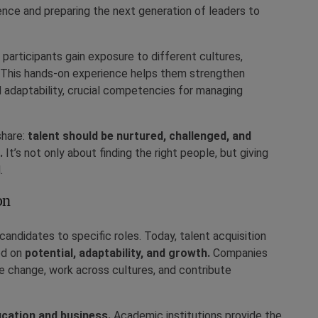
ience and preparing the next generation of leaders to
 participants gain exposure to different cultures,
. This hands-on experience helps them strengthen
and adaptability, crucial competencies for managing
share:
talent should be nurtured, challenged, and
.
It’s not only about finding the right people, but giving
.
on
candidates to specific roles. Today, talent acquisition
ed on
potential, adaptability, and growth.
Companies
e change, work across cultures, and contribute
cation and business.
Academic institutions provide the