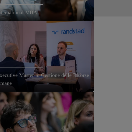
nternational MBA
xecutive Master in Gestione delle Risorse
mane