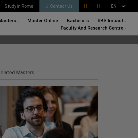
Study in Rome
Contact Us
Masters
Master Online
Bachelors
RBS Impact
Faculty And Research Centre
elated Masters