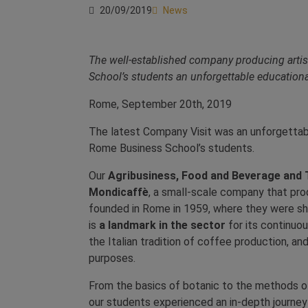
20/09/2019
News
The well-established company producing artis
School’s students an unforgettable educationa
Rome, September 20th, 2019
The latest Company Visit was an unforgettab
Rome Business School’s students.
Our
Agribusiness, Food and Beverage and
Mondicaffè
, a small-scale company that pro
founded in Rome in 1959, where they were sh
is
a landmark in the sector
for its continuou
the Italian tradition of coffee production, and
purposes.
From the basics of botanic to the methods of
our students experienced an in-depth journey i