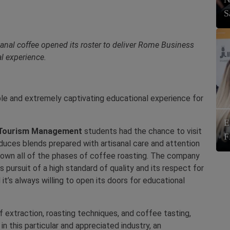
S
anal coffee opened its roster to deliver Rome Business
l experience.
le and extremely captivating educational experience for
E
 Tourism
Management
students had the chance to visit
F
duces blends prepared with artisanal care and attention
own all of the phases of coffee roasting. The company
s pursuit of a high standard of quality and its respect for
 it’s always willing to open its doors for educational
 extraction, roasting techniques, and coffee tasting,
n this particular and appreciated industry, an