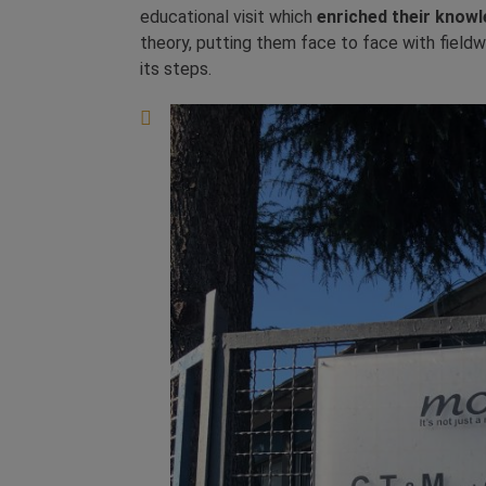
educational visit which
enriched their knowl
theory, putting them face to face with fieldw
its steps.