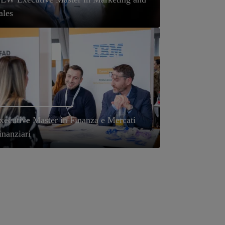
ales
xecutive Master in Finanza e Mercati
inanziari