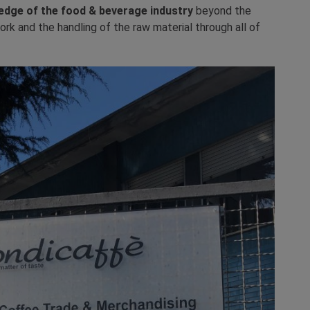
edge of the food & beverage industry
beyond the
ork and the handling of the raw material through all of