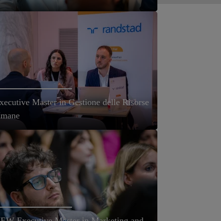
xecutive Master in Gestione delle Risorse
mane
EW Executive Master in Marketing and