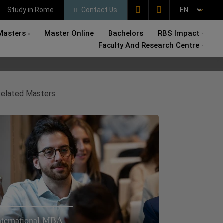
Study in Rome
Contact Us
Masters
Master Online
Bachelors
RBS Impact
Faculty And Research Centre
elated Masters
nternational MBA