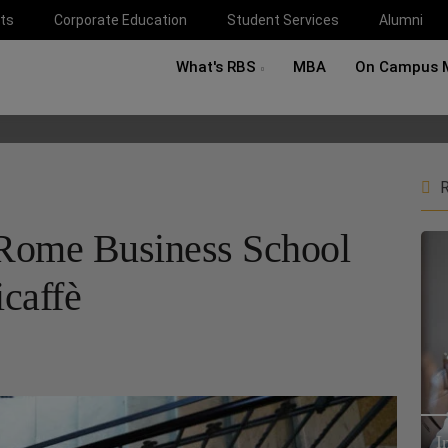
ts
Corporate Education
Student Services
Alumni
What's RBS
MBA
On Campus 
R
Rome Business School
caffè
I