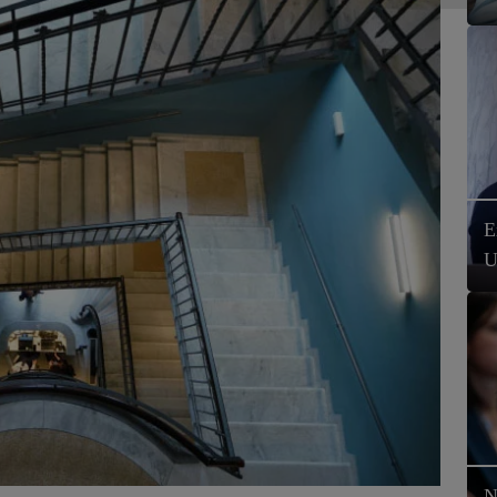
E
U
N