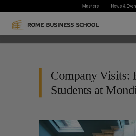
Masters
News & Even
Company Visits: 
Students at Mondi