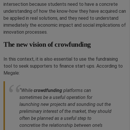
intersection because students need to have a concrete
understanding of how the know-how they have acquired can
be applied in real solutions, and they need to understand
immediately the economic impact and social implications of
innovation processes.
The new vision of crowfunding
In this context, it is also essential to use the fundraising
tool to seek supporters to finance start-ups. According to
Megale:
“While
crowdfunding
platforms can
sometimes be a useful operation for
launching new projects and sounding out the
preliminary interest of the market, they should
often be planned as a useful step to
concretise the relationship between one’s