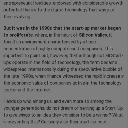
entrepreneurial realities, endowed with considerable growth
potential thanks to the digital technology that was just
then evolving.
But it was in the 1990s that the start-up market began
to proliferate
, where, in the heart of
Silicon Valley
, it
found an environment characterised by a huge
concentration of highly computerised companies. It is
important to point out, however, that although not all Start-
Ups operate in the field of technology, the term became
widespread internationally during the speculative bubble of
the late 1990s, when finance witnessed the rapid increase in
the economic value of companies active in the technology
sector and the Internet.
Hands up who among us, and even more so among the
younger generations, do not dream of setting up a Start-Up
to give wings to an idea they consider to be a winner? What
is preventing this? Certainly also their start-up cost.