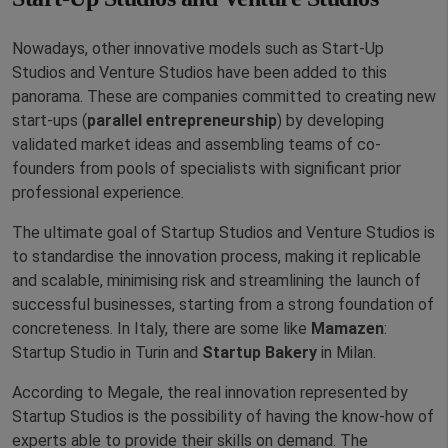
Nowadays, other innovative models such as Start-Up
Studios and Venture Studios have been added to this
panorama. These are companies committed to creating new
start-ups (
parallel entrepreneurship
) by developing
validated market ideas and assembling teams of co-
founders from pools of specialists with significant prior
professional experience.
The ultimate goal of Startup Studios and Venture Studios is
to standardise the innovation process, making it replicable
and scalable, minimising risk and streamlining the launch of
successful businesses, starting from a strong foundation of
concreteness. In Italy, there are some like
Mamazen
:
Startup Studio in Turin and
Startup Bakery
in Milan.
According to Megale, the real innovation represented by
Startup Studios is the possibility of having the know-how of
experts able to provide their skills on demand. The