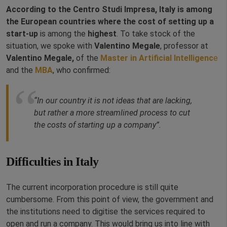
According to the Centro Studi Impresa, Italy is among
the European countries where the cost of setting up a
start-up
is among the
highest
. To take stock of the
situation, we spoke with
Valentino Megale
, professor at
Valentino Megale,
of the
Master in Artificial Intelligenc
e
and the
MBA
, who confirmed:
“In our country it is not ideas that are lacking,
but rather a more streamlined process to cut
the costs of starting up a company”.
Difficulties in Italy
The current incorporation procedure is still quite
cumbersome. From this point of view, the government and
the institutions need to digitise the services required to
open and run a company. This would bring us into line with