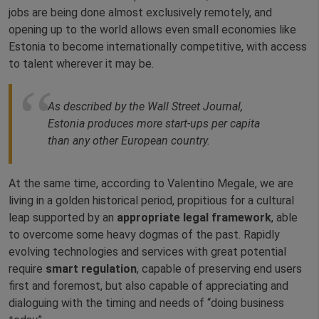
jobs are being done almost exclusively remotely, and
opening up to the world allows even small economies like
Estonia to become internationally competitive, with access
to talent wherever it may be.
As described by the Wall Street Journal,
Estonia produces more start-ups per capita
than any other European country.
At the same time, according to Valentino Megale, we are
living in a golden historical period, propitious for a cultural
leap supported by an
appropriate legal framework
, able
to overcome some heavy dogmas of the past. Rapidly
evolving technologies and services with great potential
require
smart regulation
, capable of preserving end users
first and foremost, but also capable of appreciating and
dialoguing with the timing and needs of “doing business