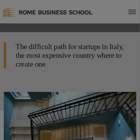
The difficult path for startups in Italy,
the most expensive country where to
create one