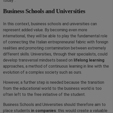
today”.
Business Schools and Universities
In this context, business schools and universities can
represent added value. By becoming even more
international, they will be able to play the fundamental role
of connecting the Italian entrepreneurial fabric with foreign
realities and promoting contamination between extremely
different skills. Universities, through their specialists, could
develop transversal mindsets based on
lifelong learning
approaches, a method of continuous learning in line with the
evolution of a complex society such as ours.
However, a further step is needed because the transition
from the educational world to the business world is too
often left to the free initiative of the student.
Business Schools and Universities should therefore aim to
place students
in companies
: this would create a valuable