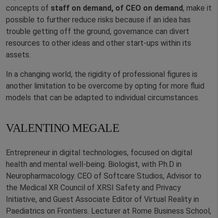
concepts of
staff on demand, of CEO on demand
, make it
possible to further reduce risks because if an idea has
trouble getting off the ground, governance can divert
resources to other ideas and other start-ups within its
assets.
In a changing world, the rigidity of professional figures is
another limitation to be overcome by opting for more fluid
models that can be adapted to individual circumstances.
VALENTINO MEGALE
Entrepreneur in digital technologies, focused on digital
health and mental well-being. Biologist, with Ph.D in
Neuropharmacology. CEO of Softcare Studios, Advisor to
the Medical XR Council of XRSI Safety and Privacy
Initiative, and Guest Associate Editor of Virtual Reality in
Paediatrics on Frontiers. Lecturer at Rome Business School,