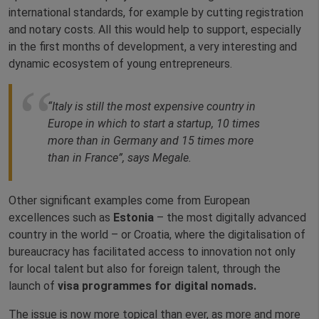
international standards, for example by cutting registration
and notary costs. All this would help to support, especially
in the first months of development, a very interesting and
dynamic ecosystem of young entrepreneurs.
“Italy is still the most expensive country in
Europe in which to start a startup, 10 times
more than in Germany and 15 times more
than in France”, says Megale.
Other significant examples come from European
excellences such as
Estonia
– the most digitally advanced
country in the world – or Croatia, where the digitalisation of
bureaucracy has facilitated access to innovation not only
for local talent but also for foreign talent, through the
launch of
visa programmes for digital nomads.
The issue is now more topical than ever, as more and more