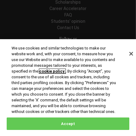
Scholarships
Career Accelerator
FAQ
Students' opinion
Contact Us
Follow us
We use cookies and similar technologies to make our
website work and, with your consent, to measure how you
use our Website and to make available to you contents and
promotional messages tailored to your interests, as
Recognitions
specified in the
cookie policy
. By clicking “Accept”, you
consent to the use of all cookies and trackers, including
third parties profiling cookies. By clicking “Preferences” you
can manage your preferences and select the cookies to
which you choose to consent. If you close the banner by
selecting the ‘X’ command, the default settings will be
maintained, and you will be able to continue browsing
© Copyright 2026 Rome Business School
without cookies or other trackers other than technical ones.
Office of Good Practice
Privacy Policy
Cookies Policy
Accept