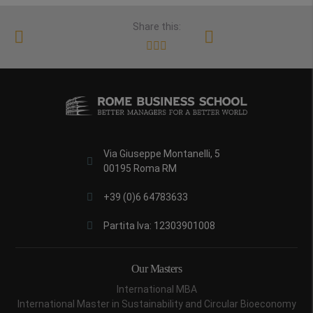
Share this:
Via Giuseppe Montanelli, 5
00195 Roma RM
+39 (0)6 64783633
Partita Iva: 12303901008
Our Masters
International MBA
International Master in Sustainability and Circular Bioeconomy