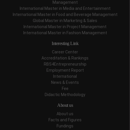
Management
International Master in Media and Entertainment
International Master in Food and Beverage Management
Global Master in Marketing & Sales
International Master in Project Management
International Master in Fashion Management
Interesting Link
Career Center
Accreditation & Rankings
RBS4Entrepreneurship
Employment Report
International
News & Events
Fee
Didactic Methodology
About us
About us
Facts and Figures
Fundings