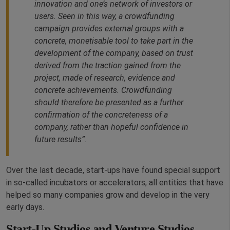
innovation and one’s network of investors or
users. Seen in this way, a crowdfunding
campaign provides external groups with a
concrete, monetisable tool to take part in the
development of the company, based on trust
derived from the traction gained from the
project, made of research, evidence and
concrete achievements. Crowdfunding
should therefore be presented as a further
confirmation of the concreteness of a
company, rather than hopeful confidence in
future results”.
Over the last decade, start-ups have found special support
in so-called incubators or accelerators, all entities that have
helped so many companies grow and develop in the very
early days.
Start-Up Studios and Venture Studios