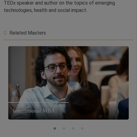
TEDx speaker and author on the topics of emerging
technologies, health and social impact.
Related Masters
International MBA