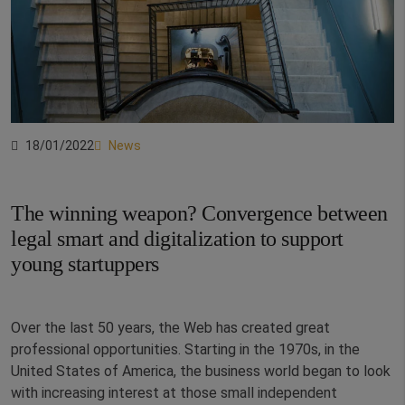
18/01/2022
News
The winning weapon? Convergence between
legal smart and digitalization to support
young startuppers
Over the last 50 years, the Web has created great
professional opportunities. Starting in the 1970s, in the
United States of America, the business world began to look
with increasing interest at those small independent