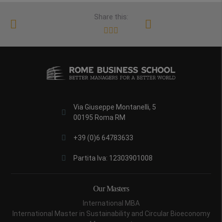
Share this:
Via Giuseppe Montanelli, 5
00195 Roma RM
+39 (0)6 64783633
Partita Iva: 12303901008
Our Masters
International MBA
International Master in Sustainability and Circular Bioeconomy