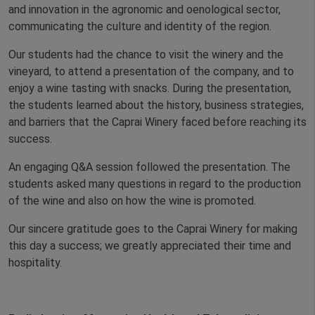
and innovation in the agronomic and oenological sector,
communicating the culture and identity of the region.
Our students had the chance to visit the winery and the
vineyard, to attend a presentation of the company, and to
enjoy a wine tasting with snacks. During the presentation,
the students learned about the history, business strategies,
and barriers that the Caprai Winery faced before reaching its
success.
An engaging Q&A session followed the presentation. The
students asked many questions in regard to the production
of the wine and also on how the wine is promoted.
Our sincere gratitude goes to the Caprai Winery for making
this day a success; we greatly appreciated their time and
hospitality.