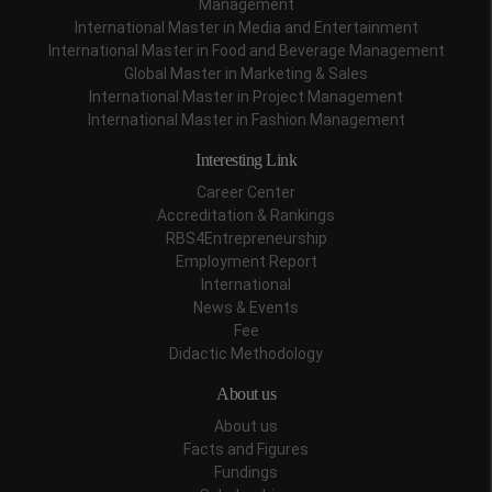
Management
International Master in Media and Entertainment
International Master in Food and Beverage Management
Global Master in Marketing & Sales
International Master in Project Management
International Master in Fashion Management
Interesting Link
Career Center
Accreditation & Rankings
RBS4Entrepreneurship
Employment Report
International
News & Events
Fee
Didactic Methodology
About us
About us
Facts and Figures
Fundings