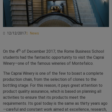
12/12/2017
News
th
On the 4
of December 2017, the Rome Business School
students had the fantastic opportunity to visit the Caprai
Winery—one of the famous wineries of Montefalco.
The Caprai Winery is one of the few to boast a complete
production chain, from the selection of clones to the
bottling stage. For this reason, it pays great attention to
product quality assurance, which is based on planning all
activities to ensure that its products meet the
requirements. Its goal today is the same as thirty years ago
—careful and constant work aimed at excellence, research,