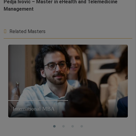
Pedja Ivovic – Master in eHealth and Telemedicine
Management
Related Masters
International MBA