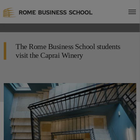
The Rome Business School students
visit the Caprai Winery