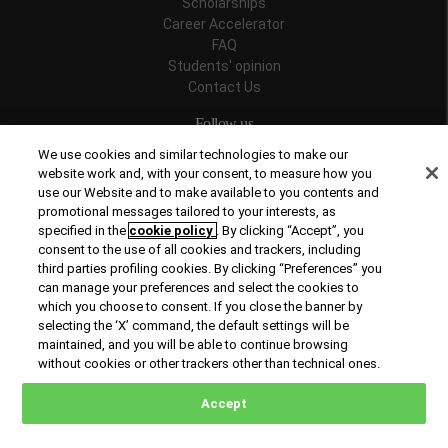
Scholarships
Career Accelerator
FAQ
Students' opinion
Contact Us
Follow us
We use cookies and similar technologies to make our
website work and, with your consent, to measure how you
use our Website and to make available to you contents and
promotional messages tailored to your interests, as
Recognitions
specified in the
cookie policy
. By clicking “Accept”, you
consent to the use of all cookies and trackers, including
third parties profiling cookies. By clicking “Preferences” you
can manage your preferences and select the cookies to
which you choose to consent. If you close the banner by
selecting the ‘X’ command, the default settings will be
maintained, and you will be able to continue browsing
© Copyright 2026 Rome Business School
without cookies or other trackers other than technical ones.
Office of Good Practice
Privacy Policy
Cookies Policy
Accept