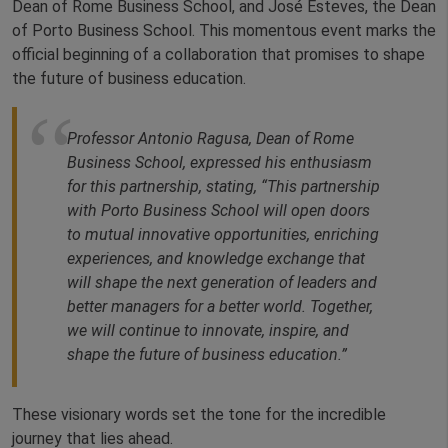
Dean of Rome Business School, and José Esteves, the Dean
of Porto Business School. This momentous event marks the
official beginning of a collaboration that promises to shape
the future of business education.
Professor Antonio Ragusa, Dean of Rome
Business School, expressed his enthusiasm
for this partnership, stating, “This partnership
with Porto Business School will open doors
to mutual innovative opportunities, enriching
experiences, and knowledge exchange that
will shape the next generation of leaders and
better managers for a better world. Together,
we will continue to innovate, inspire, and
shape the future of business education.”
These visionary words set the tone for the incredible
journey that lies ahead.