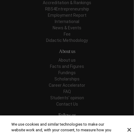
Accreditation & Rankings
RBS4Entrepreneurship
Employment Report
International
News & Events
Fee
Didactic Methodology
About us
About us
Facts and Figures
Fundings
Scholarships
Career Accelerator
FAQ
Students' opinion
Contact Us
Follow us
We use cookies and similar technologies to make our
website work and, with your consent, to measure how you