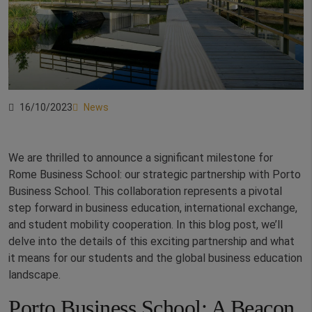
16/10/2023
News
We are thrilled to announce a significant milestone for
Rome Business School: our strategic partnership with Porto
Business School. This collaboration represents a pivotal
step forward in business education, international exchange,
and student mobility cooperation. In this blog post, we’ll
delve into the details of this exciting partnership and what
it means for our students and the global business education
landscape.
Porto Business School: A Beacon