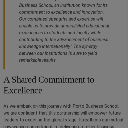
Business School, an institution known for its
commitment to excellence and innovation.
Our combined strengths and expertise will
enable us to provide unparalleled educational
experiences to students and faculty while
contributing to the advancement of business
knowledge internationally.” The synergy
between our institutions is sure to yield
remarkable results.
A Shared Commitment to
Excellence
As we embark on this journey with Porto Business School,
we are confident that this partnership will empower future
leaders to excel on the global stage. It reaffirms our mutual
unwavering commitment to delivering top-tier business