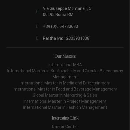
Via Giuseppe Montanelli, 5
00195 Roma RM
+39 (0)6 64783633
Partita Iva: 12303901008
Our Masters
International MBA
International Master in Sustainability and Circular Bioeconomy
Management
International Master in Media and Entertainment
International Master in Food and Beverage Management
Global Master in Marketing & Sales
International Master in Project Management
International Master in Fashion Management
Interesting Link
Career Center