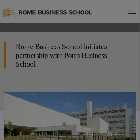
Rome Business School initiates
partnership with Porto Business
School