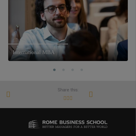
International MBA
Share this: