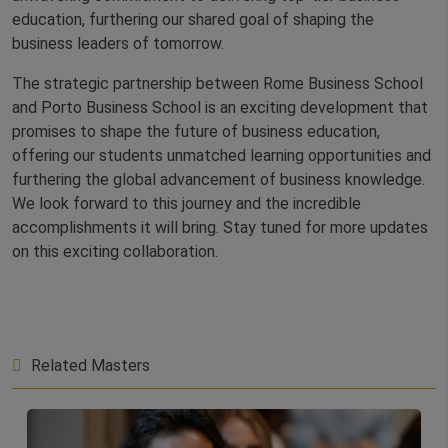
education, furthering our shared goal of shaping the
business leaders of tomorrow.
The strategic partnership between Rome Business School
and Porto Business School is an exciting development that
promises to shape the future of business education,
offering our students unmatched learning opportunities and
furthering the global advancement of business knowledge.
We look forward to this journey and the incredible
accomplishments it will bring. Stay tuned for more updates
on this exciting collaboration.
Related Masters