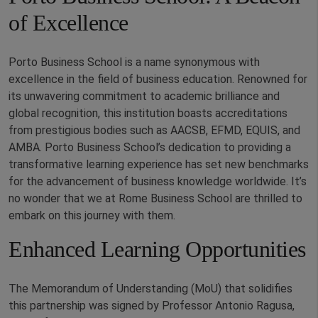
of Excellence
Porto Business School is a name synonymous with
excellence in the field of business education. Renowned for
its unwavering commitment to academic brilliance and
global recognition, this institution boasts accreditations
from prestigious bodies such as AACSB, EFMD, EQUIS, and
AMBA. Porto Business School’s dedication to providing a
transformative learning experience has set new benchmarks
for the advancement of business knowledge worldwide. It’s
no wonder that we at Rome Business School are thrilled to
embark on this journey with them.
Enhanced Learning Opportunities
The Memorandum of Understanding (MoU) that solidifies
this partnership was signed by Professor Antonio Ragusa,