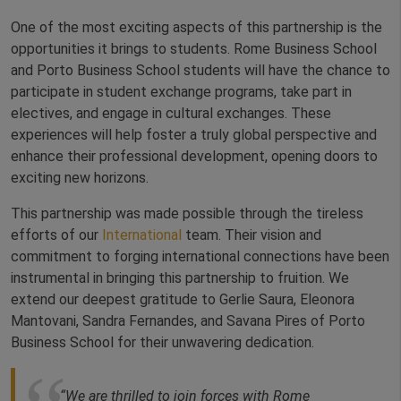
One of the most exciting aspects of this partnership is the
opportunities it brings to students. Rome Business School
and Porto Business School students will have the chance to
participate in student exchange programs, take part in
electives, and engage in cultural exchanges. These
experiences will help foster a truly global perspective and
enhance their professional development, opening doors to
exciting new horizons.
This partnership was made possible through the tireless
efforts of our
International
team. Their vision and
commitment to forging international connections have been
instrumental in bringing this partnership to fruition. We
extend our deepest gratitude to Gerlie Saura, Eleonora
Mantovani, Sandra Fernandes, and Savana Pires of Porto
Business School for their unwavering dedication.
“We are thrilled to join forces with Rome