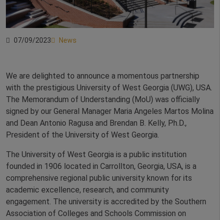
07/09/2023
News
We are delighted to announce a momentous partnership
with the prestigious University of West Georgia (UWG), USA.
The Memorandum of Understanding (MoU) was officially
signed by our General Manager Maria Angeles Martos Molina
and Dean Antonio Ragusa and Brendan B. Kelly, Ph.D.,
President of the University of West Georgia.
The University of West Georgia is a public institution
founded in 1906 located in Carrollton, Georgia, USA, is a
comprehensive regional public university known for its
academic excellence, research, and community
engagement. The university is accredited by the Southern
Association of Colleges and Schools Commission on