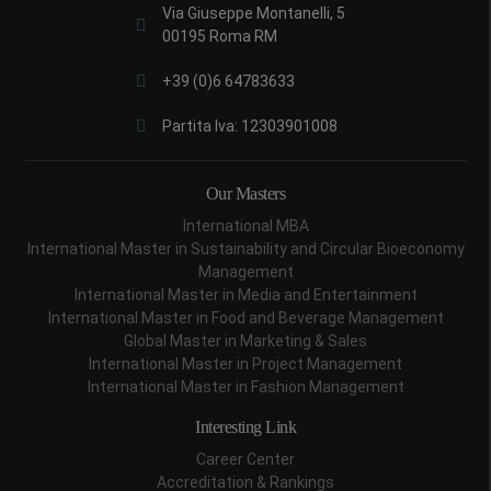
Via Giuseppe Montanelli, 5
00195 Roma RM
+39 (0)6 64783633
Partita Iva: 12303901008
Our Masters
International MBA
International Master in Sustainability and Circular Bioeconomy
Management
International Master in Media and Entertainment
International Master in Food and Beverage Management
Global Master in Marketing & Sales
International Master in Project Management
International Master in Fashion Management
Interesting Link
Career Center
Accreditation & Rankings