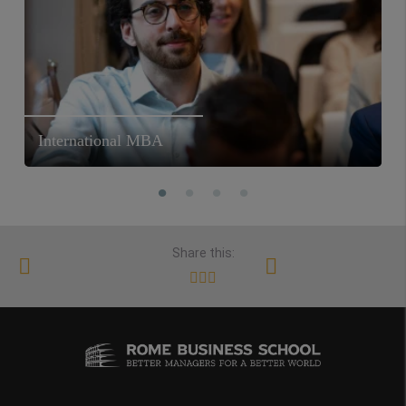
International MBA
Share this: