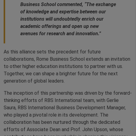
Business School commented, “The exchange
of knowledge and expertise between our
institutions will undoubtedly enrich our
academic offerings and open up new
avenues for research and innovation.”
As this alliance sets the precedent for future
collaborations, Rome Business School extends an invitation
to other higher education institutions to partner with us.
Together, we can shape a brighter future for the next
generation of global leaders.
The inception of this partnership was driven by the forward-
thinking efforts of RBS International team, with Gerlie
Saura, RBS International Business Development Manager,
who played a pivotal role in its development. The
collaboration has been nurtured through the dedicated
efforts of Associate Dean and Prof. John Upson, whose