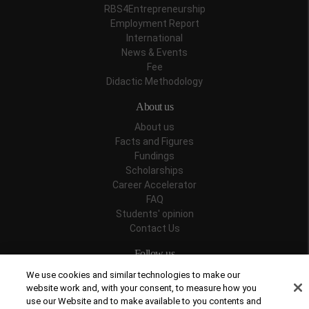
RBS4Entrepreneurship
Employment Report
International
News & Events
Fee
Didactic Methodology
About us
About us
Facts and Figures
Fundings
Scholarships
Career Accelerator
FAQ
Students' opinion
Contact Us
Follow us
We use cookies and similar technologies to make our
website work and, with your consent, to measure how you
use our Website and to make available to you contents and