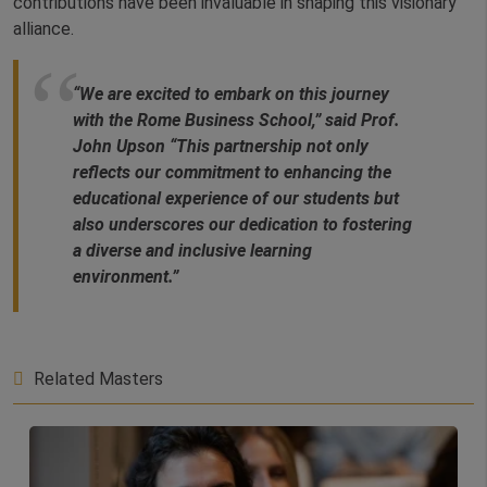
contributions have been invaluable in shaping this visionary
alliance.
“We are excited to embark on this journey
with the Rome Business School,” said Prof.
John Upson “This partnership not only
reflects our commitment to enhancing the
educational experience of our students but
also underscores our dedication to fostering
a diverse and inclusive learning
environment.”
Related Masters