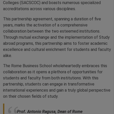
Colleges (SACSCOC) and boasts numerous specialized
accreditations across various disciplines.
This partnership agreement, spanning a duration of five
years, marks the activation of a comprehensive
collaboration between the two esteemed institutions.
Through mutual exchange and the implementation of Study
abroad programs, this partnership aims to foster academic
excellence and cultural enrichment for students and faculty
alike.
The Rome Business School wholeheartedly embraces this
collaboration as it opens a plethora of opportunities for
students and faculty from both institutions. With this
partnership, students can engage in transformative
international experiences and gain a truly global perspective
on their chosen fields of study.
Prof. Antonio Ragusa, Dean of Rome