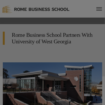
Rome Business School Partners With
University of West Georgia