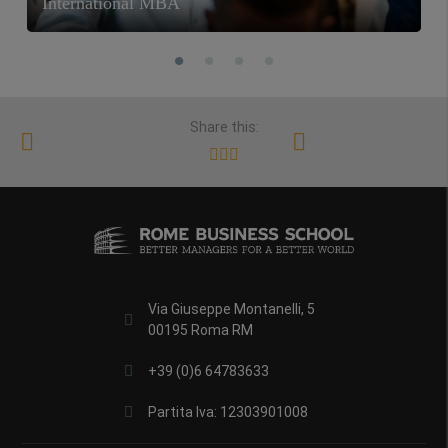
International MBA
Share this:
Via Giuseppe Montanelli, 5
00195 Roma RM
+39 (0)6 64783633
Partita Iva: 12303901008