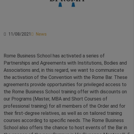
11/08/2021
News
Rome Business School has activated a series of
Partnerships and Agreements with Institutions, Bodies and
Associations and, in this regard, we want to communicate
the activation of the Convention with the Rome Bar. These
agreements provide opportunities for privileged access to
the Rome Business School training offer with discounts on
our Programs (Master, MBA and Short Courses of
professional training) for all members of the Order and for
their first-degree relatives, as well as on tailored training
courses according to specific needs. The Rome Business
School also offers the chance to host events of the Bar in