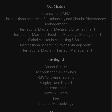
Our Masters
International MBA
International Master in Sustainability and Circular Bioeconomy
Management
International Master in Media and Entertainment
International Master in Food and Beverage Management
Global Master in Marketing & Sales
International Master in Project Management
International Master in Fashion Management
Interesting Link
Career Center
Accreditation & Rankings
RBS4Entrepreneurship
Employment Report
International
News & Events
Fee
Didactic Methodology