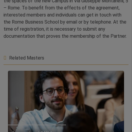
the spaces of the new Campus in Via Giuseppe Montanelli, 5
– Rome. To benefit from the effects of the agreement,
interested members and individuals can get in touch with
the Rome Business School by email or by telephone. At the
time of registration, it is necessary to submit any
documentation that proves the membership of the Partner.
Related Masters