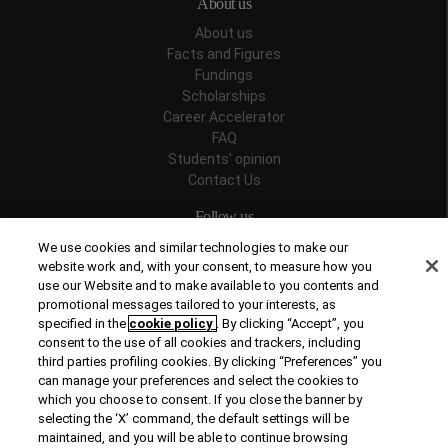
About us
About us
Facts and Figures
Fundings
Scholarships
Career Accelerator
FAQ
Students' opinion
Contact Us
Follow us
We use cookies and similar technologies to make our
website work and, with your consent, to measure how you
use our Website and to make available to you contents and
promotional messages tailored to your interests, as
Recognitions
specified in the
cookie policy
. By clicking “Accept”, you
consent to the use of all cookies and trackers, including
third parties profiling cookies. By clicking “Preferences” you
can manage your preferences and select the cookies to
which you choose to consent. If you close the banner by
selecting the ‘X’ command, the default settings will be
maintained, and you will be able to continue browsing