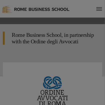
Rome Business School, in partnership
with the Ordine degli Avvocati