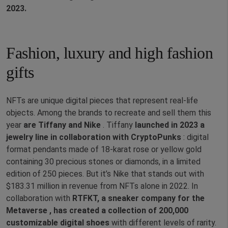
2023.
Fashion, luxury and high fashion
gifts
NFTs are unique digital pieces that represent real-life
objects. Among the brands to recreate and sell them this
year
are Tiffany and Nike
. Tiffany
launched in 2023 a
jewelry line in collaboration with CryptoPunks
: digital
format pendants made of 18-karat rose or yellow gold
containing 30 precious stones or diamonds, in a limited
edition of 250 pieces. But it’s Nike that stands out with
$183.31 million in revenue from NFTs alone in 2022. In
collaboration with
RTFKT, a sneaker company for the
Metaverse ,
has created a collection of 200,000
customizable digital shoes
with different levels of rarity.