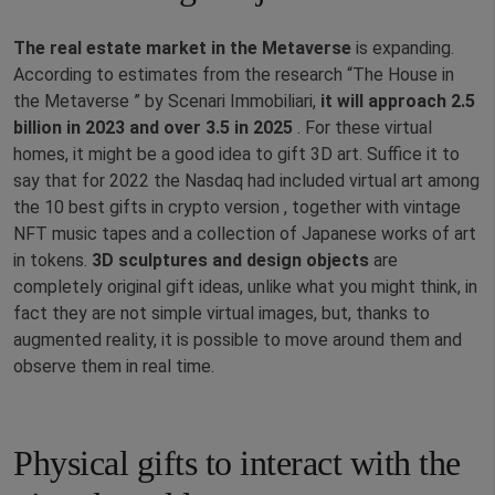
The real estate market in the Metaverse
is expanding.
According to estimates from the research “The House in
the Metaverse ” by Scenari Immobiliari,
it will approach 2.5
billion in 2023 and over 3.5 in 2025
. For these virtual
homes, it might be a good idea to gift 3D art. Suffice it to
say that for 2022 the Nasdaq had included virtual art among
the 10 best gifts in crypto version , together with vintage
NFT music tapes and a collection of Japanese works of art
in tokens.
3D sculptures and design objects
are
completely original gift ideas, unlike what you might think, in
fact they are not simple virtual images, but, thanks to
augmented reality, it is possible to move around them and
observe them in real time.
Physical gifts to interact with the