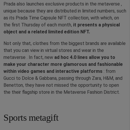
Prada also launches exclusive products in the metaverse ,
unique because they are distributed in limited numbers, such
as its Prada Time Capsule NFT collection, with which, on
the first Thursday of each month,
it presents a physical
object and a related limited edition NFT.
Not only that, clothes from the biggest brands are available
that you can view in virtual stores and wear in the
metaverse . In fact, new
ad hoc 4.0 lines allow you to
make your character more glamorous and fashionable
within video games and interactive platforms
: from
Gucci to Dolce & Gabbana, passing through Zara, H&M, and
Benetton, they have not missed the opportunity to open
the their flagship store in the Metaverse Fashion District.
Sports metagift