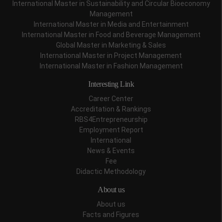
International Master in Sustainability and Circular Bioeconomy
Management
International Master in Media and Entertainment
International Master in Food and Beverage Management
Global Master in Marketing & Sales
International Master in Project Management
International Master in Fashion Management
Interesting Link
Career Center
Accreditation & Rankings
RBS4Entrepreneurship
Employment Report
International
News & Events
Fee
Didactic Methodology
About us
About us
Facts and Figures