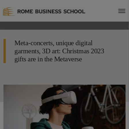
Meta-concerts, unique digital
garments, 3D art: Christmas 2023
gifts are in the Metaverse