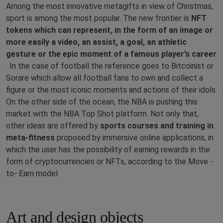
Among the most innovative metagifts in view of Christmas,
sport is among the most popular. The new frontier is
NFT
tokens which can represent, in the form of an image or
more easily a video, an assist, a goal, an athletic
gesture or the epic moment of a famous player’s career
. In the case of football the reference goes to Bitcoinist or
Sorare which allow all football fans to own and collect a
figure or the most iconic moments and actions of their idols.
On the other side of the ocean, the NBA is pushing this
market with the NBA Top Shot platform. Not only that,
other ideas are offered by
sports courses and training in
meta-fitness
proposed by immersive online applications, in
which the user has the possibility of earning rewards in the
form of cryptocurrencies or NFTs, according to the Move -
to- Earn model.
Art and design objects