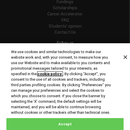
Fundings
Scholarships
Career Accelerator
FAQ
Students' opinion
Contact Us
Follow us
We use cookies and similar technologies to make our
website work and, with your consent, to measure how you
use our Website and to make available to you contents and
promotional messages tailored to your interests, as
Recognitions
specified in the
cookie policy
. By clicking “Accept”, you
consent to the use of all cookies and trackers, including
third parties profiling cookies. By clicking “Preferences” you
can manage your preferences and select the cookies to
which you choose to consent. If you close the banner by
selecting the ‘X’ command, the default settings will be
maintained, and you will be able to continue browsing
© Copyright 2026 Rome Business School
without cookies or other trackers other than technical ones.
Office of Good Practice
Privacy Policy
Cookies Policy
Accept