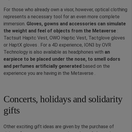
For those who already own a visor, however, optical clothing
represents a necessary tool for an even more complete
immersion.
Gloves, gowns and accessories can simulate
the weight and feel of objects from the Metaverse
:
Tactsuit Hapitc Vest, OWO Haptic Vest, Tactglove gloves
or HaptX gloves . For a 4D experience, ION3 by OVR
Technology is also available as headphones with
an
earpiece to be placed under the nose, to smell odors
and perfumes artificially generated
based on the
experience you are having in the Metaverse .
Concerts, holidays and solidarity
gifts
Other exciting gift ideas are given by the purchase of