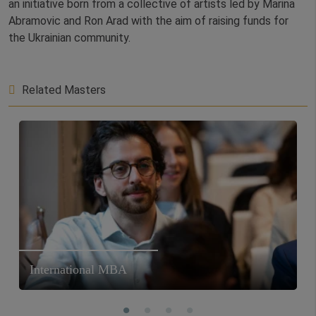
an initiative born from a collective of artists led by Marina
Abramovic and Ron Arad with the aim of raising funds for
the Ukrainian community.
Related Masters
International MBA