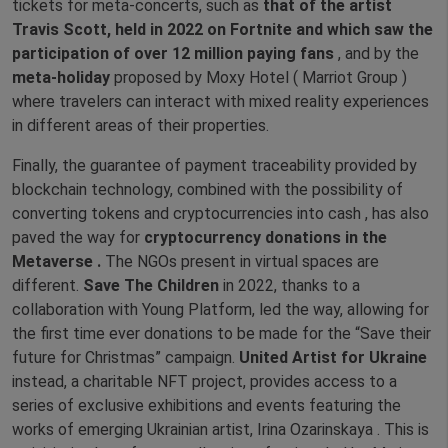
tickets for meta-concerts, such as
that of the artist
Travis Scott, held in 2022 on Fortnite and which saw the
participation of over 12 million paying fans
, and by the
meta-holiday
proposed by Moxy Hotel ( Marriot Group )
where travelers can interact with mixed reality experiences
in different areas of their properties.
Finally, the guarantee of payment traceability provided by
blockchain technology, combined with the possibility of
converting tokens and cryptocurrencies into cash , has also
paved the way for
cryptocurrency donations in the
Metaverse .
The NGOs present in virtual spaces are
different.
Save The Children
in 2022, thanks to a
collaboration with Young Platform, led the way, allowing for
the first time ever donations to be made for the “Save their
future for Christmas” campaign.
United Artist for Ukraine
instead, a charitable NFT project, provides access to a
series of exclusive exhibitions and events featuring the
works of emerging Ukrainian artist, Irina Ozarinskaya . This is