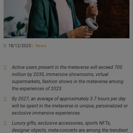
18/12/2023
News
Active users present in the metaverse will exceed 700
million by 2030, immersive showrooms,
virtual
supermarkets, fashion shows in the metaverse among
the experiences of 2023.
By 2027, an average of approximately 3.7 hours per day
will be spent in the metaverse in
unique, personalized or
exclusive immersive experiences.
Luxury gifts, exclusive accessories, sports NFTs,
designer objects, meta-concerts are among the trendiest