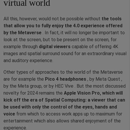
virtual world
All this, however, would not be possible without
the tools
that allow you to fully enjoy the
4.0 experience offered
by the Metaverse
. In fact, it will no longer be important to
look at the screen, but to be present on the screen, for
example through
digital viewers
capable of offering 4K
images and spatial surround sound for an extraordinary visual
and auditory experience.
Other types of approaches to the world of the Metaverse
are for example the
Pico 4 headphones
, by Meta Quest ,
by the Meta group, or by HEC Vive . But the most discussed
novelty for 2024 remains the
Apple Vision Pro, which will
kick off the era of Spatial Computing: a viewer that can
be used with only the control of the eyes, hands and
voice
from which to access work apps up to maximum for
entertainment which also allows shared enjoyment of the
experience.