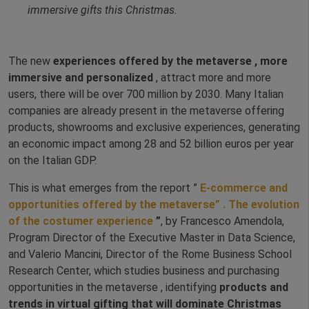
immersive gifts this Christmas.
The new
experiences offered by the metaverse , more
immersive and personalized
, attract more and more
users, there will be over 700 million by 2030. Many Italian
companies are already present in the metaverse offering
products, showrooms and exclusive experiences, generating
an economic impact among 28 and 52 billion euros per year
on the Italian GDP.
This is what emerges from the report ”
E-commerce and
opportunities offered by the
metaverse”
. The evolution
of the
costumer
experience
”
, by Francesco Amendola,
Program Director of the Executive Master in Data Science,
and Valerio Mancini, Director of the Rome Business School
Research Center, which studies business and purchasing
opportunities in the metaverse , identifying
products and
trends in virtual gifting that will dominate Christmas