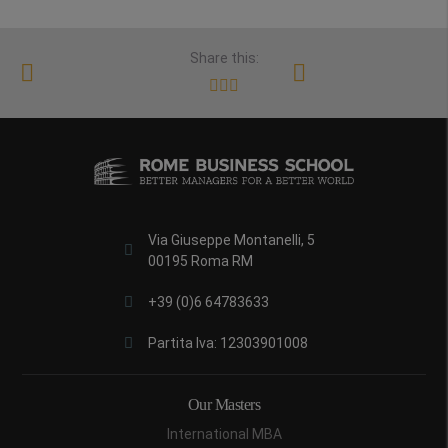
Share this:
Via Giuseppe Montanelli, 5
00195 Roma RM
+39 (0)6 64783633
Partita Iva: 12303901008
Our Masters
International MBA