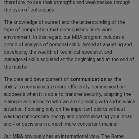
therefore, to see their strengths and weaknesses through
the eyes of colleagues.
The knowledge of ourself and the understanding of the
type of competition that distinguishes one’s work
environment. In this regard, our MBA program includes a
period of analysis of personal skills. Aimed at analyzing and
developing the wealth of technical-specialist and
managerial skills acquired at the beginning and at the end of
the master.
The care and development of
communication
as the
ability to communicate more efficiently. communication
succeeds when it is able to transfer security, adapting the
dialogue according to who we are speaking with and in which
situation. Focusing only on the important points without
wasting unnecessary energy and communicating your ideas
and / or decisions in a much more consistent manner.
Our
MBA
obviously has an international view. The Rome