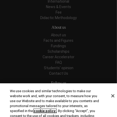
International
News & Events
Fee
Didactic Methodology
About us
About us
Facts and Figures
Fundings
Scholarships
Career Accelerator
FAQ
Students' opinion
Contact Us
Follow us
We use cookies and similar technologies to make our
website work and, with your consent, to measure how you
use our Website and to make available to you contents and
promotional messages tailored to your interests, as
Recognitions
specified in the
cookie policy
. By clicking “Accept”, you
consent to the use of all cookies and trackers, including