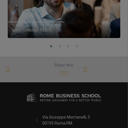
International MBA
Share this:
Via Giuseppe Montanelli, 5
00195 Roma RM