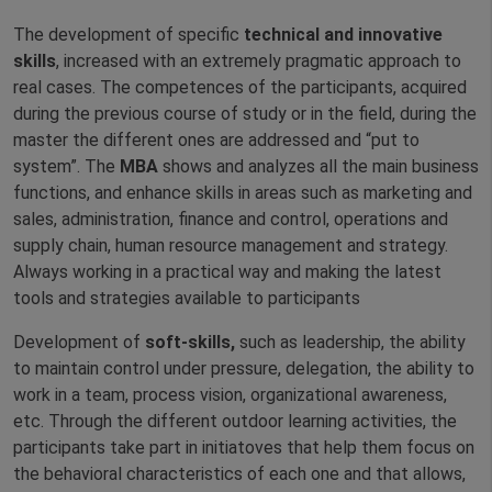
The development of specific
technical and innovative
skills
, increased with an extremely pragmatic approach to
real cases. The competences of the participants, acquired
during the previous course of study or in the field, during the
master the different ones are addressed and “put to
system”. The
MBA
shows and analyzes all the main business
functions, and enhance skills in areas such as marketing and
sales, administration, finance and control, operations and
supply chain, human resource management and strategy.
Always working in a practical way and making the latest
tools and strategies available to participants
Development of
soft-skills,
such as leadership, the ability
to maintain control under pressure, delegation, the ability to
work in a team, process vision, organizational awareness,
etc. Through the different outdoor learning activities, the
participants take part in initiatoves that help them focus on
the behavioral characteristics of each one and that allows,