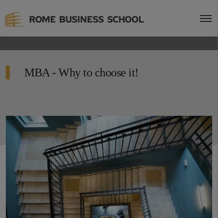
MBA - Why to choose it!