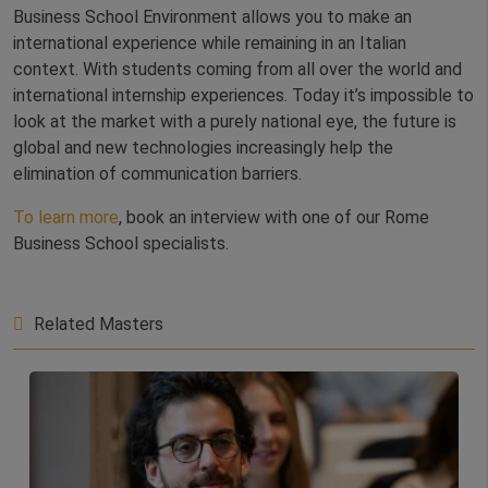
Business School Environment allows you to make an
international experience while remaining in an Italian
context. With students coming from all over the world and
international internship experiences. Today it’s impossible to
look at the market with a purely national eye, the future is
global and new technologies increasingly help the
elimination of communication barriers.
To learn more
, book an interview with one of our Rome
Business School specialists.
Related Masters