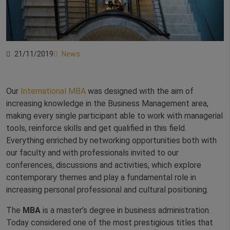
21/11/2019
News
Our
International MBA
was designed with the aim of
increasing knowledge in the Business Management area,
making every single participant able to work with managerial
tools, reinforce skills and get qualified in this field.
Everything enriched by networking opportunities both with
our faculty and with professionals invited to our
conferences, discussions and activities, which explore
contemporary themes and play a fundamental role in
increasing personal professional and cultural positioning.
The
MBA
is a master’s degree in business administration.
Today considered one of the most prestigious titles that