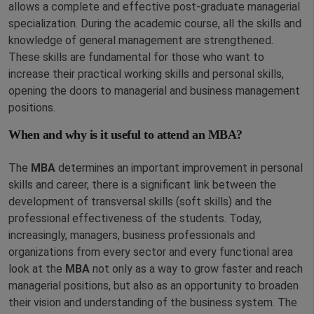
allows a complete and effective post-graduate managerial
specialization. During the academic course, all the skills and
knowledge of general management are strengthened.
These skills are fundamental for those who want to
increase their practical working skills and personal skills,
opening the doors to managerial and business management
positions.
When and why is it useful to attend an MBA?
The
MBA
determines an important improvement in personal
skills and career, there is a significant link between the
development of transversal skills (soft skills) and the
professional effectiveness of the students. Today,
increasingly, managers, business professionals and
organizations from every sector and every functional area
look at the
MBA
not only as a way to grow faster and reach
managerial positions, but also as an opportunity to broaden
their vision and understanding of the business system. The