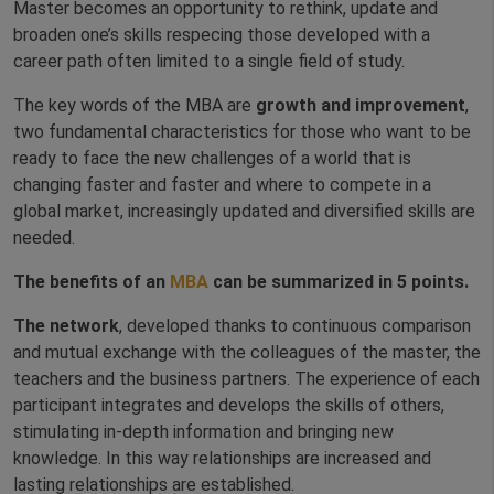
Master becomes an opportunity to rethink, update and
broaden one’s skills respecing those developed with a
career path often limited to a single field of study.
The key words of the MBA are
growth and improvement
,
two fundamental characteristics for those who want to be
ready to face the new challenges of a world that is
changing faster and faster and where to compete in a
global market, increasingly updated and diversified skills are
needed.
The benefits of an
MBA
can be summarized in 5 points.
The network
, developed thanks to continuous comparison
and mutual exchange with the colleagues of the master, the
teachers and the business partners. The experience of each
participant integrates and develops the skills of others,
stimulating in-depth information and bringing new
knowledge. In this way relationships are increased and
lasting relationships are established.