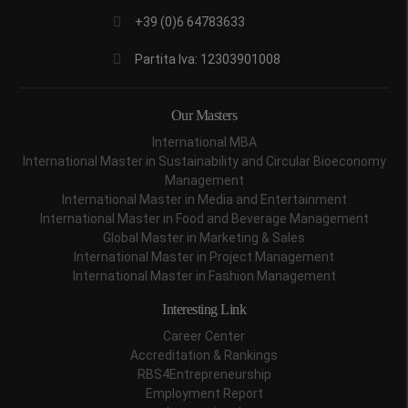
+39 (0)6 64783633
Partita Iva: 12303901008
Our Masters
International MBA
International Master in Sustainability and Circular Bioeconomy
Management
International Master in Media and Entertainment
International Master in Food and Beverage Management
Global Master in Marketing & Sales
International Master in Project Management
International Master in Fashion Management
Interesting Link
Career Center
Accreditation & Rankings
RBS4Entrepreneurship
Employment Report