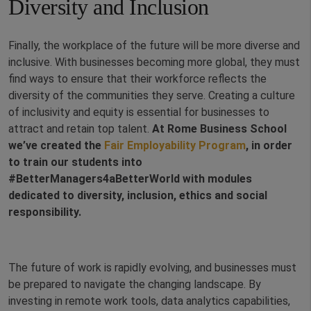
Diversity and Inclusion
Finally, the workplace of the future will be more diverse and
inclusive. With businesses becoming more global, they must
find ways to ensure that their workforce reflects the
diversity of the communities they serve. Creating a culture
of inclusivity and equity is essential for businesses to
attract and retain top talent.
At Rome Business School
we’ve created the
Fair Employability Program
, in order
to train our students into
#BetterManagers4aBetterWorld with modules
dedicated to diversity, inclusion, ethics and social
responsibility.
The future of work is rapidly evolving, and businesses must
be prepared to navigate the changing landscape. By
investing in remote work tools, data analytics capabilities,