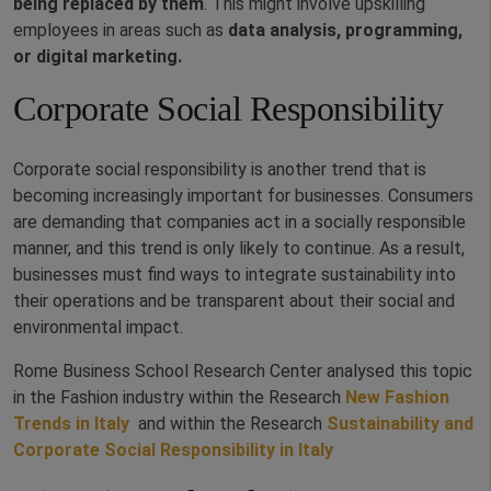
being replaced by them
. This might involve upskilling
employees in areas such as
data analysis, programming,
or digital marketing.
Corporate Social Responsibility
Corporate social responsibility is another trend that is
becoming increasingly important for businesses. Consumers
are demanding that companies act in a socially responsible
manner, and this trend is only likely to continue. As a result,
businesses must find ways to integrate sustainability into
their operations and be transparent about their social and
environmental impact.
Rome Business School Research Center analysed this topic
in the Fashion industry within the Research
New Fashion
Trends in Italy
and within the Research
Sustainability and
Corporate Social Responsibility in Italy