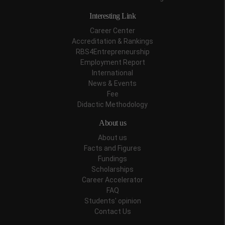
Interesting Link
Career Center
Accreditation & Rankings
RBS4Entrepreneurship
Employment Report
International
News & Events
Fee
Didactic Methodology
About us
About us
Facts and Figures
Fundings
Scholarships
Career Accelerator
FAQ
Students' opinion
Contact Us