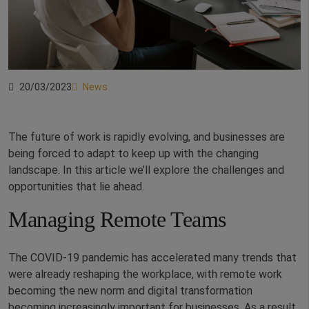
20/03/2023
News
The future of work is rapidly evolving, and businesses are
being forced to adapt to keep up with the changing
landscape. In this article we’ll explore the challenges and
opportunities that lie ahead.
Managing Remote Teams
The COVID-19 pandemic has accelerated many trends that
were already reshaping the workplace, with remote work
becoming the new norm and digital transformation
becoming increasingly important for businesses. As a result,