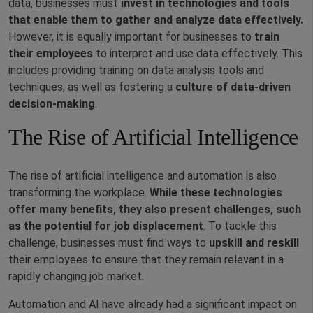
data, businesses must
invest in technologies and tools
that enable them to gather and analyze data effectively.
However, it is equally important for businesses to
train
their employees
to interpret and use data effectively. This
includes providing training on data analysis tools and
techniques, as well as fostering a
culture of data-driven
decision-making
.
The Rise of Artificial Intelligence
The rise of artificial intelligence and automation is also
transforming the workplace.
While these technologies
offer many benefits, they also present challenges, such
as the potential for job displacement
. To tackle this
challenge, businesses must find ways to
upskill and reskill
their employees to ensure that they remain relevant in a
rapidly changing job market.
Automation and AI have already had a significant impact on