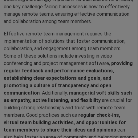
one key challenge facing businesses is how to effectively
manage remote teams, ensuring effective communication
and collaboration among team members.
Effective remote team management requires the
implementation of solutions that foster communication,
collaboration, and engagement among team members.
Some of these solutions include investing in video
conferencing and project management software,
providing
regular feedback and performance evaluations,
establishing clear expectations and goals, and
promoting a culture of transparency and open
communication
. Additionally,
managerial soft skills such
as empathy, active listening, and flexibility
are crucial for
building strong relationships and trust with remote team
members. Good practices such as
regular check-ins,
virtual team building activities, and opportunities for
team members to share their ideas and opinions
can
also help foster a sense of community and belonging among