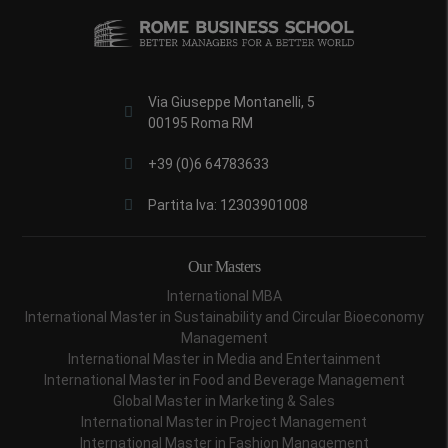
Via Giuseppe Montanelli, 5
00195 Roma RM
+39 (0)6 64783633
Partita Iva: 12303901008
Our Masters
International MBA
International Master in Sustainability and Circular Bioeconomy
Management
International Master in Media and Entertainment
International Master in Food and Beverage Management
Global Master in Marketing & Sales
International Master in Project Management
International Master in Fashion Management