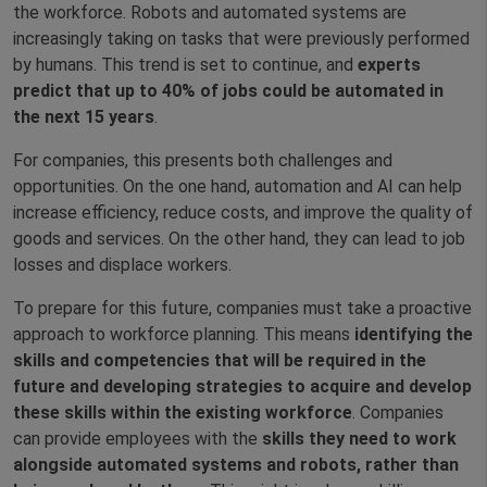
the workforce. Robots and automated systems are
increasingly taking on tasks that were previously performed
by humans. This trend is set to continue, and
experts
predict that up to 40% of jobs could be automated in
the next 15 years
.
For companies, this presents both challenges and
opportunities. On the one hand, automation and AI can help
increase efficiency, reduce costs, and improve the quality of
goods and services. On the other hand, they can lead to job
losses and displace workers.
To prepare for this future, companies must take a proactive
approach to workforce planning. This means
identifying the
skills and competencies that will be required in the
future and developing strategies to acquire and develop
these skills within the existing workforce
. Companies
can provide employees with the
skills they need to work
alongside automated systems and robots, rather than