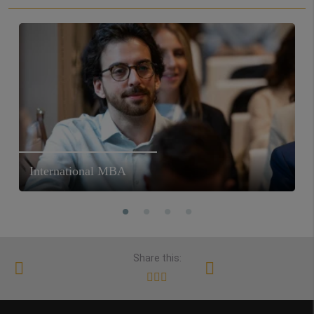
International MBA
Share this: