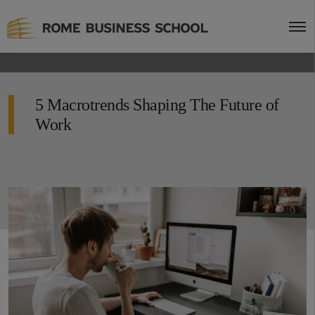
5 Macrotrends Shaping The Future of
Work