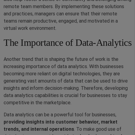
remote team members. By implementing these solutions
and practices, managers can ensure that their remote
teams remain productive, engaged, and motivated in a
virtual work environment.
The Importance of Data-Analytics
Another trend that is shaping the future of work is the
increasing importance of data analytics. With businesses
becoming more reliant on digital technologies, they are
generating vast amounts of data that can be used to drive
insights and inform decision-making. Therefore, developing
data analytics capabilities is crucial for businesses to stay
competitive in the marketplace.
Data analytics can be a powerful tool for businesses,
providing insights into customer behavior, market
trends, and internal operations
. To make good use of