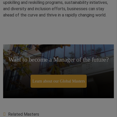
upskilling and reskilling programs, sustainability initiatives,
and diversity and inclusion efforts, businesses can stay
ahead of the curve and thrive in a rapidly changing world.
Want to become a Manager of the future?
Learn about our Global Masters
Related Masters