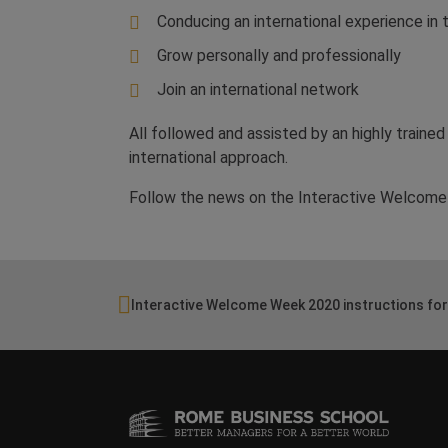
Conducing an international experience in t
Grow personally and professionally
Join an international network
All followed and assisted by an highly trained
international approach.
Follow the news on the Interactive Welcome 
Interactive Welcome Week 2020 instructions for