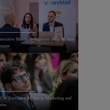
xecutive Master in Gestione delle Risorse
mane
EW Executive Master in Marketing and
ales