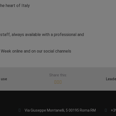
he heart of Italy
 staff, always available with a professional and
Week online and on our social channels
Share this:
 use
Leade
Via Giuseppe Montanelli, 5 00195 Roma RM
+3