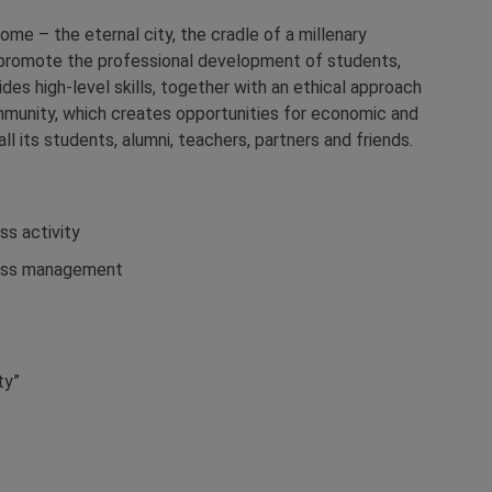
ome – the eternal city, the cradle of a millenary
to promote the professional development of students,
es high-level skills, together with an ethical approach
community, which creates opportunities for economic and
l its students, alumni, teachers, partners and friends.
ss activity
iness management
ty”