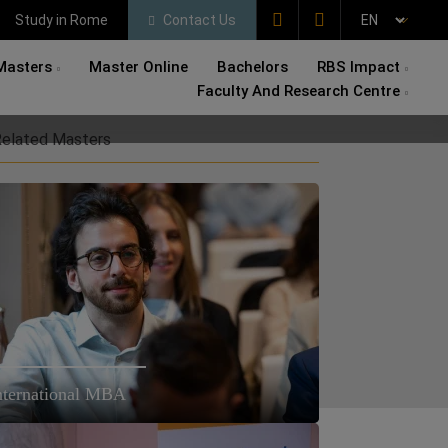
Study in Rome
Contact Us
Masters
Master Online
Bachelors
RBS Impact
Faculty And Research Centre
elated Masters
nternational MBA