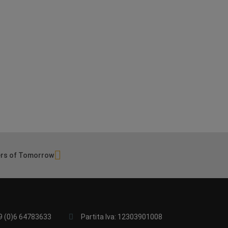
rs of Tomorrow
9 (0)6 64783633
Partita Iva: 12303901008