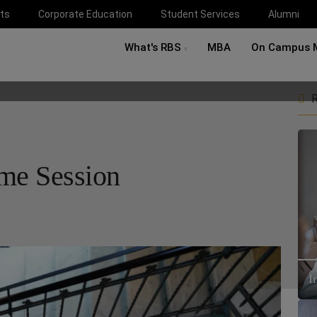
ts
Corporate Education
Student Services
Alumni
What's RBS
MBA
On Campus 
R
ome Session
I