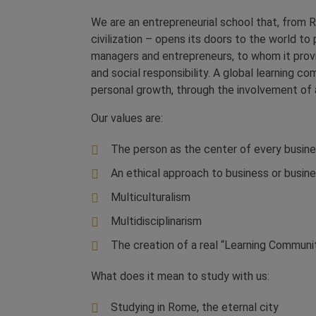
We are an entrepreneurial school that, from R
civilization – opens its doors to the world 
managers and entrepreneurs, to whom it provid
and social responsibility. A global learning 
personal growth, through the involvement of al
Our values ​​are:
The person as the center of every busine
An ethical approach to business or bus
Multiculturalism
Multidisciplinarism
The creation of a real “Learning Communi
What does it mean to study with us:
Studying in Rome, the eternal city