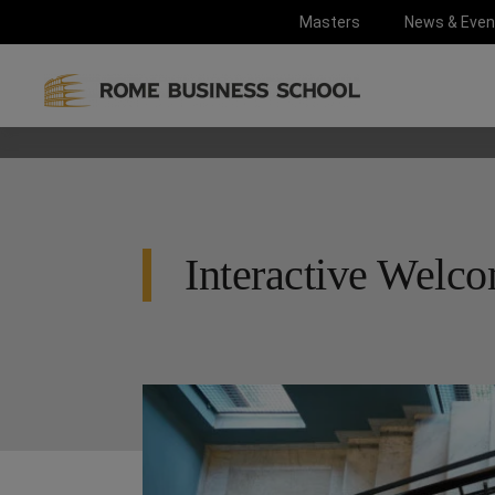
Masters
News & Even
Interactive Welc