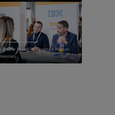
xecutive Master in Finanza e Mercati
inanziari