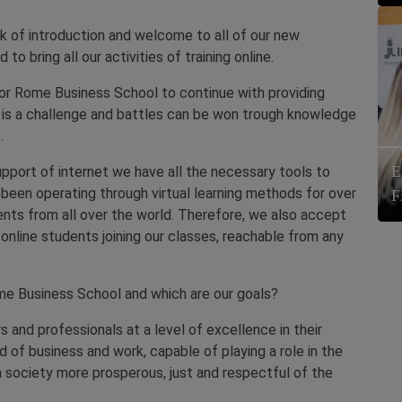
 of introduction and welcome to all of our new
to bring all our activities of training online.
for Rome Business School to continue with providing
iod is a challenge and battles can be won trough knowledge
.
E
pport of internet we have all the necessary tools to
 been operating through virtual learning methods for over
F
nts from all over the world. Therefore, we also accept
 online students joining our classes, reachable from any
e Business School and which are our goals?
s and professionals at a level of excellence in their
ld of business and work, capable of playing a role in the
society more prosperous, just and respectful of the