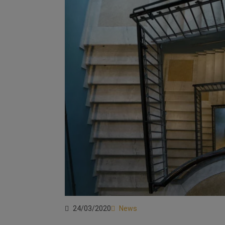
24/03/2020
News