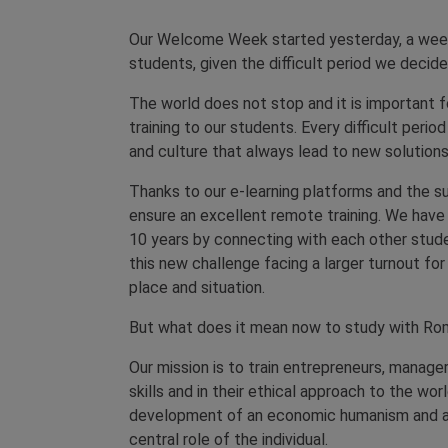
Our Welcome Week started yesterday, a week
students, given the difficult period we decided 
The world does not stop and it is important 
training to our students. Every difficult per
and culture that always lead to new solutions
Thanks to our e-learning platforms and the su
ensure an excellent remote training. We have
10 years by connecting with each other stude
this new challenge facing a larger turnout for
place and situation.
But what does it mean now to study with Rom
Our mission is to train entrepreneurs, manager
skills and in their ethical approach to the wor
development of an economic humanism and a 
central role of the individual.