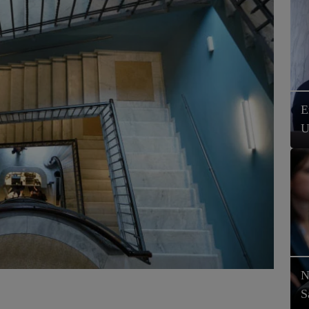
E
U
N
S