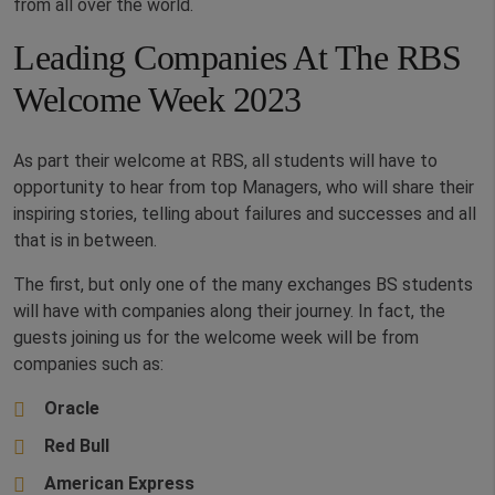
from all over the world.
Leading Companies At The RBS
Welcome Week 2023
As part their welcome at RBS, all students will have to
opportunity to hear from top Managers, who will share their
inspiring stories, telling about failures and successes and all
that is in between.
The first, but only one of the many exchanges BS students
will have with companies along their journey. In fact, the
guests joining us for the welcome week will be from
companies such as:
Oracle
Red Bull
American Express