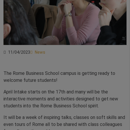
11/04/2023
News
The Rome Business School campus is getting ready to
welcome future students!
April Intake starts on the 17th and many will be the
interactive moments and activities designed to get new
students into the Rome Business School spirit.
It will be a week of inspiring talks, classes on soft skills and
even tours of Rome all to be shared with class colleagues