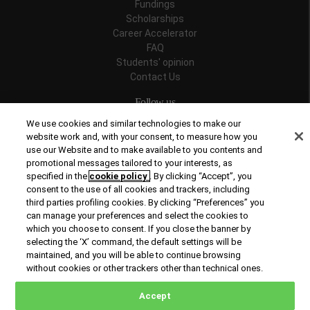
Fundings
Scholarships
Career Accelerator
FAQ
Students' opinion
Contact Us
Follow us
We use cookies and similar technologies to make our
website work and, with your consent, to measure how you
use our Website and to make available to you contents and
promotional messages tailored to your interests, as
Recognitions
specified in the
cookie policy
. By clicking “Accept”, you
consent to the use of all cookies and trackers, including
third parties profiling cookies. By clicking “Preferences” you
can manage your preferences and select the cookies to
which you choose to consent. If you close the banner by
selecting the ‘X’ command, the default settings will be
maintained, and you will be able to continue browsing
© Copyright 2026 Rome Business School
without cookies or other trackers other than technical ones.
Office of Good Practice
Privacy Policy
Cookies Policy
Accept