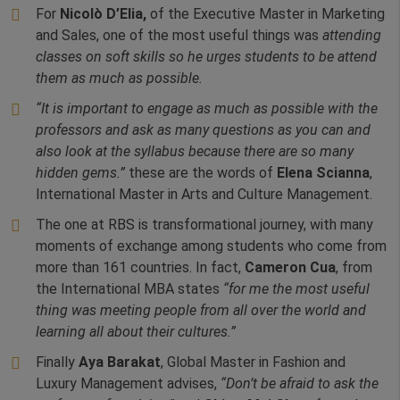
For
Nicolò D’Elia,
of the Executive Master in Marketing
and Sales, one of the most useful things was
attending
classes on soft skills so he urges students to be attend
them as much as possible.
“It is important to engage as much as possible with the
professors and ask as many questions as you can and
also look at the syllabus because there are so many
hidden gems.”
these are the words of
Elena Scianna
,
International Master in Arts and Culture Management.
The one at RBS is transformational journey, with many
moments of exchange among students who come from
more than 161 countries. In fact,
Cameron Cua
, from
the International MBA states
“for me the most useful
thing was meeting people from all over the world and
learning all about their cultures.”
Finally
Aya Barakat
, Global Master in Fashion and
Luxury Management advises,
“Don’t be afraid to ask the