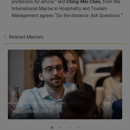
professors for advice.”
and
Ching-Mei Chen
, from the
International Master in Hospitality and Tourism
Management agrees
“Go the distance: Ask Questions.”
Related Masters
International MBA