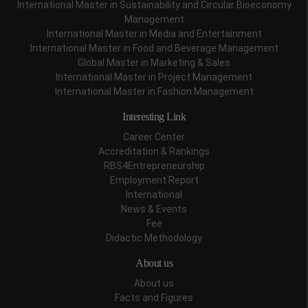
International Master in Sustainability and Circular Bioeconomy
Management
International Master in Media and Entertainment
International Master in Food and Beverage Management
Global Master in Marketing & Sales
International Master in Project Management
International Master in Fashion Management
Interesting Link
Career Center
Accreditation & Rankings
RBS4Entrepreneurship
Employment Report
International
News & Events
Fee
Didactic Methodology
About us
About us
Facts and Figures