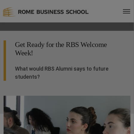
Get Ready for the RBS Welcome
Week!
What would RBS Alumni says to future
students?