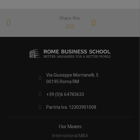
Share this:
Via Giuseppe Montanelli, 5
00195 Roma RM
+39 (0)6 64783633
Partita Iva: 12303901008
Our Masters
International MBA