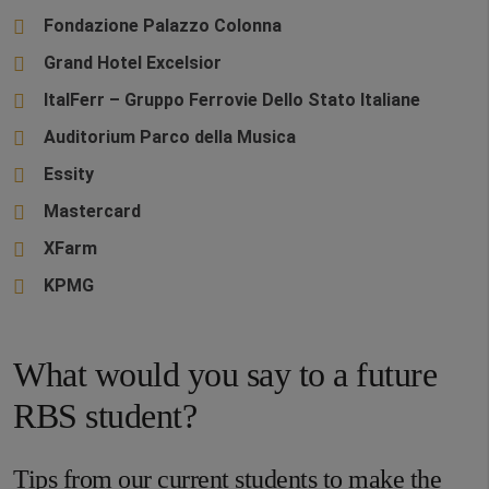
Fondazione Palazzo Colonna
Grand Hotel Excelsior
ItalFerr – Gruppo Ferrovie Dello Stato Italiane
Auditorium Parco della Musica
Essity
Mastercard
XFarm
KPMG
What would you say to a future
RBS student?
Tips from our current students to make the