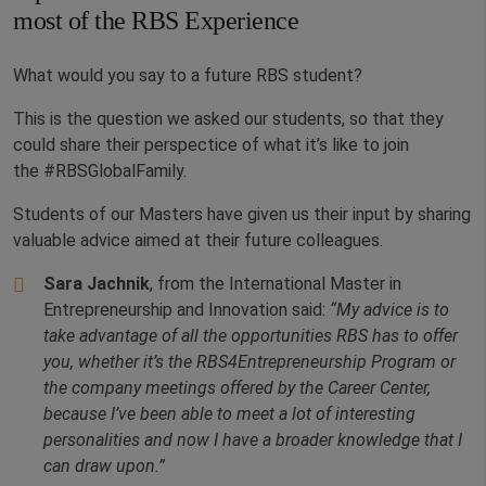
most of the RBS Experience
What would you say to a future RBS student?
This is the question we asked our students, so that they
could share their perspectice of what it’s like to join
the #RBSGlobalFamily.
Students of our Masters have given us their input by sharing
valuable advice aimed at their future colleagues.
Sara Jachnik
, from the International Master in
Entrepreneurship and Innovation said:
“My advice is to
take advantage of all the opportunities RBS has to offer
you, whether it’s the RBS4Entrepreneurship Program or
the company meetings offered by the Career Center,
because I’ve been able to meet a lot of interesting
personalities and now I have a broader knowledge that I
can draw upon.”