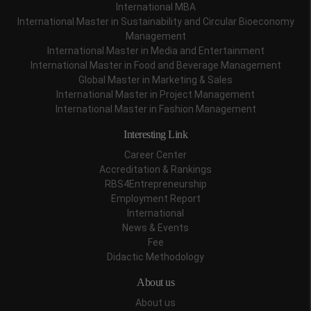
International MBA
International Master in Sustainability and Circular Bioeconomy
Management
International Master in Media and Entertainment
International Master in Food and Beverage Management
Global Master in Marketing & Sales
International Master in Project Management
International Master in Fashion Management
Interesting Link
Career Center
Accreditation & Rankings
RBS4Entrepreneurship
Employment Report
International
News & Events
Fee
Didactic Methodology
About us
About us