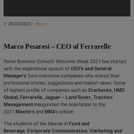
29/04/2021
News
Marco Pesaresi – CEO of Ferrarelle
Rome Business School’s Welcome Week 2021 has started
with the inspirational speech of
CEO’s and General
Managers
form milestone companies who shared their
professional stories, suggestions and market views. Some
of highest profile of companies such as
Starbucks, HMD
Global, Ferrarelle, Jaguar – Land Rover, Traction
Management
inaugurated the orientation to the
2021
Masters
and
MBA
’s edition.
The students of the Master in
Food and
Beverage
,
Corporate Communication
, M
arketing and