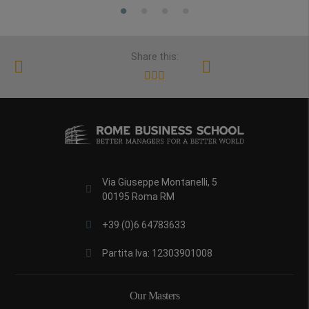
Share this:
Via Giuseppe Montanelli, 5
00195 Roma RM
+39 (0)6 64783633
Partita Iva: 12303901008
Our Masters