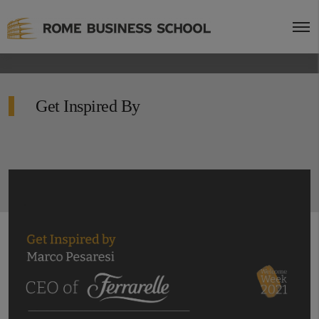
Get Inspired By