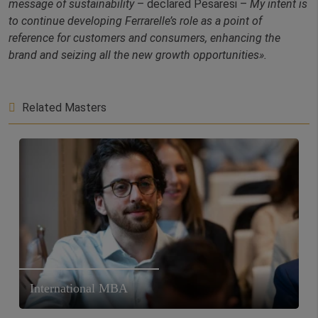
message of sustainability
– declared Pesaresi –
My intent is
to continue developing Ferrarelle’s role as a point of
reference for customers and consumers, enhancing the
brand and seizing all the new growth opportunities».
Related Masters
International MBA