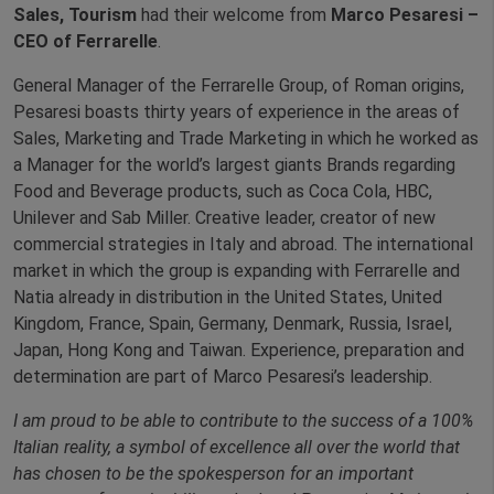
Sales, Tourism
had their welcome from
Marco Pesaresi –
CEO of Ferrarelle
.
General Manager of the Ferrarelle Group, of Roman origins,
Pesaresi boasts thirty years of experience in the areas of
Sales, Marketing and Trade Marketing in which he worked as
a Manager for the world’s largest giants Brands regarding
Food and Beverage products, such as Coca Cola, HBC,
Unilever and Sab Miller. Creative leader, creator of new
commercial strategies in Italy and abroad. The international
market in which the group is expanding with Ferrarelle and
Natia already in distribution in the United States, United
Kingdom, France, Spain, Germany, Denmark, Russia, Israel,
Japan, Hong Kong and Taiwan. Experience, preparation and
determination are part of Marco Pesaresi’s leadership.
I am proud to be able to contribute to the success of a 100%
Italian reality, a symbol of excellence all over the world that
has chosen to be the spokesperson for an important