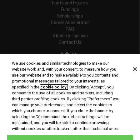
Facts and Figures
Fundings
Scholarships
Career Accelerator
FAQ
Students' opinion
Contact Us
Follow us
We use cookies and similar technologies to make our
website work and, with your consent, to measure how you
use our Website and to make available to you contents and
promotional messages tailored to your interests, as
Recognitions
specified in the
cookie policy
. By clicking “Accept”, you
consent to the use of all cookies and trackers, including
third parties profiling cookies. By clicking “Preferences” you
can manage your preferences and select the cookies to
which you choose to consent. If you close the banner by
selecting the ‘X’ command, the default settings will be
maintained, and you will be able to continue browsing
© Copyright 2026 Rome Business School
without cookies or other trackers other than technical ones.
Office of Good Practice
Privacy Policy
Cookies Policy