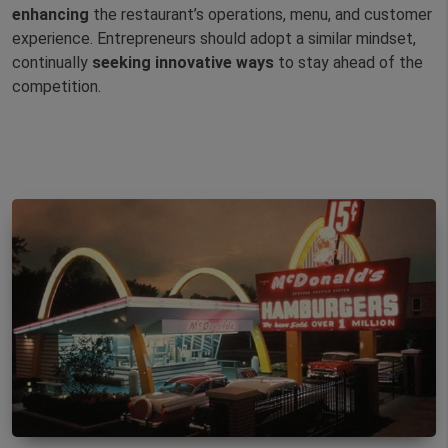
enhancing
the restaurant’s operations, menu, and customer
experience. Entrepreneurs should adopt a similar mindset,
continually
seeking
innovative
ways
to stay ahead of the
competition.