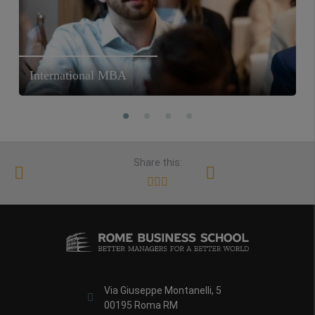
International MBA
Share this:
Via Giuseppe Montanelli, 5
00195 Roma RM