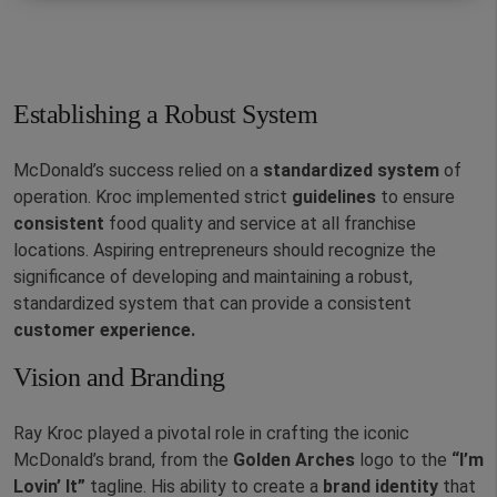
Establishing a Robust System
McDonald’s success relied on a
standardized
system
of
operation. Kroc implemented strict
guidelines
to ensure
consistent
food quality and service at all franchise
locations. Aspiring entrepreneurs should recognize the
significance of developing and maintaining a robust,
standardized system that can provide a consistent
customer experience.
Vision and Branding
Ray Kroc played a pivotal role in crafting the iconic
McDonald’s brand, from the
Golden Arches
logo to the
“I’m
Lovin’ It”
tagline. His ability to create a
brand identity
that