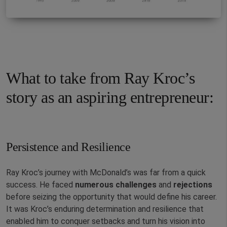
What to take from Ray Kroc’s
story as an aspiring entrepreneur:
Persistence and Resilience
Ray Kroc’s journey with McDonald’s was far from a quick
success. He faced
numerous
challenges
and
rejections
before seizing the opportunity that would define his career.
It was Kroc’s enduring determination and resilience that
enabled him to conquer setbacks and turn his vision into