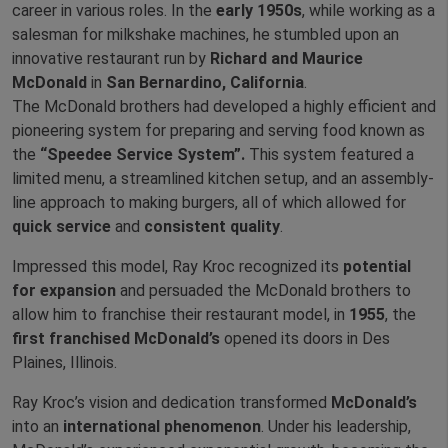
career in various roles. In the
early 1950s
, while working as a
salesman for milkshake machines, he stumbled upon an
innovative restaurant run by
Richard and Maurice
McDonald
in
San Bernardino, California
.
The McDonald brothers had developed a highly efficient and
pioneering system for preparing and serving food known as
the
“Speedee Service System”.
This system featured a
limited menu, a streamlined kitchen setup, and an assembly-
line approach to making burgers, all of which allowed for
quick service
and
consistent quality
.
Impressed this model, Ray Kroc recognized its
potential
for expansion
and persuaded the McDonald brothers to
allow him to franchise their restaurant model, in
1955
, the
first franchised McDonald’s
opened its doors in Des
Plaines, Illinois.
Ray Kroc’s vision and dedication transformed
McDonald’s
into an
international phenomenon
. Under his leadership,