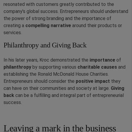
resonated with customers greatly contributed to the
company’s global success. Entrepreneurs should understand
the power of strong branding and the importance of
creating a
compelling
narrative
around their products or
services.
Philanthropy and Giving Back
In his later years, Kroc demonstrated the
importance
of
philanthropy
by supporting various
charitable
causes
and
establishing the Ronald McDonald House Charities.
Entrepreneurs should consider the
positive
impact
they
can have on their communities and society at large.
Giving
back
can be a fulfilling and integral part of entrepreneurial
success.
Leaving a mark in the business