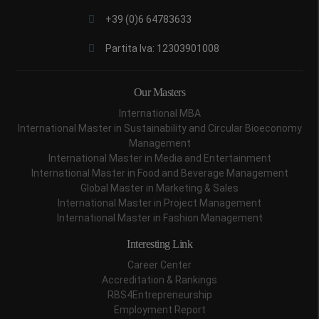
+39 (0)6 64783633
Partita Iva: 12303901008
Our Masters
International MBA
International Master in Sustainability and Circular Bioeconomy
Management
International Master in Media and Entertainment
International Master in Food and Beverage Management
Global Master in Marketing & Sales
International Master in Project Management
International Master in Fashion Management
Interesting Link
Career Center
Accreditation & Rankings
RBS4Entrepreneurship
Employment Report