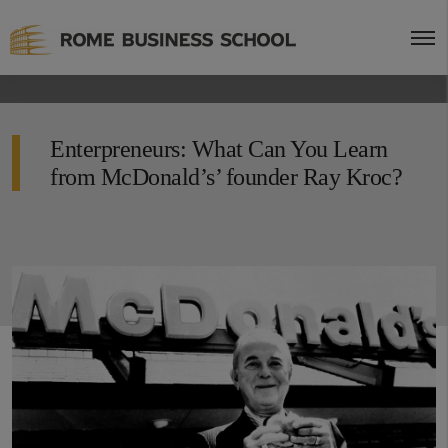
Enterpreneurs: What Can You Learn
from McDonald’s’ founder Ray Kroc?