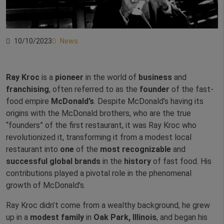
10/10/2023
News
Ray Kroc
is a
pioneer
in the world of
business
and
franchising
, often referred to as the
founder
of the fast-
food empire
McDonald’s
. Despite McDonald’s having its
origins with the McDonald brothers, who are the true
“founders” of the first restaurant, it was Ray Kroc who
revolutionized it, transforming it from a modest local
restaurant into
one
of the
most
recognizable
and
successful
global
brands
in the
history
of fast food. His
contributions played a pivotal role in the phenomenal
growth of McDonald’s.
Ray Kroc didn’t come from a wealthy background, he grew
up in a
modest
family
in
Oak Park, Illinois
, and began his