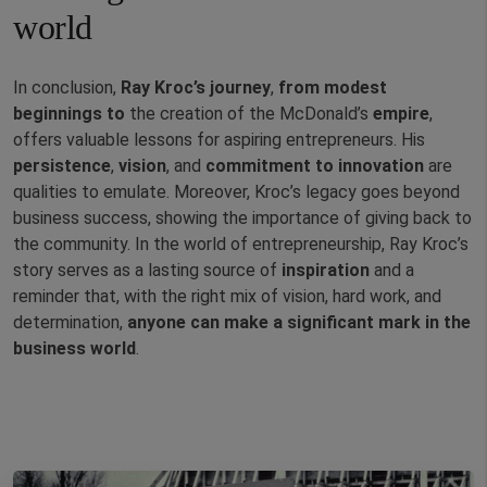
world
In conclusion,
Ray Kroc’s journey
,
from modest
beginnings to
the creation of the McDonald’s
empire
,
offers valuable lessons for aspiring entrepreneurs. His
persistence
,
vision
, and
commitment
to innovation
are
qualities to emulate. Moreover, Kroc’s legacy goes beyond
business success, showing the importance of giving back to
the community. In the world of entrepreneurship, Ray Kroc’s
story serves as a lasting source of
inspiration
and a
reminder that, with the right mix of vision, hard work, and
determination,
anyone can make a significant mark in the
business world
.