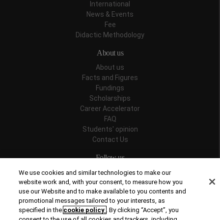
International
News & Events
Fee
Didactic Methodology
About us
About us
Facts and Figures
Fundings
Scholarships
Career Accelerator
FAQ
Students' opinion
Contact Us
Follow us
We use cookies and similar technologies to make our
website work and, with your consent, to measure how you
use our Website and to make available to you contents and
promotional messages tailored to your interests, as
Recognitions
specified in the
cookie policy
. By clicking “Accept”, you
consent to the use of all cookies and trackers, including