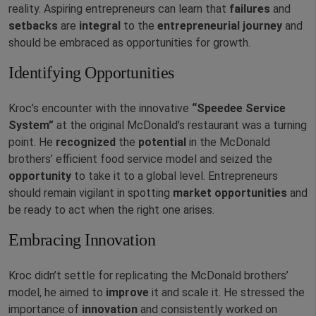
reality. Aspiring entrepreneurs can learn that
failures
and
setbacks
are
integral
to the
entrepreneurial
journey
and
should be embraced as opportunities for growth.
Identifying Opportunities
Kroc’s encounter with the innovative
“Speedee Service
System”
at the original McDonald’s restaurant was a turning
point. He
recognized
the
potential
in the McDonald
brothers’ efficient food service model and seized the
opportunity
to take it to a global level. Entrepreneurs
should remain vigilant in spotting
market
opportunities
and
be ready to act when the right one arises.
Embracing Innovation
Kroc didn’t settle for replicating the McDonald brothers’
model, he aimed to
improve
it and scale it. He stressed the
importance of
innovation
and consistently worked on