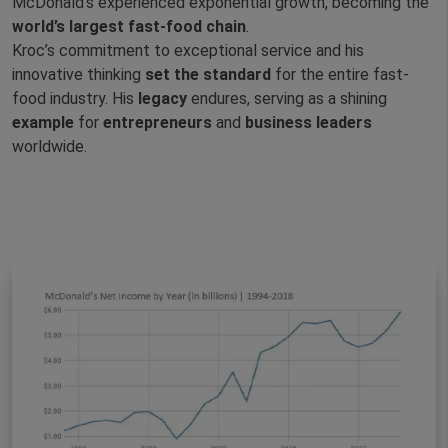
McDonald’s experienced exponential growth, becoming the
world’s largest fast-food chain
.
Kroc’s commitment to exceptional service and his
innovative thinking
set the standard
for the entire fast-
food industry. His
legacy
endures, serving as a shining
example
for
entrepreneurs
and
business
leaders
worldwide.