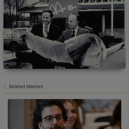
Related Masters