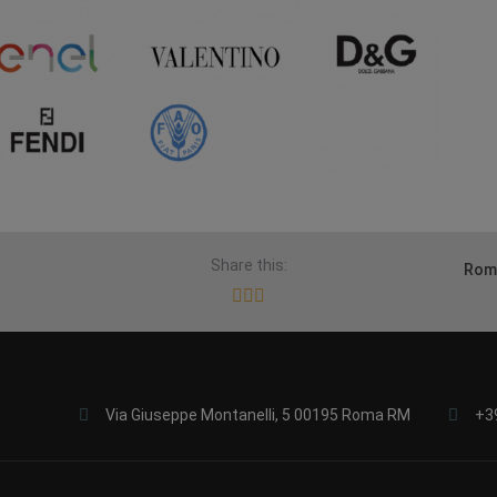
Share this:
Rome
Via Giuseppe Montanelli, 5 00195 Roma RM
+3