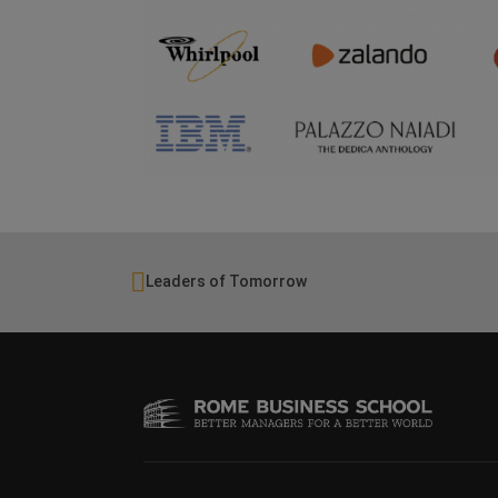
Leaders of Tomorrow