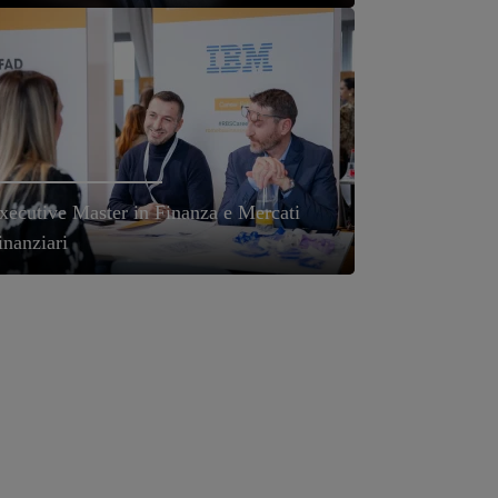
xecutive Master in Finanza e Mercati
inanziari