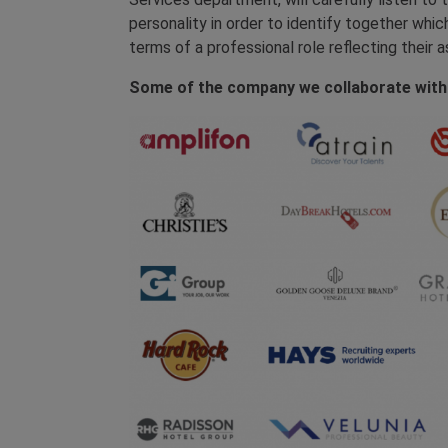
personality in order to identify together whic
terms of a professional role reflecting their a
Some of the company we collaborate with