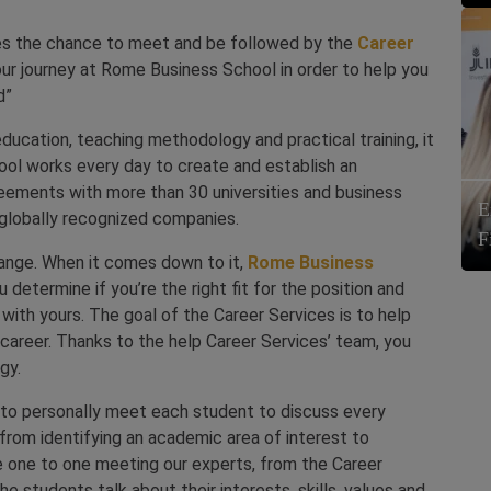
es the chance to meet and be followed by the
Career
our journey at Rome Business School in order to help you
d”
 education, teaching methodology and practical training, it
ol works every day to create and establish an
reements with more than 30 universities and business
E
 globally recognized companies.
F
hange. When it comes down to it,
Rome Business
 determine if you’re the right fit for the position and
t with yours. The goal of the Career Services is to help
 career. Thanks to the help Career Services’ team, you
gy.
e to personally meet each student to discuss every
rom identifying an academic area of interest to
he one to one meeting our experts, from the Career
he students talk about their interests, skills, values and