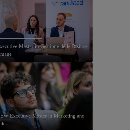
xecutive Master in Gestione delle Risorse
mane
EW Executive Master in Marketing and
ales