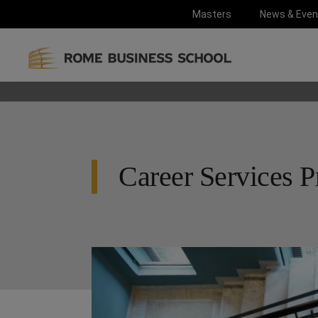
Masters
News & Even
Career Services P