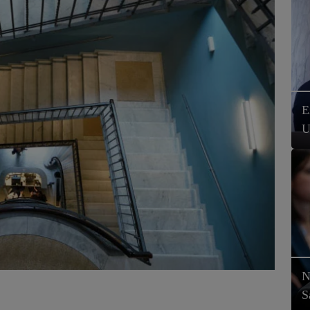
E
U
N
S