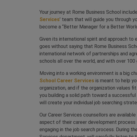
Your journey at Rome Business School includ
Services
’ team that will guide you through y
become a “Better Manager for a Better Worl
Given its international spirit and approach to
goes without saying that Rome Business Scho
international network of partnerships and ag
schools all over the world, and with over 100
Moving into a working environment is a big c
School Career Services
is meant to help you
organization, and if the organization values fi
you building a solid path toward a successful
will create your individual job searching strate
Our Career Services counsellors are availabl
aspect of their career development process f
engaging in the job search process. During t
Services department, will carefully listen to t