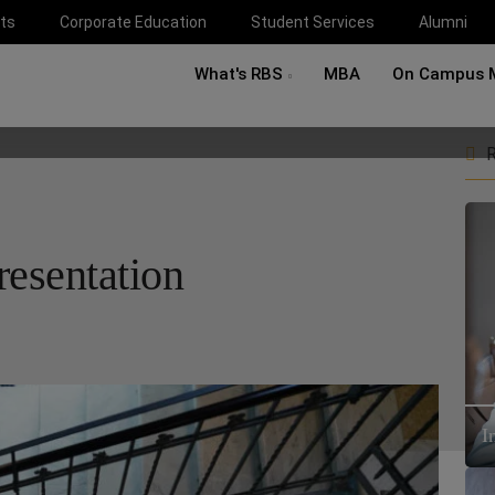
ts
Corporate Education
Student Services
Alumni
What's RBS
MBA
On Campus 
R
resentation
I