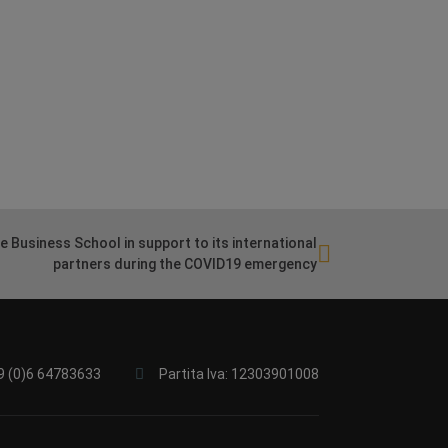
 Business School in support to its international
partners during the COVID19 emergency
9 (0)6 64783633
Partita Iva: 12303901008