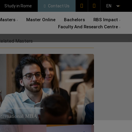
Study in Rome
Contact Us
Masters
Master Online
Bachelors
RBS Impact
Faculty And Research Centre
elated Masters
nternational MBA