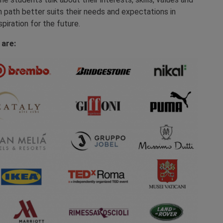
h path better suits their needs and expectations in
spiration for the future.
 are: