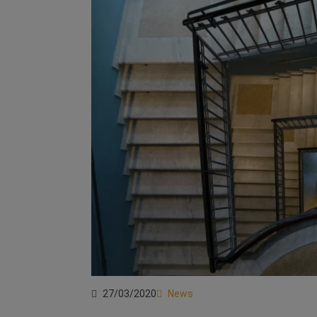
27/03/2020
News