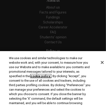
About us
About us
Facts and Figures
Fundings
Scholarships
Career Accelerator
FAQ
Students' opinion
Contact Us
Follow us
We use cookies and similar technologies to make our
website work and, with your consent, to measure how you
use our Website and to make available to you contents and
promotional messages tailored to your interests, as
Recognitions
specified in the
cookie policy
. By clicking “Accept”, you
consent to the use of all cookies and trackers, including
third parties profiling cookies. By clicking “Preferences” you
can manage your preferences and select the cookies to
which you choose to consent. If you close the banner by
selecting the ‘X’ command, the default settings will be
maintained, and you will be able to continue browsing