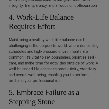
integrity, transparency, and a focus on collaboration.
4. Work-Life Balance
Requires Effort
Maintaining a healthy work-life balance can be
challenging in the corporate world, where demanding
schedules and high-pressure environments are
common. It’s vital to set boundaries, prioritize self-
care, and make time for activities outside of work. A
well-balanced life enhances productivity, creativity,
and overall well-being, enabling you to perform
better in your professional role.
5. Embrace Failure as a
Stepping Stone