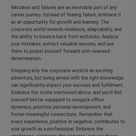
Mistakes and failures are an inevitable part of any
career journey. Instead of fearing failure, embrace it
as an opportunity for growth and learning. The
corporate world rewards resilience, adaptability, and
the ability to bounce back from setbacks. Analyze
your mistakes, extract valuable lessons, and use
them to propel yourself forward with renewed
determination.
Stepping into the corporate world is an exciting
adventure, but being armed with the right knowledge
can significantly impact your success and fulfillment.
Embrace the truths mentioned above, and you’ll find
yourself better equipped to navigate office
dynamics, prioritize personal development, and
foster meaningful connections. Remember that
every experience, positive or negative, contributes to
your growth as a professional. Embrace the