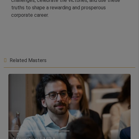
challenges, celebrate the victories, and use these
truths to shape a rewarding and prosperous
corporate career.
Related Masters