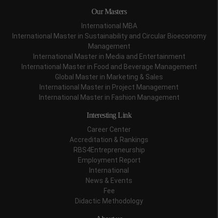
Our Masters
International MBA
International Master in Sustainability and Circular Bioeconomy
Management
International Master in Media and Entertainment
International Master in Food and Beverage Management
Global Master in Marketing & Sales
International Master in Project Management
International Master in Fashion Management
Interesting Link
Career Center
Accreditation & Rankings
RBS4Entrepreneurship
Employment Report
International
News & Events
Fee
Didactic Methodology