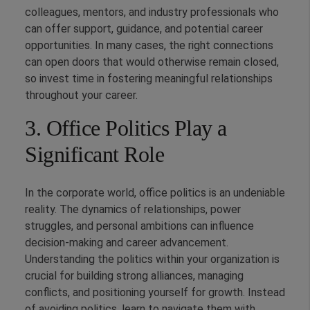
colleagues, mentors, and industry professionals who
can offer support, guidance, and potential career
opportunities. In many cases, the right connections
can open doors that would otherwise remain closed,
so invest time in fostering meaningful relationships
throughout your career.
3. Office Politics Play a
Significant Role
In the corporate world, office politics is an undeniable
reality. The dynamics of relationships, power
struggles, and personal ambitions can influence
decision-making and career advancement.
Understanding the politics within your organization is
crucial for building strong alliances, managing
conflicts, and positioning yourself for growth. Instead
of avoiding politics, learn to navigate them with