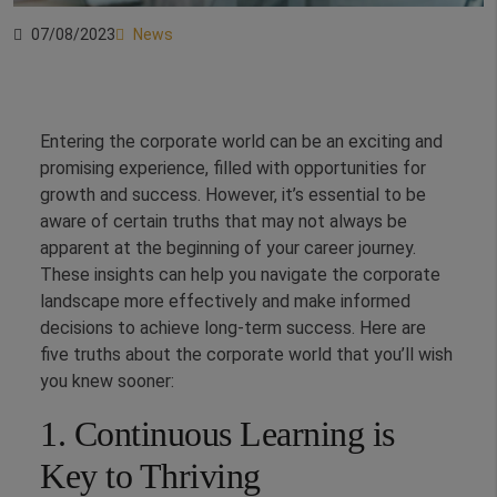
07/08/2023
News
Entering the corporate world can be an exciting and
promising experience, filled with opportunities for
growth and success. However, it’s essential to be
aware of certain truths that may not always be
apparent at the beginning of your career journey.
These insights can help you navigate the corporate
landscape more effectively and make informed
decisions to achieve long-term success. Here are
five truths about the corporate world that you’ll wish
you knew sooner:
1. Continuous Learning is
Key to Thriving