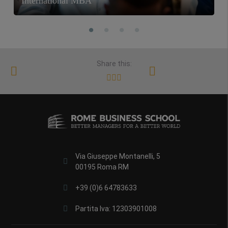
International MBA
Share this:
Via Giuseppe Montanelli, 5
00195 Roma RM
+39 (0)6 64783633
Partita Iva: 12303901008