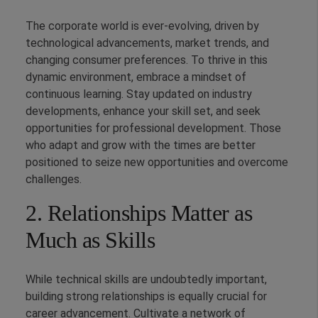
The corporate world is ever-evolving, driven by
technological advancements, market trends, and
changing consumer preferences. To thrive in this
dynamic environment, embrace a mindset of
continuous learning. Stay updated on industry
developments, enhance your skill set, and seek
opportunities for professional development. Those
who adapt and grow with the times are better
positioned to seize new opportunities and overcome
challenges.
2. Relationships Matter as
Much as Skills
While technical skills are undoubtedly important,
building strong relationships is equally crucial for
career advancement. Cultivate a network of