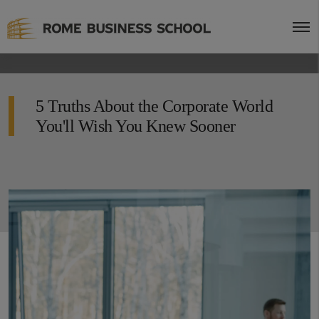
5 Truths About the Corporate World
You'll Wish You Knew Sooner