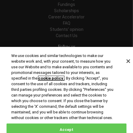
Fundings
Scholarships
Career Accelerator
FAQ
Students' opinion
Contact Us
Follow us
We use cookies and similar technologies to make our
website work and, with your consent, to measure how you
use our Website and to make available to you contents and
promotional messages tailored to your interests, as
Recognitions
specified in the
cookie policy
. By clicking “Accept”, you
consent to the use of all cookies and trackers, including
third parties profiling cookies. By clicking “Preferences” you
can manage your preferences and select the cookies to
which you choose to consent. If you close the banner by
selecting the ‘X’ command, the default settings will be
maintained, and you will be able to continue browsing
© Copyright 2026 Rome Business School
without cookies or other trackers other than technical ones.
Office of Good Practice
Privacy Policy
Cookies Policy
Accept