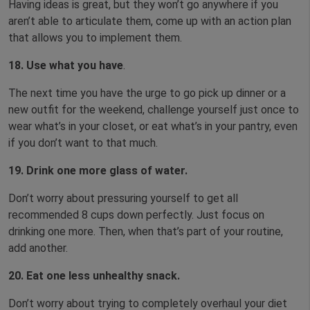
Having ideas is great, but they won’t go anywhere if you
aren’t able to articulate them, come up with an action plan
that allows you to implement them.
18. Use what you have
.
The next time you have the urge to go pick up dinner or a
new outfit for the weekend, challenge yourself just once to
wear what’s in your closet, or eat what’s in your pantry, even
if you don’t want to that much.
19. Drink one more glass of water.
Don’t worry about pressuring yourself to get all
recommended 8 cups down perfectly. Just focus on
drinking one more. Then, when that’s part of your routine,
add another.
20.
Eat one less unhealthy snack.
Don’t worry about trying to completely overhaul your diet