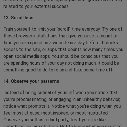
related to your external success.
13. Scroll less
Train yourself to limit your “scroll” time everyday. Try one of
those browser installations that give you a set amount of
time you can spend on a website in a day before it blocks
access to the site, or apps that counts how many times you
open social media apps. You should be conscious that you
are spending hours of your day not doing much, it could be
something good to do to relax and take some time off.
14. Observe your patterns
Instead of being critical of yourself when you notice that
you’re procrastinating, or engaging in an unhealthy behavior,
notice what prompts it. Notice what you’re doing when you
feel most at ease, most inspired, or most frustrated.
Observe yourself as a third party, treat your life like
something you are studying. Get to know what you react to