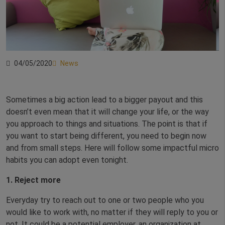
04/05/2020
News
Sometimes a big action lead to a bigger payout and this
doesn’t even mean that it will change your life, or the way
you approach to things and situations. The point is that if
you want to start being different, you need to begin now
and from small steps. Here will follow some impactful micro
habits you can adopt even tonight.
1. Reject more
Everyday try to reach out to one or two people who you
would like to work with, no matter if they will reply to you or
not. It could be a potential employer, an organization at