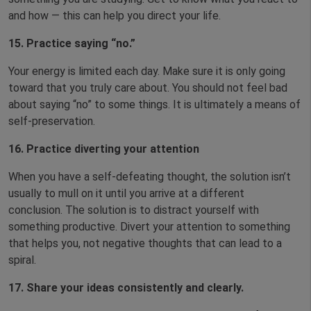
and how — this can help you direct your life.
15.
Practice saying “no.”
Your energy is limited each day. Make sure it is only going
toward that you truly care about. You should not feel bad
about saying “no” to some things. It is ultimately a means of
self-preservation.
16.
Practice diverting your attention
When you have a self-defeating thought, the solution isn’t
usually to mull on it until you arrive at a different
conclusion. The solution is to distract yourself with
something productive. Divert your attention to something
that helps you, not negative thoughts that can lead to a
spiral.
17. Share your ideas consistently and clearly.