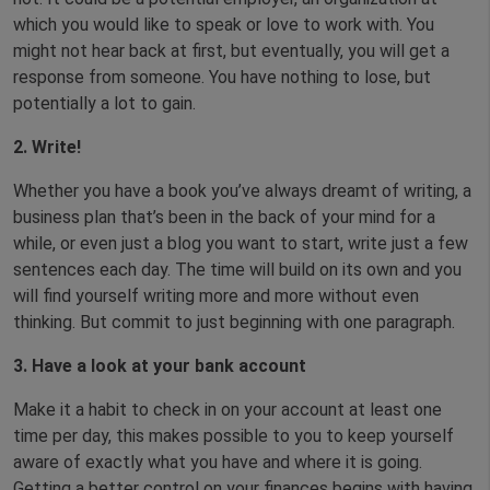
which you would like to speak or love to work with. You
might not hear back at first, but eventually, you will get a
response from someone. You have nothing to lose, but
potentially a lot to gain.
2. Write!
Whether you have a book you’ve always dreamt of writing, a
business plan that’s been in the back of your mind for a
while, or even just a blog you want to start, write just a few
sentences each day. The time will build on its own and you
will find yourself writing more and more without even
thinking. But commit to just beginning with one paragraph.
3.
Have a look at your bank account
Make it a habit to check in on your account at least one
time per day, this makes possible to you to keep yourself
aware of exactly what you have and where it is going.
Getting a better control on your finances begins with having