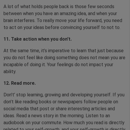
A lot of what holds people back is those few seconds
between when you have an amazing idea, and when your
brain interferes. To really move your life forward, you need
to act on your ideas before convincing yourself to not to.
11. Take action when you don’t.
At the same time, it’s imperative to learn that just because
you do not feel like doing something does not mean you are
incapable of doing it. Your feelings do not impact your
ability.
12. Read more.
Don’t’ stop learning, growing and developing yourself. If you
don’t like reading books or newspapers follow people on
social media that post or share interesting articles and
ideas. Read a news story in the morning. Listen to an
audiobook on your commute. How much you read is directly
related to your self-growth, and your self-growth is directly