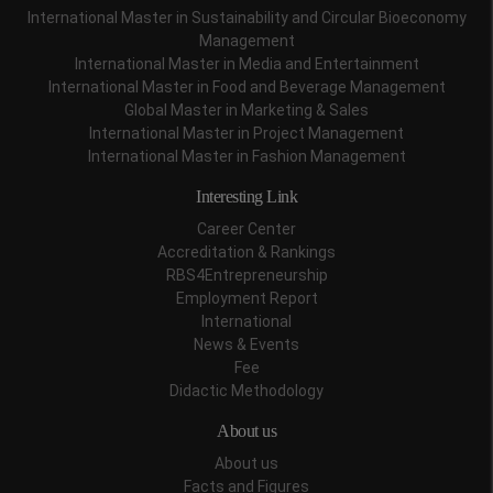
International Master in Sustainability and Circular Bioeconomy
Management
International Master in Media and Entertainment
International Master in Food and Beverage Management
Global Master in Marketing & Sales
International Master in Project Management
International Master in Fashion Management
Interesting Link
Career Center
Accreditation & Rankings
RBS4Entrepreneurship
Employment Report
International
News & Events
Fee
Didactic Methodology
About us
About us
Facts and Figures