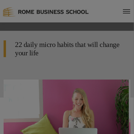
22 daily micro habits that will change
your life