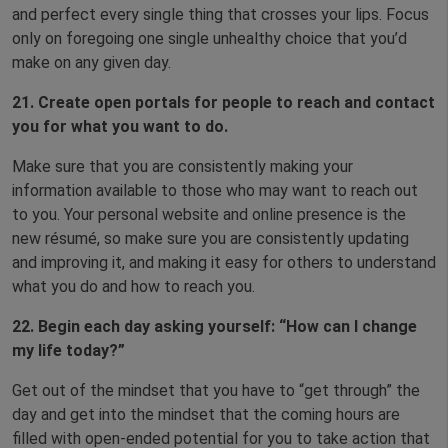
and perfect every single thing that crosses your lips. Focus
only on foregoing one single unhealthy choice that you’d
make on any given day.
21. Create open portals for people to reach and contact
you for what you want to do.
Make sure that you are consistently making your
information available to those who may want to reach out
to you. Your personal website and online presence is the
new résumé, so make sure you are consistently updating
and improving it, and making it easy for others to understand
what you do and how to reach you.
22. Begin each day asking yourself: “How can I change
my life today?”
Get out of the mindset that you have to “get through” the
day and get into the mindset that the coming hours are
filled with open-ended potential for you to take action that