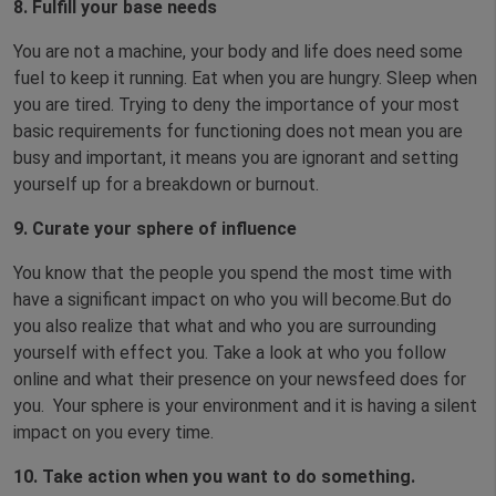
8. Fulfill your base needs
You are not a machine, your body and life does need some
fuel to keep it running. Eat when you are hungry. Sleep when
you are tired. Trying to deny the importance of your most
basic requirements for functioning does not mean you are
busy and important, it means you are ignorant and setting
yourself up for a breakdown or burnout.
9. Curate your sphere of influence
You know that the people you spend the most time with
have a significant impact on who you will become.But do
you also realize that what and who you are surrounding
yourself with effect you. Take a look at who you follow
online and what their presence on your newsfeed does for
you. Your sphere is your environment and it is having a silent
impact on you every time.
10. Take action when you want to do something.