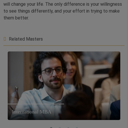
will change your life. The only difference is your willingness
to see things differently, and your effort in trying to make
them better.
Related Masters
International MBA