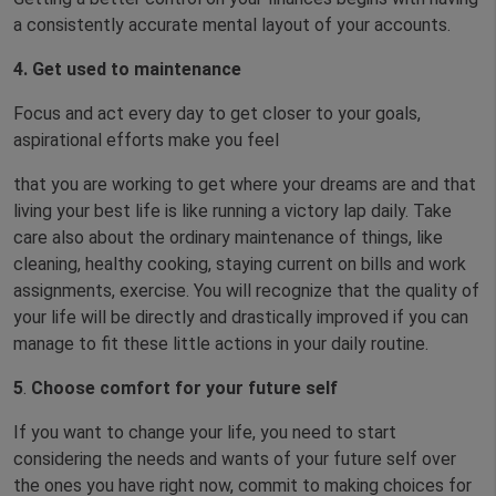
a consistently accurate mental layout of your accounts.
4. Get used to maintenance
Focus and act every day to get closer to your goals,
aspirational efforts make you feel
that you are working to get where your dreams are and that
living your best life is like running a victory lap daily. Take
care also about the ordinary maintenance of things, like
cleaning, healthy cooking, staying current on bills and work
assignments, exercise. You will recognize that the quality of
your life will be directly and drastically improved if you can
manage to fit these little actions in your daily routine.
5
.
Choose comfort for your future self
If you want to change your life, you need to start
considering the needs and wants of your future self over
the ones you have right now, commit to making choices for