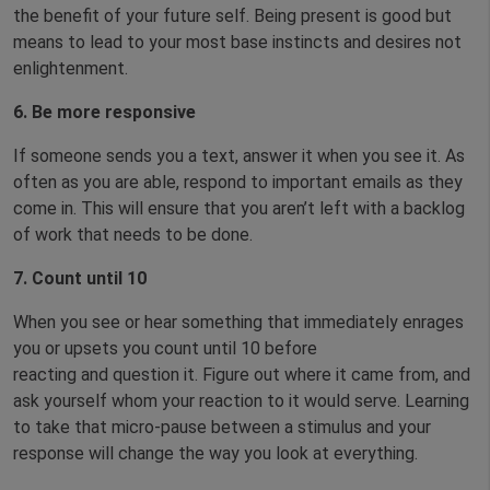
the benefit of your future self. Being present is good but
means to lead to your most base instincts and desires not
enlightenment.
6.
Be more responsive
If someone sends you a text, answer it when you see it. As
often as you are able, respond to important emails as they
come in. This will ensure that you aren’t left with a backlog
of work that needs to be done.
7.
Count until 10
When you see or hear something that immediately enrages
you or upsets you count until 10 before
reacting and question it. Figure out where it came from, and
ask yourself whom your reaction to it would serve. Learning
to take that micro-pause between a stimulus and your
response will change the way you look at everything.