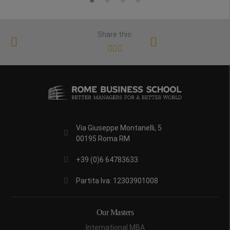
Share this:
Via Giuseppe Montanelli, 5
00195 Roma RM
+39 (0)6 64783633
Partita Iva: 12303901008
Our Masters
International MBA