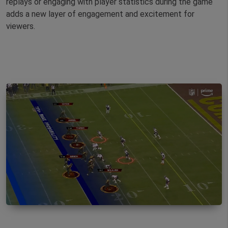
replays or engaging with player statistics during the game
adds a new layer of engagement and excitement for
viewers.