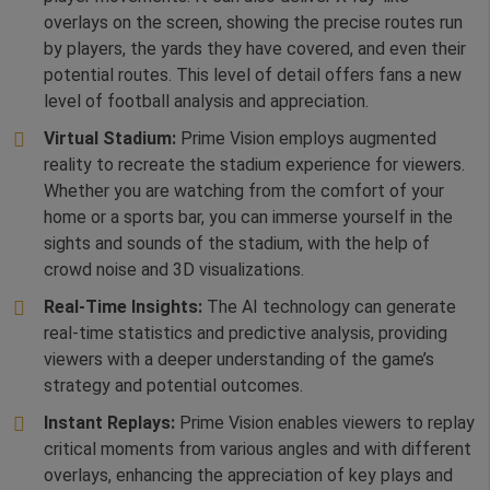
overlays on the screen, showing the precise routes run
by players, the yards they have covered, and even their
potential routes. This level of detail offers fans a new
level of football analysis and appreciation.
Virtual Stadium:
Prime Vision employs augmented
reality to recreate the stadium experience for viewers.
Whether you are watching from the comfort of your
home or a sports bar, you can immerse yourself in the
sights and sounds of the stadium, with the help of
crowd noise and 3D visualizations.
Real-Time Insights:
The AI technology can generate
real-time statistics and predictive analysis, providing
viewers with a deeper understanding of the game’s
strategy and potential outcomes.
Instant Replays:
Prime Vision enables viewers to replay
critical moments from various angles and with different
overlays, enhancing the appreciation of key plays and