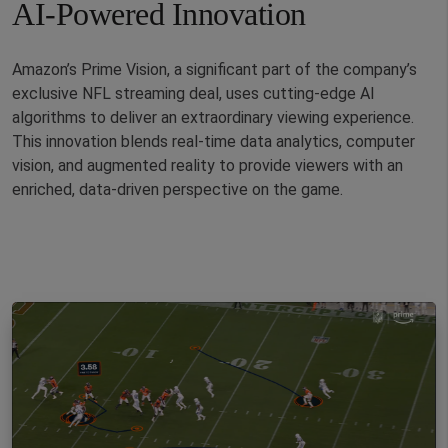
AI-Powered Innovation
Amazon’s Prime Vision, a significant part of the company’s
exclusive NFL streaming deal, uses cutting-edge AI
algorithms to deliver an extraordinary viewing experience.
This innovation blends real-time data analytics, computer
vision, and augmented reality to provide viewers with an
enriched, data-driven perspective on the game.