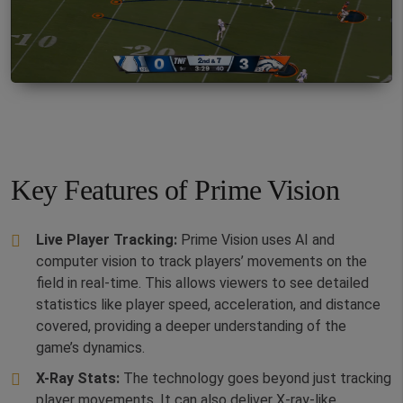
Key Features of Prime Vision
Live Player Tracking:
Prime Vision uses AI and
computer vision to track players’ movements on the
field in real-time. This allows viewers to see detailed
statistics like player speed, acceleration, and distance
covered, providing a deeper understanding of the
game’s dynamics.
X-Ray Stats:
The technology goes beyond just tracking
player movements. It can also deliver X-ray-like