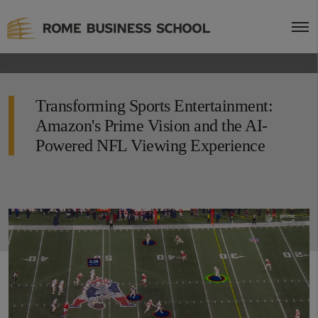
Transforming Sports Entertainment:
Amazon's Prime Vision and the AI-
Powered NFL Viewing Experience