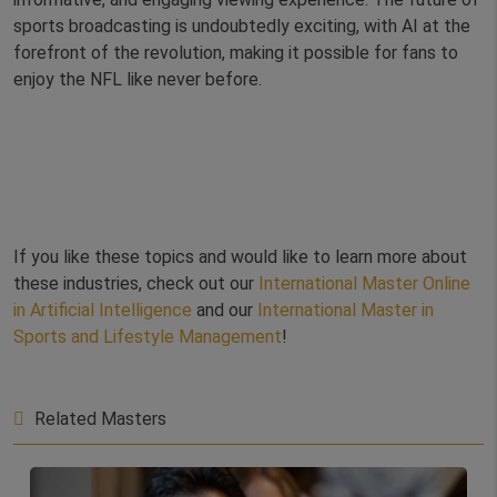
sports broadcasting is undoubtedly exciting, with AI at the
forefront of the revolution, making it possible for fans to
enjoy the NFL like never before.
If you like these topics and would like to learn more about
these industries, check out our
International Master Online
in Artificial Intelligence
and our
International Master in
Sports and Lifestyle Management
!
Related Masters