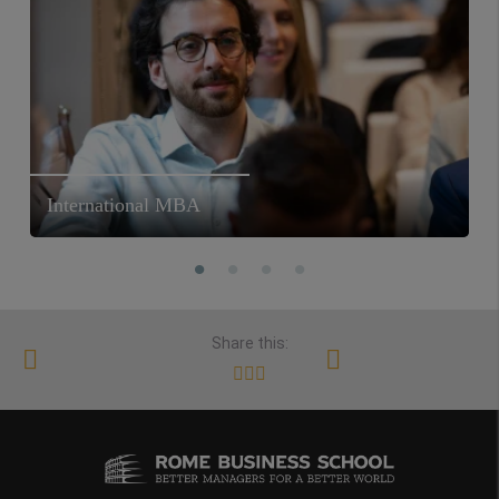
International MBA
Share this: