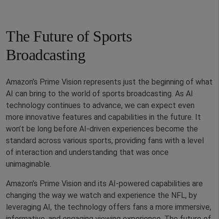
The Future of Sports
Broadcasting
Amazon’s Prime Vision represents just the beginning of what
AI can bring to the world of sports broadcasting. As AI
technology continues to advance, we can expect even
more innovative features and capabilities in the future. It
won’t be long before AI-driven experiences become the
standard across various sports, providing fans with a level
of interaction and understanding that was once
unimaginable.
Amazon’s Prime Vision and its AI-powered capabilities are
changing the way we watch and experience the NFL, by
leveraging AI, the technology offers fans a more immersive,
informative, and engaging viewing experience. The future of