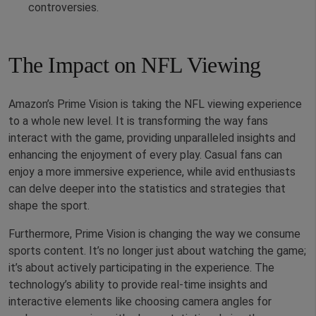
controversies.
The Impact on NFL Viewing
Amazon’s Prime Vision is taking the NFL viewing experience
to a whole new level. It is transforming the way fans
interact with the game, providing unparalleled insights and
enhancing the enjoyment of every play. Casual fans can
enjoy a more immersive experience, while avid enthusiasts
can delve deeper into the statistics and strategies that
shape the sport.
Furthermore, Prime Vision is changing the way we consume
sports content. It’s no longer just about watching the game;
it’s about actively participating in the experience. The
technology’s ability to provide real-time insights and
interactive elements like choosing camera angles for