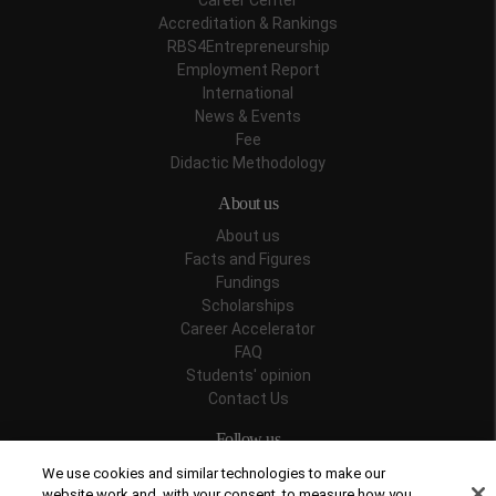
Career Center
Accreditation & Rankings
RBS4Entrepreneurship
Employment Report
International
News & Events
Fee
Didactic Methodology
About us
About us
Facts and Figures
Fundings
Scholarships
Career Accelerator
FAQ
Students' opinion
Contact Us
Follow us
We use cookies and similar technologies to make our
website work and, with your consent, to measure how you