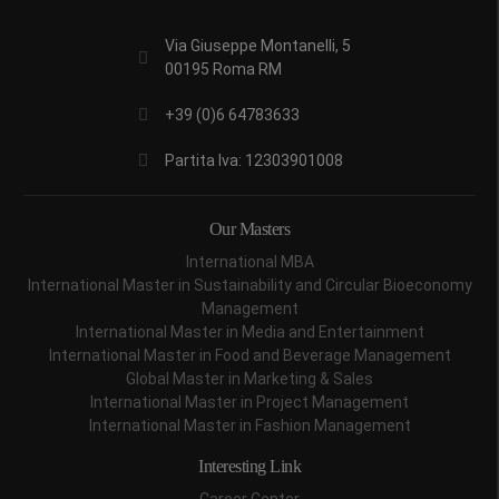
Via Giuseppe Montanelli, 5
00195 Roma RM
+39 (0)6 64783633
Partita Iva: 12303901008
Our Masters
International MBA
International Master in Sustainability and Circular Bioeconomy
Management
International Master in Media and Entertainment
International Master in Food and Beverage Management
Global Master in Marketing & Sales
International Master in Project Management
International Master in Fashion Management
Interesting Link