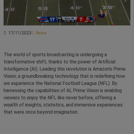
17/11/2023
News
The world of sports broadcasting is undergoing a
transformative shift, thanks to the power of Artificial
Intelligence (AI). Leading this revolution is Amazon’s Prime
Vision, a groundbreaking technology that is redefining how
we experience the National Football League (NFL). By
harnessing the capabilities of AI, Prime Vision is enabling
viewers to enjoy the NFL like never before, offering a
wealth of insights, statistics, and immersive experiences
that were once beyond imagination.