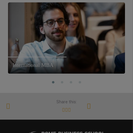
International MBA
Share this: