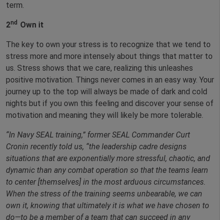
term.
nd
2
Own it
The key to own your stress is to recognize that we tend to
stress more and more intensely about things that matter to
us. Stress shows that we care, realizing this unleashes
positive motivation. Things never comes in an easy way. Your
journey up to the top will always be made of dark and cold
nights but if you own this feeling and discover your sense of
motivation and meaning they will likely be more tolerable.
“In Navy SEAL training,” former SEAL Commander Curt
Cronin recently told us, “the leadership cadre designs
situations that are exponentially more stressful, chaotic, and
dynamic than any combat operation so that the teams learn
to center [themselves] in the most arduous circumstances.
When the stress of the training seems unbearable, we can
own it, knowing that ultimately it is what we have chosen to
do—to be a member of a team that can succeed in any