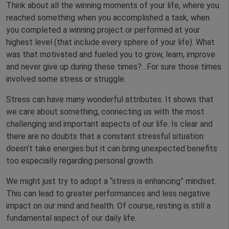
Think about all the winning moments of your life, where you
reached something when you accomplished a task, when
you completed a winning project or performed at your
highest level (that include every sphere of your life). What
was that motivated and fueled you to grow, learn, improve
and never give up during these times?…For sure those times
involved some stress or struggle.
Stress can have many wonderful attributes. It shows that
we care about something, connecting us with the most
challenging and important aspects of our life. Is clear and
there are no doubts that a constant stressful situation
doesn’t take energies but it can bring unexpected benefits
too especially regarding personal growth.
We might just try to adopt a “stress is enhancing” mindset.
This can lead to greater performances and less negative
impact on our mind and health. Of course, resting is still a
fundamental aspect of our daily life.