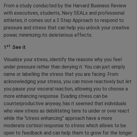
From a study conducted by the Harvard Business Review
with executives, students, Navy SEALs and professional
athletes, it comes out a 3 Step Approach to respond to
pressure and stress that can help you unlock your creative
power, minimizing its deleterious effects.
st
1
See it
Visualize your stress, identify the reasons why you feel
under pressure rather than denying it. You can just simply
name or labelling the stress that you are facing. From
acknowledging your stress, you can move reactively but let
you pause your visceral reaction, allowing you to choose a
more enhancing response. Evading stress can be
counterproductive anyway, has it seemed that individuals
who view stress as debilitating tens to under or over react
while the “stress enhancing” approach have a more
moderate cortisol response to stress which allows to be
open to feedback and can help them to grow for the longer