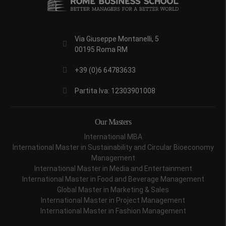
Via Giuseppe Montanelli, 5
00195 Roma RM
+39 (0)6 64783633
Partita Iva: 12303901008
Our Masters
International MBA
International Master in Sustainability and Circular Bioeconomy
Management
International Master in Media and Entertainment
International Master in Food and Beverage Management
Global Master in Marketing & Sales
International Master in Project Management
International Master in Fashion Management