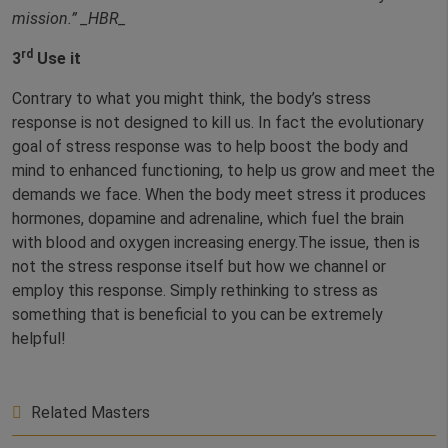
mission.”
_HBR_
rd
3
Use it
Contrary to what you might think, the body’s stress
response is not designed to kill us. In fact the evolutionary
goal of stress response was to help boost the body and
mind to enhanced functioning, to help us grow and meet the
demands we face. When the body meet stress it produces
hormones, dopamine and adrenaline, which fuel the brain
with blood and oxygen increasing energy.The issue, then is
not the stress response itself but how we channel or
employ this response. Simply rethinking to stress as
something that is beneficial to you can be extremely
helpful!
Related Masters