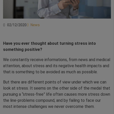
02/12/2020
News
Have you ever thought about turning stress into
something positive?
We constantly receive informations, from news and medical
attention, about stress and its negative health impacts and
that is something to be avoided as much as possible.
But there are different points of view under which we can
look at stress. It seems on the other side of the medal that
pursuing a “stress-free” life often causes more stress down
the line-problems compound, and by failing to face our
most intense challenges we never overcome them.