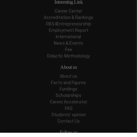
Interesting Link
Career Center
Accreditation & Rankings
RBS4Entrepreneurship
Employment Report
International
News & Events
Fee
Didactic Methodology
About us
About us
Facts and Figures
Fundings
Scholarships
Career Accelerator
FAQ
Students' opinion
Contact Us
Follow us