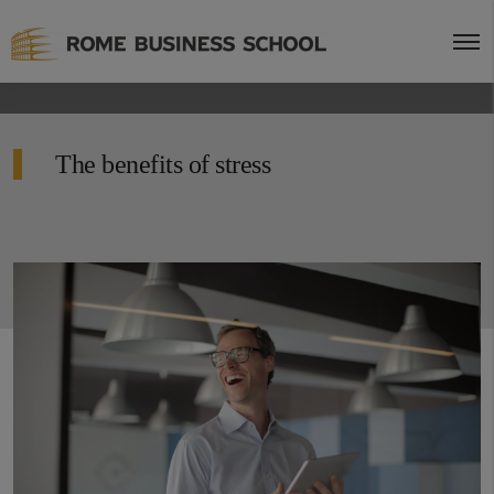
The benefits of stress