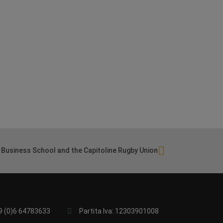
Business School and the Capitoline Rugby Union
9 (0)6 64783633
Partita Iva: 12303901008