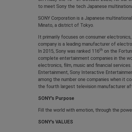
to meet Sony the tech Japanese multinational 
SONY Corporation is a Japanese multinationa
Minato, a district of Tokyo.
It primarily focuses on consumer electronics,
company is a leading manufacturer of electr
th
In 2015, Sony was ranked 116
on the Fortun
complete entertainment companies in the wor
electronics, film, music and financial servic
Entertainment, Sony Interactive Entertainme
among the number one companies when it com
the fourth largest television manufacturer a
SONY’s Purpose
Fill the world with emotion, through the powe
SONY’s
VALUES