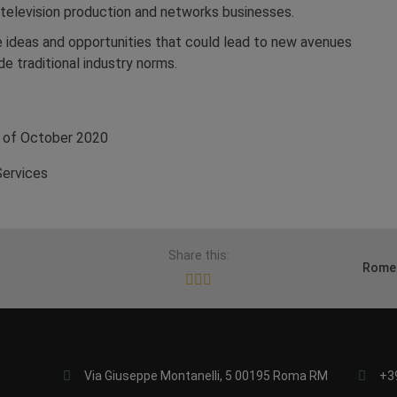
 television production and networks businesses.
e ideas and opportunities that could lead to new avenues
de traditional industry norms.
of October 2020
Services
Share this:
Rome 
Via Giuseppe Montanelli, 5 00195 Roma RM
+3