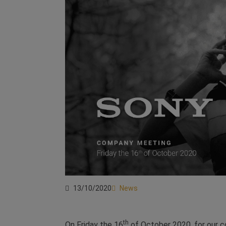
13/10/2020
News
th
On Friday the 16
of October 2020, for our 