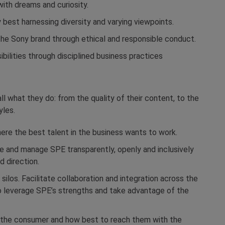
ith dreams and curiosity.
 best harnessing diversity and varying viewpoints.
r the Sony brand through ethical and responsible conduct.
sibilities through disciplined business practices
ll what they do: from the quality of their content, to the
yles.
ere the best talent in the business wants to work.
 and manage SPE transparently, openly and inclusively
 direction.
silos. Facilitate collaboration and integration across the
o leverage SPE’s strengths and take advantage of the
on the consumer and how best to reach them with the