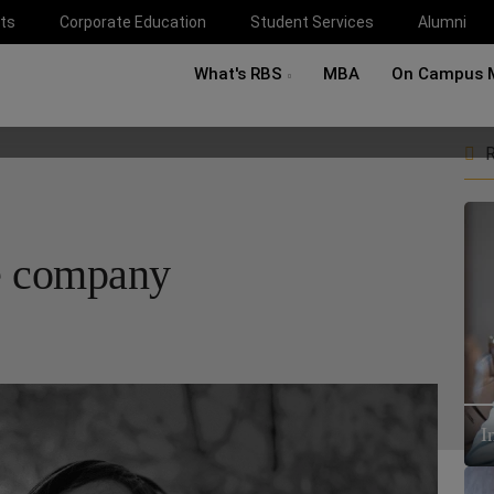
ts
Corporate Education
Student Services
Alumni
What's RBS
MBA
On Campus 
R
e company
I