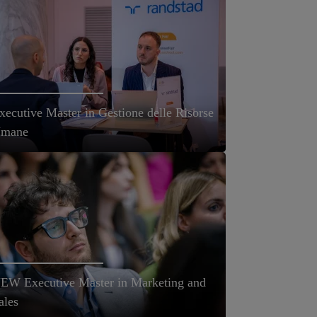
xecutive Master in Gestione delle Risorse
mane
EW Executive Master in Marketing and
ales