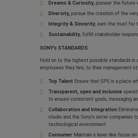
Dreams & Curiosity,
pioneer the future w
Diversity,
pursue the creation of the very
Integrity & Sincerity
, earn the trust fo
Sustainability
, fulfill stakeholder respon
SONY’s
STANDARDS
Hold on to the highest possible standards in a
employees they hire, to their management st
Top Talent
Ensure that SPE is a place wh
Transparent, open and inclusive
operate
to ensure consistent goals, messaging and
Collaboration and integration
Eliminate 
studio and the Sony’s sister companies t
technological environment
Consumer
Maintain a laser-like focus 