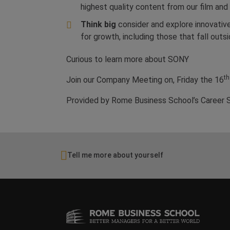
highest quality content from our film and
Think big
consider and explore innovativ
for growth, including those that fall outsi
Curious to learn more about SONY
th
Join our Company Meeting on, Friday the 16
Provided by Rome Business School’s Career 
Tell me more about yourself