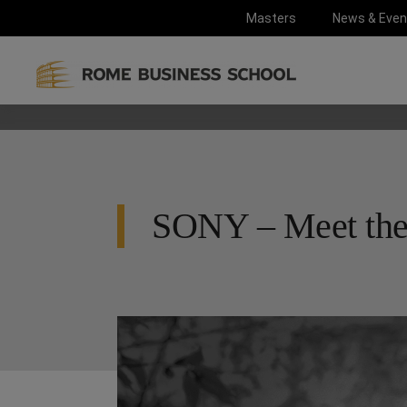
Masters
News & Even
SONY – Meet th