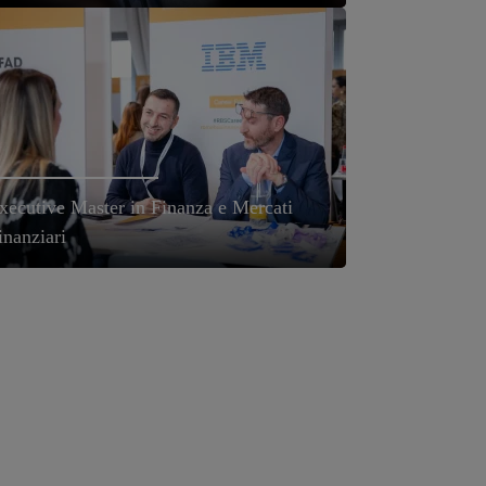
xecutive Master in Finanza e Mercati
inanziari