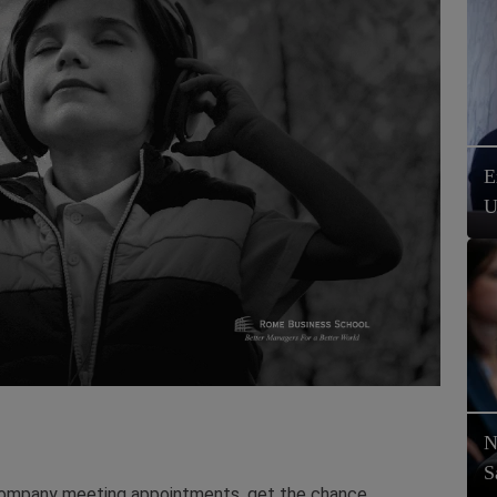
E
U
N
S
company meeting appointments, get the chance