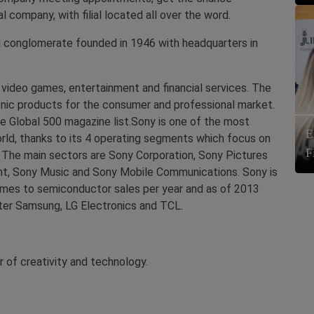
company, with filial located all over the word.
l conglomerate founded in 1946 with headquarters in
 video games, entertainment and financial services. The
onic products for the consumer and professional market.
e Global 500 magazine list.Sony is one of the most
E
ld, thanks to its 4 operating segments which focus on
F
es. The main sectors are Sony Corporation, Sony Pictures
nt, Sony Music and Sony Mobile Communications. Sony is
es to semiconductor sales per year and as of 2013
fter Samsung, LG Electronics and TCL.
r of creativity and technology.