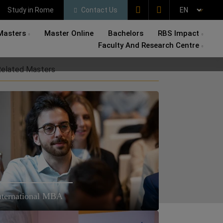
Study in Rome
Contact Us
Masters
Master Online
Bachelors
RBS Impact
Faculty And Research Centre
elated Masters
nternational MBA