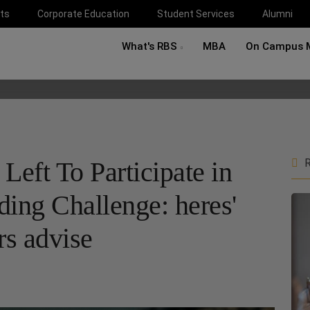
ts
Corporate Education
Student Services
Alumni
What's RBS
MBA
On Campus 
eft To Participate in
R
ding Challenge: heres'
s advise