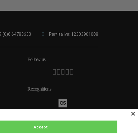
9 (0)6 64783633
Partita Iva: 12303901008
Follow us
Recognitions
Accept