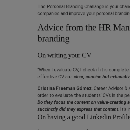
The Personal Branding Challange is your chanc
companies and improve your personal brandin
Advice from the HR Mana
branding
On writing your CV
“When I evaluate CV, I check if it is complete
effective CV are:
clear, concise but exhausti
Cristina Freeman Gómez
, Career Advisor 
order to evaluate the students’ CVs in the per
Do they focus the content on value-creating ac
succinctly did they express that content
. It’s
On having a good Linkedin Profil