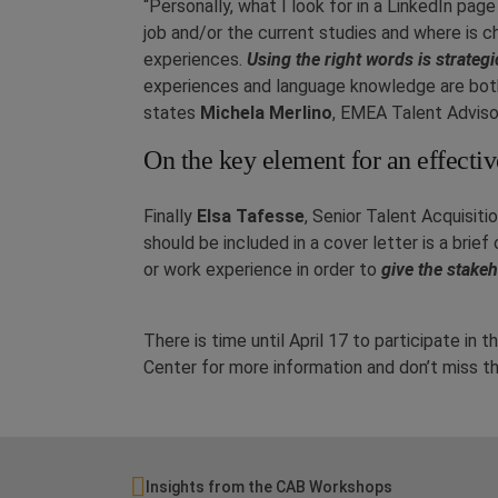
“Personally, what I look for in a LinkedIn pag
job and/or the current studies and where is c
experiences.
Using the right words is strategi
experiences and language knowledge are both 
states
Michela Merlino
, EMEA Talent Adviso
On the key element for an effectiv
Finally
Elsa Tafesse
, Senior Talent Acquisiti
should be included in a cover letter is a brief
or work experience in order to
give the stakeh
There is time until April 17 to participate in
Center for more information and don’t miss t
Insights from the CAB Workshops