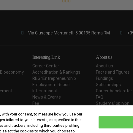
Via Giuseppe Montanelli, 5 00195 Roma RM
+3
Interesting Link
About us
Career Center
About us
ar Bioeconomy
Accreditation & Rankings
Facts and Figures
RBS4Entrepreneurship
Fundings
Employment Report
Scholarships
agement
International
Career Accelerator
News & Events
FAQ
Fee
Students' opinion
Didactic Methodology
Contact Us
 with your consent, to measure how you use our
tailored to your interests, as specified in the
s and trackers, including third parties profiling
d select the cookies to which you choose to