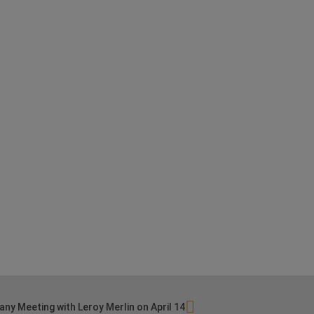
ny Meeting with Leroy Merlin on April 14