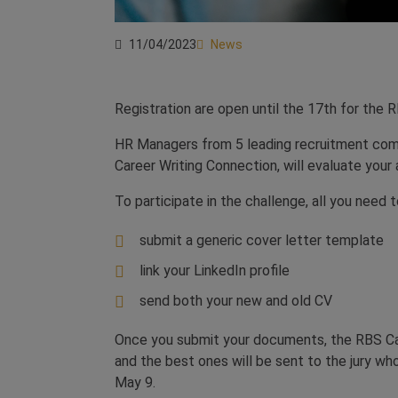
11/04/2023
News
Registration are open until the 17th for the 
HR Managers from 5 leading recruitment com
Career Writing Connection, will evaluate your a
To participate in the challenge, all you need t
submit a generic cover letter template
link your LinkedIn profile
send both your new and old CV
Once you submit your documents, the RBS Caree
and the best ones will be sent to the jury who
May 9.