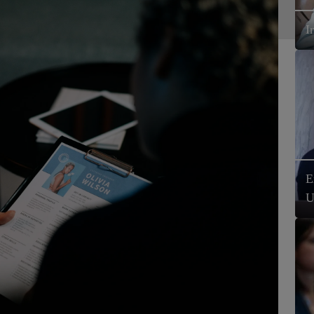
I
E
U