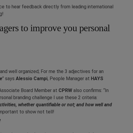
e to hear feedback directly from leading international
g!
gers to improve you personal
 and well organized; For me the 3 adjectives for an
ve
” says
Alessio Campi
, People Manager at
HAYS
& Associate Board Member at
CPRW
also confirms: “
In
sonal branding challenge I use these 2 criteria:
tivities, whether quantifiable or not; and how well and
 important to show not tell!
e