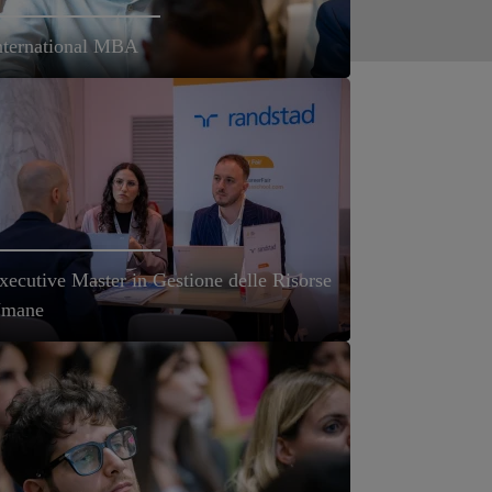
nternational MBA
xecutive Master in Gestione delle Risorse
mane