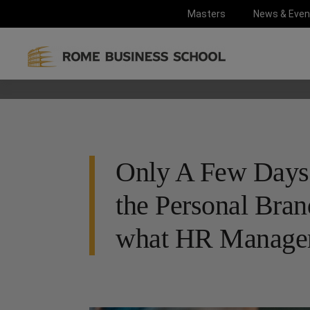
Masters
News & Even
Only A Few Days L
the Personal Bran
what HR Manager