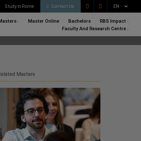
Study in Rome
Contact Us
Masters
Master Online
Bachelors
RBS Impact
Faculty And Research Centre
elated Masters