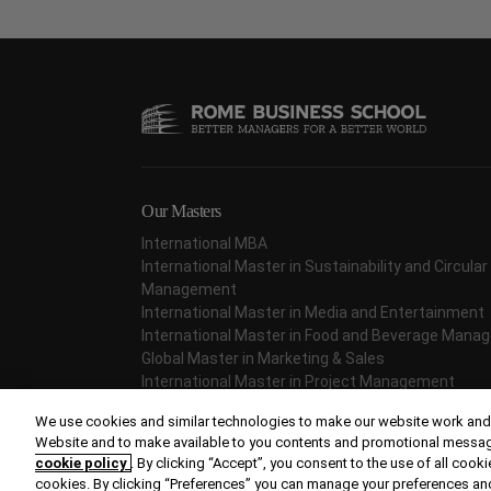
Our Masters
International MBA
International Master in Sustainability and Circul
Management
International Master in Media and Entertainment
International Master in Food and Beverage Man
Global Master in Marketing & Sales
International Master in Project Management
International Master in Fashion Management
We use cookies and similar technologies to make our website work and,
Website and to make available to you contents and promotional messages 
cookie policy
. By clicking “Accept”, you consent to the use of all cookie
cookies. By clicking “Preferences” you can manage your preferences an