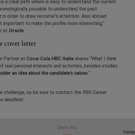
e is a clear path where is easy to understand the current
hronologically possible to understand the past
c
in order to draw recruiter’s attention. Also abroad
important to make the profile more interesting.”
r at
Oracle
e cover letter
on Partner at
Coca-Cola HBC Italia
shares “What I think
 of real personal interests and activities, besides studies
older an idea about the candidate’s values
.”
 the challenge, so be sure to contact the RBS Career
he deadline!
Share this:
Compa