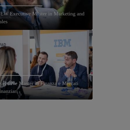
EW Executive Master in Marketing and
ales
xecutive Master in Finanza e Mercati
inanziari