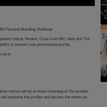
N
S
RBS Personal Branding Challenge.
panies Oracle, Renault, Coca-Cola HBC, Hays and The
bility to present your professional profile.
o do is:
E
F
r Center will do an initial screening of the profiles
 will evaluate the profiles and declare the winner on