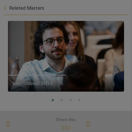
Related Masters
International MBA
Share this: