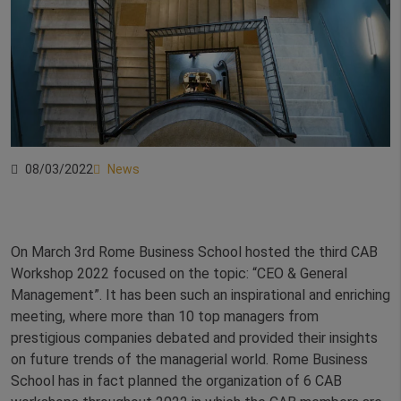
08/03/2022
News
On March 3rd Rome Business School hosted the third CAB
Workshop 2022 focused on the topic: “CEO & General
Management”. It has been such an inspirational and enriching
meeting, where more than 10 top managers from
prestigious companies debated and provided their insights
on future trends of the managerial world. Rome Business
School has in fact planned the organization of 6 CAB