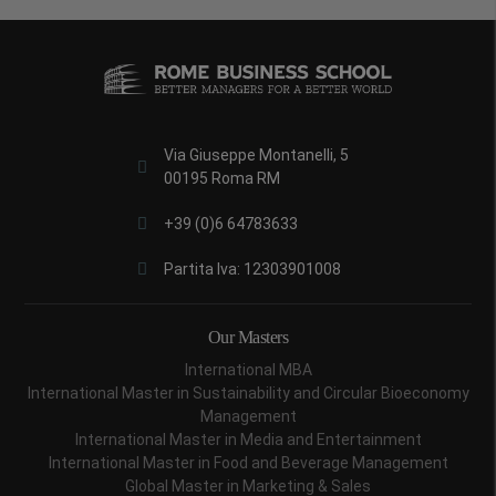
Via Giuseppe Montanelli, 5
00195 Roma RM
+39 (0)6 64783633
Partita Iva: 12303901008
Our Masters
International MBA
International Master in Sustainability and Circular Bioeconomy
Management
International Master in Media and Entertainment
International Master in Food and Beverage Management
Global Master in Marketing & Sales