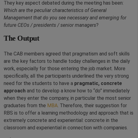
They key aspect debated during the meeting has been:
Which are the peculiar characteristics of General
Management that do you see necessary and emerging for
future CEOs / presidents / senior managers
?
The Output
The CAB members agreed that pragmatism and soft skills
are the key factors to handle today challenges in the daily
work, especially for those entering the job market. More
specifically, all the participants underlined the very strong
need for the students to have a
pragmatic, concrete
approach
and to develop a know how to “do” immediately
when they enter the company, in particular the most senior
graduates from the
MBA
. Therefore, their suggestion for
RBS is to offer a learning methodology and approach that is
extremely concrete and experiential: concrete in the
classroom and experiential in connection with companies.