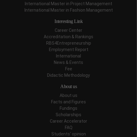
International Master in Project Management
International Master in Fashion Management
Interesting Link
Career Center
Accreditation & Rankings
RBS4Entrepreneurship
Employment Report
International
News & Events
Fee
Didactic Methodology
About us
About us
Facts and Figures
Fundings
Scholarships
Career Accelerator
FAQ
Students' opinion