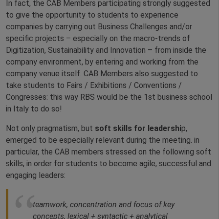
In fact, the CAB Members participating strongly suggested
to give the opportunity to students to experience
companies by carrying out Business Challenges and/or
specific projects – especially on the macro-trends of
Digitization, Sustainability and Innovation – from inside the
company environment, by entering and working from the
company venue itself. CAB Members also suggested to
take students to Fairs / Exhibitions / Conventions /
Congresses: this way RBS would be the 1st business school
in Italy to do so!
Not only pragmatism, but
soft skills for leadershi
p,
emerged to be especially relevant during the meeting. in
particular, the CAB members stressed on the following soft
skills, in order for students to become agile, successful and
engaging leaders:
teamwork, concentration and focus of key
concepts, lexical + syntactic + analytical