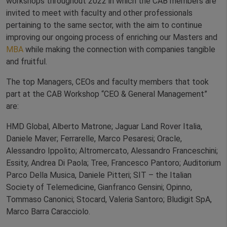
workshops throughout 2022 in which the CAB members are
invited to meet with faculty and other professionals
pertaining to the same sector, with the aim to continue
improving our ongoing process of enriching our Masters and
MBA
while making the connection with companies tangible
and fruitful.
The top Managers, CEOs and faculty members that took
part at the CAB Workshop “CEO & General Management”
are:
HMD Global, Alberto Matrone; Jaguar Land Rover Italia,
Daniele Maver; Ferrarelle, Marco Pesaresi; Oracle,
Alessandro Ippolito; Altromercato, Alessandro Franceschini;
Essity, Andrea Di Paola; Tree, Francesco Pantoro; Auditorium
Parco Della Musica, Daniele Pitteri; SIT – the Italian
Society of Telemedicine, Gianfranco Gensini; Opinno,
Tommaso Canonici; Stocard, Valeria Santoro; Bludigit SpA,
Marco Barra Caracciolo.