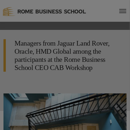
Managers from Jaguar Land Rover,
Oracle, HMD Global among the
participants at the Rome Business
School CEO CAB Workshop