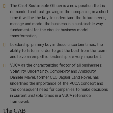
The Chief Sustainable Officer is a new position that is
demanded and fast growing in the companies, in a short
time it will be the key to understand the future needs,
manage and model the business in a sustainable way:
fundamental for the circular business model
transformation;
Leadership: primary key in these uncertain times, the
ability to listen in order to get the best from the team
and have an empathic leadership are very important.
VUCA as the characterizing factor of all businesses:
Volatility, Uncertainty, Complexity and Ambiguity.
Daniele Maver, former CEO Jaguar Land Rover, has
underlined the importance of the VUCA concept and
the consequent need for companies to make decisions
in current unstable times in a VUCA reference
framework.
The CAB