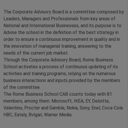
The Corporate Advisory Board is a committee composed by
Leaders, Managers and Professionals from key areas of
National and International Businesses, and its purpose is to
Advise the school in the definition of the best strategy in
order to ensure a continuous improvement in quality and in
the innovation of managerial training, answering to the
needs of the current job market.
Through the Corporate Advisory Board, Rome Business
School activates a process of continuous updating of its
activities and training programs, relying on the numerous
business interactions and inputs provided by the members
of the committee.
The Rome Business School CAB counts today with 81
members, among them: Microsoft, IKEA, EY, Deloitte,
Valentino, Procter and Gamble, Nokia, Sony, Enel, Coca-Cola
HBC, Eataly, Bvlgari, Warner Media.