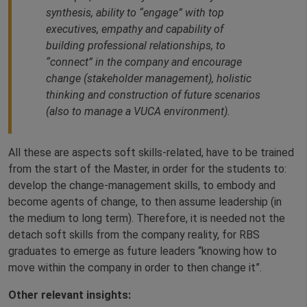
synthesis, ability to “engage” with top
executives, empathy and capability of
building professional relationships, to
“connect” in the company and encourage
change (stakeholder management), holistic
thinking and construction of future scenarios
(also to manage a VUCA environment).
All these are aspects soft skills-related, have to be trained
from the start of the Master, in order for the students to:
develop the change-management skills, to embody and
become agents of change, to then assume leadership (in
the medium to long term). Therefore, it is needed not the
detach soft skills from the company reality, for RBS
graduates to emerge as future leaders “knowing how to
move within the company in order to then change it”.
Other relevant insights: