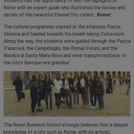
Students had the opportunity to visit the highlights of
Rome with an expert guide who illustrated the history and
details of this beautiful Eternal City called…
Rome!
The cultural programme started at the infamous
Piazza
Venezia and headed towards the breath-taking Colosseum.
Along the way, the students were guided through the Piazza
D’aracoeli, the Campidoglio, the Roman Forum, and the
Basilica di Santa Maria Nova and were transported back to
the city’s Baroque-era grandeur.
The Rome Business School strongly believes that a deeper
knowledge of a city such as Rome, with its artistic,