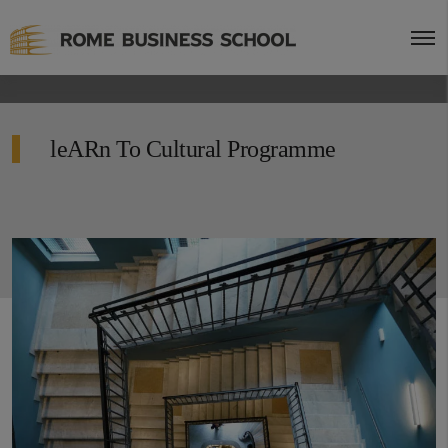
leARn To Cultural Programme