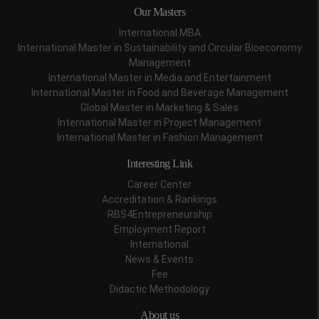
Our Masters
International MBA
International Master in Sustainability and Circular Bioeconomy
Management
International Master in Media and Entertainment
International Master in Food and Beverage Management
Global Master in Marketing & Sales
International Master in Project Management
International Master in Fashion Management
Interesting Link
Career Center
Accreditation & Rankings
RBS4Entrepreneurship
Employment Report
International
News & Events
Fee
Didactic Methodology
About us