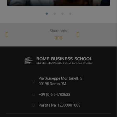
Share this:
Via Giuseppe Montanelli, 5
00195 Roma RM
+39 (0)6 64783633
Partita Iva: 12303901008