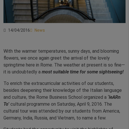
14/04/2016
News
With the warmer temperatures, sunny days, and blooming
flowers, we once again greet the arrival of the lovely
springtime here in Rome. The weather at present is so fine—
it is undoubtedly a
most suitable time for some sightseeing!
To enrich the extracurricular activities of our students,
besides deepening their knowledge of the Italian language
and culture, the Rome Business School organized a
‘leARn
To’
cultural programme on Saturday, April 9, 2016. The
cultural tour was attended by our students from America,
Germany, India, Russia, and Vietnam, to name a few.