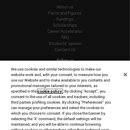
About us
Facts and Figures
Fundings
Scholarships
Career Accelerator
FAQ
Students' opinion
Contact Us
Follow us
We use cookies and similar technologies to make our
website work and, with your consent, to measure how you
use our Website and to make available to you contents and
promotional messages tailored to your interests, as
Recognitions
specified in the
cookie policy
. By clicking “Accept”, you
consent to the use of all cookies and trackers, including
third parties profiling cookies. By clicking “Preferences” you
can manage your preferences and select the cookies to
which you choose to consent. If you close the banner by
selecting the ‘X’ command, the default settings will be
maintained, and you will be able to continue browsing
© Copyright 2026 Rome Business School
without cookies or other trackers other than technical ones.