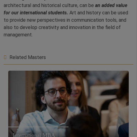
architectural and historical culture, can be
an added value
for our international students.
Art and history can be used
to provide new perspectives in communication tools, and
also to develop creativity and innovation in the field of
management.
Related Masters
International MBA