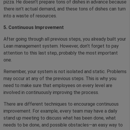
pizza. He doesn’t prepare tons of dishes in advance because
there isn’t actual demand, and these tons of dishes can turn
into a waste of resources.
5. Continuous Improvement
After going through all previous steps, you already built your
Lean management system. However, don’t forget to pay
attention to this last step, probably the most important
one.
Remember, your system is not isolated and static. Problems
may occur at any of the previous steps. This is why you
need to make sure that employees on every level are
involved in continuously improving the process.
There are different techniques to encourage continuous
improvement. For example, every team may have a daily
stand up meeting to discuss what has been done, what
needs to be done, and possible obstacles—an easy way to