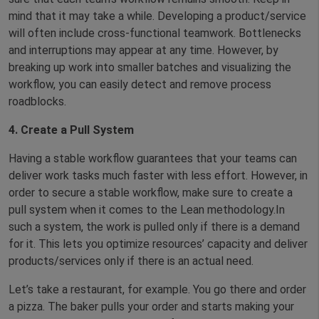
mind that it may take a while. Developing a product/service
will often include cross-functional teamwork. Bottlenecks
and interruptions may appear at any time. However, by
breaking up work into smaller batches and visualizing the
workflow, you can easily detect and remove process
roadblocks.
4. Create a Pull System
Having a stable workflow guarantees that your teams can
deliver work tasks much faster with less effort. However, in
order to secure a stable workflow, make sure to create a
pull system when it comes to the Lean methodology.In
such a system, the work is pulled only if there is a demand
for it. This lets you optimize resources’ capacity and deliver
products/services only if there is an actual need.
Let’s take a restaurant, for example. You go there and order
a pizza. The baker pulls your order and starts making your