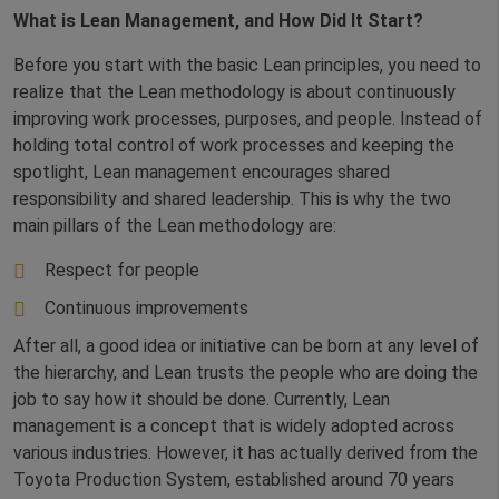
What is Lean Management, and How Did It Start?
Before you start with the basic Lean principles, you need to
realize that the Lean methodology is about continuously
improving work processes, purposes, and people. Instead of
holding total control of work processes and keeping the
spotlight, Lean management encourages shared
responsibility and shared leadership. This is why the two
main pillars of the Lean methodology are:
Respect for people
Continuous improvements
After all, a good idea or initiative can be born at any level of
the hierarchy, and Lean trusts the people who are doing the
job to say how it should be done. Currently, Lean
management is a concept that is widely adopted across
various industries. However, it has actually derived from the
Toyota Production System, established around 70 years