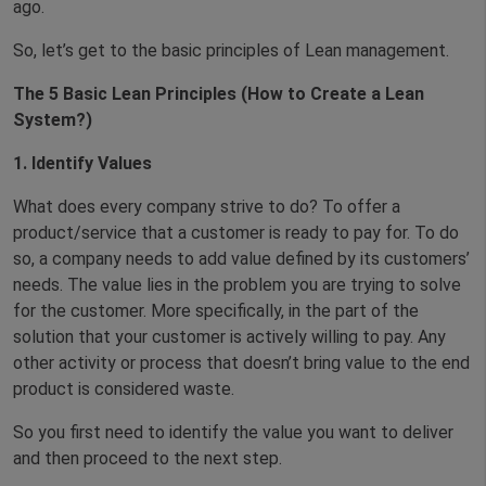
ago.
So, let’s get to the basic principles of Lean management.
The 5 Basic Lean Principles (How to Create a Lean
System?)
1. Identify Values
What does every company strive to do? To offer a
product/service that a customer is ready to pay for. To do
so, a company needs to add value defined by its customers’
needs. The value lies in the problem you are trying to solve
for the customer. More specifically, in the part of the
solution that your customer is actively willing to pay. Any
other activity or process that doesn’t bring value to the end
product is considered waste.
So you first need to identify the value you want to deliver
and then proceed to the next step.