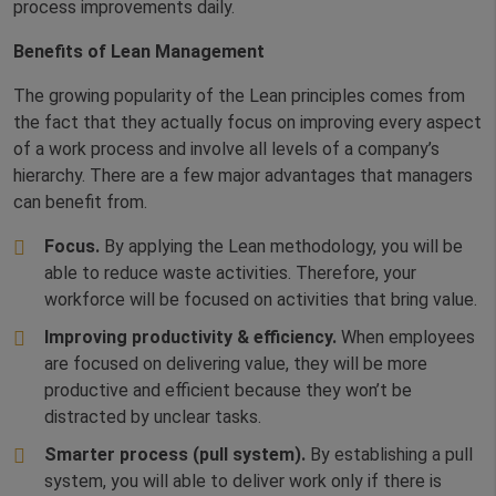
process improvements daily.
Benefits of Lean Management
The growing popularity of the Lean principles comes from
the fact that they actually focus on improving every aspect
of a work process and involve all levels of a company’s
hierarchy. There are a few major advantages that managers
can benefit from.
Focus.
By applying the Lean methodology, you will be
able to reduce waste activities. Therefore, your
workforce will be focused on activities that bring value.
Improving productivity & efficiency.
When employees
are focused on delivering value, they will be more
productive and efficient because they won’t be
distracted by unclear tasks.
Smarter process (pull system).
By establishing a pull
system, you will able to deliver work only if there is