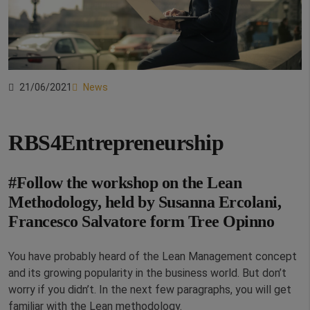
21/06/2021
News
RBS4Entrepreneurship
#Follow the workshop on the Lean
Methodology, held by Susanna Ercolani,
Francesco Salvatore form Tree Opinno
You have probably heard of the Lean Management concept
and its growing popularity in the business world. But don’t
worry if you didn’t. In the next few paragraphs, you will get
familiar with the Lean methodology.