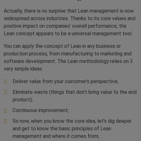
Actually, there is no surprise that Lean management is now
widespread across industries. Thanks to its core values and
positive impact on companies’ overall performance, the
Lean concept appears to be a universal management tool.
You can apply the concept of Lean in any business or
production process, from manufacturing to marketing and
software development. The Lean methodology relies on 3
very simple ideas:
Deliver value from your customer’s perspective;
Eliminate waste (things that don’t bring value to the end
product);
Continuous improvement;
So now, when you know the core idea, let’s dig deeper
and get to know the basic principles of Lean
management and where it comes from;