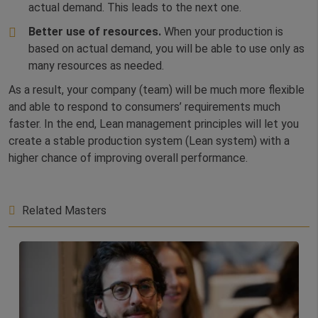
actual demand. This leads to the next one.
Better use of resources.
When your production is
based on actual demand, you will be able to use only as
many resources as needed.
As a result, your company (team) will be much more flexible
and able to respond to consumers’ requirements much
faster. In the end, Lean management principles will let you
create a stable production system (Lean system) with a
higher chance of improving overall performance.
Related Masters