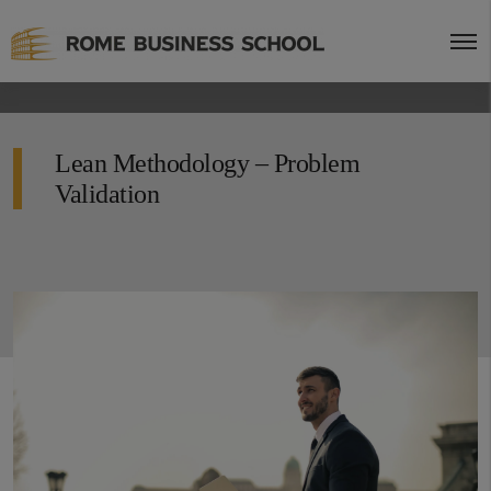
Lean Methodology – Problem
Validation