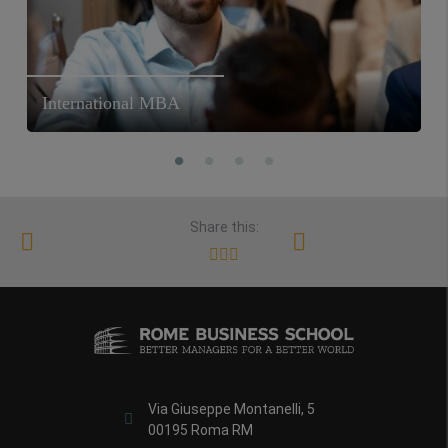
International MBA
Share this:
Via Giuseppe Montanelli, 5
00195 Roma RM