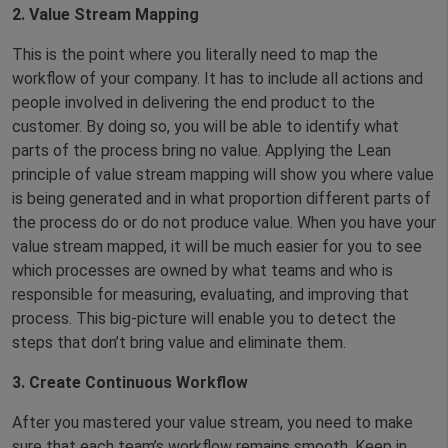
2. Value Stream Mapping
This is the point where you literally need to map the
workflow of your company. It has to include all actions and
people involved in delivering the end product to the
customer. By doing so, you will be able to identify what
parts of the process bring no value. Applying the Lean
principle of value stream mapping will show you where value
is being generated and in what proportion different parts of
the process do or do not produce value. When you have your
value stream mapped, it will be much easier for you to see
which processes are owned by what teams and who is
responsible for measuring, evaluating, and improving that
process. This big-picture will enable you to detect the
steps that don’t bring value and eliminate them.
3. Create Continuous Workflow
After you mastered your value stream, you need to make
sure that each team’s workflow remains smooth. Keep in