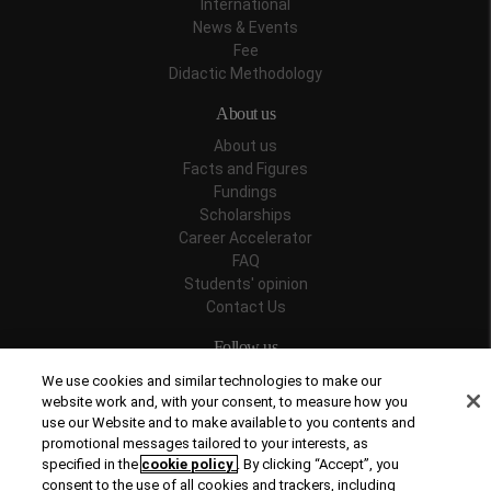
International
News & Events
Fee
Didactic Methodology
About us
About us
Facts and Figures
Fundings
Scholarships
Career Accelerator
FAQ
Students' opinion
Contact Us
Follow us
We use cookies and similar technologies to make our
website work and, with your consent, to measure how you
use our Website and to make available to you contents and
promotional messages tailored to your interests, as
Recognitions
specified in the
cookie policy
. By clicking “Accept”, you
consent to the use of all cookies and trackers, including