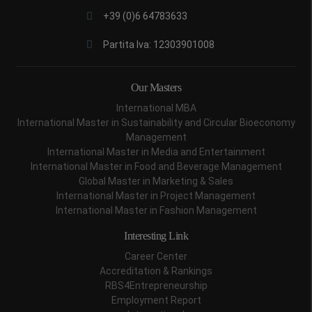
+39 (0)6 64783633
Partita Iva: 12303901008
Our Masters
International MBA
International Master in Sustainability and Circular Bioeconomy
Management
International Master in Media and Entertainment
International Master in Food and Beverage Management
Global Master in Marketing & Sales
International Master in Project Management
International Master in Fashion Management
Interesting Link
Career Center
Accreditation & Rankings
RBS4Entrepreneurship
Employment Report